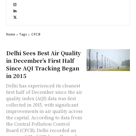
Home
Tags
CPCB
Delhi Sees Best Air Quality
in December’s First Half
Since AQI Tracking Began
in 2015
Delhi has experienced its cleanest
first half of December since the air
quality index (AQI) data was first
collected in 2015, with significant
improvements in air quality across
the capital. According to data from
the Central Pollution Control
Board (CPCB), Delhi recorded an