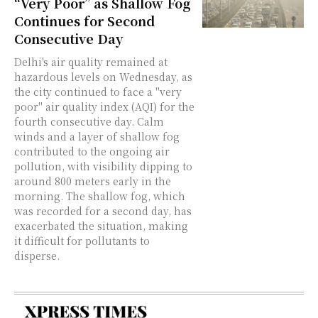
“Very Poor” as Shallow Fog
Continues for Second
Consecutive Day
Delhi's air quality remained at
hazardous levels on Wednesday, as
the city continued to face a "very
poor" air quality index (AQI) for the
fourth consecutive day. Calm
winds and a layer of shallow fog
contributed to the ongoing air
pollution, with visibility dipping to
around 800 meters early in the
morning. The shallow fog, which
was recorded for a second day, has
exacerbated the situation, making
it difficult for pollutants to
disperse.