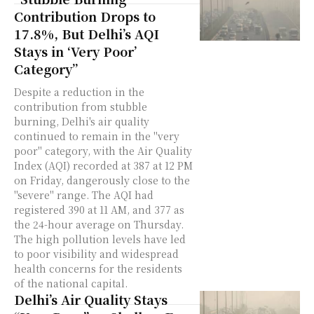
Contribution Drops to
17.8%, But Delhi’s AQI
Stays in ‘Very Poor’
Category”
Despite a reduction in the
contribution from stubble
burning, Delhi's air quality
continued to remain in the "very
poor" category, with the Air Quality
Index (AQI) recorded at 387 at 12 PM
on Friday, dangerously close to the
"severe" range. The AQI had
registered 390 at 11 AM, and 377 as
the 24-hour average on Thursday.
The high pollution levels have led
to poor visibility and widespread
health concerns for the residents
of the national capital.
Delhi’s Air Quality Stays