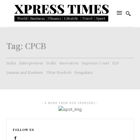
Tag:
CPCB
India
Entrepreneur
Delhi
innovation
Supreme Court
BJP
Jammu and Kashmir
Uttar Pradesh
Bengaluru
- A WORD FROM OUR SPONSORS -
FOLLOW US