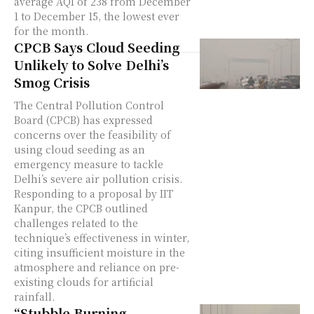
average AQI of 238 from December
1 to December 15, the lowest ever
for the month.
CPCB Says Cloud Seeding
Unlikely to Solve Delhi’s
Smog Crisis
The Central Pollution Control
Board (CPCB) has expressed
concerns over the feasibility of
using cloud seeding as an
emergency measure to tackle
Delhi’s severe air pollution crisis.
Responding to a proposal by IIT
Kanpur, the CPCB outlined
challenges related to the
technique’s effectiveness in winter,
citing insufficient moisture in the
atmosphere and reliance on pre-
existing clouds for artificial
rainfall.
“Stubble Burning