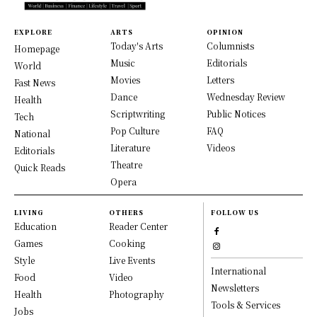
EXPLORE
ARTS
OPINION
Today's Arts
Columnists
Homepage
Music
Editorials
World
Movies
Letters
Fast News
Dance
Wednesday Review
Health
Scriptwriting
Public Notices
Tech
Pop Culture
FAQ
National
Literature
Videos
Editorials
Theatre
Quick Reads
Opera
LIVING
OTHERS
FOLLOW US
Education
Reader Center
Games
Cooking
Style
Live Events
International
Food
Video
Newsletters
Health
Photography
Tools & Services
Jobs