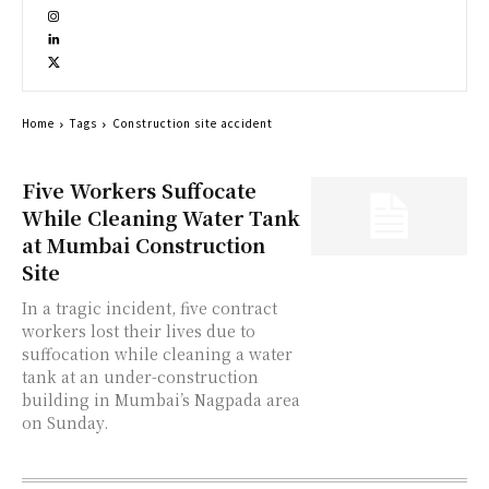
Home
Tags
Construction site accident
Five Workers Suffocate
While Cleaning Water Tank
at Mumbai Construction
Site
In a tragic incident, five contract
workers lost their lives due to
suffocation while cleaning a water
tank at an under-construction
building in Mumbai’s Nagpada area
on Sunday.