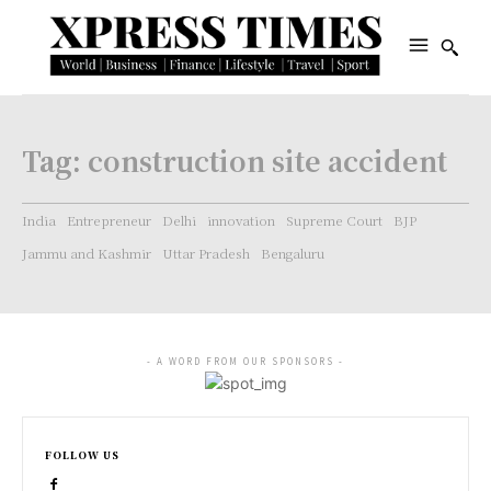
Tag:
construction site accident
India
Entrepreneur
Delhi
innovation
Supreme Court
BJP
Jammu and Kashmir
Uttar Pradesh
Bengaluru
- A WORD FROM OUR SPONSORS -
FOLLOW US