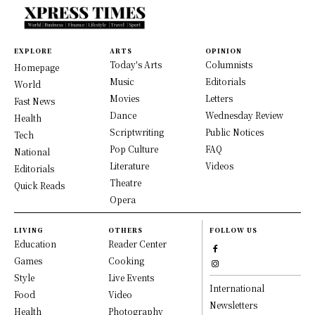
EXPLORE
ARTS
OPINION
Today's Arts
Columnists
Homepage
Music
Editorials
World
Movies
Letters
Fast News
Dance
Wednesday Review
Health
Scriptwriting
Public Notices
Tech
Pop Culture
FAQ
National
Literature
Videos
Editorials
Theatre
Quick Reads
Opera
LIVING
OTHERS
FOLLOW US
Education
Reader Center
Games
Cooking
Style
Live Events
International
Food
Video
Newsletters
Health
Photography