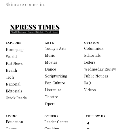
Skincare comes in.
EXPLORE
ARTS
OPINION
Today's Arts
Columnists
Homepage
Music
Editorials
World
Movies
Letters
Fast News
Dance
Wednesday Review
Health
Scriptwriting
Public Notices
Tech
Pop Culture
FAQ
National
Literature
Videos
Editorials
Theatre
Quick Reads
Opera
LIVING
OTHERS
FOLLOW US
Education
Reader Center
Games
Cooking