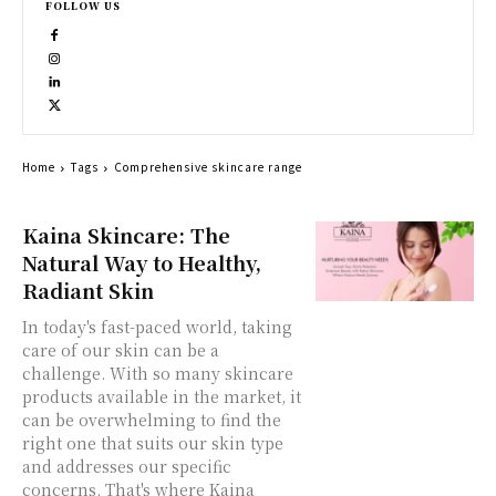
FOLLOW US
Home
Tags
Comprehensive skincare range
Kaina Skincare: The
Natural Way to Healthy,
Radiant Skin
In today's fast-paced world, taking
care of our skin can be a
challenge. With so many skincare
products available in the market, it
can be overwhelming to find the
right one that suits our skin type
and addresses our specific
concerns. That's where Kaina