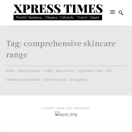
Tag:
comprehensive skincare
range
India
Entrepreneur
Delhi
innovation
Supreme Court
BJP
Jammu and Kashmir
Uttar Pradesh
Bengaluru
- A WORD FROM OUR SPONSORS -