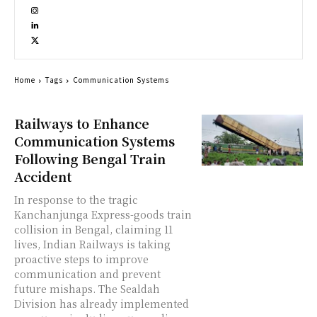
Home
Tags
Communication Systems
Railways to Enhance
Communication Systems
Following Bengal Train
Accident
In response to the tragic
Kanchanjunga Express-goods train
collision in Bengal, claiming 11
lives, Indian Railways is taking
proactive steps to improve
communication and prevent
future mishaps. The Sealdah
Division has already implemented