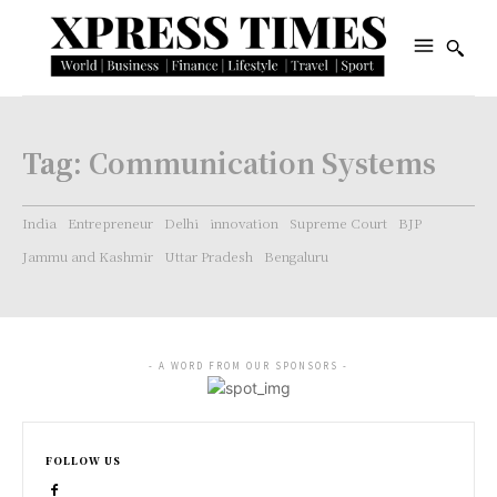
Tag:
Communication Systems
India
Entrepreneur
Delhi
innovation
Supreme Court
BJP
Jammu and Kashmir
Uttar Pradesh
Bengaluru
- A WORD FROM OUR SPONSORS -
FOLLOW US