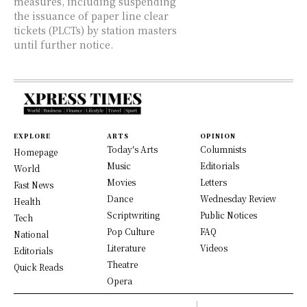
measures, including suspending
the issuance of paper line clear
tickets (PLCTs) by station masters
until further notice.
EXPLORE
ARTS
OPINION
Today's Arts
Columnists
Homepage
Music
Editorials
World
Movies
Letters
Fast News
Dance
Wednesday Review
Health
Scriptwriting
Public Notices
Tech
Pop Culture
FAQ
National
Literature
Videos
Editorials
Theatre
Quick Reads
Opera