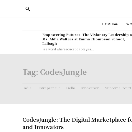
WO
HOMEPAGE
Empowering Futures: The Visionary Leadership o
Ms. Abha Walters at Emma Thompson School,
Lalbagh
In a world where education plays a...
Tag:
CodesJungle
India
Entrepreneur
Delhi
innovation
Supreme Court
CodesJungle: The Digital Marketplace f
and Innovators