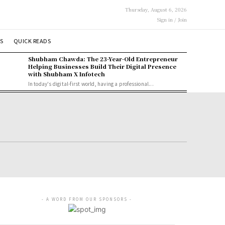
Thursday, August 6, 2026
Sign in / Join
S
QUICK READS
Shubham Chawda: The 23-Year-Old Entrepreneur
Helping Businesses Build Their Digital Presence
with Shubham X Infotech
In today's digital-first world, having a professional...
- A WORD FROM OUR SPONSORS -