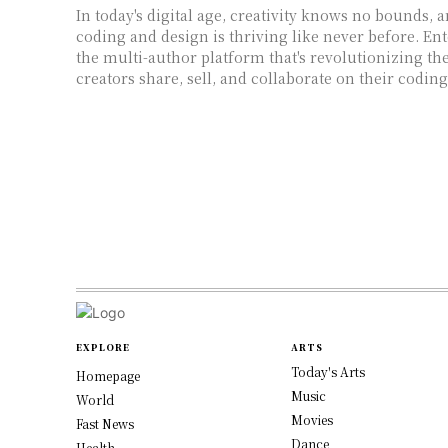
In today's digital age, creativity knows no bounds, 
coding and design is thriving like never before. En
the multi-author platform that's revolutionizing the
creators share, sell, and collaborate on their codin
EXPLORE
ARTS
Today's Arts
Homepage
Music
World
Movies
Fast News
Dance
Health