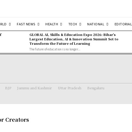
RLD
FAST NEWS
HEALTH
TECH
NATIONAL
EDITORIAL
f
GLOBAL AI, Skills & Education Expo 2026: Bihar’s
Largest Education, AI & Innovation Summit Set to
Transform the Future of Learning
The future of education is no longer...
BJP
Jammu and Kashmir
Uttar Pradesh
Bengaluru
or Creators