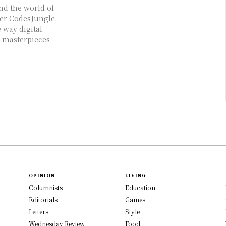
and the world of
ter CodesJungle,
 way digital
g masterpieces.
OPINION
LIVING
Columnists
Education
Editorials
Games
Letters
Style
Wednesday Review
Food