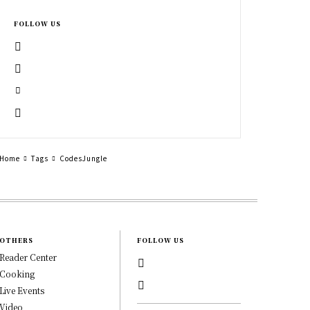
FOLLOW US
Home
Tags
CodesJungle
OTHERS
FOLLOW US
Reader Center
Cooking
Live Events
Video