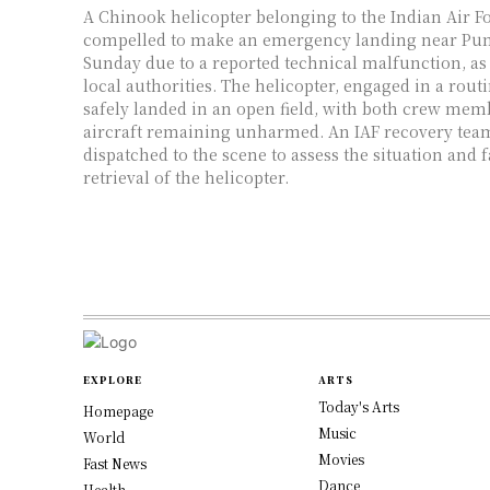
A Chinook helicopter belonging to the Indian Air Fo
compelled to make an emergency landing near Punj
Sunday due to a reported technical malfunction, a
local authorities. The helicopter, engaged in a rout
safely landed in an open field, with both crew mem
aircraft remaining unharmed. An IAF recovery tea
dispatched to the scene to assess the situation and fa
retrieval of the helicopter.
EXPLORE
ARTS
Today's Arts
Homepage
Music
World
Movies
Fast News
Dance
Health