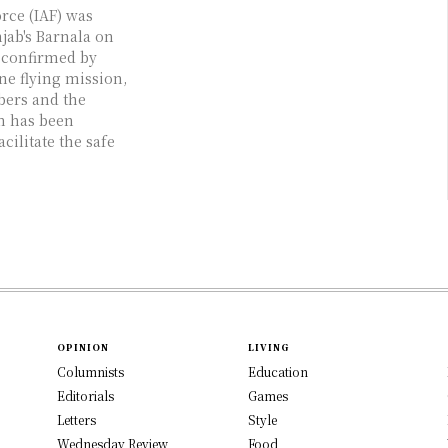
rce (IAF) was
ab's Barnala on
s confirmed by
ine flying mission,
bers and the
m has been
cilitate the safe
OPINION
LIVING
Columnists
Education
Editorials
Games
Letters
Style
Wednesday Review
Food