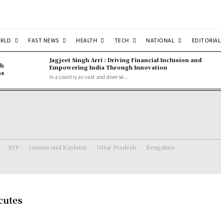
RLD
FAST NEWS
HEALTH
TECH
NATIONAL
EDITORIAL
Jagjeet Singh Arri : Driving Financial Inclusion and
gh
Empowering India Through Innovation
ns
In a country as vast and diverse...
BJP
Jammu and Kashmir
Uttar Pradesh
Bengaluru
cutes