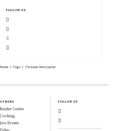
FOLLOW US
Home
Tags
Chinook Helicopter
OTHERS
FOLLOW US
Reader Center
Cooking
Live Events
Video