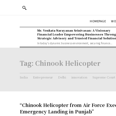
WO
HOMEPAGE
Mr. Venkata Narayanan Srinivasan: A Visionary
Financial Leader Empowering Businesses Throu
Strategic Advisory and Trusted Financial Solutio
In today's dynamic business environment, securing finance...
Tag:
Chinook Helicopter
India
Entrepreneur
Delhi
innovation
Supreme Court
“Chinook Helicopter from Air Force Exe
Emergency Landing in Punjab”