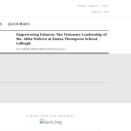
Friday, August 7, 2026
Sign in / Join
S
QUICK READS
Empowering Futures: The Visionary Leadership of
Ms. Abha Walters at Emma Thompson School,
Lalbagh
In a world where education plays a...
- A WORD FROM OUR SPONSORS -