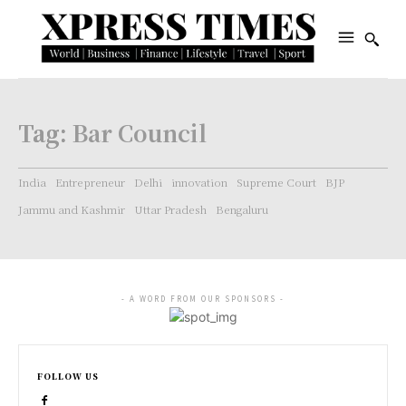
Tag:
Bar Council
India
Entrepreneur
Delhi
innovation
Supreme Court
BJP
Jammu and Kashmir
Uttar Pradesh
Bengaluru
- A WORD FROM OUR SPONSORS -
FOLLOW US