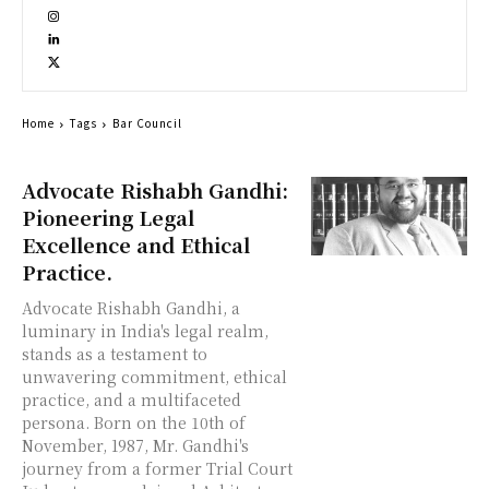
Home
Tags
Bar Council
Advocate Rishabh Gandhi:
Pioneering Legal
Excellence and Ethical
Practice.
Advocate Rishabh Gandhi, a
luminary in India's legal realm,
stands as a testament to
unwavering commitment, ethical
practice, and a multifaceted
persona. Born on the 10th of
November, 1987, Mr. Gandhi's
journey from a former Trial Court