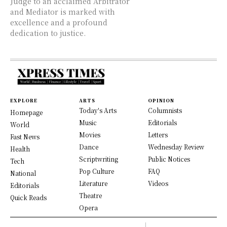
Judge to an acclaimed Arbitrator
and Mediator is marked with
excellence and a profound
dedication to justice.
EXPLORE
ARTS
OPINION
Today's Arts
Columnists
Homepage
Music
Editorials
World
Movies
Letters
Fast News
Dance
Wednesday Review
Health
Scriptwriting
Public Notices
Tech
Pop Culture
FAQ
National
Literature
Videos
Editorials
Theatre
Quick Reads
Opera