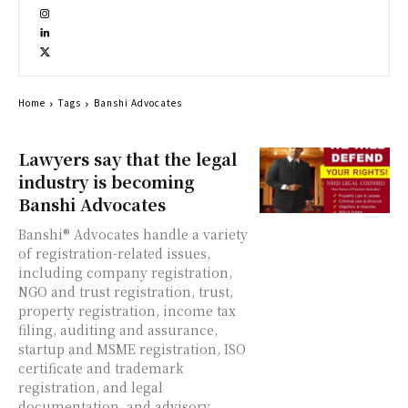
Home
Tags
Banshi Advocates
Lawyers say that the legal
industry is becoming
Banshi Advocates
Banshi® Advocates handle a variety
of registration-related issues,
including company registration,
NGO and trust registration, trust,
property registration, income tax
filing, auditing and assurance,
startup and MSME registration, ISO
certificate and trademark
registration, and legal
documentation, and advisory