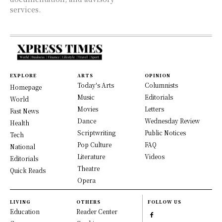
services.
EXPLORE
ARTS
OPINION
Today's Arts
Columnists
Homepage
Music
Editorials
World
Movies
Letters
Fast News
Dance
Wednesday Review
Health
Scriptwriting
Public Notices
Tech
Pop Culture
FAQ
National
Literature
Videos
Editorials
Theatre
Quick Reads
Opera
LIVING
OTHERS
FOLLOW US
Education
Reader Center