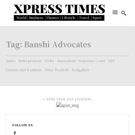
Tag:
Banshi Advocates
India
Entrepreneur
Delhi
innovation
Supreme Court
BJP
Jammu and Kashmir
Uttar Pradesh
Bengaluru
- A WORD FROM OUR SPONSORS -
FOLLOW US