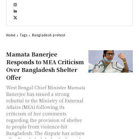
Home
Tags
Bangladesh protest
Mamata Banerjee
Responds to MEA Criticism
Over Bangladesh Shelter
Offer
West Bengal Chief Minister Mamata
Banerjee has issued a strong
rebuttal to the Ministry of External
Affairs (MEA) following its
criticism of her comments
regarding the provision of shelter
to people from violence-hit
Bangladesh. The dispute has arisen