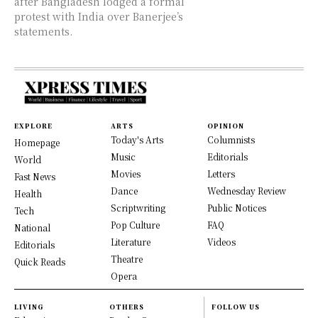
after Bangladesh lodged a formal
protest with India over Banerjee’s
statements.
EXPLORE
ARTS
OPINION
Today's Arts
Columnists
Homepage
Music
Editorials
World
Movies
Letters
Fast News
Dance
Wednesday Review
Health
Scriptwriting
Public Notices
Tech
Pop Culture
FAQ
National
Literature
Videos
Editorials
Theatre
Quick Reads
Opera
LIVING
OTHERS
FOLLOW US