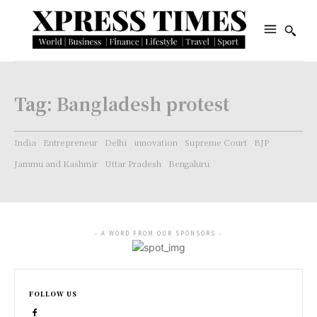
Tag:
Bangladesh protest
India
Entrepreneur
Delhi
innovation
Supreme Court
BJP
Jammu and Kashmir
Uttar Pradesh
Bengaluru
- A WORD FROM OUR SPONSORS -
FOLLOW US