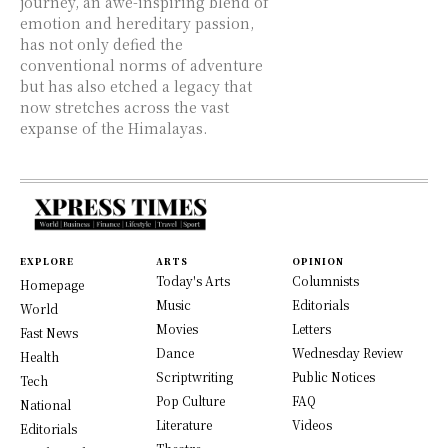
journey, an awe-inspiring blend of
emotion and hereditary passion,
has not only defied the
conventional norms of adventure
but has also etched a legacy that
now stretches across the vast
expanse of the Himalayas.
EXPLORE
ARTS
OPINION
Today's Arts
Columnists
Homepage
Music
Editorials
World
Movies
Letters
Fast News
Dance
Wednesday Review
Health
Scriptwriting
Public Notices
Tech
Pop Culture
FAQ
National
Literature
Videos
Editorials