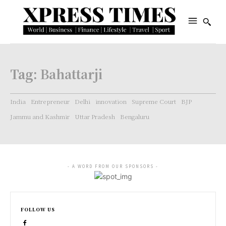
Tag:
Bahattarji
India
Entrepreneur
Delhi
innovation
Supreme Court
BJP
Jammu and Kashmir
Uttar Pradesh
Bengaluru
- A WORD FROM OUR SPONSORS -
FOLLOW US