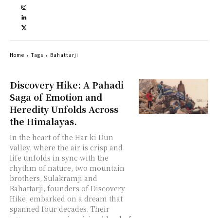
Home
Tags
Bahattarji
Discovery Hike: A Pahadi
Saga of Emotion and
Heredity Unfolds Across
the Himalayas.
In the heart of the Har ki Dun
valley, where the air is crisp and
life unfolds in sync with the
rhythm of nature, two mountain
brothers, Sulakramji and
Bahattarji, founders of Discovery
Hike, embarked on a dream that
spanned four decades. Their