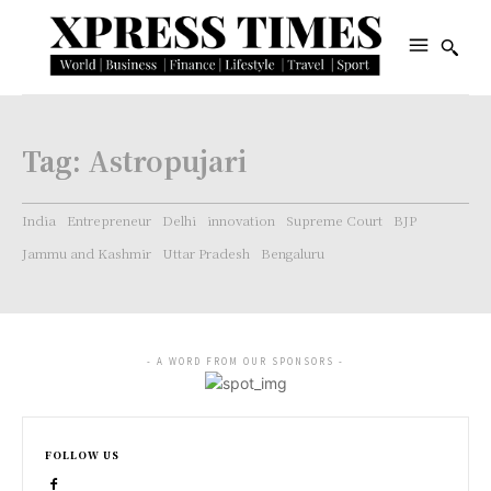
Tag:
Astropujari
India
Entrepreneur
Delhi
innovation
Supreme Court
BJP
Jammu and Kashmir
Uttar Pradesh
Bengaluru
- A WORD FROM OUR SPONSORS -
FOLLOW US