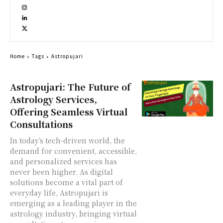
Home
Tags
Astropujari
Astropujari: The Future of
Astrology Services,
Offering Seamless Virtual
Consultations
In today’s tech-driven world, the
demand for convenient, accessible,
and personalized services has
never been higher. As digital
solutions become a vital part of
everyday life, Astropujari is
emerging as a leading player in the
astrology industry, bringing virtual