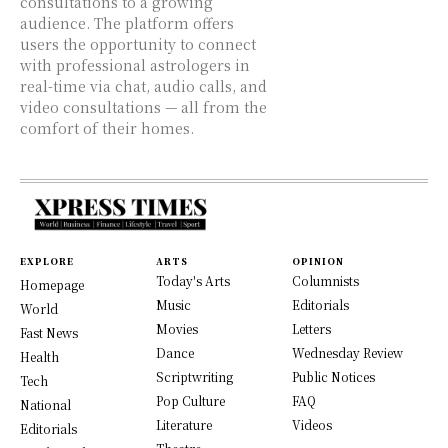
consultations to a growing
audience. The platform offers
users the opportunity to connect
with professional astrologers in
real-time via chat, audio calls, and
video consultations — all from the
comfort of their homes.
EXPLORE
ARTS
OPINION
Today's Arts
Columnists
Homepage
Music
Editorials
World
Movies
Letters
Fast News
Dance
Wednesday Review
Health
Scriptwriting
Public Notices
Tech
Pop Culture
FAQ
National
Literature
Videos
Editorials