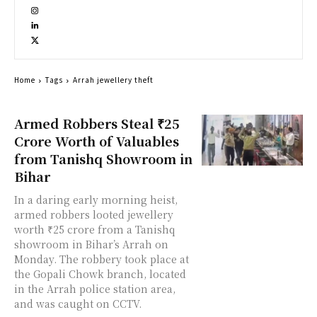
Home
Tags
Arrah jewellery theft
Armed Robbers Steal ₹25
Crore Worth of Valuables
from Tanishq Showroom in
Bihar
In a daring early morning heist,
armed robbers looted jewellery
worth ₹25 crore from a Tanishq
showroom in Bihar’s Arrah on
Monday. The robbery took place at
the Gopali Chowk branch, located
in the Arrah police station area,
and was caught on CCTV.