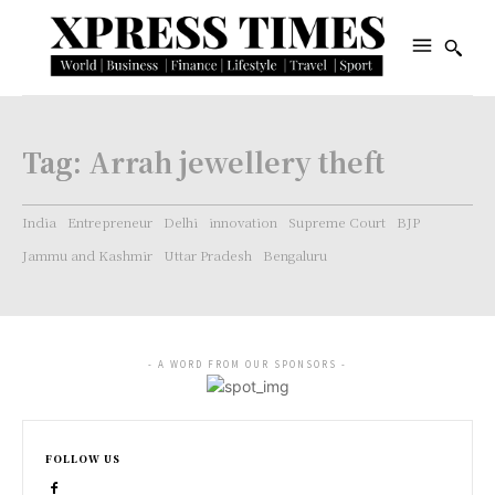
Tag:
Arrah jewellery theft
India
Entrepreneur
Delhi
innovation
Supreme Court
BJP
Jammu and Kashmir
Uttar Pradesh
Bengaluru
- A WORD FROM OUR SPONSORS -
FOLLOW US