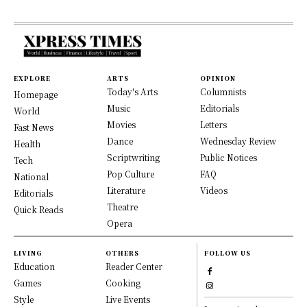
EXPLORE
ARTS
OPINION
Today's Arts
Columnists
Homepage
Music
Editorials
World
Movies
Letters
Fast News
Dance
Wednesday Review
Health
Scriptwriting
Public Notices
Tech
Pop Culture
FAQ
National
Literature
Videos
Editorials
Theatre
Quick Reads
Opera
LIVING
OTHERS
FOLLOW US
Education
Reader Center
Games
Cooking
Style
Live Events