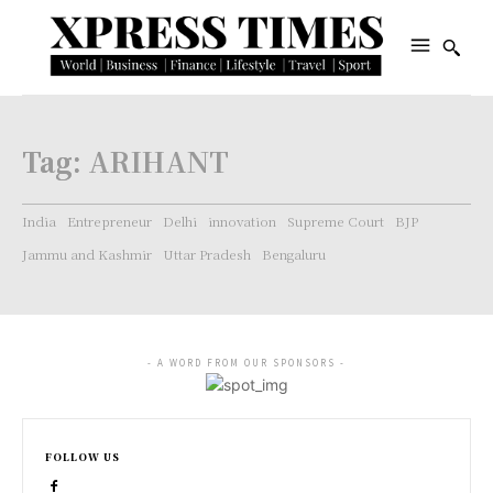
Tag:
ARIHANT
India
Entrepreneur
Delhi
innovation
Supreme Court
BJP
Jammu and Kashmir
Uttar Pradesh
Bengaluru
- A WORD FROM OUR SPONSORS -
FOLLOW US