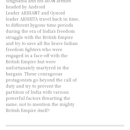
Singhania and his IRON armies
headed by Android
Leader ARIHANT and Gynoid
leader AKSHITA travel back in time,
to different bygone time periods
during the era of India’s freedom
struggle with the British Empire
and try to save all the brave Indian
freedom fighters who were
engaged in a face-off with the
British Empire but were
unfortunately martyred in the
bargain. These courageous
protagonists go beyond the call of
duty and try to prevent the
partition of India with various
powerful factors thwarting the
same, not to mention the mighty
British Empire itself!