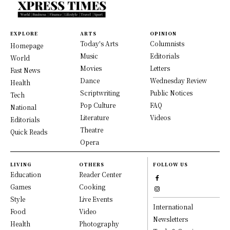
EXPLORE
ARTS
OPINION
Today's Arts
Columnists
Homepage
Music
Editorials
World
Movies
Letters
Fast News
Dance
Wednesday Review
Health
Scriptwriting
Public Notices
Tech
Pop Culture
FAQ
National
Literature
Videos
Editorials
Theatre
Quick Reads
Opera
LIVING
OTHERS
FOLLOW US
Education
Reader Center
Games
Cooking
Style
Live Events
International
Food
Video
Newsletters
Health
Photography