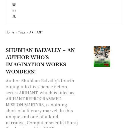
Home
Tags
ARIHANT
SHUBHAN BALVALLY – AN
AUTHOR WHO’S
IMAGINATION WORKS
WONDERS!
Author Shubhan Balvally’s fourth
outing into his science fiction
series ARIHANT, which is titled as
ARIHANT REPROGRAMMED –
MISSION MARTYRS, is nothing
short of a literary marvel. In this
unique and one-of-a-kind
narrative, Computer scientist Suraj