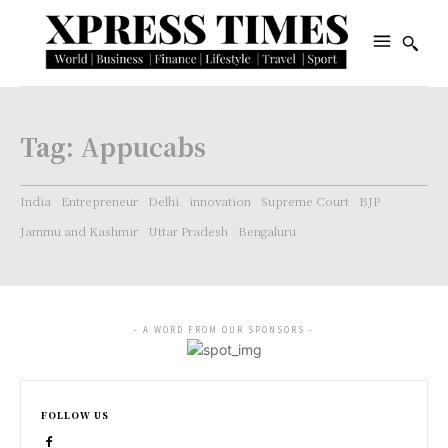
Tag:
Appucabs
India
Entrepreneur
Delhi
innovation
Supreme Court
BJP
Jammu and Kashmir
Uttar Pradesh
Bengaluru
- A WORD FROM OUR SPONSORS -
FOLLOW US