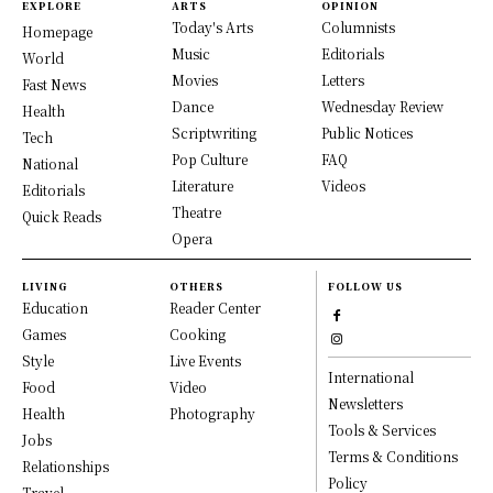
EXPLORE
ARTS
OPINION
Today's Arts
Columnists
Homepage
Music
Editorials
World
Movies
Letters
Fast News
Dance
Wednesday Review
Health
Scriptwriting
Public Notices
Tech
Pop Culture
FAQ
National
Literature
Videos
Editorials
Theatre
Quick Reads
Opera
LIVING
OTHERS
FOLLOW US
Education
Reader Center
Games
Cooking
Style
Live Events
International
Food
Video
Newsletters
Health
Photography
Tools & Services
Jobs
Terms & Conditions
Relationships
Policy
Travel