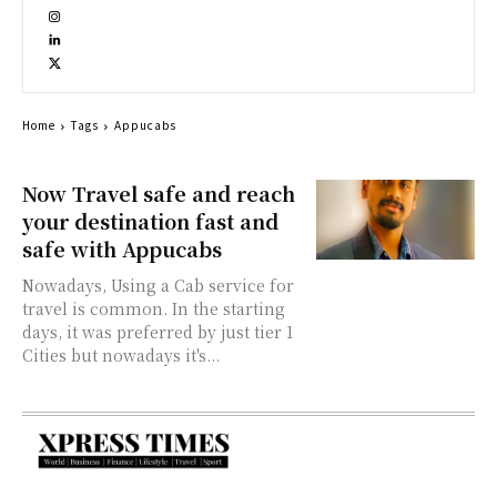
Home
Tags
Appucabs
Now Travel safe and reach
your destination fast and
safe with Appucabs
Nowadays, Using a Cab service for
travel is common. In the starting
days, it was preferred by just tier 1
Cities but nowadays it's...