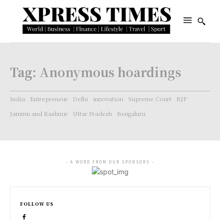
Tag:
Anonymous hoardings
India
Entrepreneur
Delhi
innovation
Supreme Court
BJP
Jammu and Kashmir
Uttar Pradesh
Bengaluru
- A WORD FROM OUR SPONSORS -
FOLLOW US