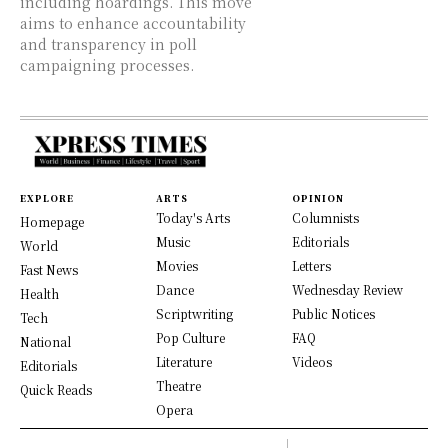
including hoardings. This move
aims to enhance accountability
and transparency in poll
campaigning processes.
EXPLORE
ARTS
OPINION
Today's Arts
Columnists
Homepage
Music
Editorials
World
Movies
Letters
Fast News
Dance
Wednesday Review
Health
Scriptwriting
Public Notices
Tech
Pop Culture
FAQ
National
Literature
Videos
Editorials
Theatre
Quick Reads
Opera