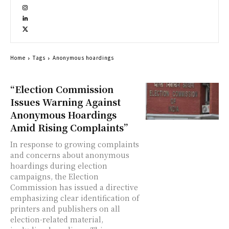
Home
Tags
Anonymous hoardings
“Election Commission
Issues Warning Against
Anonymous Hoardings
Amid Rising Complaints”
In response to growing complaints
and concerns about anonymous
hoardings during election
campaigns, the Election
Commission has issued a directive
emphasizing clear identification of
printers and publishers on all
election-related material,