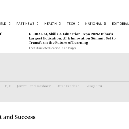
RLD
FAST NEWS
HEALTH
TECH
NATIONAL
EDITORIAL
f
GLOBAL AI, Skills & Education Expo 2026: Bihar’s
Largest Education, AI & Innovation Summit Set to
Transform the Future of Learning
The future of education is no longer...
BJP
Jammu and Kashmir
Uttar Pradesh
Bengaluru
nt and Success