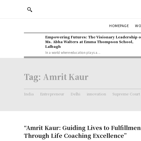
WO
HOMEPAGE
Empowering Futures: The Visionary Leadership o
Ms. Abha Walters at Emma Thompson School,
Lalbagh
In a world where education plays a...
Tag:
Amrit Kaur
India
Entrepreneur
Delhi
innovation
Supreme Court
“Amrit Kaur: Guiding Lives to Fulfillme
Through Life Coaching Excellence”