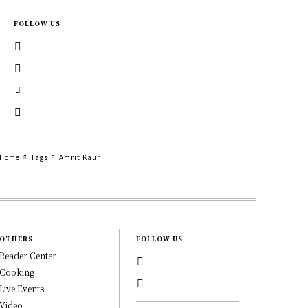
FOLLOW US
Home
Tags
Amrit Kaur
OTHERS
FOLLOW US
Reader Center
Cooking
Live Events
Video