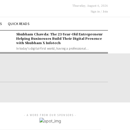
Thursday, August 6, 2026
Sign in / Join
S
QUICK READS
Shubham Chawda: The 23-Year-Old Entrepreneur
Helping Businesses Build Their Digital Presence
with Shubham X Infotech
In today's digital-first world, having a professional...
- A WORD FROM OUR SPONSORS -