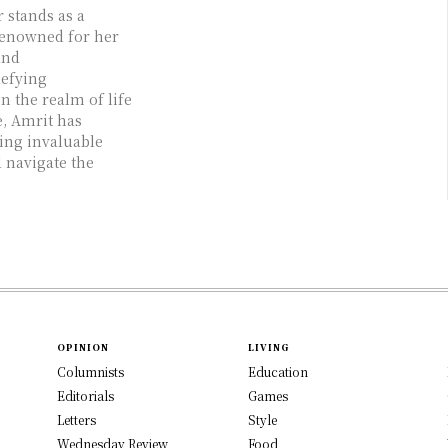
 stands as a
renowned for her
and
defying
 the realm of life
e, Amrit has
ing invaluable
 navigate the
OPINION
LIVING
Columnists
Education
Editorials
Games
Letters
Style
Wednesday Review
Food