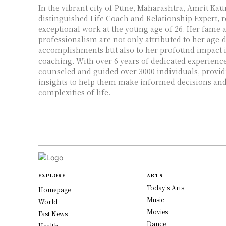
In the vibrant city of Pune, Maharashtra, Amrit Kaur
distinguished Life Coach and Relationship Expert, 
exceptional work at the young age of 26. Her fame 
professionalism are not only attributed to her age-
accomplishments but also to her profound impact in
coaching. With over 6 years of dedicated experienc
counseled and guided over 3000 individuals, provid
insights to help them make informed decisions and
complexities of life.
EXPLORE
ARTS
Today's Arts
Homepage
Music
World
Movies
Fast News
Dance
Health