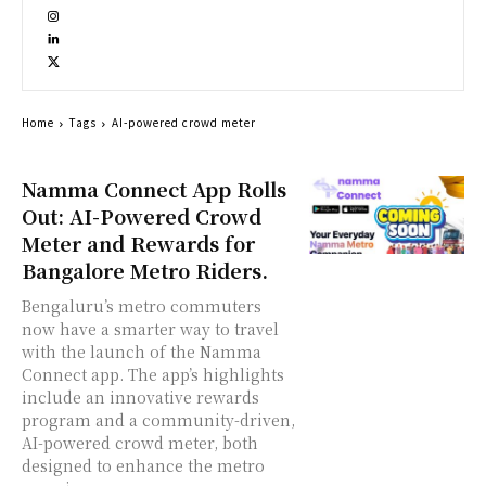
Home
Tags
AI-powered crowd meter
Namma Connect App Rolls
Out: AI-Powered Crowd
Meter and Rewards for
Bangalore Metro Riders.
Bengaluru’s metro commuters
now have a smarter way to travel
with the launch of the Namma
Connect app. The app’s highlights
include an innovative rewards
program and a community-driven,
AI-powered crowd meter, both
designed to enhance the metro