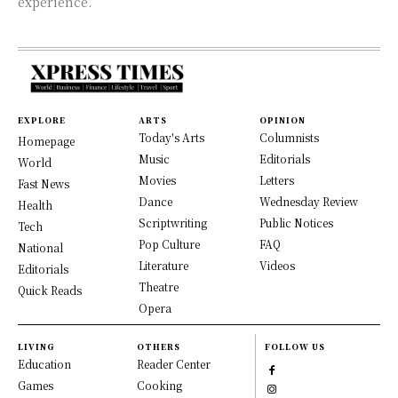
experience.
EXPLORE
ARTS
OPINION
Today's Arts
Columnists
Homepage
Music
Editorials
World
Movies
Letters
Fast News
Dance
Wednesday Review
Health
Scriptwriting
Public Notices
Tech
Pop Culture
FAQ
National
Literature
Videos
Editorials
Theatre
Quick Reads
Opera
LIVING
OTHERS
FOLLOW US
Education
Reader Center
Games
Cooking