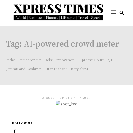
Tag:
AI-powered crowd meter
India
Entrepreneur
Delhi
innovation
Supreme Court
BJP
Jammu and Kashmir
Uttar Pradesh
Bengaluru
- A WORD FROM OUR SPONSORS -
FOLLOW US