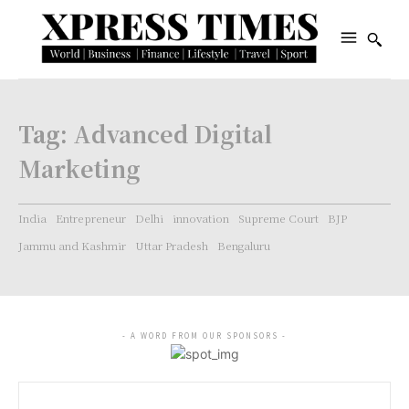
Tag:
Advanced Digital
Marketing
India
Entrepreneur
Delhi
innovation
Supreme Court
BJP
Jammu and Kashmir
Uttar Pradesh
Bengaluru
- A WORD FROM OUR SPONSORS -