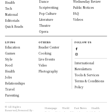
Dance
Wednesday Review
Health
Scriptwriting
Public Notices
Tech
Pop Culture
FAQ
National
Literature
Videos
Editorials
Theatre
Quick Reads
Opera
LIVING
OTHERS
FOLLOW US
Education
Reader Center
Games
Cooking
Style
Live Events
International
Food
Video
Newsletters
Health
Photography
Tools & Services
Jobs
Terms & Conditions
Relationships
Policy
Travel
Parenting
© All Rights
Homepage
World
Fast News
Health
Reserved,Powered By-