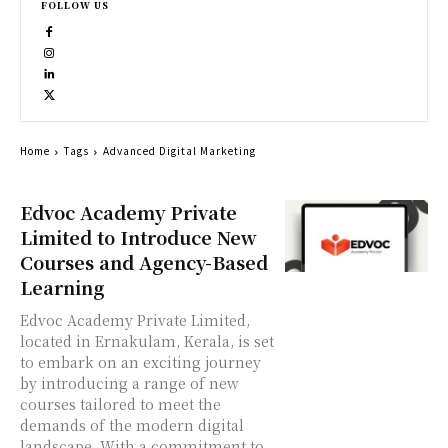
FOLLOW US
Home
Tags
Advanced Digital Marketing
Edvoc Academy Private
Limited to Introduce New
Courses and Agency-Based
Learning
Edvoc Academy Private Limited,
located in Ernakulam, Kerala, is set
to embark on an exciting journey
by introducing a range of new
courses tailored to meet the
demands of the modern digital
landscape. With a commitment to