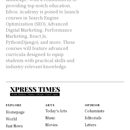
providing top-notch education,
Edvoc Academy is poised to launch
courses in Search Engine
Optimization (SEO), Advanced
Digital Marketing, Performance
Marketing, React.Js,
Python(Django), and more. These
courses will feature advanced
curricula designed to equip
students with practical skills and
industry-relevant knowledge.
EXPLORE
ARTS
OPINION
Today's Arts
Columnists
Homepage
Music
Editorials
World
Movies
Letters
Fast News