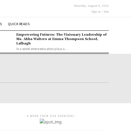
Saturday, August 8, 2026
Sign in / Join
S
QUICK READS
Empowering Futures: The Visionary Leadership of
Ms. Abha Walters at Emma Thompson School,
Lalbagh
In a world where education plays a...
- A WORD FROM OUR SPONSORS -