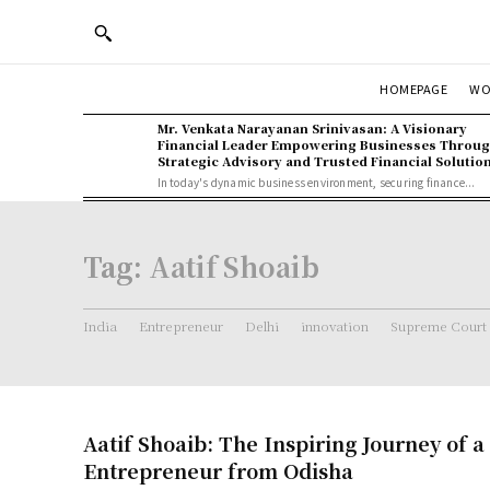
WO
HOMEPAGE
Mr. Venkata Narayanan Srinivasan: A Visionary
Financial Leader Empowering Businesses Throu
Strategic Advisory and Trusted Financial Solutio
In today's dynamic business environment, securing finance...
Tag:
Aatif Shoaib
India
Entrepreneur
Delhi
innovation
Supreme Court
Aatif Shoaib: The Inspiring Journey of a
Entrepreneur from Odisha