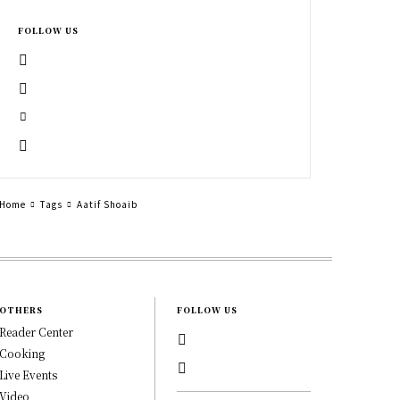
FOLLOW US
Home
Tags
Aatif Shoaib
OTHERS
FOLLOW US
Reader Center
Cooking
Live Events
Video