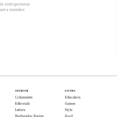
ate entrepreneur
just a number
OPINION
LIVING
Columnists
Education
Editorials
Games
Letters
Style
Wednesday Review
Food