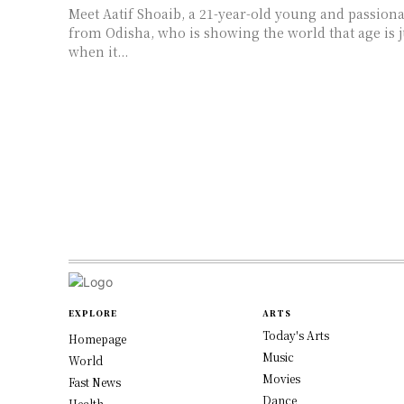
Meet Aatif Shoaib, a 21-year-old young and passion
from Odisha, who is showing the world that age is 
when it...
EXPLORE
ARTS
Today's Arts
Homepage
Music
World
Movies
Fast News
Dance
Health