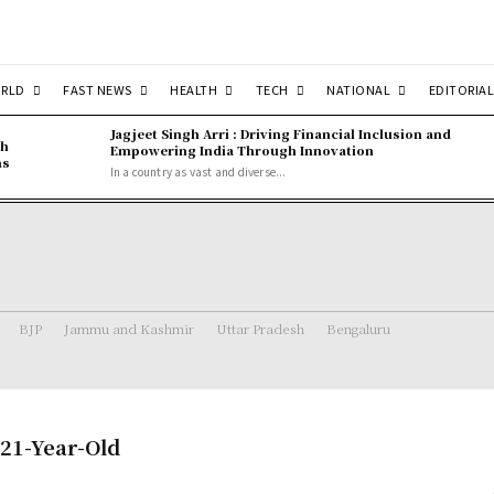
RLD
FAST NEWS
HEALTH
TECH
NATIONAL
EDITORIAL
Jagjeet Singh Arri : Driving Financial Inclusion and
gh
Empowering India Through Innovation
ns
In a country as vast and diverse...
BJP
Jammu and Kashmir
Uttar Pradesh
Bengaluru
 21-Year-Old