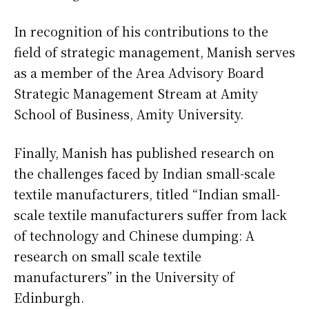
In recognition of his contributions to the
field of strategic management, Manish serves
as a member of the Area Advisory Board
Strategic Management Stream at Amity
School of Business, Amity University.
Finally, Manish has published research on
the challenges faced by Indian small-scale
textile manufacturers, titled “Indian small-
scale textile manufacturers suffer from lack
of technology and Chinese dumping: A
research on small scale textile
manufacturers” in the University of
Edinburgh.