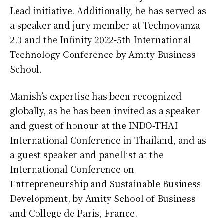
Lead initiative. Additionally, he has served as
a speaker and jury member at Technovanza
2.0 and the Infinity 2022-5th International
Technology Conference by Amity Business
School.
Manish’s expertise has been recognized
globally, as he has been invited as a speaker
and guest of honour at the INDO-THAI
International Conference in Thailand, and as
a guest speaker and panellist at the
International Conference on
Entrepreneurship and Sustainable Business
Development, by Amity School of Business
and College de Paris, France.