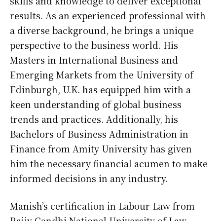
skills and knowledge to deliver exceptional
results. As an experienced professional with
a diverse background, he brings a unique
perspective to the business world. His
Masters in International Business and
Emerging Markets from the University of
Edinburgh, U.K. has equipped him with a
keen understanding of global business
trends and practices. Additionally, his
Bachelors of Business Administration in
Finance from Amity University has given
him the necessary financial acumen to make
informed decisions in any industry.
Manish’s certification in Labour Law from
Rajiv Gandhi National University of Law