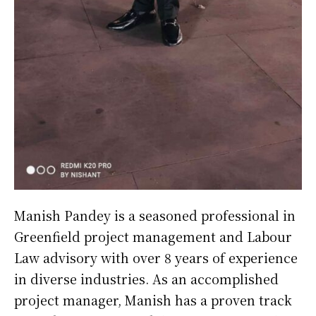
Manish Pandey is a seasoned professional in
Greenfield project management and Labour
Law advisory with over 8 years of experience
in diverse industries. As an accomplished
project manager, Manish has a proven track