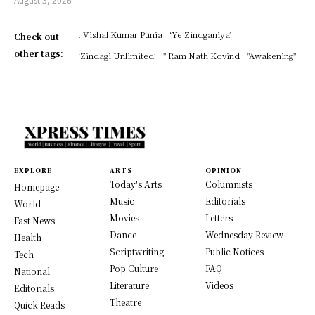
. Vishal Kumar Punia
‘Ye Zindganiya’
Check out
other tags:
‘Zindagi Unlimited’
" Ram Nath Kovind
"Awakening"
EXPLORE
ARTS
OPINION
Today's Arts
Columnists
Homepage
Music
Editorials
World
Movies
Letters
Fast News
Dance
Wednesday Review
Health
Scriptwriting
Public Notices
Tech
Pop Culture
FAQ
National
Literature
Videos
Editorials
Theatre
Quick Reads