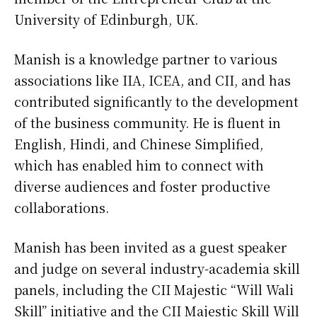
University of Edinburgh, UK.
Manish is a knowledge partner to various
associations like IIA, ICEA, and CII, and has
contributed significantly to the development
of the business community. He is fluent in
English, Hindi, and Chinese Simplified,
which has enabled him to connect with
diverse audiences and foster productive
collaborations.
Manish has been invited as a guest speaker
and judge on several industry-academia skill
panels, including the CII Majestic “Will Wali
Skill” initiative and the CII Majestic Skill Will