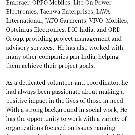
Embraer, OPPO Mobiles, Lite-On Power
Electronics, Taehwa Enterprises, LAVA
International, JATO Garments, VIVO Mobiles,
Opteimus Electronics, DIC India, and ORD
Group, providing project management and
advisory services. He has also worked with
many other companies pan India, helping
them achieve their project goals.
As a dedicated volunteer and coordinator, he
had always been passionate about making a
positive impact in the lives of those in need.
With a strong background in social work, He
has the opportunity to work with a variety of
organizations focused on issues ranging