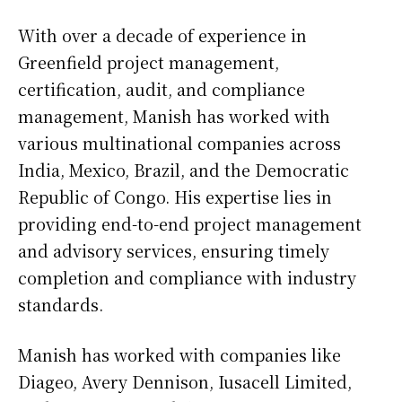
With over a decade of experience in
Greenfield project management,
certification, audit, and compliance
management, Manish has worked with
various multinational companies across
India, Mexico, Brazil, and the Democratic
Republic of Congo. His expertise lies in
providing end-to-end project management
and advisory services, ensuring timely
completion and compliance with industry
standards.
Manish has worked with companies like
Diageo, Avery Dennison, Iusacell Limited,