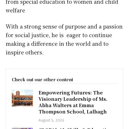
from special education to women and child
welfare
With a strong sense of purpose and a passion
for social justice, he is eager to continue
making a difference in the world and to
inspire others.
Check out our other content
Empowering Futures: The
Visionary Leadership of Ms.
Abha Walters at Emma
Thompson School, Lalbagh
August 5, 2026