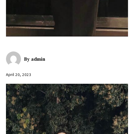
By
admin
April 20, 2023