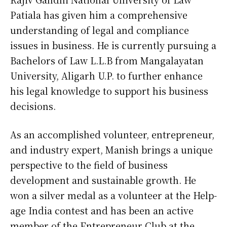
Patiala has given him a comprehensive
understanding of legal and compliance
issues in business. He is currently pursuing a
Bachelors of Law L.L.B from Mangalayatan
University, Aligarh U.P. to further enhance
his legal knowledge to support his business
decisions.
As an accomplished volunteer, entrepreneur,
and industry expert, Manish brings a unique
perspective to the field of business
development and sustainable growth. He
won a silver medal as a volunteer at the Help-
age India contest and has been an active
member of the Entrepreneur Club at the