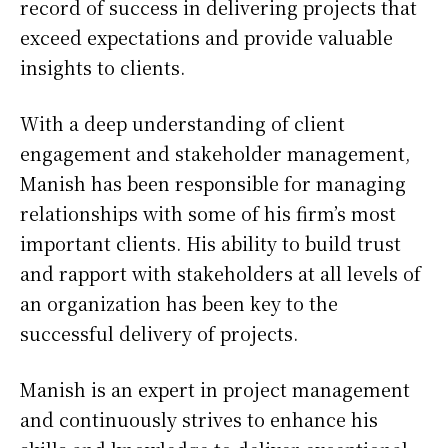
record of success in delivering projects that
exceed expectations and provide valuable
insights to clients.
With a deep understanding of client
engagement and stakeholder management,
Manish has been responsible for managing
relationships with some of his firm’s most
important clients. His ability to build trust
and rapport with stakeholders at all levels of
an organization has been key to the
successful delivery of projects.
Manish is an expert in project management
and continuously strives to enhance his