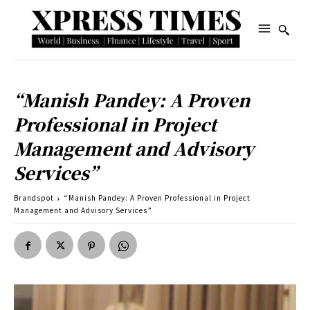
“Manish Pandey: A Proven
Professional in Project
Management and Advisory
Services”
Brandspot
“Manish Pandey: A Proven Professional in Project
Management and Advisory Services”