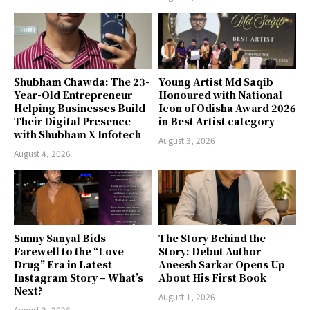
Shubham Chawda: The 23-
Young Artist Md Saqib
Year-Old Entrepreneur
Honoured with National
Helping Businesses Build
Icon of Odisha Award 2026
Their Digital Presence
in Best Artist category
with Shubham X Infotech
August 3, 2026
August 4, 2026
Sunny Sanyal Bids
The Story Behind the
Farewell to the “Love
Story: Debut Author
Drug” Era in Latest
Aneesh Sarkar Opens Up
Instagram Story – What’s
About His First Book
Next?
August 1, 2026
August 3, 2026