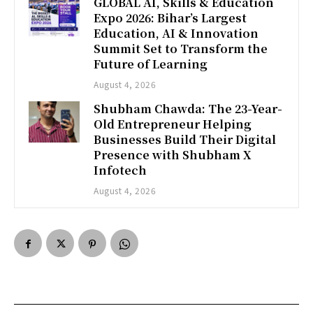
GLOBAL AI, Skills & Education
Expo 2026: Bihar’s Largest
Education, AI & Innovation
Summit Set to Transform the
Future of Learning
August 4, 2026
Shubham Chawda: The 23-Year-
Old Entrepreneur Helping
Businesses Build Their Digital
Presence with Shubham X
Infotech
August 4, 2026