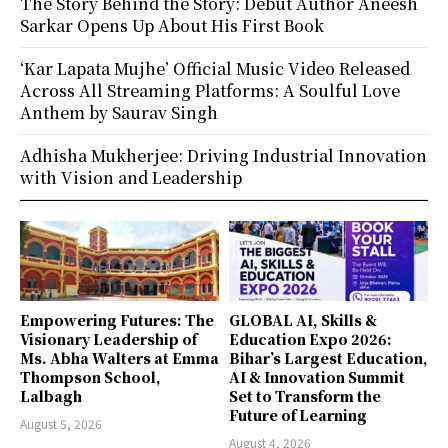
The Story Behind the Story: Debut Author Aneesh
Sarkar Opens Up About His First Book
‘Kar Lapata Mujhe’ Official Music Video Released
Across All Streaming Platforms: A Soulful Love
Anthem by Saurav Singh
Adhisha Mukherjee: Driving Industrial Innovation
with Vision and Leadership
Empowering Futures: The
GLOBAL AI, Skills &
Visionary Leadership of
Education Expo 2026:
Ms. Abha Walters at Emma
Bihar’s Largest Education,
Thompson School,
AI & Innovation Summit
Lalbagh
Set to Transform the
Future of Learning
August 5, 2026
August 4, 2026