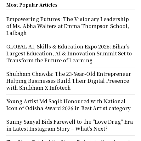
Most Popular Articles
Empowering Futures: The Visionary Leadership
of Ms. Abha Walters at Emma Thompson School,
Lalbagh
GLOBAL AI, Skills & Education Expo 2026: Bihar’s
Largest Education, AI & Innovation Summit Set to
Transform the Future of Learning
Shubham Chawda: The 23-Year-Old Entrepreneur
Helping Businesses Build Their Digital Presence
with Shubham X Infotech
Young Artist Md Saqib Honoured with National
Icon of Odisha Award 2026 in Best Artist category
Sunny Sanyal Bids Farewell to the “Love Drug” Era
in Latest Instagram Story – What’s Next?