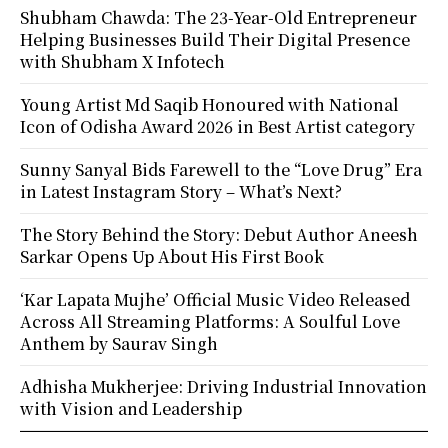
Shubham Chawda: The 23-Year-Old Entrepreneur
Helping Businesses Build Their Digital Presence
with Shubham X Infotech
Young Artist Md Saqib Honoured with National
Icon of Odisha Award 2026 in Best Artist category
Sunny Sanyal Bids Farewell to the “Love Drug” Era
in Latest Instagram Story – What’s Next?
The Story Behind the Story: Debut Author Aneesh
Sarkar Opens Up About His First Book
‘Kar Lapata Mujhe’ Official Music Video Released
Across All Streaming Platforms: A Soulful Love
Anthem by Saurav Singh
Adhisha Mukherjee: Driving Industrial Innovation
with Vision and Leadership