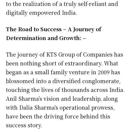
to the realization of a truly self-reliant and
digitally empowered India.
The Road to Success – A Journey of
Determination and Growth: –
The journey of KTS Group of Companies has
been nothing short of extraordinary. What
began as a small family venture in 2009 has
blossomed into a diversified conglomerate,
touching the lives of thousands across India.
Anil Sharma’s vision and leadership, along
with Dalia Sharma’s operational prowess,
have been the driving force behind this
success story.