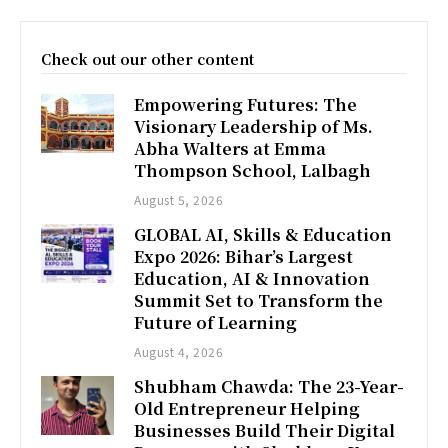
Check out our other content
Empowering Futures: The
Visionary Leadership of Ms.
Abha Walters at Emma
Thompson School, Lalbagh
August 5, 2026
GLOBAL AI, Skills & Education
Expo 2026: Bihar’s Largest
Education, AI & Innovation
Summit Set to Transform the
Future of Learning
August 4, 2026
Shubham Chawda: The 23-Year-
Old Entrepreneur Helping
Businesses Build Their Digital