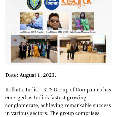
Date: August 1, 2023.
Kolkata, India – KTS Group of Companies has
emerged as India’s fastest-growing
conglomerate, achieving remarkable success
in various sectors. The group comprises