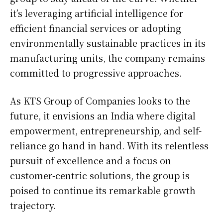
it’s leveraging artificial intelligence for
efficient financial services or adopting
environmentally sustainable practices in its
manufacturing units, the company remains
committed to progressive approaches.
As KTS Group of Companies looks to the
future, it envisions an India where digital
empowerment, entrepreneurship, and self-
reliance go hand in hand. With its relentless
pursuit of excellence and a focus on
customer-centric solutions, the group is
poised to continue its remarkable growth
trajectory.