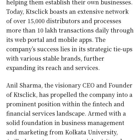
helping them establish their own businesses.
Today, Ktsclick boasts an extensive network
of over 15,000 distributors and processes
more than 10 lakh transactions daily through
its web portal and mobile apps. The
company’s success lies in its strategic tie-ups
with various stable brands, further
expanding its reach and services.
Anil Sharma, the visionary CEO and Founder
of Ktsclick, has propelled the company into a
prominent position within the fintech and
financial services landscape. Armed with a
solid foundation in business management
and marketing from Kolkata University,