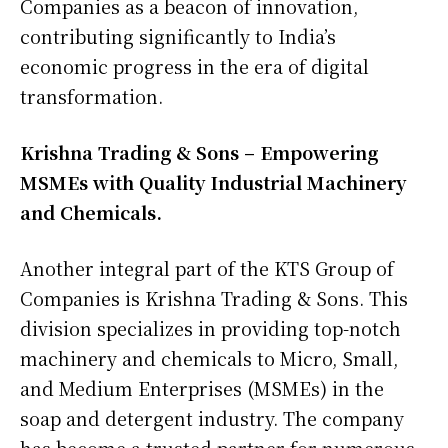
Companies as a beacon of innovation,
contributing significantly to India’s
economic progress in the era of digital
transformation.
Krishna Trading & Sons – Empowering
MSMEs with Quality Industrial Machinery
and Chemicals.
Another integral part of the KTS Group of
Companies is Krishna Trading & Sons. This
division specializes in providing top-notch
machinery and chemicals to Micro, Small,
and Medium Enterprises (MSMEs) in the
soap and detergent industry. The company