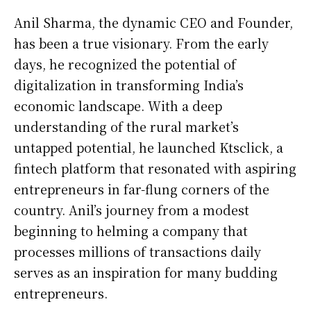
Anil Sharma, the dynamic CEO and Founder,
has been a true visionary. From the early
days, he recognized the potential of
digitalization in transforming India’s
economic landscape. With a deep
understanding of the rural market’s
untapped potential, he launched Ktsclick, a
fintech platform that resonated with aspiring
entrepreneurs in far-flung corners of the
country. Anil’s journey from a modest
beginning to helming a company that
processes millions of transactions daily
serves as an inspiration for many budding
entrepreneurs.