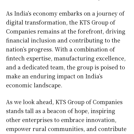
As India’s economy embarks on a journey of
digital transformation, the KTS Group of
Companies remains at the forefront, driving
financial inclusion and contributing to the
nation’s progress. With a combination of
fintech expertise, manufacturing excellence,
and a dedicated team, the group is poised to
make an enduring impact on India’s
economic landscape.
As we look ahead, KTS Group of Companies
stands tall as a beacon of hope, inspiring
other enterprises to embrace innovation,
empower rural communities, and contribute