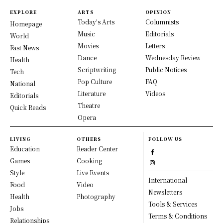
EXPLORE
ARTS
OPINION
Today's Arts
Columnists
Homepage
Music
Editorials
World
Movies
Letters
Fast News
Dance
Wednesday Review
Health
Scriptwriting
Public Notices
Tech
Pop Culture
FAQ
National
Literature
Videos
Editorials
Theatre
Quick Reads
Opera
LIVING
OTHERS
FOLLOW US
Education
Reader Center
Games
Cooking
Style
Live Events
International
Food
Video
Newsletters
Health
Photography
Tools & Services
Jobs
Terms & Conditions
Relationships