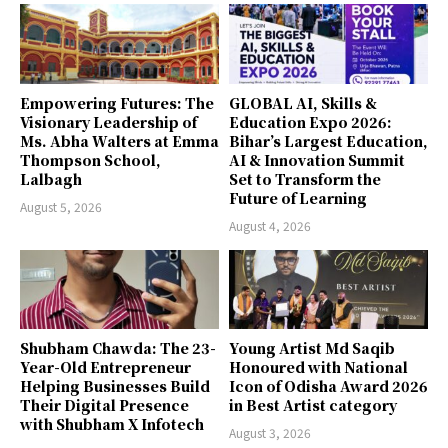
Empowering Futures: The
GLOBAL AI, Skills &
Visionary Leadership of
Education Expo 2026:
Ms. Abha Walters at Emma
Bihar’s Largest Education,
Thompson School,
AI & Innovation Summit
Lalbagh
Set to Transform the
Future of Learning
August 5, 2026
August 4, 2026
Shubham Chawda: The 23-
Young Artist Md Saqib
Year-Old Entrepreneur
Honoured with National
Helping Businesses Build
Icon of Odisha Award 2026
Their Digital Presence
in Best Artist category
with Shubham X Infotech
August 3, 2026