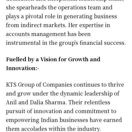
she spearheads the operations team and
plays a pivotal role in generating business
from indirect markets. Her expertise in
accounts management has been
instrumental in the group’s financial success.
Fuelled by a Vision for Growth and
Innovation:-
KTS Group of Companies continues to thrive
and grow under the dynamic leadership of
Anil and Dalia Sharma. Their relentless
pursuit of innovation and commitment to
empowering Indian businesses have earned
them accolades within the industry.