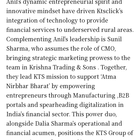
Anil’s dynamic entrepreneurial spirit and
innovative mindset have driven Ktsclick’s
integration of technology to provide
financial services to underserved rural areas.
Complementing Anil’s leadership is Sunil
Sharma, who assumes the role of CMO,
bringing strategic marketing prowess to the
team in Krishna Trading & Sons . Together,
they lead KTS mission to support ‘Atma
Nirbhar Bharat’ by empowering
entrepreneurs through Manufacturing ,B2B
portals and spearheading digitalization in
India’s financial sector. This power duo,
alongside Dalia Sharma’s operational and
financial acumen, positions the KTS Group of