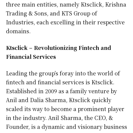
three main entities, namely Ktsclick, Krishna
Trading & Sons, and KTS Group of
Industries, each excelling in their respective
domains.
Ktsclick – Revolutionizing Fintech and
Financial Services
Leading the group’s foray into the world of
fintech and financial services is Ktsclick.
Established in 2009 as a family venture by
Anil and Dalia Sharma, Ktsclick quickly
scaled its way to become a prominent player
in the industry. Anil Sharma, the CEO, &
Founder, is a dynamic and visionary business