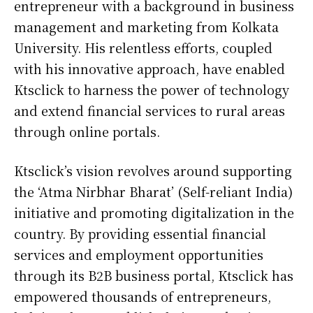
entrepreneur with a background in business
management and marketing from Kolkata
University. His relentless efforts, coupled
with his innovative approach, have enabled
Ktsclick to harness the power of technology
and extend financial services to rural areas
through online portals.
Ktsclick’s vision revolves around supporting
the ‘Atma Nirbhar Bharat’ (Self-reliant India)
initiative and promoting digitalization in the
country. By providing essential financial
services and employment opportunities
through its B2B business portal, Ktsclick has
empowered thousands of entrepreneurs,