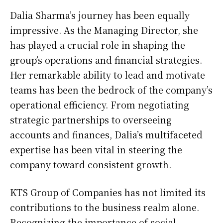
Dalia Sharma’s journey has been equally
impressive. As the Managing Director, she
has played a crucial role in shaping the
group’s operations and financial strategies.
Her remarkable ability to lead and motivate
teams has been the bedrock of the company’s
operational efficiency. From negotiating
strategic partnerships to overseeing
accounts and finances, Dalia’s multifaceted
expertise has been vital in steering the
company toward consistent growth.
KTS Group of Companies has not limited its
contributions to the business realm alone.
Recognizing the importance of social