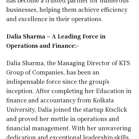
has become a trusted partner for numerous
businesses, helping them achieve efficiency
and excellence in their operations.
Dalia Sharma – A Leading Force in
Operations and Finance:-
Dalia Sharma, the Managing Director of KTS
Group of Companies, has been an
indispensable force since the group’s
inception. After completing her Education in
finance and accountancy from Kolkata
University, Dalia joined the startup Ktsclick
and proved her mettle in operations and
financial management. With her unwavering
dedication and exceptional leadership skills,