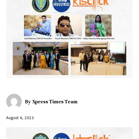
By
Xpress Times Team
August 4, 2023