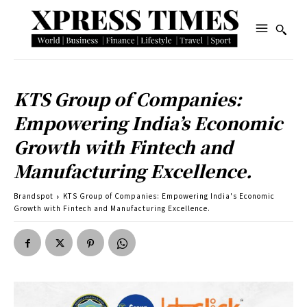
KTS Group of Companies:
Empowering India’s Economic
Growth with Fintech and
Manufacturing Excellence.
Brandspot
KTS Group of Companies: Empowering India's Economic
Growth with Fintech and Manufacturing Excellence.