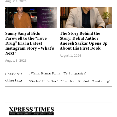
August 4, 2026
Sunny Sanyal Bids
The Story Behind the
Farewell to the “Love
Story: Debut Author
Drug” Era in Latest
Aneesh Sarkar Opens Up
Instagram Story – What’s
About His First Book
Next?
August 1, 2026
August 3, 2026
. Vishal Kumar Punia
‘Ye Zindganiya’
Check out
other tags:
‘Zindagi Unlimited’
" Ram Nath Kovind
"Awakening"