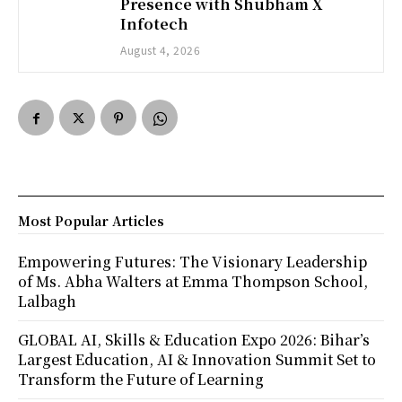
Presence with Shubham X
Infotech
August 4, 2026
Most Popular Articles
Empowering Futures: The Visionary Leadership
of Ms. Abha Walters at Emma Thompson School,
Lalbagh
GLOBAL AI, Skills & Education Expo 2026: Bihar’s
Largest Education, AI & Innovation Summit Set to
Transform the Future of Learning