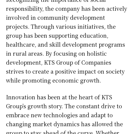
responsibility, the company has been actively
involved in community development
projects. Through various initiatives, the
group has been supporting education,
healthcare, and skill development programs
in rural areas. By focusing on holistic
development, KTS Group of Companies
strives to create a positive impact on society
while promoting economic growth.
Innovation has been at the heart of KTS
Group’s growth story. The constant drive to
embrace new technologies and adapt to
changing market dynamics has allowed the
group to stay ahead of the curve. Whether