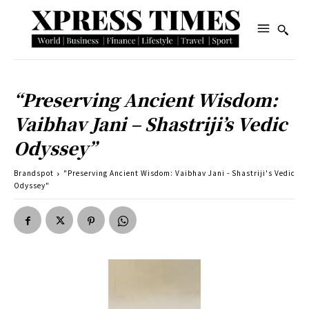
“Preserving Ancient Wisdom:
Vaibhav Jani – Shastriji’s Vedic
Odyssey”
Brandspot
"Preserving Ancient Wisdom: Vaibhav Jani - Shastriji's Vedic
Odyssey"