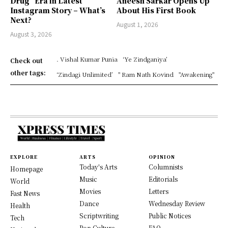
Drug” Era in Latest
Aneesh Sarkar Opens Up
Instagram Story – What’s
About His First Book
Next?
August 1, 2026
August 3, 2026
. Vishal Kumar Punia
‘Ye Zindganiya’
Check out
other tags:
‘Zindagi Unlimited’
" Ram Nath Kovind
"Awakening"
EXPLORE
ARTS
OPINION
Today's Arts
Columnists
Homepage
Music
Editorials
World
Movies
Letters
Fast News
Dance
Wednesday Review
Health
Scriptwriting
Public Notices
Tech
Pop Culture
FAQ