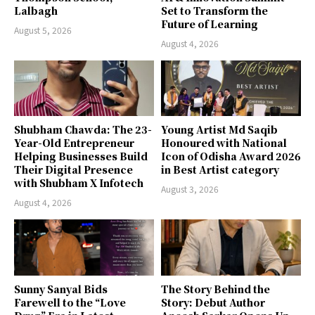
Lalbagh
Set to Transform the
Future of Learning
August 5, 2026
August 4, 2026
Shubham Chawda: The 23-
Young Artist Md Saqib
Year-Old Entrepreneur
Honoured with National
Helping Businesses Build
Icon of Odisha Award 2026
Their Digital Presence
in Best Artist category
with Shubham X Infotech
August 3, 2026
August 4, 2026
Sunny Sanyal Bids
The Story Behind the
Farewell to the “Love
Story: Debut Author