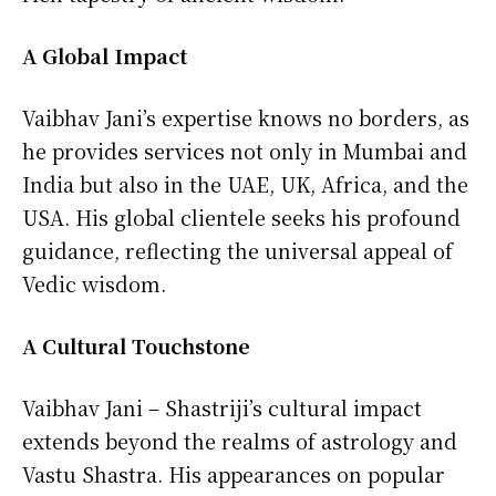
A Global Impact
Vaibhav Jani’s expertise knows no borders, as
he provides services not only in Mumbai and
India but also in the UAE, UK, Africa, and the
USA. His global clientele seeks his profound
guidance, reflecting the universal appeal of
Vedic wisdom.
A Cultural Touchstone
Vaibhav Jani – Shastriji’s cultural impact
extends beyond the realms of astrology and
Vastu Shastra. His appearances on popular