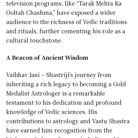
television programs, like “Tarak Mehta Ka
Ooltah Chashma,” have exposed a wider
audience to the richness of Vedic traditions
and rituals, further cementing his role as a
cultural touchstone.
A Beacon of Ancient Wisdom
Vaibhav Jani – Shastriji’s journey from
inheriting a rich legacy to becoming a Gold
Medalist Astrologer is a remarkable
testament to his dedication and profound
knowledge of Vedic sciences. His
contributions to astrology and Vastu Shastra
have earned him recognition from the