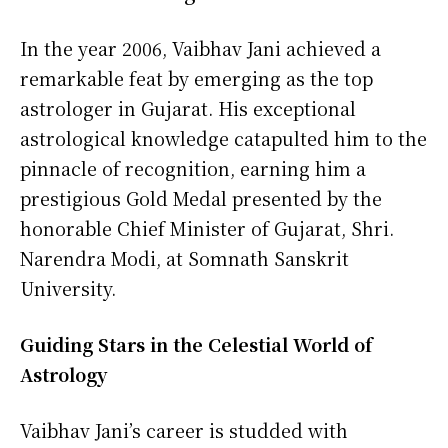
In the year 2006, Vaibhav Jani achieved a
remarkable feat by emerging as the top
astrologer in Gujarat. His exceptional
astrological knowledge catapulted him to the
pinnacle of recognition, earning him a
prestigious Gold Medal presented by the
honorable Chief Minister of Gujarat, Shri.
Narendra Modi, at Somnath Sanskrit
University.
Guiding Stars in the Celestial World of
Astrology
Vaibhav Jani’s career is studded with