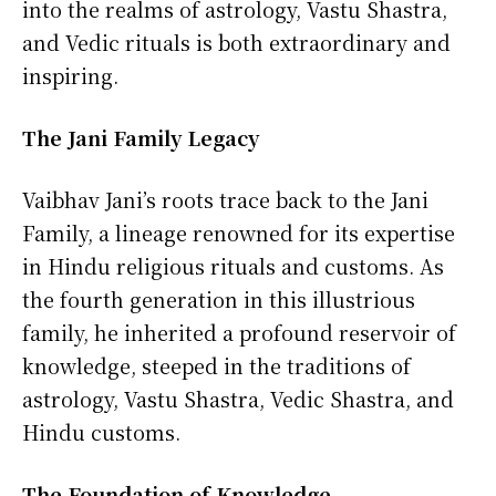
into the realms of astrology, Vastu Shastra,
and Vedic rituals is both extraordinary and
inspiring.
The Jani Family Legacy
Vaibhav Jani’s roots trace back to the Jani
Family, a lineage renowned for its expertise
in Hindu religious rituals and customs. As
the fourth generation in this illustrious
family, he inherited a profound reservoir of
knowledge, steeped in the traditions of
astrology, Vastu Shastra, Vedic Shastra, and
Hindu customs.
The Foundation of Knowledge