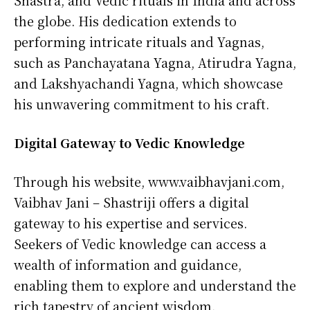
Shastra, and Vedic rituals in India and across
the globe. His dedication extends to
performing intricate rituals and Yagnas,
such as Panchayatana Yagna, Atirudra Yagna,
and Lakshyachandi Yagna, which showcase
his unwavering commitment to his craft.
Digital Gateway to Vedic Knowledge
Through his website, www.vaibhavjani.com,
Vaibhav Jani – Shastriji offers a digital
gateway to his expertise and services.
Seekers of Vedic knowledge can access a
wealth of information and guidance,
enabling them to explore and understand the
rich tapestry of ancient wisdom.