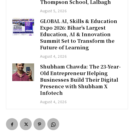
Thompson School, Lalbagh
August 5, 2026
GLOBAL AI, Skills & Education
Expo 2026: Bihar’s Largest
Education, AI & Innovation
Summit Set to Transform the
Future of Learning
August 4, 2026
Shubham Chawda: The 23-Year-
Old Entrepreneur Helping
Businesses Build Their Digital
Presence with Shubham X
Infotech
August 4, 2026