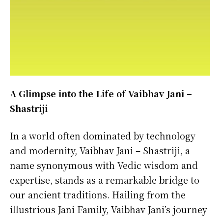
A Glimpse into the Life of Vaibhav Jani –
Shastriji
In a world often dominated by technology
and modernity, Vaibhav Jani – Shastriji, a
name synonymous with Vedic wisdom and
expertise, stands as a remarkable bridge to
our ancient traditions. Hailing from the
illustrious Jani Family, Vaibhav Jani’s journey