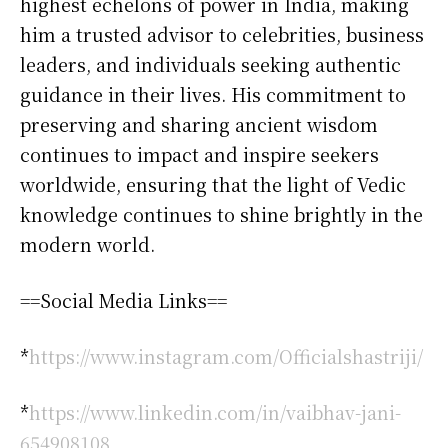
highest echelons of power in India, making
him a trusted advisor to celebrities, business
leaders, and individuals seeking authentic
guidance in their lives. His commitment to
preserving and sharing ancient wisdom
continues to impact and inspire seekers
worldwide, ensuring that the light of Vedic
knowledge continues to shine brightly in the
modern world.
==Social Media Links==
*
https://www.instagram.com/Officialshastriji/
*
https://www.linkedin.com/in/vaibhav-jani-
654908108