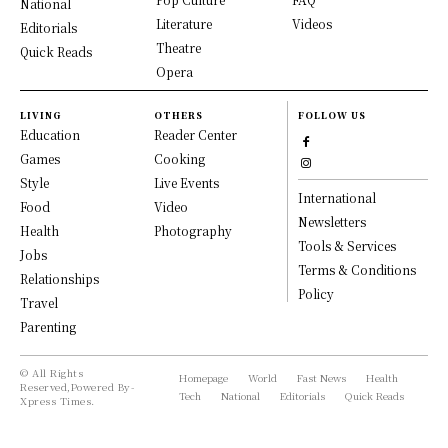
National
Literature
Videos
Editorials
Theatre
Quick Reads
Opera
LIVING
OTHERS
FOLLOW US
Education
Reader Center
Games
Cooking
Style
Live Events
International
Food
Video
Newsletters
Health
Photography
Tools & Services
Jobs
Terms & Conditions
Relationships
Policy
Travel
Parenting
© All Rights
Homepage
World
Fast News
Health
Reserved,Powered By-
Tech
National
Editorials
Quick Reads
Xpress Times.