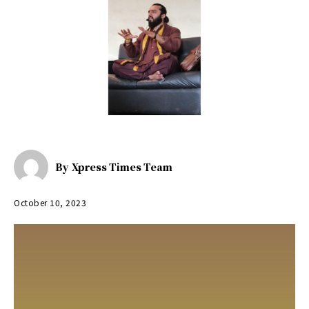
By
Xpress Times Team
October 10, 2023