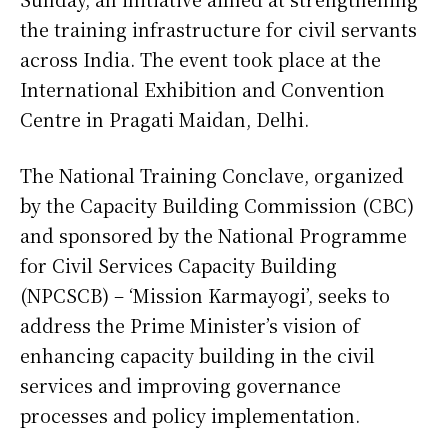
the training infrastructure for civil servants
across India. The event took place at the
International Exhibition and Convention
Centre in Pragati Maidan, Delhi.
The National Training Conclave, organized
by the Capacity Building Commission (CBC)
and sponsored by the National Programme
for Civil Services Capacity Building
(NPCSCB) – ‘Mission Karmayogi’, seeks to
address the Prime Minister’s vision of
enhancing capacity building in the civil
services and improving governance
processes and policy implementation.