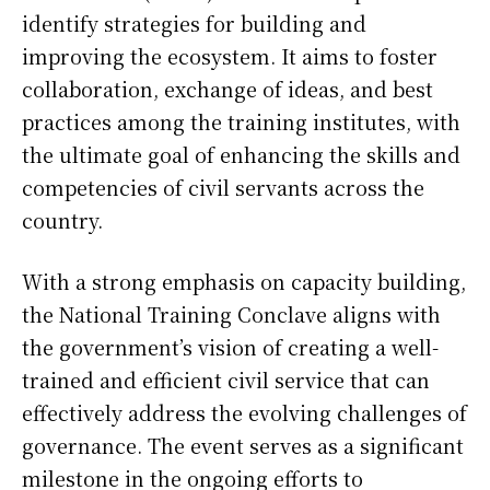
identify strategies for building and
improving the ecosystem. It aims to foster
collaboration, exchange of ideas, and best
practices among the training institutes, with
the ultimate goal of enhancing the skills and
competencies of civil servants across the
country.
With a strong emphasis on capacity building,
the National Training Conclave aligns with
the government’s vision of creating a well-
trained and efficient civil service that can
effectively address the evolving challenges of
governance. The event serves as a significant
milestone in the ongoing efforts to