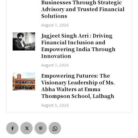
Businesses Through Strategic
Advisory and Trusted Financial
Solutions
August 7, 2026
Jagjeet Singh Arri : Driving
Financial Inclusion and
Empowering India Through
Innovation
August 7, 2026
Empowering Futures: The
Visionary Leadership of Ms.
Abha Walters at Emma
Thompson School, Lalbagh
August 5, 2026