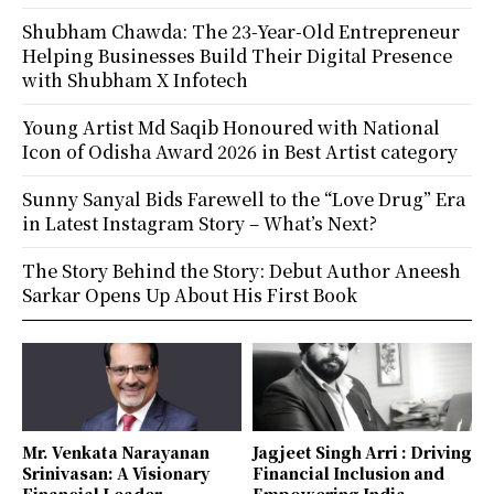
Shubham Chawda: The 23-Year-Old Entrepreneur
Helping Businesses Build Their Digital Presence
with Shubham X Infotech
Young Artist Md Saqib Honoured with National
Icon of Odisha Award 2026 in Best Artist category
Sunny Sanyal Bids Farewell to the “Love Drug” Era
in Latest Instagram Story – What’s Next?
The Story Behind the Story: Debut Author Aneesh
Sarkar Opens Up About His First Book
Mr. Venkata Narayanan
Jagjeet Singh Arri : Driving
Srinivasan: A Visionary
Financial Inclusion and
Financial Leader
Empowering India