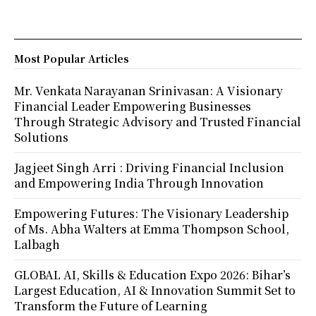
Most Popular Articles
Mr. Venkata Narayanan Srinivasan: A Visionary
Financial Leader Empowering Businesses
Through Strategic Advisory and Trusted Financial
Solutions
Jagjeet Singh Arri : Driving Financial Inclusion
and Empowering India Through Innovation
Empowering Futures: The Visionary Leadership
of Ms. Abha Walters at Emma Thompson School,
Lalbagh
GLOBAL AI, Skills & Education Expo 2026: Bihar’s
Largest Education, AI & Innovation Summit Set to
Transform the Future of Learning