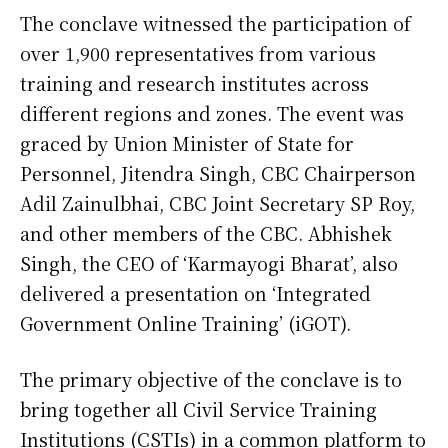
The conclave witnessed the participation of
over 1,900 representatives from various
training and research institutes across
different regions and zones. The event was
graced by Union Minister of State for
Personnel, Jitendra Singh, CBC Chairperson
Adil Zainulbhai, CBC Joint Secretary SP Roy,
and other members of the CBC. Abhishek
Singh, the CEO of ‘Karmayogi Bharat’, also
delivered a presentation on ‘Integrated
Government Online Training’ (iGOT).
The primary objective of the conclave is to
bring together all Civil Service Training
Institutions (CSTIs) in a common platform to