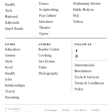
Dance
Wednesday Review
Health
Scriptwriting
Public Notices
Tech
Pop Culture
FAQ
National
Literature
Videos
Editorials
Theatre
Quick Reads
Opera
LIVING
OTHERS
FOLLOW US
Education
Reader Center
Games
Cooking
Style
Live Events
International
Food
Video
Newsletters
Health
Photography
Tools & Services
Jobs
Terms & Conditions
Relationships
Policy
Travel
Parenting
© All Rights
Homepage
World
Fast News
Health