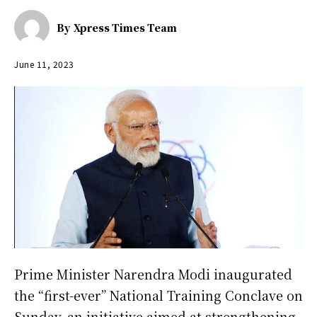
By
Xpress Times Team
June 11, 2023
Prime Minister Narendra Modi inaugurated
the “first-ever” National Training Conclave on
Sunday, an initiative aimed at strengthening