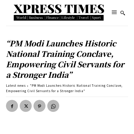
“PM Modi Launches Historic
National Training Conclave,
Empowering Civil Servants for
a Stronger India”
Latest news
"PM Modi Launches Historic National Training Conclave,
Empowering Civil Servants for a Stronger India"