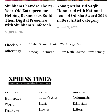
Shubham Chawda: The 23-
Young Artist Md Saqib
Year-Old Entrepreneur
Honoured with National
Helping Businesses Build
Icon of Odisha Award 2026
Their Digital Presence
in Best Artist category
with Shubham X Infotech
August 3, 2026
August 4, 2026
. Vishal Kumar Punia
‘Ye Zindganiya’
Check out
other tags:
‘Zindagi Unlimited’
" Ram Nath Kovind
"Awakening"
EXPLORE
ARTS
OPINION
Today's Arts
Columnists
Homepage
Music
Editorials
World
Movies
Letters
Fast News