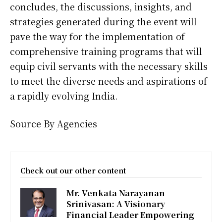
concludes, the discussions, insights, and
strategies generated during the event will
pave the way for the implementation of
comprehensive training programs that will
equip civil servants with the necessary skills
to meet the diverse needs and aspirations of
a rapidly evolving India.
Source By Agencies
Check out our other content
Mr. Venkata Narayanan
Srinivasan: A Visionary
Financial Leader Empowering