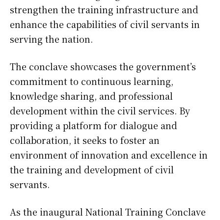
strengthen the training infrastructure and
enhance the capabilities of civil servants in
serving the nation.
The conclave showcases the government’s
commitment to continuous learning,
knowledge sharing, and professional
development within the civil services. By
providing a platform for dialogue and
collaboration, it seeks to foster an
environment of innovation and excellence in
the training and development of civil
servants.
As the inaugural National Training Conclave