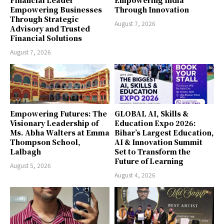
Empowering Businesses
Through Innovation
Through Strategic
August 7, 2026
Advisory and Trusted
Financial Solutions
August 7, 2026
Empowering Futures: The
GLOBAL AI, Skills &
Visionary Leadership of
Education Expo 2026:
Ms. Abha Walters at Emma
Bihar’s Largest Education,
Thompson School,
AI & Innovation Summit
Lalbagh
Set to Transform the
Future of Learning
August 5, 2026
August 4, 2026