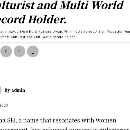
lturist and Multi World
cord Holder.
pot
Mayaa SH: A Multi-National Award Winning Authoress,Artist, Podcaster, W
ment Culturist and Multi World Record Holder.
By
admin
 2023
a SH, a name that resonates with women
werment, has achieved numerous milestones