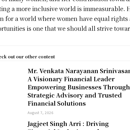
ting a more inclusive world is immeasurable. 
on for a world where women have equal rights
rtunities is one that we should all strive towa
ck out our other content
Mr. Venkata Narayanan Srinivasa
A Visionary Financial Leader
Empowering Businesses Throug
Strategic Advisory and Trusted
Financial Solutions
August 7, 2026
Jagjeet Singh Arri : Driving