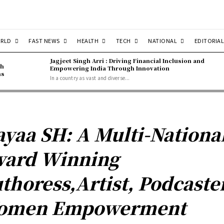
RLD
FAST NEWS
HEALTH
TECH
NATIONAL
EDITORIAL
Jagjeet Singh Arri : Driving Financial Inclusion and
gh
Empowering India Through Innovation
ns
In a country as vast and diverse...
yaa SH: A Multi-Nationa
ard Winning
thoress,Artist, Podcaster
omen Empowerment