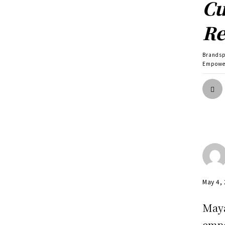
Cu
Re
Brands
Empower
May 4,
Maya
empo