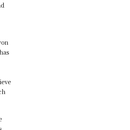
nd
won
 has
ieve
ach
e
s