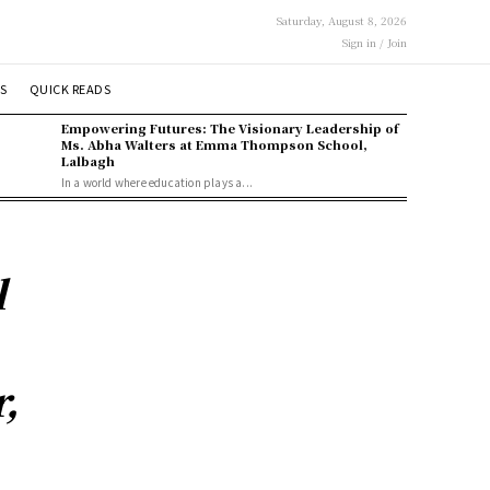
Saturday, August 8, 2026
Sign in / Join
S
QUICK READS
Empowering Futures: The Visionary Leadership of
Ms. Abha Walters at Emma Thompson School,
Lalbagh
In a world where education plays a...
l
,