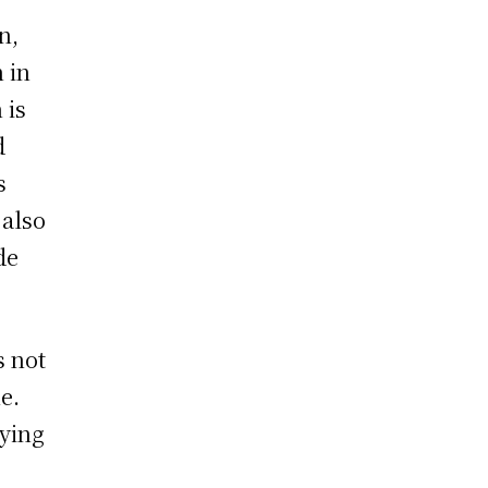
n,
 in
 is
d
s
 also
de
 not
e.
oying