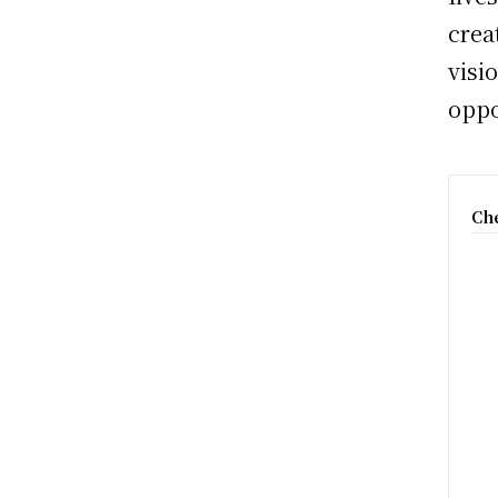
crea
visi
oppo
Che