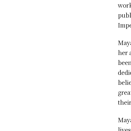
work
publ
Impe
Maya
her 
been
dedi
beli
grea
their
Maya
live