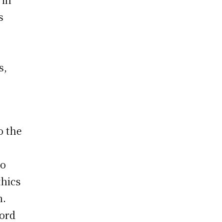
s
s,
o the
so
thics
h.
cord