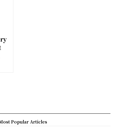
ary
t
h
Most Popular Articles