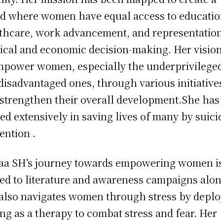
d where women have equal access to educatio
thcare, work advancement, and representation
tical and economic decision-making. Her vision
mpower women, especially the underprivilege
disadvantaged ones, through various initiative
 strengthen their overall development.She has
ed extensively in saving lives of many by suici
ention .
a SH’s journey towards empowering women is
ted to literature and awareness campaigns alon
also navigates women through stress by depl
ing as a therapy to combat stress and fear. Her