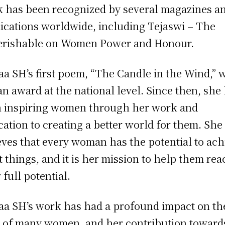
 has been recognized by several magazines a
ications worldwide, including Tejaswi – The
rishable on Women Power and Honour.
a SH’s first poem, “The Candle in the Wind,” 
an award at the national level. Since then, she
 inspiring women through her work and
cation to creating a better world for them. She
eves that every woman has the potential to ach
t things, and it is her mission to help them re
 full potential.
a SH’s work has had a profound impact on th
s of many women, and her contribution toward