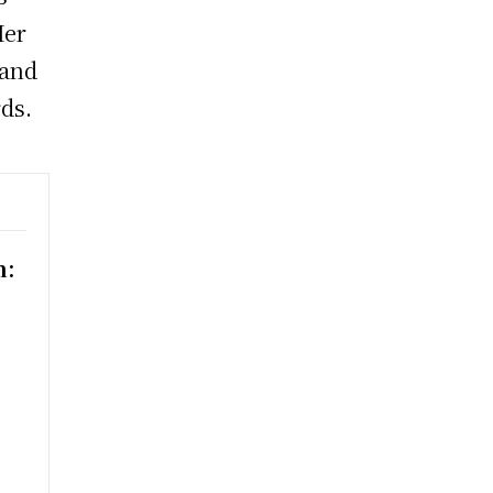
Her
 and
rds.
n:
h