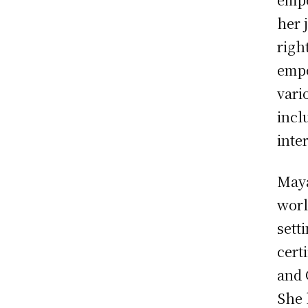
her 
righ
empo
vari
incl
inte
Maya
worl
sett
cert
and 
She 