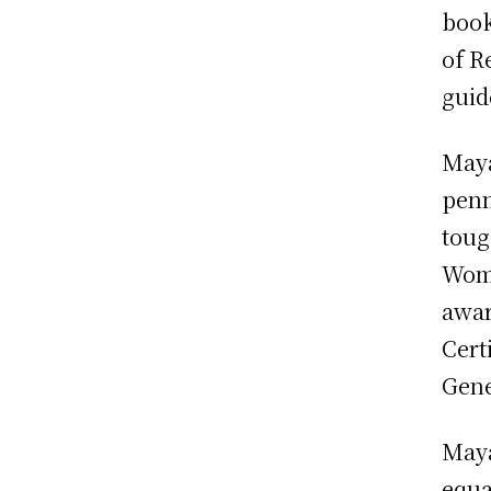
book
of R
guid
Maya
penn
toug
Wome
awar
Cert
Gene
Maya
equa