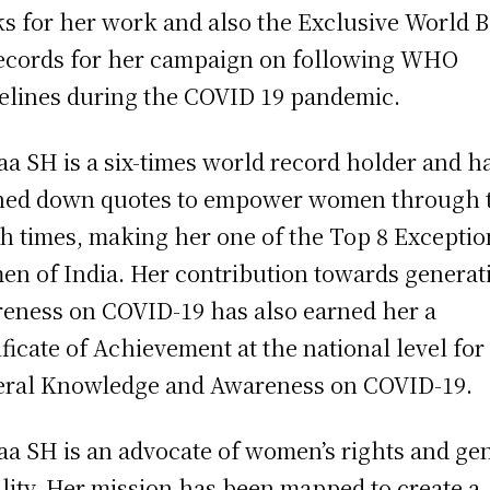
s for her work and also the Exclusive World 
ecords for her campaign on following WHO
elines during the COVID 19 pandemic.
a SH is a six-times world record holder and h
ed down quotes to empower women through t
h times, making her one of the Top 8 Exceptio
n of India. Her contribution towards generat
eness on COVID-19 has also earned her a
ificate of Achievement at the national level for
ral Knowledge and Awareness on COVID-19.
a SH is an advocate of women’s rights and ge
lity. Her mission has been mapped to create a