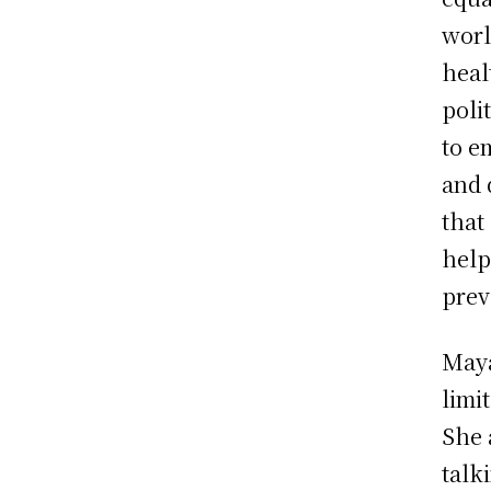
worl
heal
poli
to e
and 
that
help
prev
Maya
limi
She 
talk