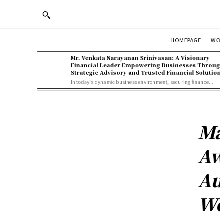
WO
HOMEPAGE
Mr. Venkata Narayanan Srinivasan: A Visionary
Financial Leader Empowering Businesses Throu
Strategic Advisory and Trusted Financial Solutio
In today's dynamic business environment, securing finance...
Ma
Aw
Au
W