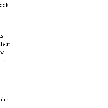
Book
as
heir
nal
ing
nder