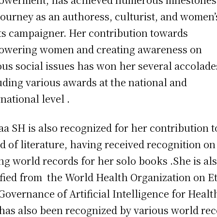
journey as an authoress, culturist, and women’
ts campaigner. Her contribution towards
wering women and creating awareness on
ous social issues has won her several accolade
uding various awards at the national and
rnational level .
a SH is also recognized for her contribution t
d of literature, having received recognition on
ing world records for her solo books .She is al
ified from the World Health Organization on E
Governance of Artificial Intelligence for Healt
has also been recognized by various world re