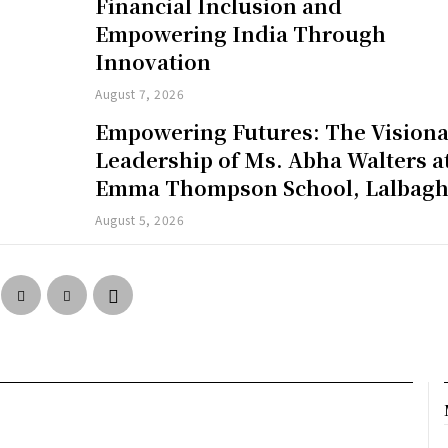
Financial Inclusion and
Empowering India Through
Innovation
August 7, 2026
Empowering Futures: The Vision
Leadership of Ms. Abha Walters a
Emma Thompson School, Lalbag
August 5, 2026