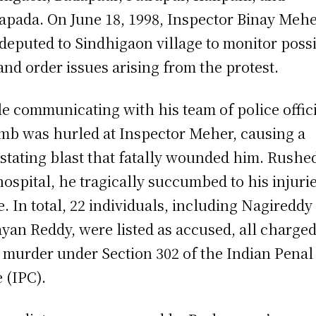
apada. On June 18, 1998, Inspector Binay Meh
deputed to Sindhigaon village to monitor poss
and order issues arising from the protest.
e communicating with his team of police offici
mb was hurled at Inspector Meher, causing a
stating blast that fatally wounded him. Rushed
hospital, he tragically succumbed to his injuri
e. In total, 22 individuals, including Nagireddy
yan Reddy, were listed as accused, all charge
 murder under Section 302 of the Indian Penal
 (IPC).