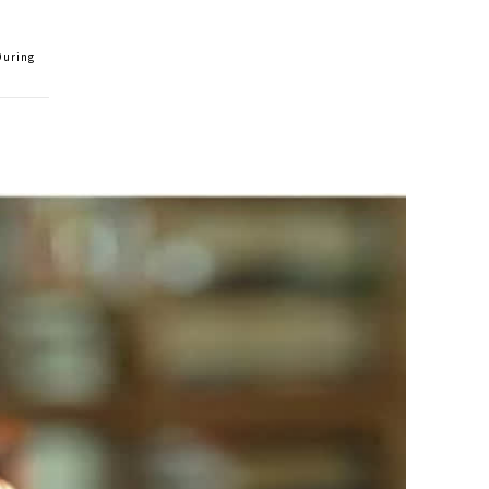
During