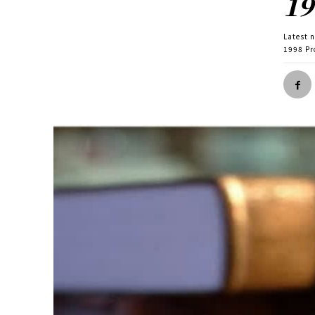
19
Latest 
1998 Pr