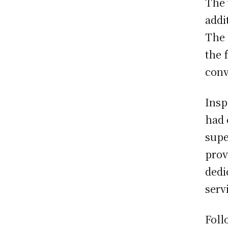
The 
addi
The 
the 
conv
Insp
had 
supe
prov
dedi
serv
Foll