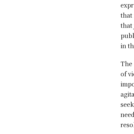
expr
that
that
publ
in t
The 
of v
impo
agit
seek
need
reso