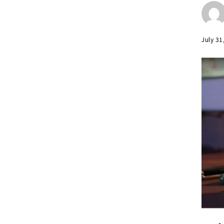
July 31