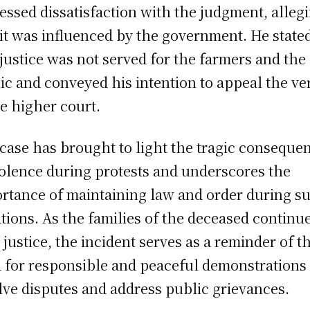
essed dissatisfaction with the judgment, alleg
 it was influenced by the government. He state
 justice was not served for the farmers and the
ic and conveyed his intention to appeal the ve
he higher court.
case has brought to light the tragic conseque
iolence during protests and underscores the
rtance of maintaining law and order during s
ations. As the families of the deceased continue
 justice, the incident serves as a reminder of t
 for responsible and peaceful demonstrations 
lve disputes and address public grievances.