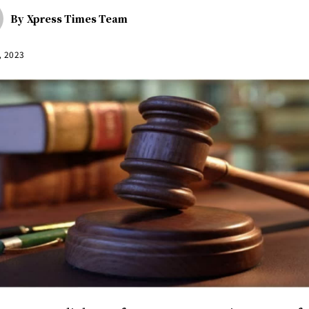
By
Xpress Times Team
, 2023