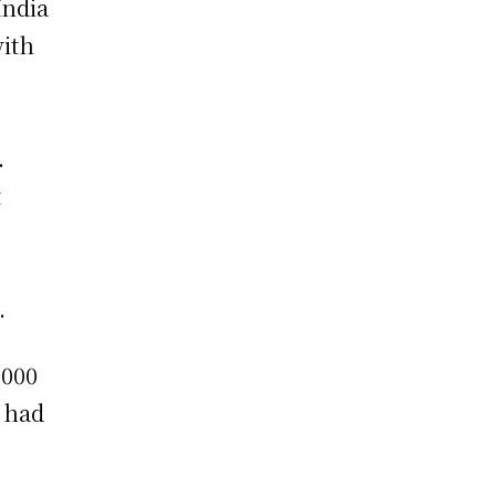
India
with
.
t
.
,000
, had