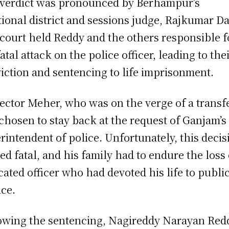
verdict was pronounced by Berhampur’s
tional district and sessions judge, Rajkumar D
court held Reddy and the others responsible f
fatal attack on the police officer, leading to the
iction and sentencing to life imprisonment.
ector Meher, who was on the verge of a transfe
chosen to stay back at the request of Ganjam’s
rintendent of police. Unfortunately, this decis
ed fatal, and his family had to endure the loss 
cated officer who had devoted his life to publi
ice.
owing the sentencing, Nagireddy Narayan Red