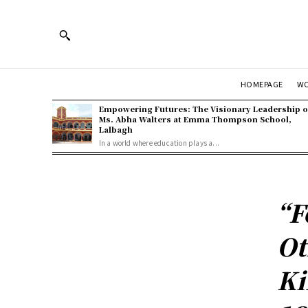
HOMEPAGE
W
Empowering Futures: The Visionary Leadership o
Ms. Abha Walters at Emma Thompson School,
Lalbagh
In a world where education plays a...
“F
Ot
Ki