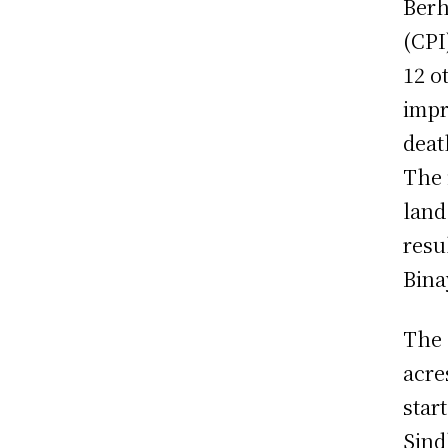
Berh
(CPI
12 o
impr
deat
The 
land
resu
Bina
The 
acre
star
Sind