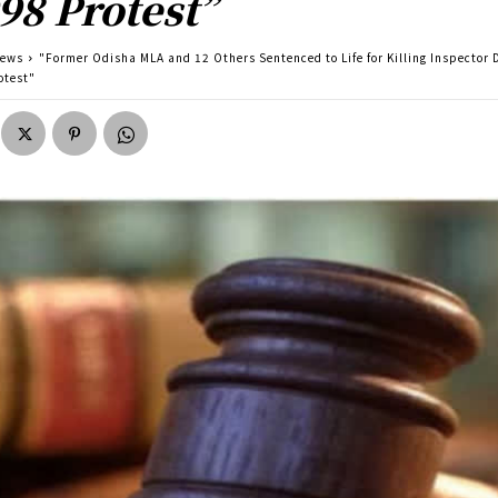
98 Protest”
news
"Former Odisha MLA and 12 Others Sentenced to Life for Killing Inspector 
otest"