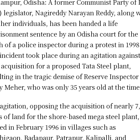
ampur, Odisha: A former Communist Party of 
) legislator, Nagireddy Narayan Reddy, along 
ther individuals, has been handed a life
isonment sentence by an Odisha court for the
h of a police inspector during a protest in 1998
incident took place during an agitation agains
 acquisition for a proposed Tata Steel plant,
lting in the tragic demise of Reserve Inspector
y Meher, who was only 35 years old at the time
agitation, opposing the acquisition of nearly 7
s of land for the shore-based mega steel plant
ted in February 1996 in villages such as
higaon, Badapaur, Patrapur, Kalipalli, and