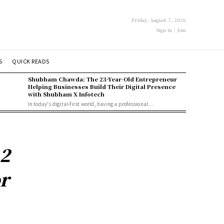
Friday, August 7, 2026
Sign in / Join
S
QUICK READS
Shubham Chawda: The 23-Year-Old Entrepreneur
Helping Businesses Build Their Digital Presence
with Shubham X Infotech
In today's digital-first world, having a professional...
2
r