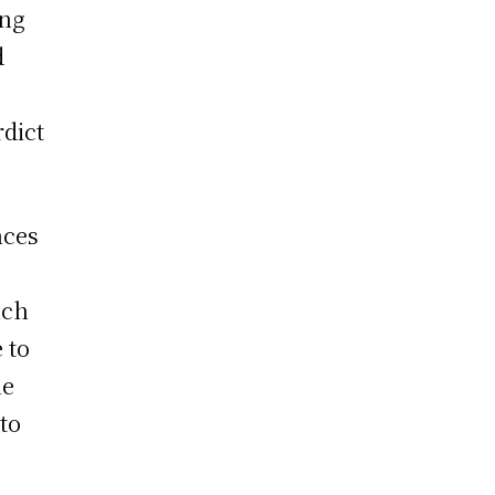
ing
d
rdict
nces
uch
 to
he
to