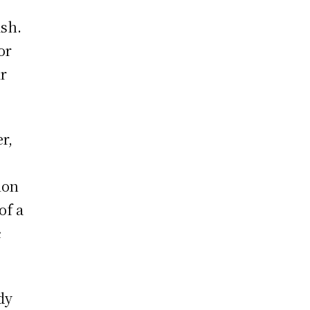
ash.
or
ir
r,
ion
of a
c
dy