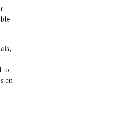
er
ible
als,
 to
es en
d