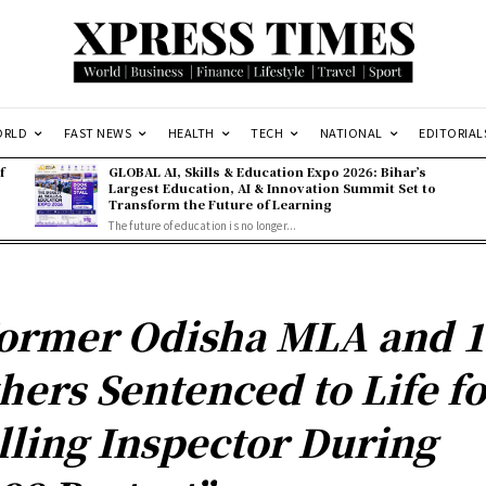
ORLD
FAST NEWS
HEALTH
TECH
NATIONAL
EDITORIAL
f
GLOBAL AI, Skills & Education Expo 2026: Bihar’s
Largest Education, AI & Innovation Summit Set to
Transform the Future of Learning
The future of education is no longer...
ormer Odisha MLA and 1
hers Sentenced to Life fo
lling Inspector During