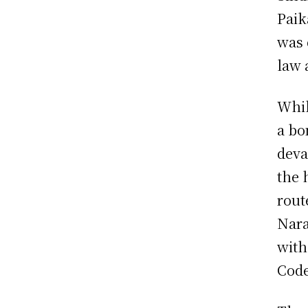
Paik
was 
law 
Whil
a bo
deva
the 
rout
Nara
with
Code