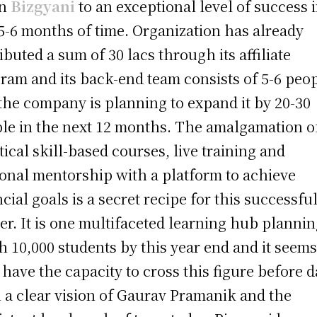
en
Bizgyani
to an exceptional level of success 
 5-6 months of time. Organization has already
ributed a sum of 30 lacs through its affiliate
ram and its back-end team consists of 5-6 peo
the company is planning to expand it by 20-30
le in the next 12 months. The amalgamation o
tical skill-based courses, live training and
onal mentorship with a platform to achieve
ncial goals is a secret recipe for this successfu
ter. It is one multifaceted learning hub plannin
h 10,000 students by this year end and it seem
 have the capacity to cross this figure before d
 a clear vision of Gaurav Pramanik and the