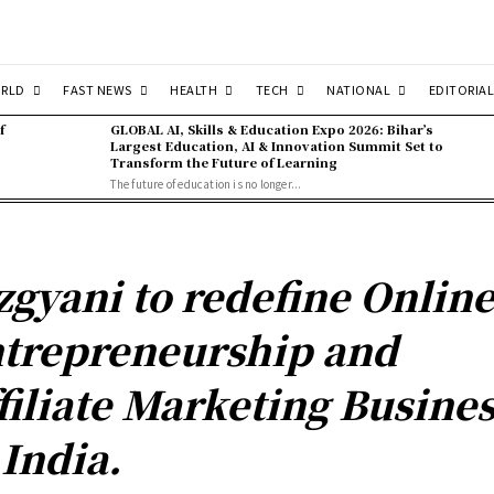
RLD
FAST NEWS
HEALTH
TECH
NATIONAL
EDITORIAL
f
GLOBAL AI, Skills & Education Expo 2026: Bihar’s
Largest Education, AI & Innovation Summit Set to
Transform the Future of Learning
The future of education is no longer...
zgyani to redefine Onlin
trepreneurship and
filiate Marketing Busine
 India.