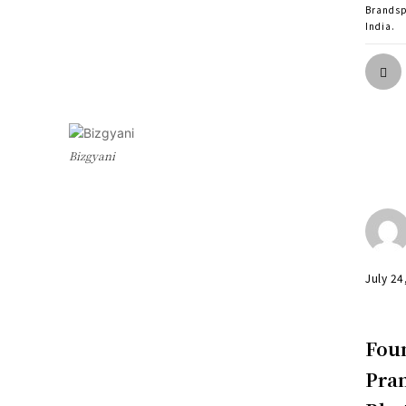
Brands
India.
Bizgyani
July 24
Foun
Pram