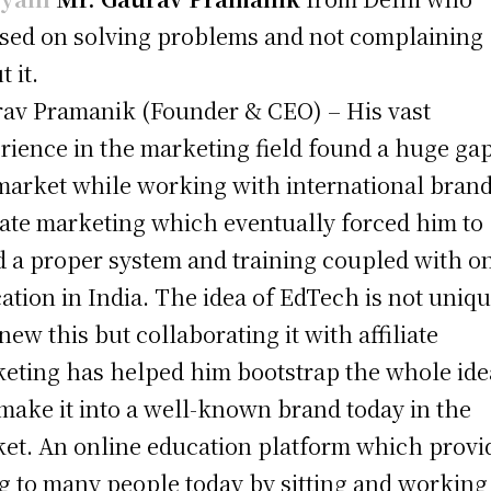
sed on solving problems and not complaining
 it.
av Pramanik (Founder & CEO) – His vast
rience in the marketing field found a huge gap
market while working with international brand
liate marketing which eventually forced him to
d a proper system and training coupled with o
ation in India. The idea of EdTech is not uniqu
new this but collaborating it with affiliate
eting has helped him bootstrap the whole ide
make it into a well-known brand today in the
et. An online education platform which provi
ng to many people today by sitting and working