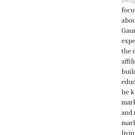
focu
about
Gaur
expe
the 
affi
buil
educ
he k
mark
and 
mark
livi