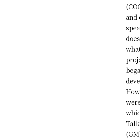
(COO
and 
spea
does
what
proj
bega
deve
Howe
were
whic
Talk
(GM)