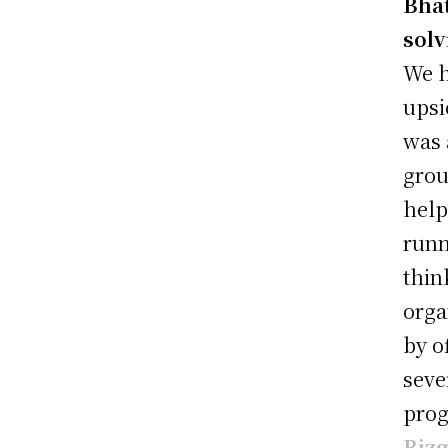
Bhat
solv
We h
upsi
was 
grou
help
runn
thin
orga
by o
seve
prog
Biz