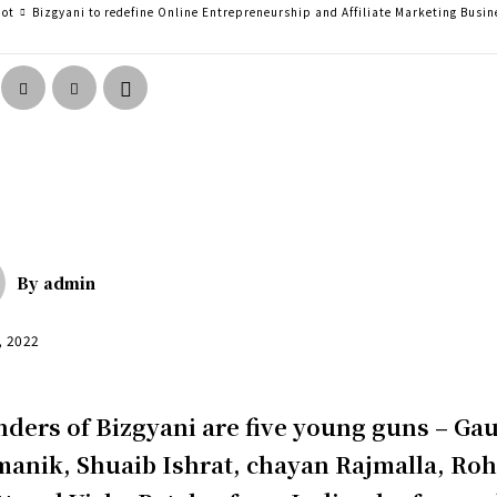
pot
Bizgyani to redefine Online Entrepreneurship and Affiliate Marketing Busin
By
admin
, 2022
ders of Bizgyani are five young guns – Ga
anik, Shuaib Ishrat, chayan Rajmalla, Ro