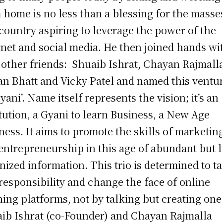
 home is no less than a blessing for the masse
 country aspiring to leverage the power of the
rnet and social media. He then joined hands wi
 other friends: Shuaib Ishrat, Chayan Rajmall
n Bhatt and Vicky Patel and named this ventu
gyani’. Name itself represents the vision; it’s an
itution, a Gyani to learn Business, a New Age
ness. It aims to promote the skills of marketin
entrepreneurship in this age of abundant but 
nized information. This trio is determined to t
 responsibility and change the face of online
ning platforms, not by talking but creating 
ib Ishrat (co-Founder) and Chayan Rajmalla