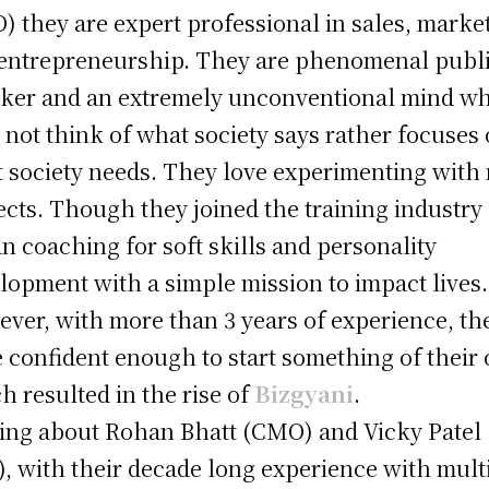
) they are expert professional in sales, marke
entrepreneurship. They are phenomenal publ
ker and an extremely unconventional mind w
 not think of what society says rather focuses
 society needs. They love experimenting with
ects. Though they joined the training industry
n coaching for soft skills and personality
lopment with a simple mission to impact lives.
ver, with more than 3 years of experience, th
 confident enough to start something of their
h resulted in the rise of
Bizgyani
.
ing about Rohan Bhatt (CMO) and Vicky Patel
, with their decade long experience with mult