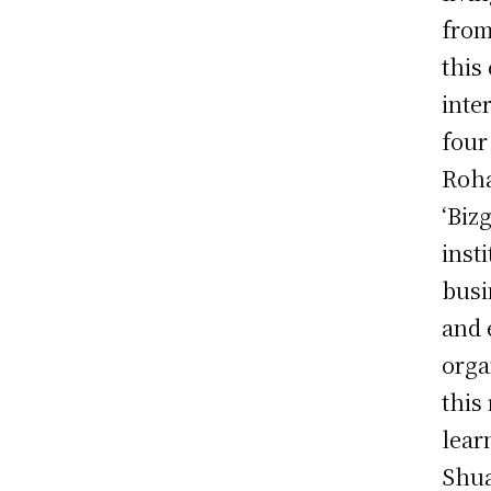
from
this
inte
four
Roha
‘Biz
inst
busi
and 
orga
this
lear
Shua