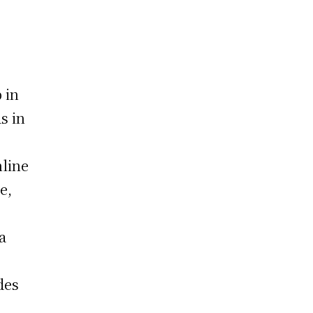
 in
s in
nline
e,
a
des