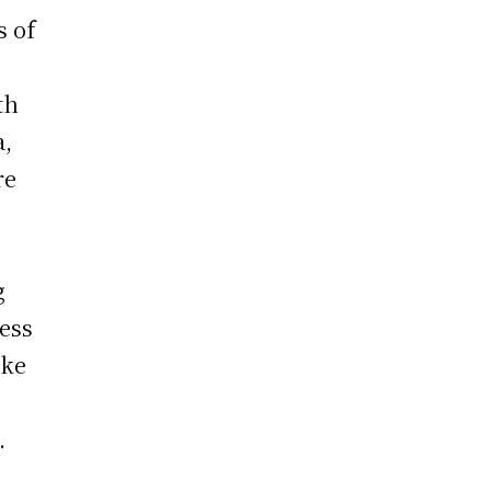
s of
th
a,
re
g
less
ake
one.