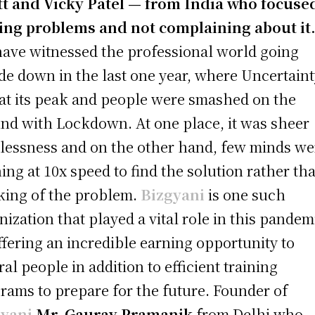
t and Vicky Patel — from India who focuse
ing problems and not complaining about it
ave witnessed the professional world going
de down in the last one year, where Uncertain
at its peak and people were smashed on the
nd with Lockdown. At one place, it was sheer
lessness and on the other hand, few minds we
ing at 10x speed to find the solution rather th
king of the problem.
Bizgyani
is one such
nization that played a vital role in this pandem
ffering an incredible earning opportunity to
ral people in addition to efficient training
rams to prepare for the future. Founder of
gyani
Mr. Gaurav Pramanik
from Delhi who