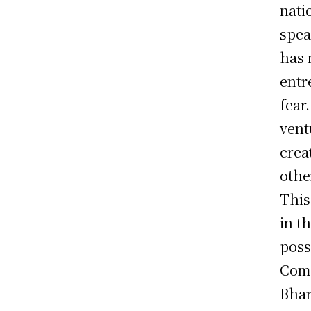
nati
spea
has 
entr
fear
vent
crea
othe
This
in t
poss
Comp
Bhar