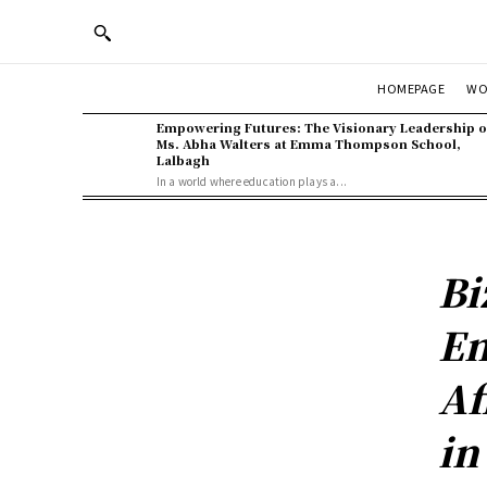
WO
HOMEPAGE
Empowering Futures: The Visionary Leadership o
Ms. Abha Walters at Emma Thompson School,
Lalbagh
In a world where education plays a...
Bi
En
Af
in