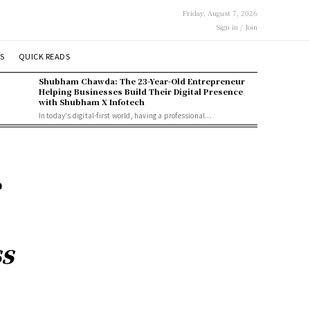
Friday, August 7, 2026
Sign in / Join
S
QUICK READS
Shubham Chawda: The 23-Year-Old Entrepreneur
Helping Businesses Build Their Digital Presence
with Shubham X Infotech
In today's digital-first world, having a professional...
e
ss