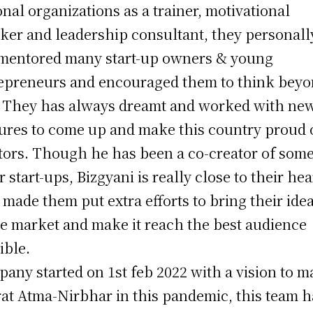
onal organizations as a trainer, motivational
ker and leadership consultant, they personall
mentored many start-up owners & young
epreneurs and encouraged them to think bey
. They has always dreamt and worked with ne
ures to come up and make this country proud o
tors. Though he has been a co-creator of som
r start-ups, Bizgyani is really close to their hea
 made them put extra efforts to bring their ide
he market and make it reach the best audience
ible.
any started on 1st feb 2022 with a vision to 
at Atma-Nirbhar in this pandemic, this team h