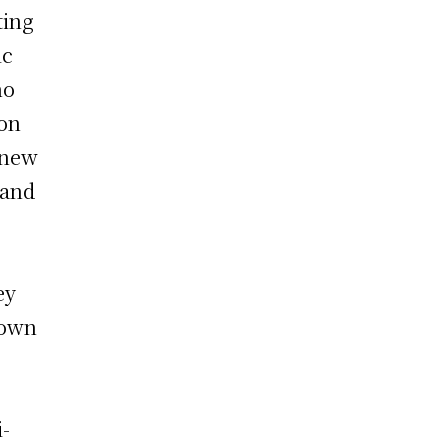
ting
ic
ho
 on
 new
 and
ey
 own
i-