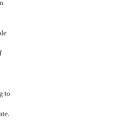
in
ple
f
l
g to
s
ate.