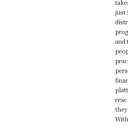
tak
just
dist
prog
and 
peop
prac
pers
fina
plat
reac
they
With