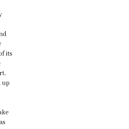
y
ond
w
f its
e
rt.
a up
make
as