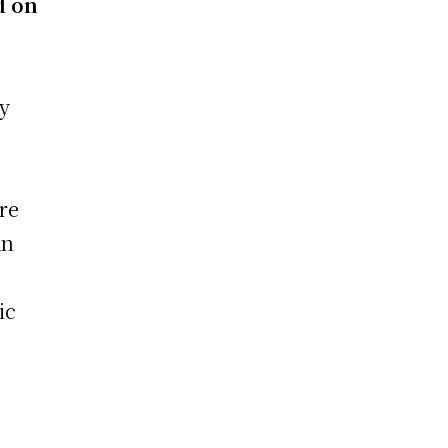
d on
.
ty
re
an
ic