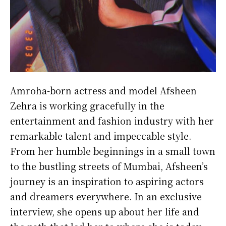
Amroha-born actress and model Afsheen
Zehra is working gracefully in the
entertainment and fashion industry with her
remarkable talent and impeccable style.
From her humble beginnings in a small town
to the bustling streets of Mumbai, Afsheen’s
journey is an inspiration to aspiring actors
and dreamers everywhere. In an exclusive
interview, she opens up about her life and