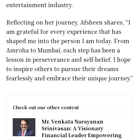
entertainment industry.
Reflecting on her journey, Afsheen shares, “I
am grateful for every experience that has
shaped me into the person I am today. From
Amroha to Mumbai, each step has been a
lesson in perseverance and self-belief. I hope
to inspire others to pursue their dreams
fearlessly and embrace their unique journey.”
Check out our other content
Mr. Venkata Narayanan
Srinivasan: A Visionary
Financial Leader Empowering