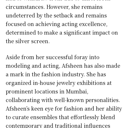
circumstances. However, she remains
undeterred by the setback and remains
focused on achieving acting excellence,
determined to make a significant impact on
the silver screen.
Aside from her successful foray into
modeling and acting, Afsheen has also made
a mark in the fashion industry. She has
organized in-house jewelry exhibitions at
prominent locations in Mumbai,
collaborating with well-known personalities.
Afsheen’s keen eye for fashion and her ability
to curate ensembles that effortlessly blend
contemporary and traditional influences