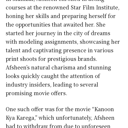
courses at the renowned Star Film Institute,
honing her skills and preparing herself for
the opportunities that awaited her. She
started her journey in the city of dreams
with modeling assignments, showcasing her
talent and captivating presence in various
print shoots for prestigious brands.
Afsheen’s natural charisma and stunning
looks quickly caught the attention of
industry insiders, leading to several
promising movie offers.
One such offer was for the movie “Kanoon
Kya Karega,” which unfortunately, Afsheen
had to withdraw from due to unforeseen