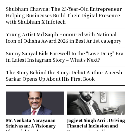
Shubham Chawda: The 23-Year-Old Entrepreneur
Helping Businesses Build Their Digital Presence
with Shubham X Infotech
Young Artist Md Saqib Honoured with National
Icon of Odisha Award 2026 in Best Artist category
Sunny Sanyal Bids Farewell to the “Love Drug” Era
in Latest Instagram Story – What’s Next?
The Story Behind the Story: Debut Author Aneesh
Sarkar Opens Up About His First Book
Mr. Venkata Narayanan
Jagjeet Singh Arri : Driving
Srinivasan: A Visionary
Financial Inclusion and