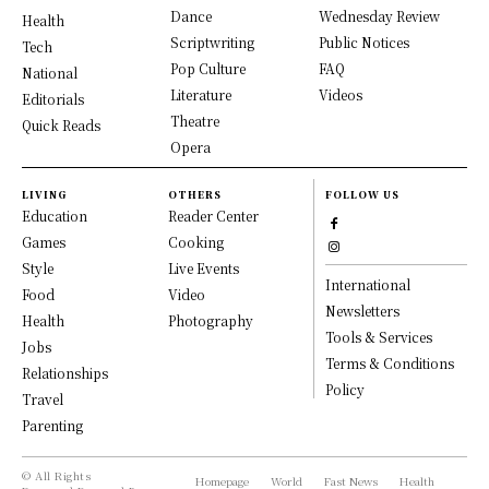
Dance
Wednesday Review
Health
Scriptwriting
Public Notices
Tech
Pop Culture
FAQ
National
Literature
Videos
Editorials
Theatre
Quick Reads
Opera
LIVING
OTHERS
FOLLOW US
Education
Reader Center
Games
Cooking
Style
Live Events
International
Food
Video
Newsletters
Health
Photography
Tools & Services
Jobs
Terms & Conditions
Relationships
Policy
Travel
Parenting
© All Rights
Homepage
World
Fast News
Health