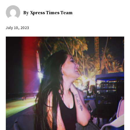
By
Xpress Times Team
July 10, 2023