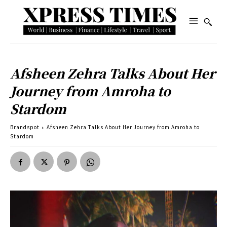
Afsheen Zehra Talks About Her
Journey from Amroha to
Stardom
Brandspot
Afsheen Zehra Talks About Her Journey from Amroha to
Stardom