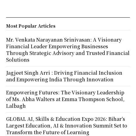
Most Popular Articles
Mr. Venkata Narayanan Srinivasan: A Visionary
Financial Leader Empowering Businesses
Through Strategic Advisory and Trusted Financial
Solutions
Jagjeet Singh Arri : Driving Financial Inclusion
and Empowering India Through Innovation
Empowering Futures: The Visionary Leadership
of Ms. Abha Walters at Emma Thompson School,
Lalbagh
GLOBAL AI, Skills & Education Expo 2026: Bihar’s
Largest Education, AI & Innovation Summit Set to
Transform the Future of Learning