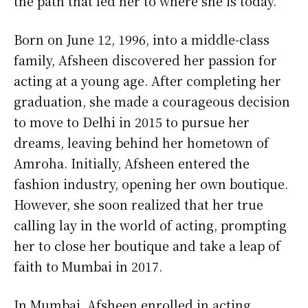
the path that led her to where she is today.
Born on June 12, 1996, into a middle-class
family, Afsheen discovered her passion for
acting at a young age. After completing her
graduation, she made a courageous decision
to move to Delhi in 2015 to pursue her
dreams, leaving behind her hometown of
Amroha. Initially, Afsheen entered the
fashion industry, opening her own boutique.
However, she soon realized that her true
calling lay in the world of acting, prompting
her to close her boutique and take a leap of
faith to Mumbai in 2017.
In Mumbai, Afsheen enrolled in acting