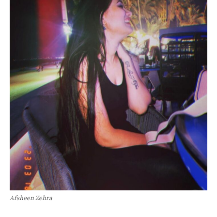
Afsheen Zehra