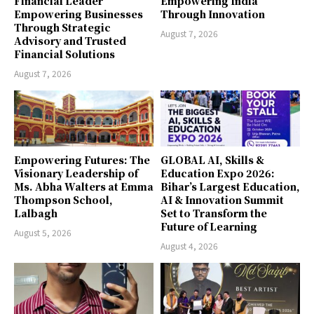
Financial Leader
Empowering India
Empowering Businesses
Through Innovation
Through Strategic
August 7, 2026
Advisory and Trusted
Financial Solutions
August 7, 2026
Empowering Futures: The
GLOBAL AI, Skills &
Visionary Leadership of
Education Expo 2026:
Ms. Abha Walters at Emma
Bihar’s Largest Education,
Thompson School,
AI & Innovation Summit
Lalbagh
Set to Transform the
Future of Learning
August 5, 2026
August 4, 2026