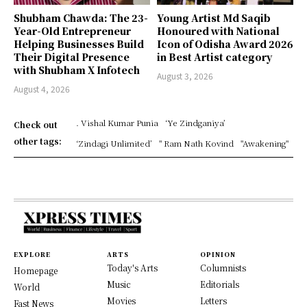
Shubham Chawda: The 23-
Young Artist Md Saqib
Year-Old Entrepreneur
Honoured with National
Helping Businesses Build
Icon of Odisha Award 2026
Their Digital Presence
in Best Artist category
with Shubham X Infotech
August 3, 2026
August 4, 2026
. Vishal Kumar Punia
‘Ye Zindganiya’
Check out
other tags:
‘Zindagi Unlimited’
" Ram Nath Kovind
"Awakening"
EXPLORE
ARTS
OPINION
Today's Arts
Columnists
Homepage
Music
Editorials
World
Movies
Letters
Fast News