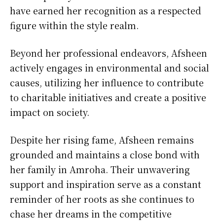
have earned her recognition as a respected
figure within the style realm.
Beyond her professional endeavors, Afsheen
actively engages in environmental and social
causes, utilizing her influence to contribute
to charitable initiatives and create a positive
impact on society.
Despite her rising fame, Afsheen remains
grounded and maintains a close bond with
her family in Amroha. Their unwavering
support and inspiration serve as a constant
reminder of her roots as she continues to
chase her dreams in the competitive