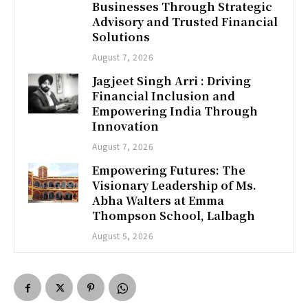
Businesses Through Strategic
Advisory and Trusted Financial
Solutions
August 7, 2026
Jagjeet Singh Arri : Driving
Financial Inclusion and
Empowering India Through
Innovation
August 7, 2026
Empowering Futures: The
Visionary Leadership of Ms.
Abha Walters at Emma
Thompson School, Lalbagh
August 5, 2026