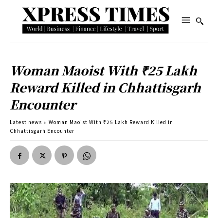
Woman Maoist With ₹25 Lakh
Reward Killed in Chhattisgarh
Encounter
Latest news
Woman Maoist With ₹25 Lakh Reward Killed in
Chhattisgarh Encounter