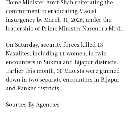
Home Minister Amit Shah reiterating the
commitment to eradicating Maoist
insurgency by March 31, 2026, under the
leadership of Prime Minister Narendra Modi.
On Saturday, security forces killed 18
Naxalites, including 11 women, in twin
encounters in Sukma and Bijapur districts.
Earlier this month, 30 Maoists were gunned
down in two separate encounters in Bijapur
and Kanker districts.
Sources By Agencies