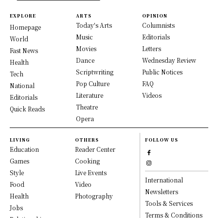
EXPLORE
ARTS
OPINION
Today's Arts
Columnists
Homepage
Music
Editorials
World
Movies
Letters
Fast News
Dance
Wednesday Review
Health
Scriptwriting
Public Notices
Tech
Pop Culture
FAQ
National
Literature
Videos
Editorials
Theatre
Quick Reads
Opera
LIVING
OTHERS
FOLLOW US
Education
Reader Center
Games
Cooking
Style
Live Events
International
Food
Video
Newsletters
Health
Photography
Tools & Services
Jobs
Terms & Conditions