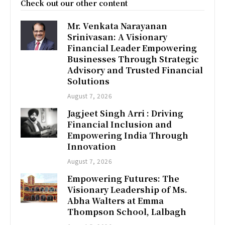
Check out our other content
Mr. Venkata Narayanan
Srinivasan: A Visionary
Financial Leader Empowering
Businesses Through Strategic
Advisory and Trusted Financial
Solutions
August 7, 2026
Jagjeet Singh Arri : Driving
Financial Inclusion and
Empowering India Through
Innovation
August 7, 2026
Empowering Futures: The
Visionary Leadership of Ms.
Abha Walters at Emma
Thompson School, Lalbagh