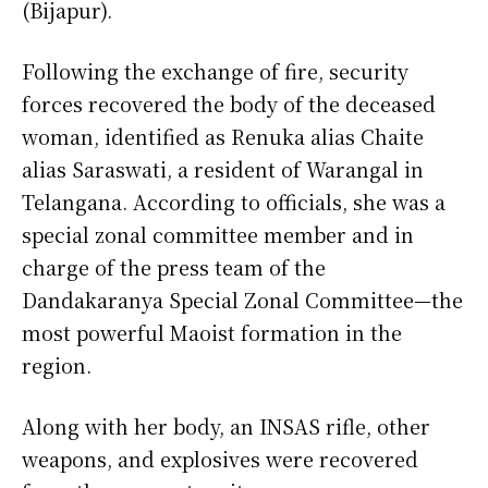
(Bijapur).
Following the exchange of fire, security
forces recovered the body of the deceased
woman, identified as Renuka alias Chaite
alias Saraswati, a resident of Warangal in
Telangana. According to officials, she was a
special zonal committee member and in
charge of the press team of the
Dandakaranya Special Zonal Committee—the
most powerful Maoist formation in the
region.
Along with her body, an INSAS rifle, other
weapons, and explosives were recovered