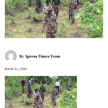
By
Xpress Times Team
March 31, 2025