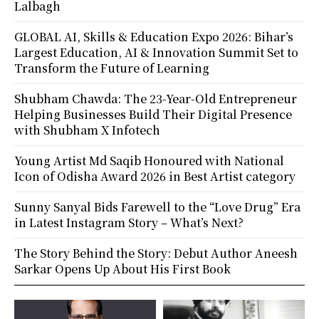
Lalbagh
GLOBAL AI, Skills & Education Expo 2026: Bihar’s
Largest Education, AI & Innovation Summit Set to
Transform the Future of Learning
Shubham Chawda: The 23-Year-Old Entrepreneur
Helping Businesses Build Their Digital Presence
with Shubham X Infotech
Young Artist Md Saqib Honoured with National
Icon of Odisha Award 2026 in Best Artist category
Sunny Sanyal Bids Farewell to the “Love Drug” Era
in Latest Instagram Story – What’s Next?
The Story Behind the Story: Debut Author Aneesh
Sarkar Opens Up About His First Book