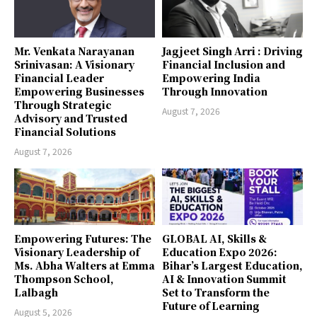
Mr. Venkata Narayanan
Jagjeet Singh Arri : Driving
Srinivasan: A Visionary
Financial Inclusion and
Financial Leader
Empowering India
Empowering Businesses
Through Innovation
Through Strategic
August 7, 2026
Advisory and Trusted
Financial Solutions
August 7, 2026
Empowering Futures: The
GLOBAL AI, Skills &
Visionary Leadership of
Education Expo 2026:
Ms. Abha Walters at Emma
Bihar’s Largest Education,
Thompson School,
AI & Innovation Summit
Lalbagh
Set to Transform the
Future of Learning
August 5, 2026