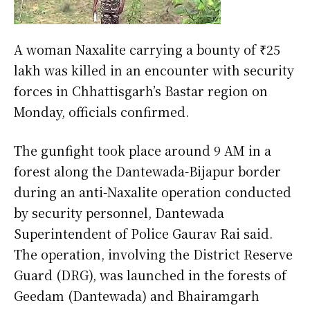
A woman Naxalite carrying a bounty of ₹25
lakh was killed in an encounter with security
forces in Chhattisgarh’s Bastar region on
Monday, officials confirmed.
The gunfight took place around 9 AM in a
forest along the Dantewada-Bijapur border
during an anti-Naxalite operation conducted
by security personnel, Dantewada
Superintendent of Police Gaurav Rai said.
The operation, involving the District Reserve
Guard (DRG), was launched in the forests of
Geedam (Dantewada) and Bhairamgarh