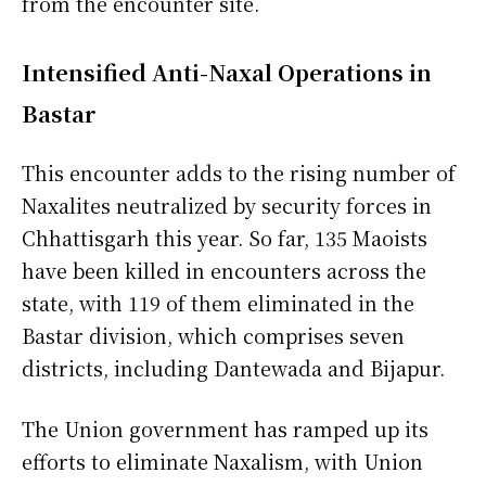
from the encounter site.
Intensified Anti-Naxal Operations in
Bastar
This encounter adds to the rising number of
Naxalites neutralized by security forces in
Chhattisgarh this year. So far, 135 Maoists
have been killed in encounters across the
state, with 119 of them eliminated in the
Bastar division, which comprises seven
districts, including Dantewada and Bijapur.
The Union government has ramped up its
efforts to eliminate Naxalism, with Union