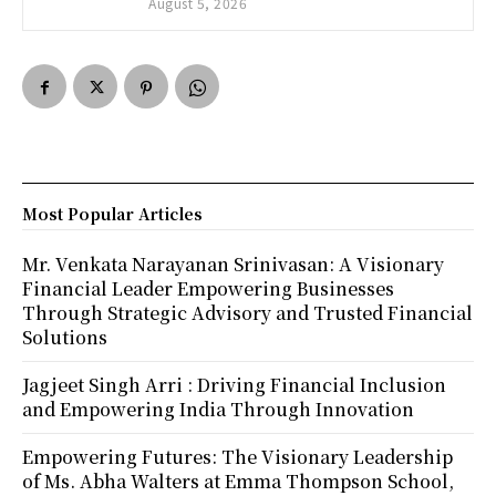
August 5, 2026
Most Popular Articles
Mr. Venkata Narayanan Srinivasan: A Visionary
Financial Leader Empowering Businesses
Through Strategic Advisory and Trusted Financial
Solutions
Jagjeet Singh Arri : Driving Financial Inclusion
and Empowering India Through Innovation
Empowering Futures: The Visionary Leadership
of Ms. Abha Walters at Emma Thompson School,