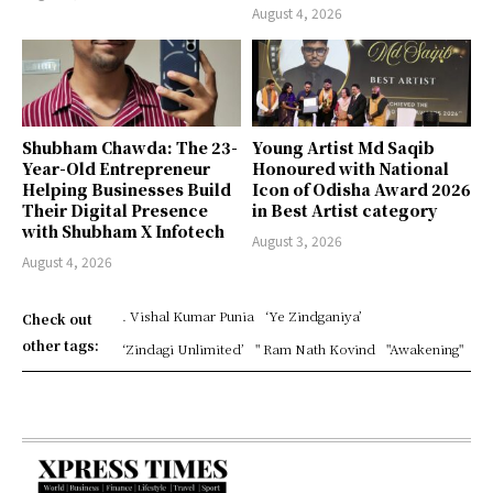
August 4, 2026
Shubham Chawda: The 23-
Young Artist Md Saqib
Year-Old Entrepreneur
Honoured with National
Helping Businesses Build
Icon of Odisha Award 2026
Their Digital Presence
in Best Artist category
with Shubham X Infotech
August 3, 2026
August 4, 2026
. Vishal Kumar Punia
‘Ye Zindganiya’
Check out
other tags:
‘Zindagi Unlimited’
" Ram Nath Kovind
"Awakening"