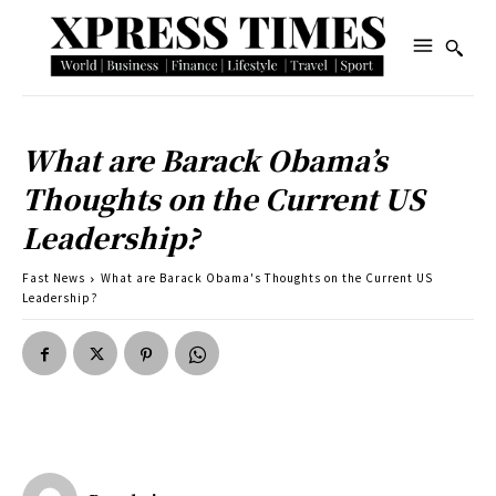
What are Barack Obama’s
Thoughts on the Current US
Leadership?
Fast News
What are Barack Obama's Thoughts on the Current US
Leadership?