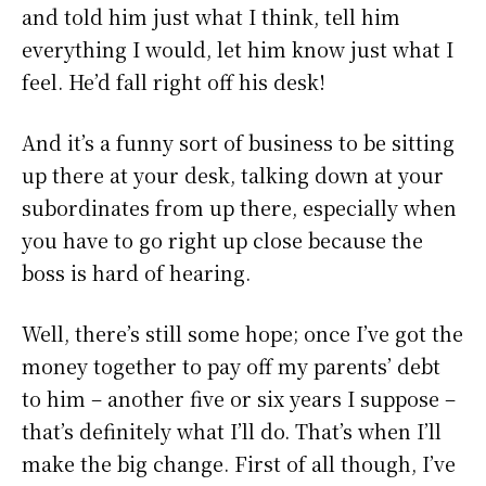
and told him just what I think, tell him
everything I would, let him know just what I
feel. He’d fall right off his desk!
And it’s a funny sort of business to be sitting
up there at your desk, talking down at your
subordinates from up there, especially when
you have to go right up close because the
boss is hard of hearing.
Well, there’s still some hope; once I’ve got the
money together to pay off my parents’ debt
to him – another five or six years I suppose –
that’s definitely what I’ll do. That’s when I’ll
make the big change. First of all though, I’ve