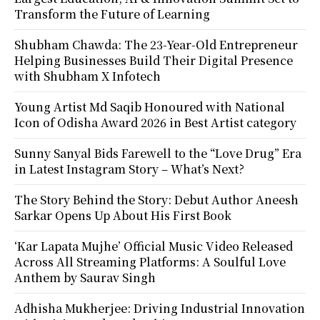
Transform the Future of Learning
Shubham Chawda: The 23-Year-Old Entrepreneur
Helping Businesses Build Their Digital Presence
with Shubham X Infotech
Young Artist Md Saqib Honoured with National
Icon of Odisha Award 2026 in Best Artist category
Sunny Sanyal Bids Farewell to the “Love Drug” Era
in Latest Instagram Story – What’s Next?
The Story Behind the Story: Debut Author Aneesh
Sarkar Opens Up About His First Book
‘Kar Lapata Mujhe’ Official Music Video Released
Across All Streaming Platforms: A Soulful Love
Anthem by Saurav Singh
Adhisha Mukherjee: Driving Industrial Innovation