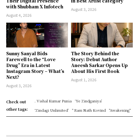
Their Digital Presence
in Best Artist category
with Shubham X Infotech
August 3, 2026
August 4, 2026
Sunny Sanyal Bids
The Story Behind the
Farewell to the “Love
Story: Debut Author
Drug” Era in Latest
Aneesh Sarkar Opens Up
Instagram Story – What’s
About His First Book
Next?
August 1, 2026
August 3, 2026
. Vishal Kumar Punia
‘Ye Zindganiya’
Check out
other tags:
‘Zindagi Unlimited’
" Ram Nath Kovind
"Awakening"