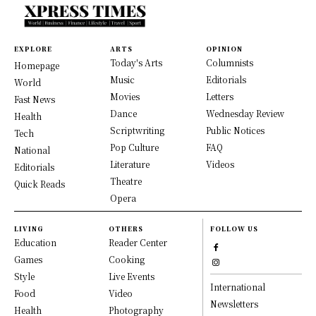
EXPLORE
ARTS
OPINION
Today's Arts
Columnists
Homepage
Music
Editorials
World
Movies
Letters
Fast News
Dance
Wednesday Review
Health
Scriptwriting
Public Notices
Tech
Pop Culture
FAQ
National
Literature
Videos
Editorials
Theatre
Quick Reads
Opera
LIVING
OTHERS
FOLLOW US
Education
Reader Center
Games
Cooking
Style
Live Events
International
Food
Video
Newsletters
Health
Photography