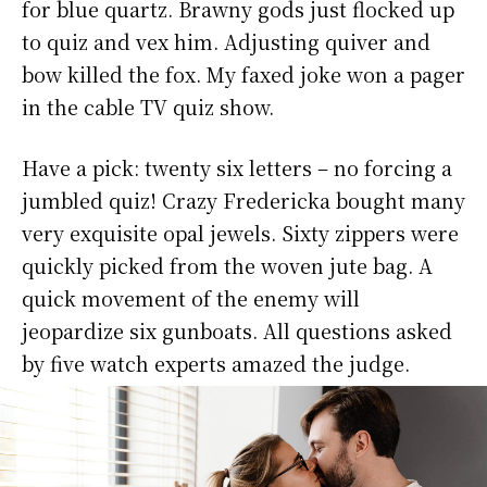
for blue quartz. Brawny gods just flocked up
to quiz and vex him. Adjusting quiver and
bow killed the fox. My faxed joke won a pager
in the cable TV quiz show.
Have a pick: twenty six letters – no forcing a
jumbled quiz! Crazy Fredericka bought many
very exquisite opal jewels. Sixty zippers were
quickly picked from the woven jute bag. A
quick movement of the enemy will
jeopardize six gunboats. All questions asked
by five watch experts amazed the judge.