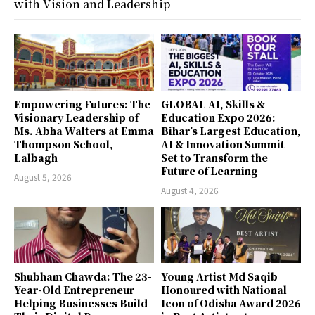
with Vision and Leadership
Empowering Futures: The
GLOBAL AI, Skills &
Visionary Leadership of
Education Expo 2026:
Ms. Abha Walters at Emma
Bihar’s Largest Education,
Thompson School,
AI & Innovation Summit
Lalbagh
Set to Transform the
Future of Learning
August 5, 2026
August 4, 2026
Shubham Chawda: The 23-
Young Artist Md Saqib
Year-Old Entrepreneur
Honoured with National
Helping Businesses Build
Icon of Odisha Award 2026