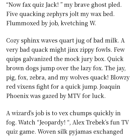
“Now fax quiz Jack! ” my brave ghost pled.
Five quacking zephyrs jolt my wax bed.
Flummoxed by job, kvetching W.
Cozy sphinx waves quart jug of bad milk. A
very bad quack might jinx zippy fowls. Few
quips galvanized the mock jury box. Quick
brown dogs jump over the lazy fox. The jay,
pig, fox, zebra, and my wolves quack! Blowzy
red vixens fight for a quick jump. Joaquin
Phoenix was gazed by MTV for luck.
A wizard’s job is to vex chumps quickly in
fog. Watch “Jeopardy! “, Alex Trebek’s fun TV
quiz game. Woven silk pyjamas exchanged