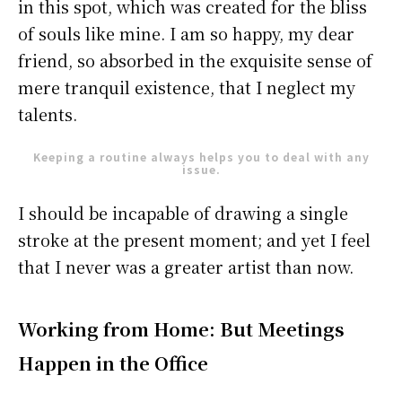
in this spot, which was created for the bliss
of souls like mine. I am so happy, my dear
friend, so absorbed in the exquisite sense of
mere tranquil existence, that I neglect my
talents.
Keeping a routine always helps you to deal with any
issue.
I should be incapable of drawing a single
stroke at the present moment; and yet I feel
that I never was a greater artist than now.
Working from Home: But Meetings
Happen in the Office