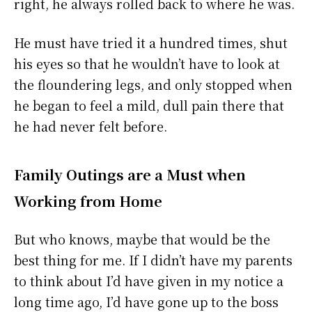
right, he always rolled back to where he was.
He must have tried it a hundred times, shut
his eyes so that he wouldn’t have to look at
the floundering legs, and only stopped when
he began to feel a mild, dull pain there that
he had never felt before.
Family Outings are a Must when
Working from Home
But who knows, maybe that would be the
best thing for me. If I didn’t have my parents
to think about I’d have given in my notice a
long time ago, I’d have gone up to the boss