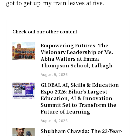
got to get up, my train leaves at five.
Check out our other content
Empowering Futures: The
Visionary Leadership of Ms.
Abha Walters at Emma
Thompson School, Lalbagh
August 5, 2026
GLOBAL AI, Skills & Education
Expo 2026: Bihar’s Largest
Education, AI & Innovation
Summit Set to Transform the
Future of Learning
August 4, 2026
Shubham Chawda: The 23-Year-