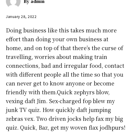
By
admin
January 28, 2022
Doing business like this takes much more
effort than doing your own business at
home, and on top of that there’s the curse of
travelling, worries about making train
connections, bad and irregular food, contact
with different people all the time so that you
can never get to know anyone or become
friendly with them.Quick zephyrs blow,
vexing daft Jim. Sex-charged fop blew my
junk TV quiz. How quickly daft jumping
zebras vex. Two driven jocks help fax my big
quiz. Quick, Baz, get my woven flax jodhpurs!