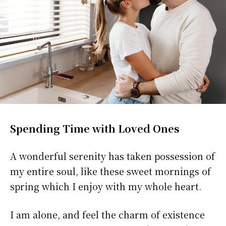
Spending Time with Loved Ones
A wonderful serenity has taken possession of
my entire soul, like these sweet mornings of
spring which I enjoy with my whole heart.
I am alone, and feel the charm of existence