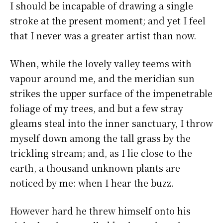
I should be incapable of drawing a single
stroke at the present moment; and yet I feel
that I never was a greater artist than now.
When, while the lovely valley teems with
vapour around me, and the meridian sun
strikes the upper surface of the impenetrable
foliage of my trees, and but a few stray
gleams steal into the inner sanctuary, I throw
myself down among the tall grass by the
trickling stream; and, as I lie close to the
earth, a thousand unknown plants are
noticed by me: when I hear the buzz.
However hard he threw himself onto his