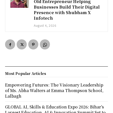
Old Entrepreneur Helping
Businesses Build Their Digital
Presence with Shubham X
Infotech
August 4, 2026
Most Popular Articles
Empowering Futures: The Visionary Leadership
of Ms. Abha Walters at Emma Thompson School,
Lalbagh
GLOBAL AI, Skills & Education Expo 2026: Bihar’s
Largest Education, AI & Innovation Summit Set to