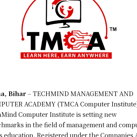
a, Bihar
– TECHMIND MANAGEMENT AND
PUTER ACADEMY (TMCA Computer Institute
Mind Computer Institute is setting new
hmarks in the field of management and comp
ls education. Registered under the Companies 