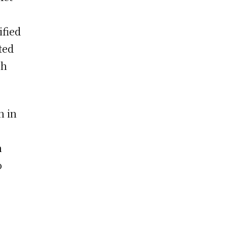
ified
ted
th
n in
n
o