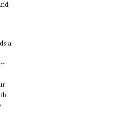
and
ds a
er
ur
oth
e