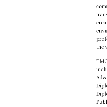
comm
tran
crea
envi
prof
the 
TMCA
incl
Adva
Dipl
Dipl
Publ