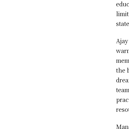
educ
limi
stat
Ajay
warm
memb
the 
drea
team
prac
reso
Mana