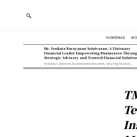
WO
HOMEPAGE
Mr. Venkata Narayanan Srinivasan: A Visionary
Financial Leader Empowering Businesses Throu
Strategic Advisory and Trusted Financial Solutio
In today's dynamic business environment, securing finance...
TM
Te
In