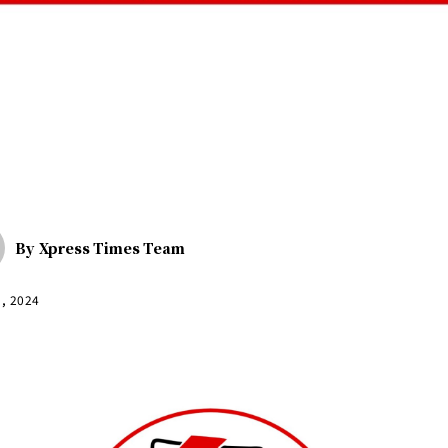
By
Xpress Times Team
9, 2024