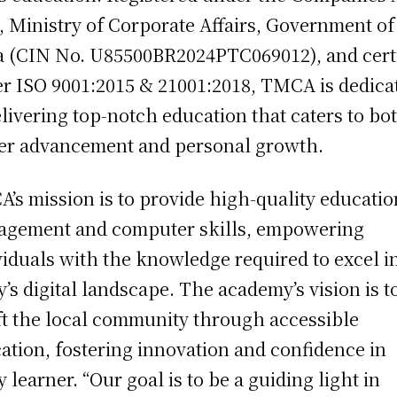
, Ministry of Corporate Affairs, Government of
a (CIN No. U85500BR2024PTC069012), and cert
r ISO 9001:2015 & 21001:2018, TMCA is dedica
elivering top-notch education that caters to bo
er advancement and personal growth.
’s mission is to provide high-quality educatio
gement and computer skills, empowering
viduals with the knowledge required to excel i
y’s digital landscape. The academy’s vision is t
ft the local community through accessible
ation, fostering innovation and confidence in
y learner. “Our goal is to be a guiding light in