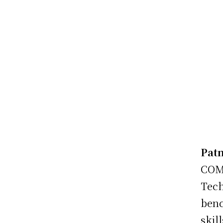
Patn
COM
Tech
benc
skil