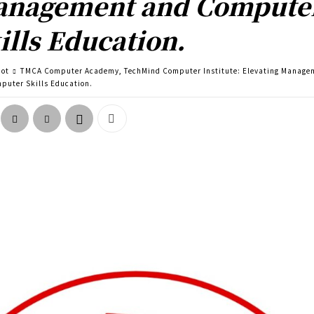
nagement and Compute
ills Education.
pot
TMCA Computer Academy, TechMind Computer Institute: Elevating Manage
puter Skills Education.