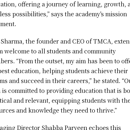
ation, offering a journey of learning, growth, 
tless possibilities,” says the academy’s mission
ement.
 Sharma, the founder and CEO of TMCA, exten
 welcome to all students and community
ers. “From the outset, my aim has been to off
best education, helping students achieve their
ms and succeed in their careers,” he stated. “O
 is committed to providing education that is b
tical and relevant, equipping students with th
urces and knowledge they need to thrive.”
ging Director Shabba Parveen echoes this