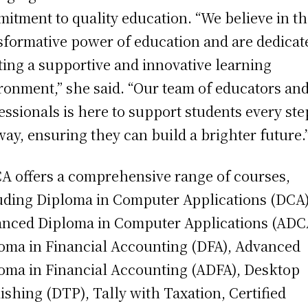
itment to quality education. “We believe in t
sformative power of education and are dedicat
ting a supportive and innovative learning
ronment,” she said. “Our team of educators an
essionals is here to support students every ste
way, ensuring they can build a brighter future.
 offers a comprehensive range of courses,
uding Diploma in Computer Applications (DCA)
nced Diploma in Computer Applications (ADC
oma in Financial Accounting (DFA), Advanced
oma in Financial Accounting (ADFA), Desktop
ishing (DTP), Tally with Taxation, Certified