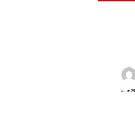
June 2