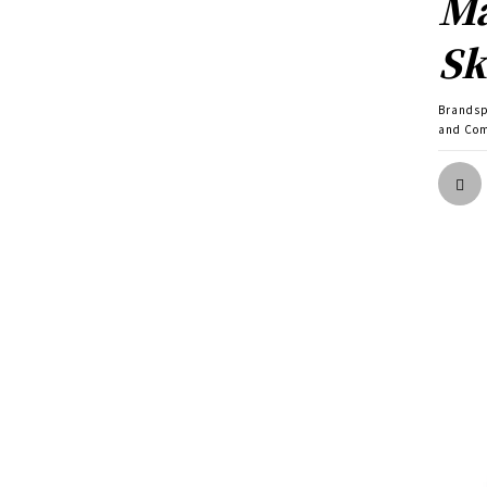
Ma
Sk
Brands
and Com