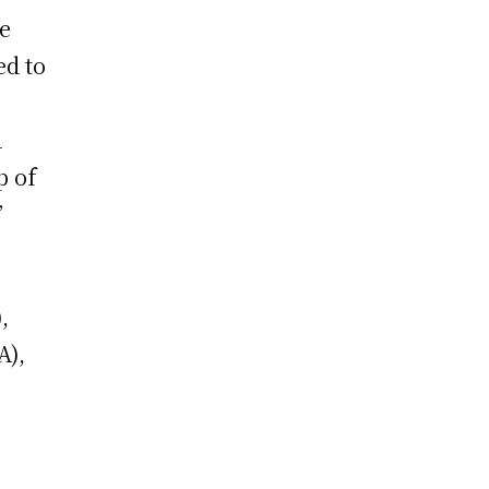
he
ed to
d
p of
”
,
A),