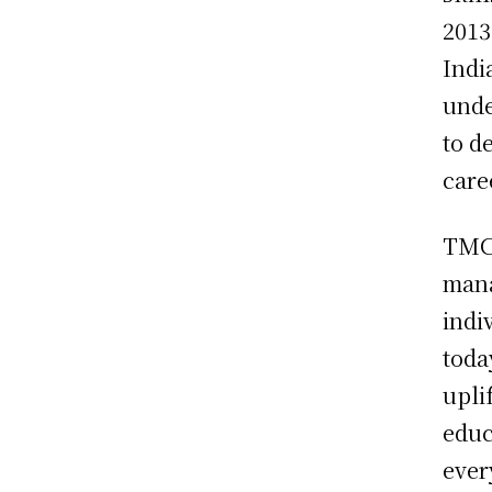
2013
Indi
unde
to d
care
TMCA
mana
indi
toda
upli
educ
ever