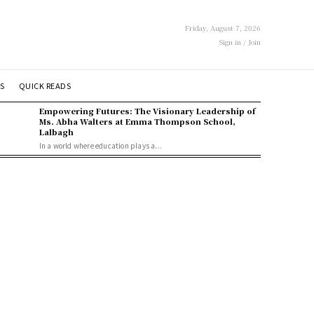
Friday, August 7, 2026
Sign in / Join
S
QUICK READS
Empowering Futures: The Visionary Leadership of
Ms. Abha Walters at Emma Thompson School,
Lalbagh
In a world where education plays a...