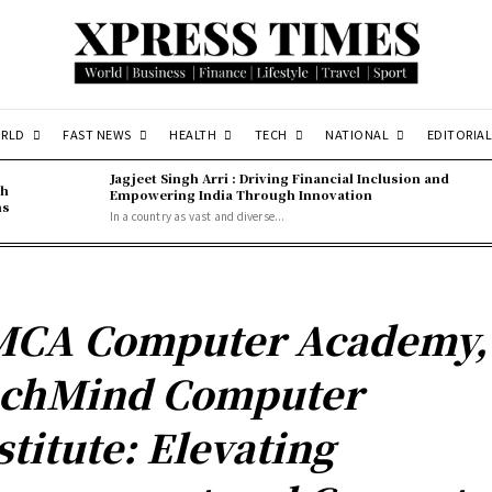
RLD
FAST NEWS
HEALTH
TECH
NATIONAL
EDITORIAL
Jagjeet Singh Arri : Driving Financial Inclusion and
gh
Empowering India Through Innovation
ns
In a country as vast and diverse...
CA Computer Academy,
chMind Computer
stitute: Elevating