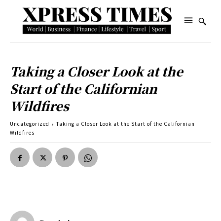
Taking a Closer Look at the
Start of the Californian
Wildfires
Uncategorized
Taking a Closer Look at the Start of the Californian
Wildfires