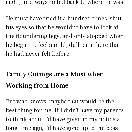
right, he always rolled back to where he was.
He must have tried it a hundred times, shut
his eyes so that he wouldn’t have to look at
the floundering legs, and only stopped when
he began to feel a mild, dull pain there that
he had never felt before.
Family Outings are a Must when
Working from Home
But who knows, maybe that would be the
best thing for me. If I didn’t have my parents
to think about I’d have given in my notice a
long time ago, I’d have gone up to the boss