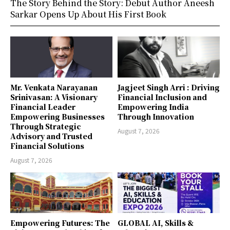
The Story Behind the Story: Debut Author Aneesh
Sarkar Opens Up About His First Book
Mr. Venkata Narayanan
Jagjeet Singh Arri : Driving
Srinivasan: A Visionary
Financial Inclusion and
Financial Leader
Empowering India
Empowering Businesses
Through Innovation
Through Strategic
August 7, 2026
Advisory and Trusted
Financial Solutions
August 7, 2026
Empowering Futures: The
GLOBAL AI, Skills &