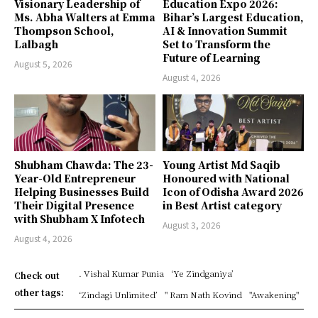
Visionary Leadership of
Education Expo 2026:
Ms. Abha Walters at Emma
Bihar’s Largest Education,
Thompson School,
AI & Innovation Summit
Lalbagh
Set to Transform the
Future of Learning
August 5, 2026
August 4, 2026
Shubham Chawda: The 23-
Young Artist Md Saqib
Year-Old Entrepreneur
Honoured with National
Helping Businesses Build
Icon of Odisha Award 2026
Their Digital Presence
in Best Artist category
with Shubham X Infotech
August 3, 2026
August 4, 2026
. Vishal Kumar Punia
‘Ye Zindganiya’
Check out
other tags:
‘Zindagi Unlimited’
" Ram Nath Kovind
"Awakening"