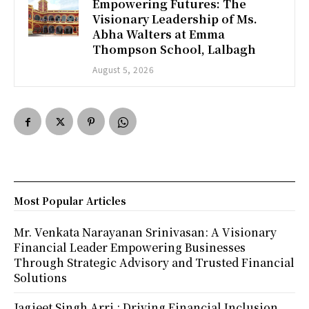
Empowering Futures: The
Visionary Leadership of Ms.
Abha Walters at Emma
Thompson School, Lalbagh
August 5, 2026
Most Popular Articles
Mr. Venkata Narayanan Srinivasan: A Visionary
Financial Leader Empowering Businesses
Through Strategic Advisory and Trusted Financial
Solutions
Jagjeet Singh Arri : Driving Financial Inclusion