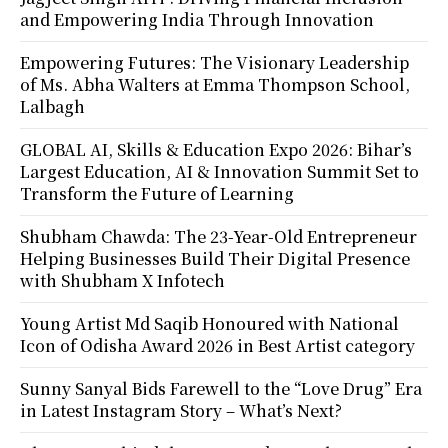
and Empowering India Through Innovation
Empowering Futures: The Visionary Leadership
of Ms. Abha Walters at Emma Thompson School,
Lalbagh
GLOBAL AI, Skills & Education Expo 2026: Bihar’s
Largest Education, AI & Innovation Summit Set to
Transform the Future of Learning
Shubham Chawda: The 23-Year-Old Entrepreneur
Helping Businesses Build Their Digital Presence
with Shubham X Infotech
Young Artist Md Saqib Honoured with National
Icon of Odisha Award 2026 in Best Artist category
Sunny Sanyal Bids Farewell to the “Love Drug” Era
in Latest Instagram Story – What’s Next?