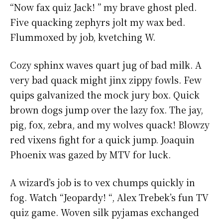
“Now fax quiz Jack! ” my brave ghost pled.
Five quacking zephyrs jolt my wax bed.
Flummoxed by job, kvetching W.
Cozy sphinx waves quart jug of bad milk. A
very bad quack might jinx zippy fowls. Few
quips galvanized the mock jury box. Quick
brown dogs jump over the lazy fox. The jay,
pig, fox, zebra, and my wolves quack! Blowzy
red vixens fight for a quick jump. Joaquin
Phoenix was gazed by MTV for luck.
A wizard’s job is to vex chumps quickly in
fog. Watch “Jeopardy! “, Alex Trebek’s fun TV
quiz game. Woven silk pyjamas exchanged