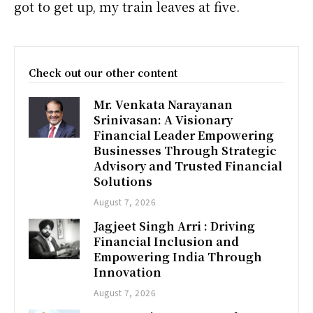
got to get up, my train leaves at five.
Check out our other content
Mr. Venkata Narayanan
Srinivasan: A Visionary
Financial Leader Empowering
Businesses Through Strategic
Advisory and Trusted Financial
Solutions
August 7, 2026
Jagjeet Singh Arri : Driving
Financial Inclusion and
Empowering India Through
Innovation
August 7, 2026