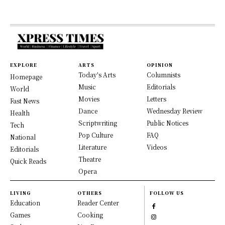
EXPLORE
ARTS
OPINION
Today's Arts
Columnists
Homepage
Music
Editorials
World
Movies
Letters
Fast News
Dance
Wednesday Review
Health
Scriptwriting
Public Notices
Tech
Pop Culture
FAQ
National
Literature
Videos
Editorials
Theatre
Quick Reads
Opera
LIVING
OTHERS
FOLLOW US
Education
Reader Center
Games
Cooking