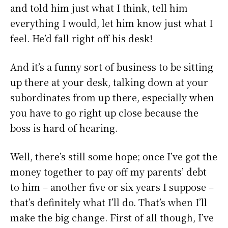
and told him just what I think, tell him
everything I would, let him know just what I
feel. He’d fall right off his desk!
And it’s a funny sort of business to be sitting
up there at your desk, talking down at your
subordinates from up there, especially when
you have to go right up close because the
boss is hard of hearing.
Well, there’s still some hope; once I’ve got the
money together to pay off my parents’ debt
to him – another five or six years I suppose –
that’s definitely what I’ll do. That’s when I’ll
make the big change. First of all though, I’ve