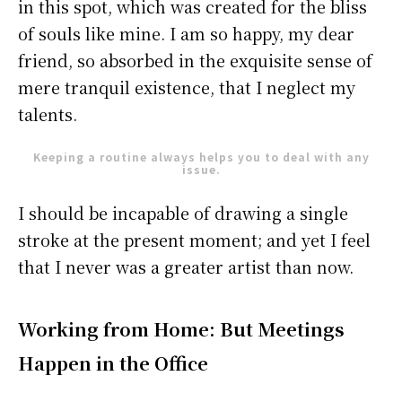
in this spot, which was created for the bliss
of souls like mine. I am so happy, my dear
friend, so absorbed in the exquisite sense of
mere tranquil existence, that I neglect my
talents.
Keeping a routine always helps you to deal with any
issue.
I should be incapable of drawing a single
stroke at the present moment; and yet I feel
that I never was a greater artist than now.
Working from Home: But Meetings
Happen in the Office