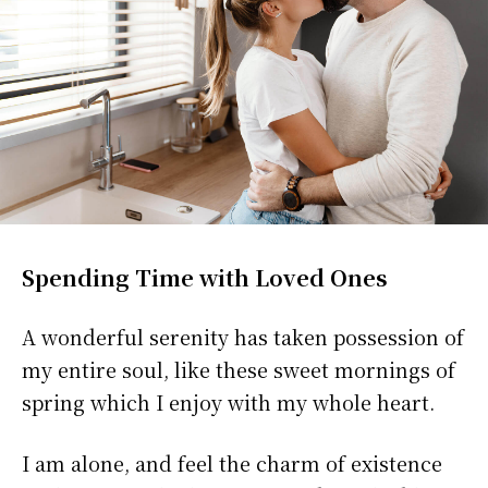
Spending Time with Loved Ones
A wonderful serenity has taken possession of
my entire soul, like these sweet mornings of
spring which I enjoy with my whole heart.
I am alone, and feel the charm of existence