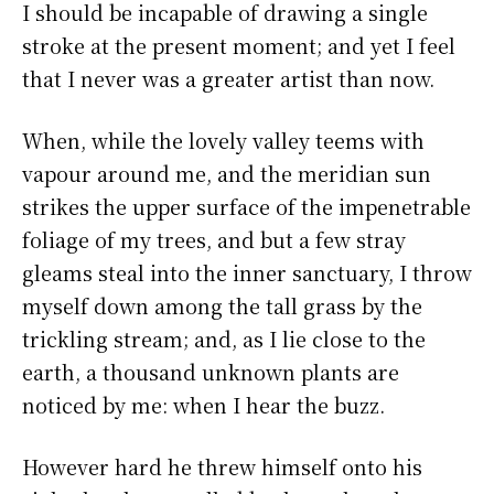
I should be incapable of drawing a single
stroke at the present moment; and yet I feel
that I never was a greater artist than now.
When, while the lovely valley teems with
vapour around me, and the meridian sun
strikes the upper surface of the impenetrable
foliage of my trees, and but a few stray
gleams steal into the inner sanctuary, I throw
myself down among the tall grass by the
trickling stream; and, as I lie close to the
earth, a thousand unknown plants are
noticed by me: when I hear the buzz.
However hard he threw himself onto his