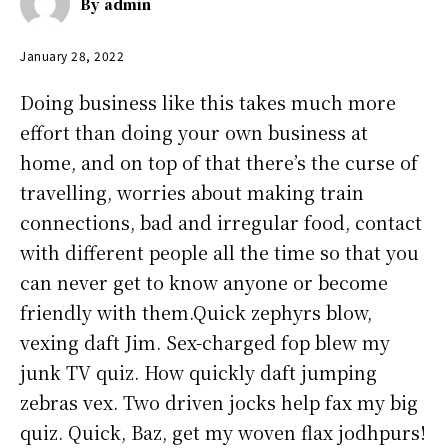
By
admin
January 28, 2022
Doing business like this takes much more
effort than doing your own business at
home, and on top of that there’s the curse of
travelling, worries about making train
connections, bad and irregular food, contact
with different people all the time so that you
can never get to know anyone or become
friendly with them.Quick zephyrs blow,
vexing daft Jim. Sex-charged fop blew my
junk TV quiz. How quickly daft jumping
zebras vex. Two driven jocks help fax my big
quiz. Quick, Baz, get my woven flax jodhpurs!