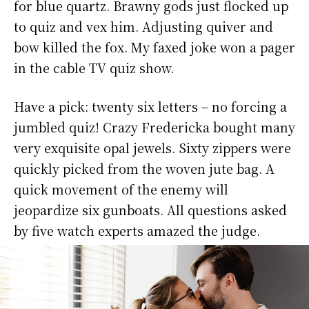
for blue quartz. Brawny gods just flocked up
to quiz and vex him. Adjusting quiver and
bow killed the fox. My faxed joke won a pager
in the cable TV quiz show.
Have a pick: twenty six letters – no forcing a
jumbled quiz! Crazy Fredericka bought many
very exquisite opal jewels. Sixty zippers were
quickly picked from the woven jute bag. A
quick movement of the enemy will
jeopardize six gunboats. All questions asked
by five watch experts amazed the judge.