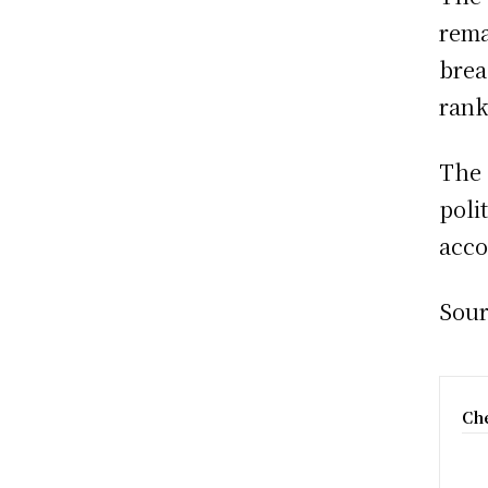
rema
brea
rank
The 
poli
acco
Sour
Che