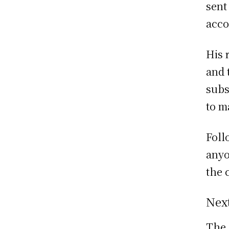
sent
acco
His 
and 
subs
to m
Foll
anyo
the 
Nex
The 