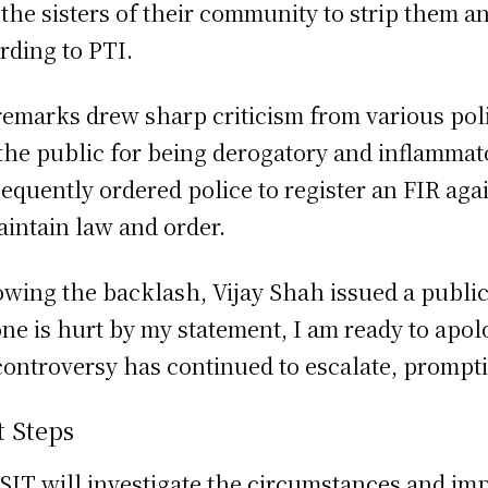
 the sisters of their community to strip them a
rding to PTI.
remarks drew sharp criticism from various politi
the public for being derogatory and inflammat
equently ordered police to register an FIR aga
aintain law and order.
owing the backlash, Vijay Shah issued a public 
ne is hurt by my statement, I am ready to apol
controversy has continued to escalate, prompti
t Steps
SIT will investigate the circumstances and imp