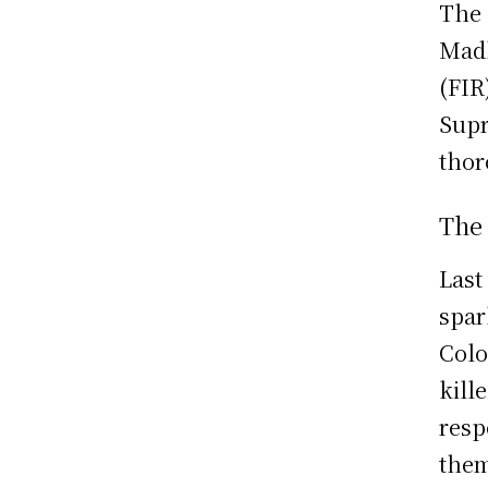
The 
Madh
(FIR
Supr
thor
The
Last
spar
Colo
kill
resp
them