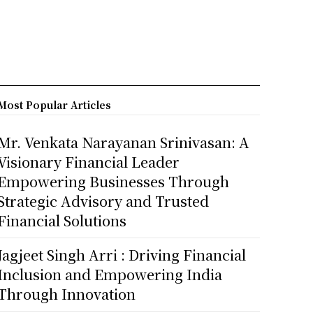
Most Popular Articles
Mr. Venkata Narayanan Srinivasan: A
Visionary Financial Leader
Empowering Businesses Through
Strategic Advisory and Trusted
Financial Solutions
Jagjeet Singh Arri : Driving Financial
Inclusion and Empowering India
Through Innovation