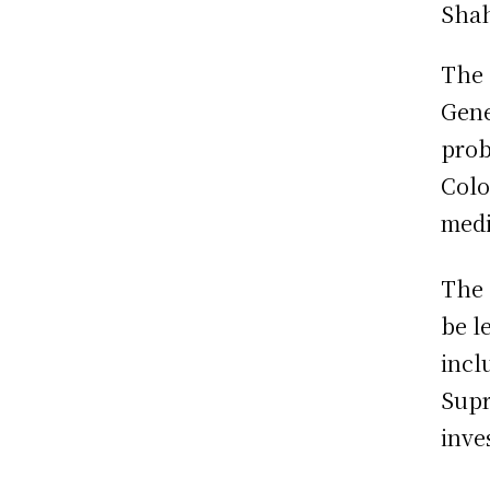
The 
Gene
prob
Colo
medi
The 
be l
incl
Supr
inve