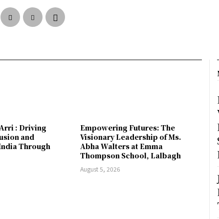
Arri : Driving
Empowering Futures: The
lusion and
Visionary Leadership of Ms.
ndia Through
Abha Walters at Emma
Thompson School, Lalbagh
August 5, 2026