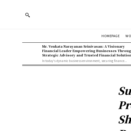
WO
HOMEPAGE
Mr. Venkata Narayanan Srinivasan: A Visionary
Financial Leader Empowering Businesses Throu
Strategic Advisory and Trusted Financial Solutio
In today's dynamic business environment, securing finance...
Su
Pr
Sh