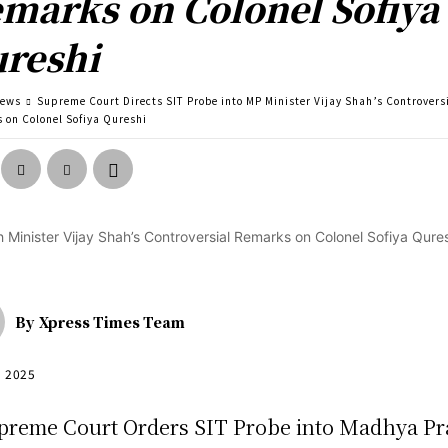
marks on Colonel Sofiya
reshi
news
Supreme Court Directs SIT Probe into MP Minister Vijay Shah’s Controvers
 on Colonel Sofiya Qureshi
By
Xpress Times Team
, 2025