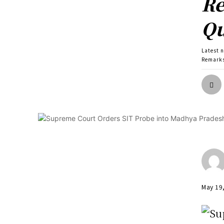
Re
Qu
Latest 
Remarks
May 19