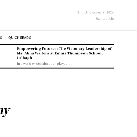
Saturday, August 8, 2026
Sign in / Join
S
QUICK READS
Empowering Futures: The Visionary Leadership of
Ms. Abha Walters at Emma Thompson School,
Lalbagh
In a world where education plays a...
ay