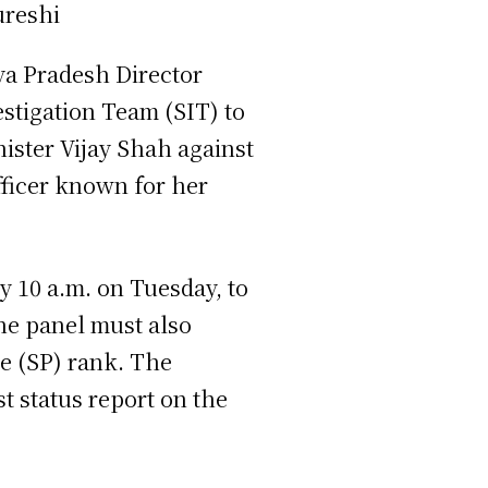
a Pradesh Director
estigation Team (SIT) to
ster Vijay Shah against
fficer known for her
y 10 a.m. on Tuesday, to
The panel must also
ce (SP) rank. The
t status report on the