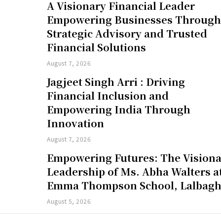
A Visionary Financial Leader
Empowering Businesses Throug
Strategic Advisory and Trusted
Financial Solutions
August 7, 2026
Jagjeet Singh Arri : Driving
Financial Inclusion and
Empowering India Through
Innovation
August 7, 2026
Empowering Futures: The Vision
Leadership of Ms. Abha Walters a
Emma Thompson School, Lalbag
August 5, 2026