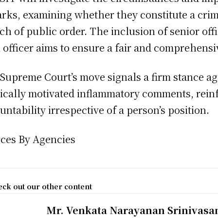
rks, examining whether they constitute a crim
ch of public order. The inclusion of senior of
 officer aims to ensure a fair and comprehensi
Supreme Court’s move signals a firm stance ag
tically motivated inflammatory comments, rein
untability irrespective of a person’s position.
ces By Agencies
ck out our other content
Mr. Venkata Narayanan Srinivasa