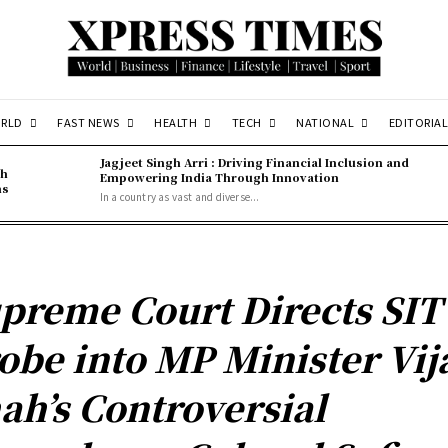
RLD
FAST NEWS
HEALTH
TECH
NATIONAL
EDITORIAL
Jagjeet Singh Arri : Driving Financial Inclusion and
gh
Empowering India Through Innovation
ns
In a country as vast and diverse...
preme Court Directs SIT
obe into MP Minister Vij
ah’s Controversial