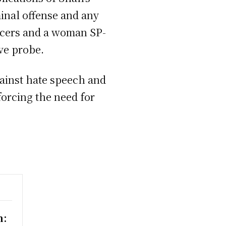
inal offense and any
ficers and a woman SP-
ve probe.
ainst hate speech and
forcing the need for
n: