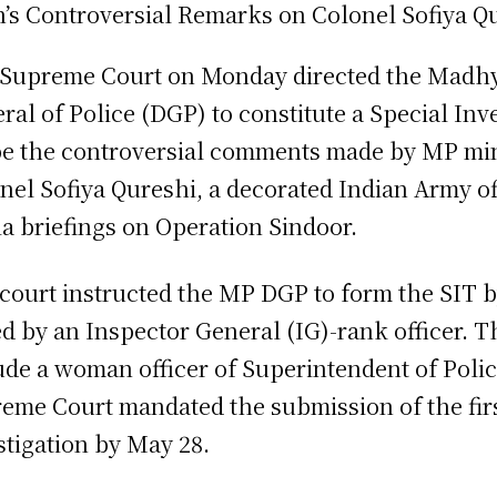
Supreme Court on Monday directed the Madhy
ral of Police (DGP) to constitute a Special Inv
e the controversial comments made by MP mini
nel Sofiya Qureshi, a decorated Indian Army o
a briefings on Operation Sindoor.
court instructed the MP DGP to form the SIT b
ed by an Inspector General (IG)-rank officer. 
ude a woman officer of Superintendent of Poli
eme Court mandated the submission of the firs
stigation by May 28.