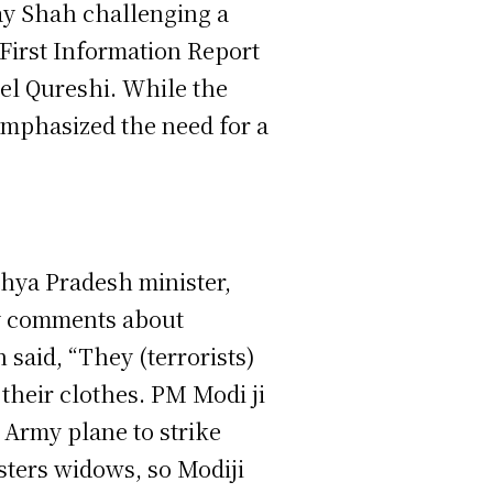
jay Shah challenging a
First Information Report
nel Qureshi. While the
 emphasized the need for a
dhya Pradesh minister,
y comments about
 said, “They (terrorists)
heir clothes. PM Modi ji
n Army plane to strike
sters widows, so Modiji