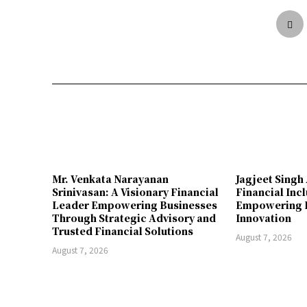
Mr. Venkata Narayanan
Jagjeet Singh 
Srinivasan: A Visionary Financial
Financial Inc
Leader Empowering Businesses
Empowering I
Through Strategic Advisory and
Innovation
Trusted Financial Solutions
August 7, 2026
August 7, 2026