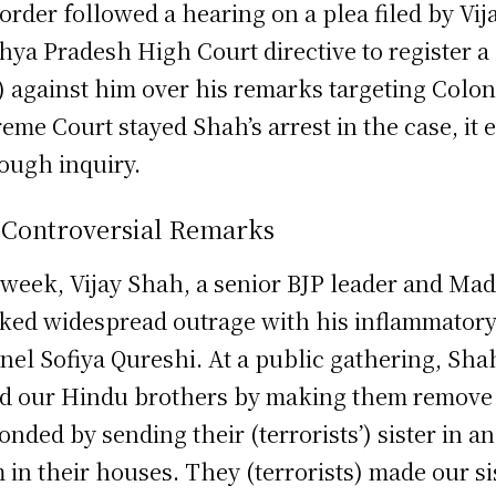
order followed a hearing on a plea filed by Vi
ya Pradesh High Court directive to register a 
) against him over his remarks targeting Colo
eme Court stayed Shah’s arrest in the case, it
ough inquiry.
 Controversial Remarks
 week, Vijay Shah, a senior BJP leader and Ma
ked widespread outrage with his inflammator
nel Sofiya Qureshi. At a public gathering, Shah
ed our Hindu brothers by making them remove t
onded by sending their (terrorists’) sister in a
 in their houses. They (terrorists) made our si