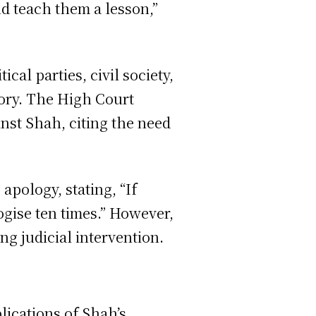
nd teach them a lesson,”
cal parties, civil society,
ory. The High Court
inst Shah, citing the need
apology, stating, “If
ogise ten times.” However,
ng judicial intervention.
lications of Shah’s