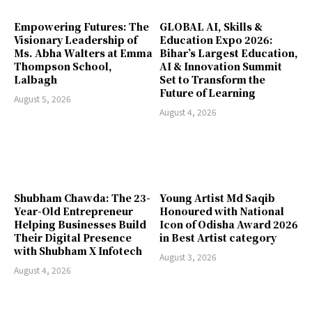
Empowering Futures: The
GLOBAL AI, Skills &
Visionary Leadership of
Education Expo 2026:
Ms. Abha Walters at Emma
Bihar’s Largest Education,
Thompson School,
AI & Innovation Summit
Lalbagh
Set to Transform the
Future of Learning
August 5, 2026
August 4, 2026
Shubham Chawda: The 23-
Young Artist Md Saqib
Year-Old Entrepreneur
Honoured with National
Helping Businesses Build
Icon of Odisha Award 2026
Their Digital Presence
in Best Artist category
with Shubham X Infotech
August 3, 2026
August 4, 2026