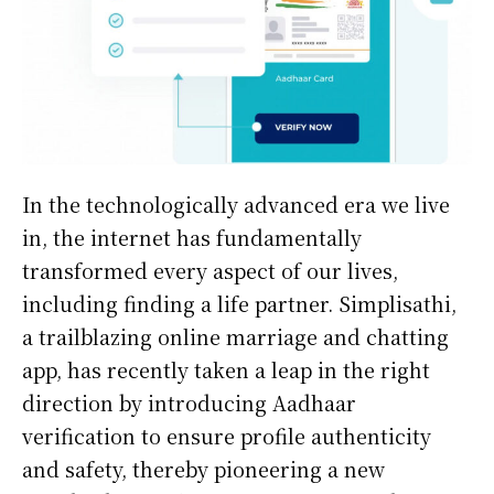
In the technologically advanced era we live
in, the internet has fundamentally
transformed every aspect of our lives,
including finding a life partner. Simplisathi,
a trailblazing online marriage and chatting
app, has recently taken a leap in the right
direction by introducing Aadhaar
verification to ensure profile authenticity
and safety, thereby pioneering a new