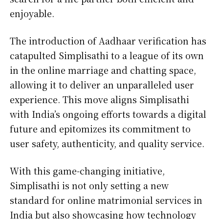
enjoyable.
The introduction of Aadhaar verification has
catapulted Simplisathi to a league of its own
in the online marriage and chatting space,
allowing it to deliver an unparalleled user
experience. This move aligns Simplisathi
with India’s ongoing efforts towards a digital
future and epitomizes its commitment to
user safety, authenticity, and quality service.
With this game-changing initiative,
Simplisathi is not only setting a new
standard for online matrimonial services in
India but also showcasing how technology