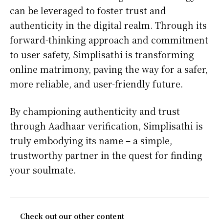
can be leveraged to foster trust and
authenticity in the digital realm. Through its
forward-thinking approach and commitment
to user safety, Simplisathi is transforming
online matrimony, paving the way for a safer,
more reliable, and user-friendly future.
By championing authenticity and trust
through Aadhaar verification, Simplisathi is
truly embodying its name – a simple,
trustworthy partner in the quest for finding
your soulmate.
Check out our other content