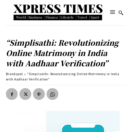
“Simplisathi: Revolutionizing
Online Matrimony in India
with Aadhaar Verification”
Brandspot
"Simplisathi: Revolutionizing Online Matrimony in India
with Aadhaar Verification"