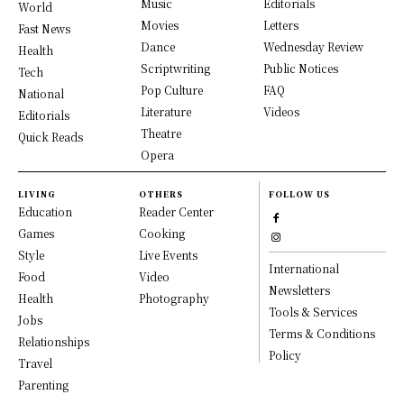
Music
Editorials
World
Movies
Letters
Fast News
Dance
Wednesday Review
Health
Scriptwriting
Public Notices
Tech
Pop Culture
FAQ
National
Literature
Videos
Editorials
Theatre
Quick Reads
Opera
LIVING
OTHERS
FOLLOW US
Education
Reader Center
Games
Cooking
Style
Live Events
International
Food
Video
Newsletters
Health
Photography
Tools & Services
Jobs
Terms & Conditions
Relationships
Policy
Travel
Parenting