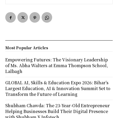
Most Popular Articles
Empowering Futures: The Visionary Leadership
of Ms. Abha Walters at Emma Thompson School,
Lalbagh
GLOBAL AI, Skills & Education Expo 2026: Bihar’s
Largest Education, AI & Innovation Summit Set to
Transform the Future of Learning
Shubham Chawda: The 23-Year-Old Entrepreneur
Helping Businesses Build Their Digital Presence
with Shubham X Infotech