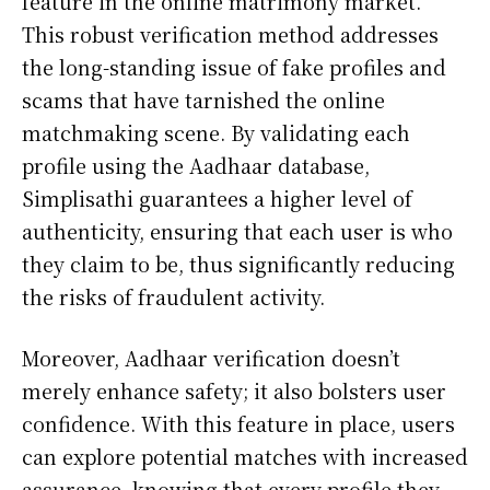
feature in the online matrimony market.
This robust verification method addresses
the long-standing issue of fake profiles and
scams that have tarnished the online
matchmaking scene. By validating each
profile using the Aadhaar database,
Simplisathi guarantees a higher level of
authenticity, ensuring that each user is who
they claim to be, thus significantly reducing
the risks of fraudulent activity.
Moreover, Aadhaar verification doesn’t
merely enhance safety; it also bolsters user
confidence. With this feature in place, users
can explore potential matches with increased
assurance, knowing that every profile they