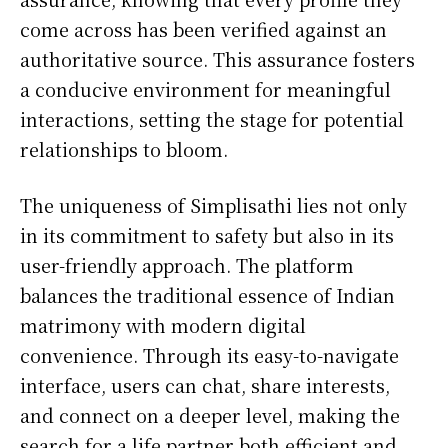
come across has been verified against an
authoritative source. This assurance fosters
a conducive environment for meaningful
interactions, setting the stage for potential
relationships to bloom.
The uniqueness of Simplisathi lies not only
in its commitment to safety but also in its
user-friendly approach. The platform
balances the traditional essence of Indian
matrimony with modern digital
convenience. Through its easy-to-navigate
interface, users can chat, share interests,
and connect on a deeper level, making the
search for a life partner both efficient and