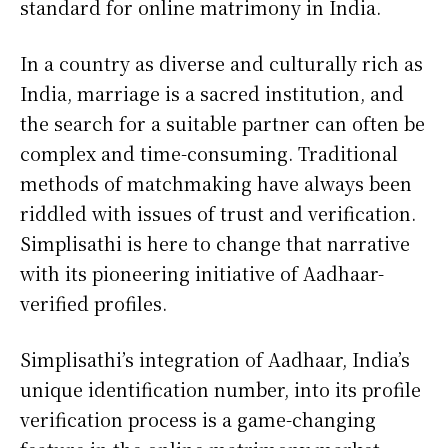
standard for online matrimony in India.
In a country as diverse and culturally rich as
India, marriage is a sacred institution, and
the search for a suitable partner can often be
complex and time-consuming. Traditional
methods of matchmaking have always been
riddled with issues of trust and verification.
Simplisathi is here to change that narrative
with its pioneering initiative of Aadhaar-
verified profiles.
Simplisathi’s integration of Aadhaar, India’s
unique identification number, into its profile
verification process is a game-changing