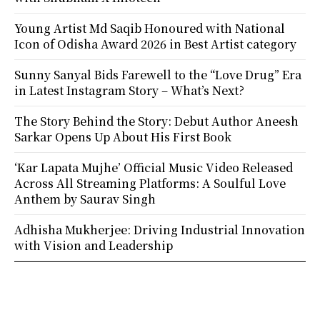
Young Artist Md Saqib Honoured with National
Icon of Odisha Award 2026 in Best Artist category
Sunny Sanyal Bids Farewell to the “Love Drug” Era
in Latest Instagram Story – What’s Next?
The Story Behind the Story: Debut Author Aneesh
Sarkar Opens Up About His First Book
‘Kar Lapata Mujhe’ Official Music Video Released
Across All Streaming Platforms: A Soulful Love
Anthem by Saurav Singh
Adhisha Mukherjee: Driving Industrial Innovation
with Vision and Leadership