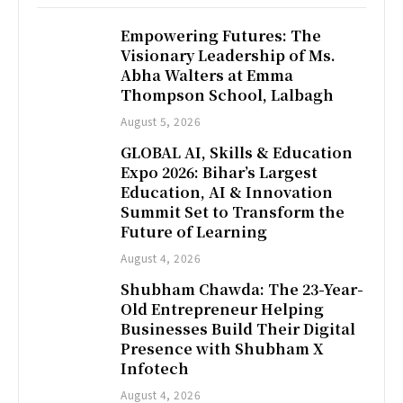
Empowering Futures: The
Visionary Leadership of Ms.
Abha Walters at Emma
Thompson School, Lalbagh
August 5, 2026
GLOBAL AI, Skills & Education
Expo 2026: Bihar’s Largest
Education, AI & Innovation
Summit Set to Transform the
Future of Learning
August 4, 2026
Shubham Chawda: The 23-Year-
Old Entrepreneur Helping
Businesses Build Their Digital
Presence with Shubham X
Infotech
August 4, 2026