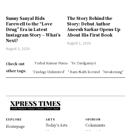
Sunny Sanyal Bids
The Story Behind the
Farewell to the “Love
Story: Debut Author
Drug” Era in Latest
Aneesh Sarkar Opens Up
Instagram Story – What’s
About His First Book
Next?
August 1, 2026
August 3, 2026
. Vishal Kumar Punia
‘Ye Zindganiya’
Check out
other tags:
‘Zindagi Unlimited’
" Ram Nath Kovind
"Awakening"
EXPLORE
ARTS
OPINION
Today's Arts
Columnists
Homepage