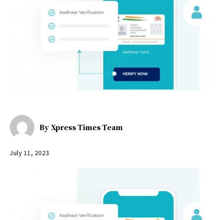
By
Xpress Times Team
July 11, 2023