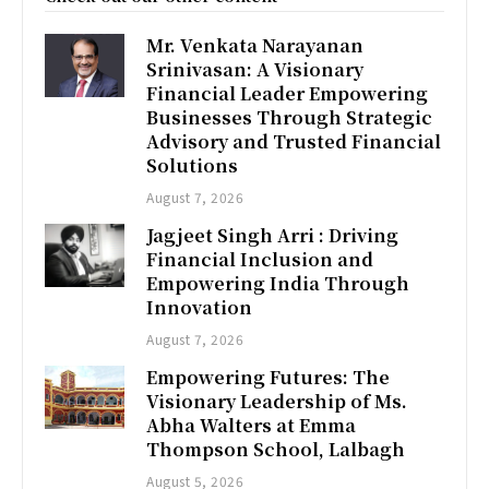
Mr. Venkata Narayanan
Srinivasan: A Visionary
Financial Leader Empowering
Businesses Through Strategic
Advisory and Trusted Financial
Solutions
August 7, 2026
Jagjeet Singh Arri : Driving
Financial Inclusion and
Empowering India Through
Innovation
August 7, 2026
Empowering Futures: The
Visionary Leadership of Ms.
Abha Walters at Emma
Thompson School, Lalbagh
August 5, 2026