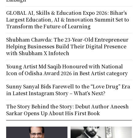
GLOBAL AI, Skills & Education Expo 2026: Bihar’s
Largest Education, AI & Innovation Summit Set to
Transform the Future of Learning
Shubham Chawda: The 23-Year-Old Entrepreneur
Helping Businesses Build Their Digital Presence
with Shubham X Infotech
Young Artist Md Saqib Honoured with National
Icon of Odisha Award 2026 in Best Artist category
Sunny Sanyal Bids Farewell to the “Love Drug” Era
in Latest Instagram Story – What’s Next?
The Story Behind the Story: Debut Author Aneesh
Sarkar Opens Up About His First Book