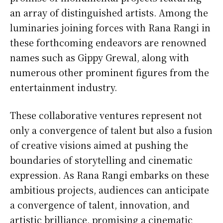
an array of distinguished artists. Among the
luminaries joining forces with Rana Rangi in
these forthcoming endeavors are renowned
names such as Gippy Grewal, along with
numerous other prominent figures from the
entertainment industry.
These collaborative ventures represent not
only a convergence of talent but also a fusion
of creative visions aimed at pushing the
boundaries of storytelling and cinematic
expression. As Rana Rangi embarks on these
ambitious projects, audiences can anticipate
a convergence of talent, innovation, and
artistic brilliance, promising a cinematic