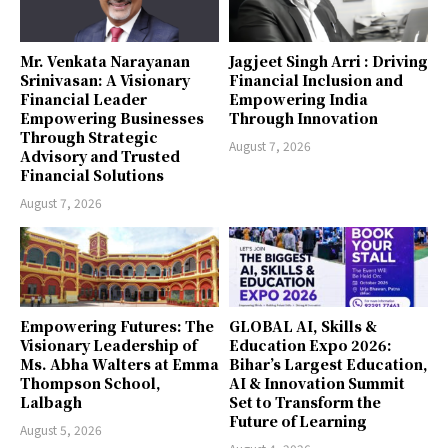
Mr. Venkata Narayanan
Jagjeet Singh Arri : Driving
Srinivasan: A Visionary
Financial Inclusion and
Financial Leader
Empowering India
Empowering Businesses
Through Innovation
Through Strategic
August 7, 2026
Advisory and Trusted
Financial Solutions
August 7, 2026
Empowering Futures: The
GLOBAL AI, Skills &
Visionary Leadership of
Education Expo 2026:
Ms. Abha Walters at Emma
Bihar’s Largest Education,
Thompson School,
AI & Innovation Summit
Lalbagh
Set to Transform the
Future of Learning
August 5, 2026