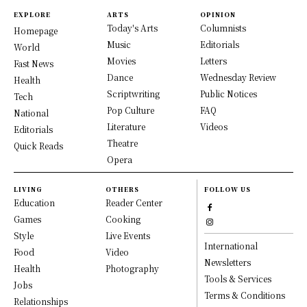
EXPLORE
ARTS
OPINION
Today's Arts
Columnists
Homepage
Music
Editorials
World
Movies
Letters
Fast News
Dance
Wednesday Review
Health
Scriptwriting
Public Notices
Tech
Pop Culture
FAQ
National
Literature
Videos
Editorials
Theatre
Quick Reads
Opera
LIVING
OTHERS
FOLLOW US
Education
Reader Center
Games
Cooking
Style
Live Events
International
Food
Video
Newsletters
Health
Photography
Tools & Services
Jobs
Terms & Conditions
Relationships