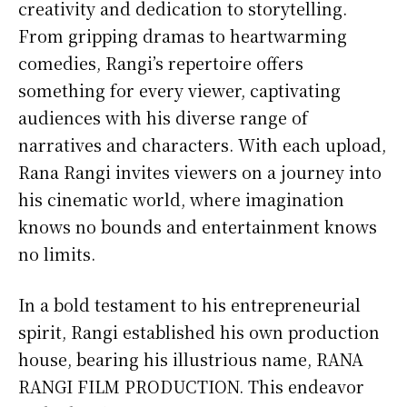
creativity and dedication to storytelling.
From gripping dramas to heartwarming
comedies, Rangi’s repertoire offers
something for every viewer, captivating
audiences with his diverse range of
narratives and characters. With each upload,
Rana Rangi invites viewers on a journey into
his cinematic world, where imagination
knows no bounds and entertainment knows
no limits.
In a bold testament to his entrepreneurial
spirit, Rangi established his own production
house, bearing his illustrious name, RANA
RANGI FILM PRODUCTION. This endeavor