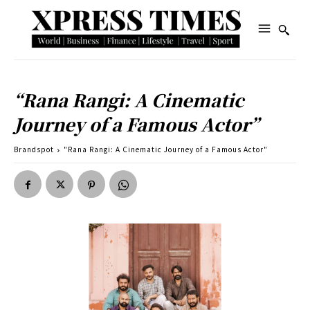
“Rana Rangi: A Cinematic
Journey of a Famous Actor”
Brandspot
"Rana Rangi: A Cinematic Journey of a Famous Actor"