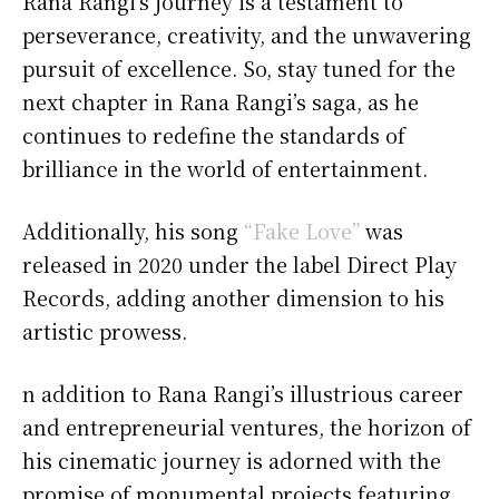
Rana Rangi’s journey is a testament to
perseverance, creativity, and the unwavering
pursuit of excellence. So, stay tuned for the
next chapter in Rana Rangi’s saga, as he
continues to redefine the standards of
brilliance in the world of entertainment.
Additionally, his song
“Fake Love”
was
released in 2020 under the label Direct Play
Records, adding another dimension to his
artistic prowess.
n addition to Rana Rangi’s illustrious career
and entrepreneurial ventures, the horizon of
his cinematic journey is adorned with the
promise of monumental projects featuring