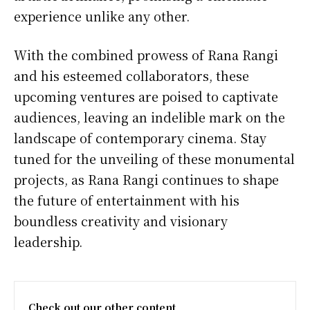
experience unlike any other.
With the combined prowess of Rana Rangi
and his esteemed collaborators, these
upcoming ventures are poised to captivate
audiences, leaving an indelible mark on the
landscape of contemporary cinema. Stay
tuned for the unveiling of these monumental
projects, as Rana Rangi continues to shape
the future of entertainment with his
boundless creativity and visionary
leadership.
Check out our other content