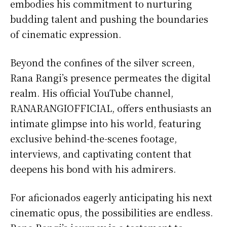
embodies his commitment to nurturing
budding talent and pushing the boundaries
of cinematic expression.
Beyond the confines of the silver screen,
Rana Rangi’s presence permeates the digital
realm. His official YouTube channel,
RANARANGIOFFICIAL, offers enthusiasts an
intimate glimpse into his world, featuring
exclusive behind-the-scenes footage,
interviews, and captivating content that
deepens his bond with his admirers.
For aficionados eagerly anticipating his next
cinematic opus, the possibilities are endless.