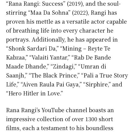
“Rana Rangi: Success” (2019), and the soul-
stirring “Maa Da Sohna” (2022), Rangi has
proven his mettle as a versatile actor capable
of breathing life into every character he
portrays. Additionally, he has appeared in
“Shonk Sardari Da,” “Mining – Reyte Te
Kabzaa,” “Valaiti Yantar,” “Rab De Bande
Maade Dhande,” “Zindagi,” “Umran di
Saanjh,” “The Black Prince,” “Pali a True Story
Life,” “Aiven Raula Pai Gaya,” “Sirphire,” and
“Hero Hitler in Love.”
Rana Rangi’s YouTube channel boasts an
impressive collection of over 1300 short
films, each a testament to his boundless