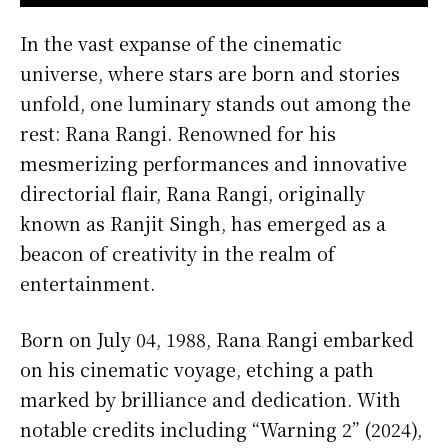
In the vast expanse of the cinematic
universe, where stars are born and stories
unfold, one luminary stands out among the
rest: Rana Rangi. Renowned for his
mesmerizing performances and innovative
directorial flair, Rana Rangi, originally
known as Ranjit Singh, has emerged as a
beacon of creativity in the realm of
entertainment.
Born on July 04, 1988, Rana Rangi embarked
on his cinematic voyage, etching a path
marked by brilliance and dedication. With
notable credits including “Warning 2” (2024),