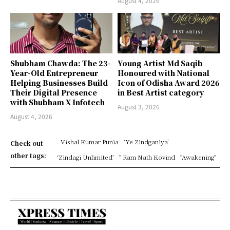
August 4, 2026
Shubham Chawda: The 23-
Young Artist Md Saqib
Year-Old Entrepreneur
Honoured with National
Helping Businesses Build
Icon of Odisha Award 2026
Their Digital Presence
in Best Artist category
with Shubham X Infotech
August 3, 2026
August 4, 2026
. Vishal Kumar Punia
‘Ye Zindganiya’
Check out
other tags:
‘Zindagi Unlimited’
" Ram Nath Kovind
"Awakening"