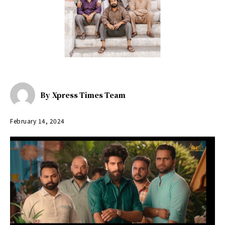
By
Xpress Times Team
February 14, 2024