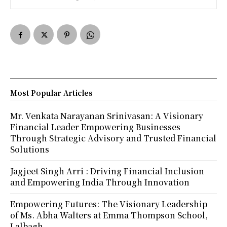
Most Popular Articles
Mr. Venkata Narayanan Srinivasan: A Visionary
Financial Leader Empowering Businesses
Through Strategic Advisory and Trusted Financial
Solutions
Jagjeet Singh Arri : Driving Financial Inclusion
and Empowering India Through Innovation
Empowering Futures: The Visionary Leadership
of Ms. Abha Walters at Emma Thompson School,
Lalbagh