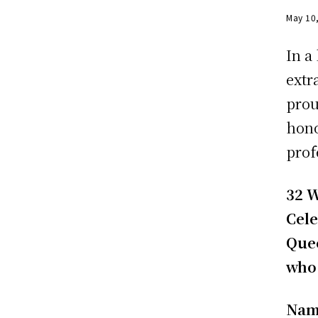
May 10
In a
extr
prou
hono
prof
32 W
Cele
Que
who 
Nam