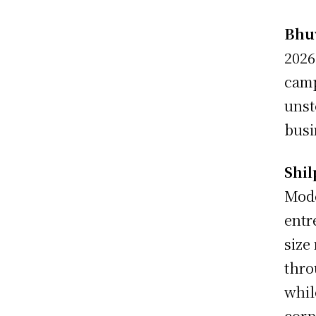
Bhu
2026
camp
unst
busi
Shil
Mode
entr
size
thro
whil
corp