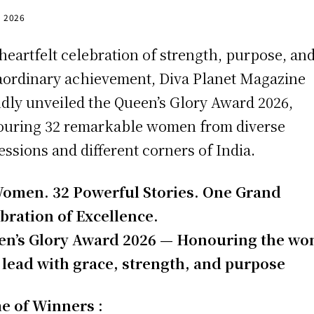
, 2026
 heartfelt celebration of strength, purpose, an
aordinary achievement, Diva Planet Magazine
dly unveiled the Queen’s Glory Award 2026,
uring 32 remarkable women from diverse
essions and different corners of India.
omen. 32 Powerful Stories. One Grand
bration of Excellence.
en’s Glory Award 2026 — Honouring the w
lead with grace, strength, and purpose
e of Winners :