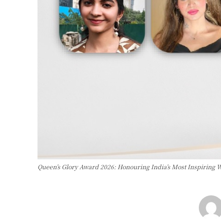
Queen’s Glory Award 2026: Honouring India’s Most Inspiring