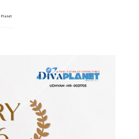
 Planet