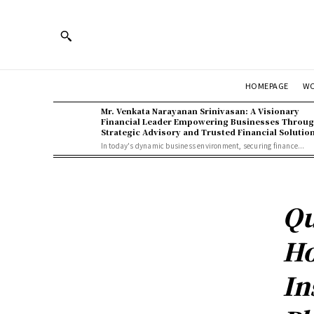
HOMEPAGE
W
Mr. Venkata Narayanan Srinivasan: A Visionary
Financial Leader Empowering Businesses Throu
Strategic Advisory and Trusted Financial Solutio
In today's dynamic business environment, securing finance...
Qu
Ho
In