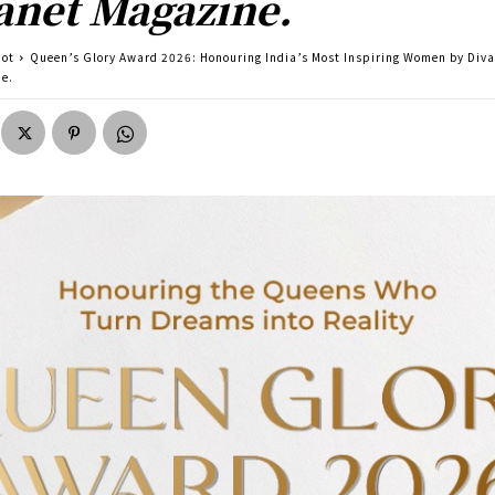
anet Magazine.
pot
Queen’s Glory Award 2026: Honouring India’s Most Inspiring Women by Diva
e.