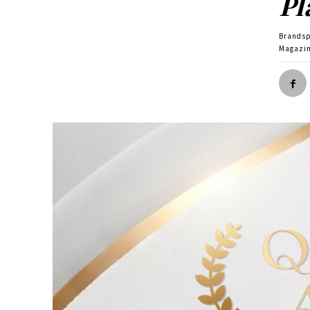
Pl
Brands
Magazin