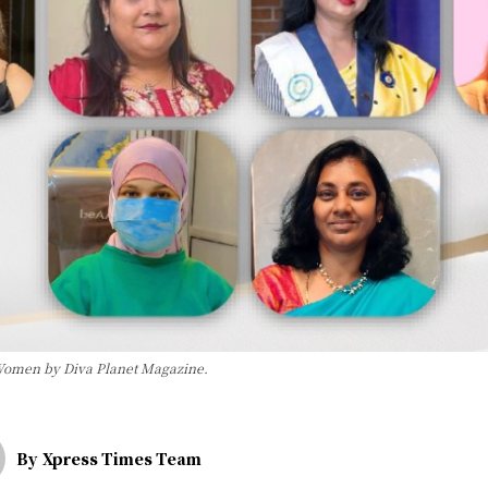
 Women by Diva Planet Magazine.
By
Xpress Times Team