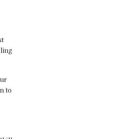
st
ling
eur
n to