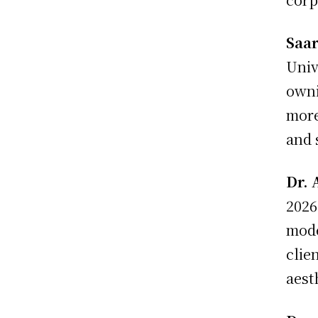
Saa
Univ
owni
more
and 
Dr. 
2026
mode
clie
aest