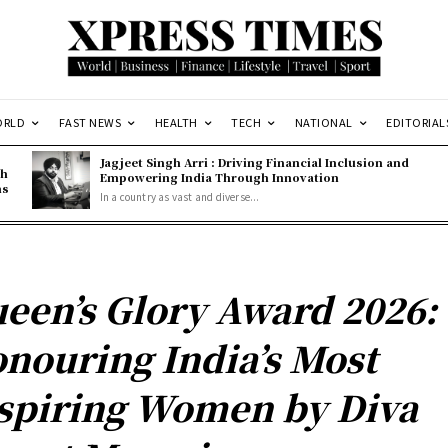
ORLD
FAST NEWS
HEALTH
TECH
NATIONAL
EDITORIAL
Jagjeet Singh Arri : Driving Financial Inclusion and
gh
Empowering India Through Innovation
ns
In a country as vast and diverse...
een’s Glory Award 2026:
nouring India’s Most
spiring Women by Diva