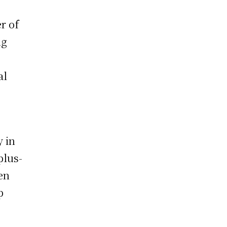
r of
ng
al
y in
plus-
en
p