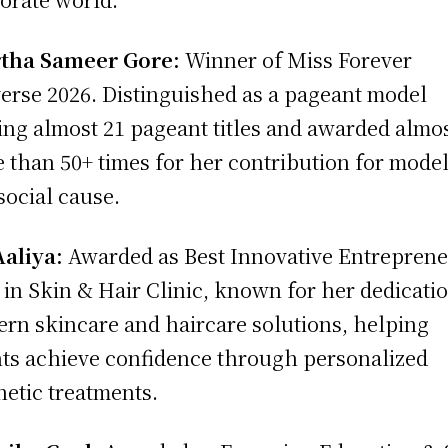
rtha Sameer Gore:
Winner of Miss Forever
erse 2026. Distinguished as a pageant model
ng almost 21 pageant titles and awarded almo
 than 50+ times for her contribution for model
social cause.
Aaliya:
Awarded as Best Innovative Entrepren
 in Skin & Hair Clinic, known for her dedicatio
rn skincare and haircare solutions, helping
nts achieve confidence through personalized
hetic treatments.