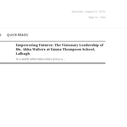
Saturday, August 8, 2026
Sign in / Join
S
QUICK READS
Empowering Futures: The Visionary Leadership of
Ms. Abha Walters at Emma Thompson School,
Lalbagh
In a world where education plays a...