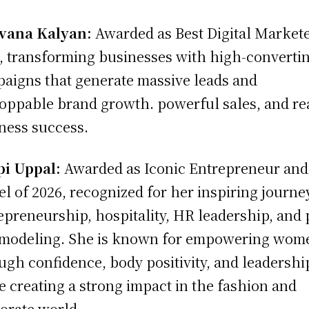
vana Kalyan:
Awarded as Best Digital Markete
, transforming businesses with high-converti
aigns that generate massive leads and
oppable brand growth. powerful sales, and re
ness success.
pi Uppal:
Awarded as Iconic Entrepreneur and
l of 2026, recognized for her inspiring journe
epreneurship, hospitality, HR leadership, and 
 modeling. She is known for empowering wom
ugh confidence, body positivity, and leadershi
e creating a strong impact in the fashion and
orate world.