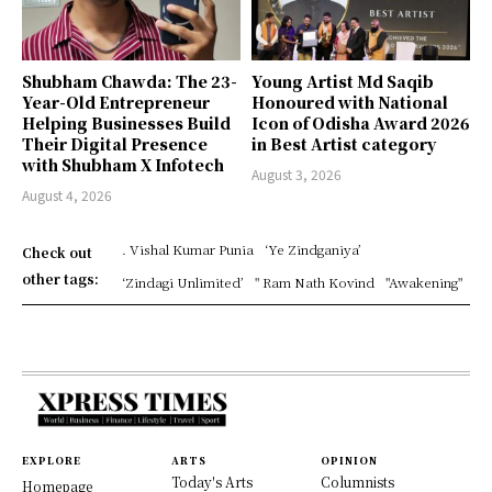
Shubham Chawda: The 23-
Young Artist Md Saqib
Year-Old Entrepreneur
Honoured with National
Helping Businesses Build
Icon of Odisha Award 2026
Their Digital Presence
in Best Artist category
with Shubham X Infotech
August 3, 2026
August 4, 2026
. Vishal Kumar Punia
‘Ye Zindganiya’
Check out
other tags:
‘Zindagi Unlimited’
" Ram Nath Kovind
"Awakening"
EXPLORE
ARTS
OPINION
Today's Arts
Columnists
Homepage