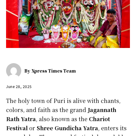
By
Xpress Times Team
June 28, 2025
The holy town of Puri is alive with chants,
colors, and faith as the grand
Jagannath
Rath Yatra
, also known as the
Chariot
Festival
or
Shree Gundicha Yatra
, enters its