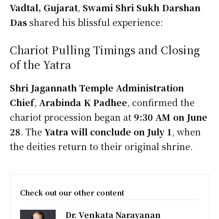
Vadtal, Gujarat
,
Swami Shri Sukh Darshan
Das
shared his blissful experience:
Chariot Pulling Timings and Closing
of the Yatra
Shri Jagannath Temple Administration
Chief
,
Arabinda K Padhee
, confirmed the
chariot procession began at
9:30 AM on June
28
. The
Yatra will conclude on July 1
, when
the deities return to their original shrine.
Check out our other content
Dr. Venkata Narayanan