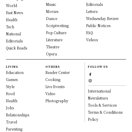
Music
Editorials
World
Movies
Letters
Fast News
Dance
Wednesday Review
Health
Scriptwriting
Public Notices
Tech
Pop Culture
FAQ
National
Literature
Videos
Editorials
Theatre
Quick Reads
Opera
LIVING
OTHERS
FOLLOW US
Education
Reader Center
Games
Cooking
Style
Live Events
International
Food
Video
Newsletters
Health
Photography
Tools & Services
Jobs
Terms & Conditions
Relationships
Policy
Travel
Parenting