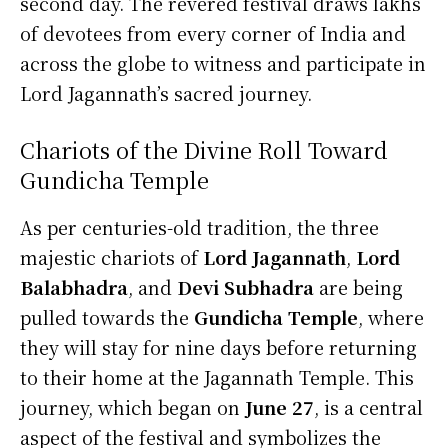
second day. The revered festival draws lakhs
of devotees from every corner of India and
across the globe to witness and participate in
Lord Jagannath’s sacred journey.
Chariots of the Divine Roll Toward
Gundicha Temple
As per centuries-old tradition, the three
majestic chariots of
Lord Jagannath
,
Lord
Balabhadra
, and
Devi Subhadra
are being
pulled towards the
Gundicha Temple
, where
they will stay for nine days before returning
to their home at the Jagannath Temple. This
journey, which began on
June 27
, is a central
aspect of the festival and symbolizes the