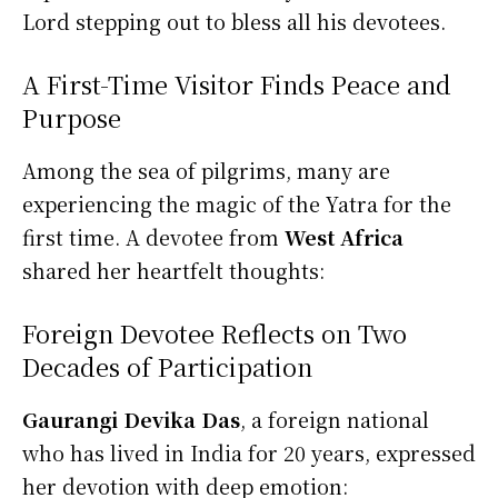
Lord stepping out to bless all his devotees.
A First-Time Visitor Finds Peace and
Purpose
Among the sea of pilgrims, many are
experiencing the magic of the Yatra for the
first time. A devotee from
West Africa
shared her heartfelt thoughts:
Foreign Devotee Reflects on Two
Decades of Participation
Gaurangi Devika Das
, a foreign national
who has lived in India for 20 years, expressed
her devotion with deep emotion: