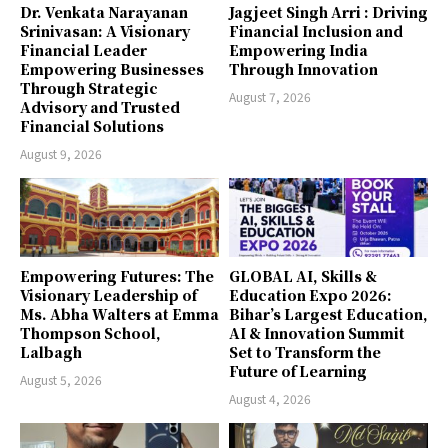
Dr. Venkata Narayanan
Jagjeet Singh Arri : Driving
Srinivasan: A Visionary
Financial Inclusion and
Financial Leader
Empowering India
Empowering Businesses
Through Innovation
Through Strategic
August 7, 2026
Advisory and Trusted
Financial Solutions
August 9, 2026
Empowering Futures: The
GLOBAL AI, Skills &
Visionary Leadership of
Education Expo 2026:
Ms. Abha Walters at Emma
Bihar’s Largest Education,
Thompson School,
AI & Innovation Summit
Lalbagh
Set to Transform the
Future of Learning
August 5, 2026
August 4, 2026