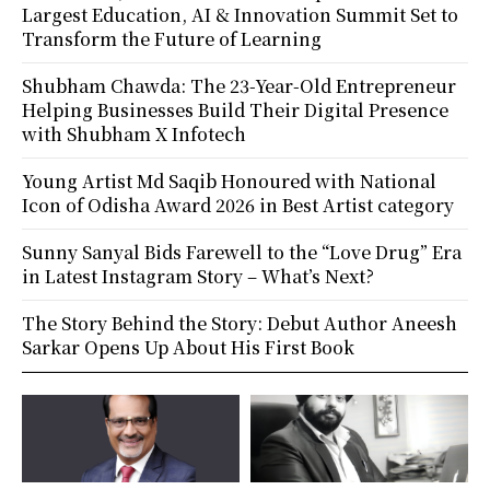
Largest Education, AI & Innovation Summit Set to
Transform the Future of Learning
Shubham Chawda: The 23-Year-Old Entrepreneur
Helping Businesses Build Their Digital Presence
with Shubham X Infotech
Young Artist Md Saqib Honoured with National
Icon of Odisha Award 2026 in Best Artist category
Sunny Sanyal Bids Farewell to the “Love Drug” Era
in Latest Instagram Story – What’s Next?
The Story Behind the Story: Debut Author Aneesh
Sarkar Opens Up About His First Book