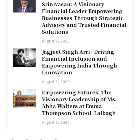
Srinivasan: A Visionary
Financial Leader Empowering
Businesses Through Strategic
Advisory and Trusted Financial
Solutions
August 9, 2026
Jagjeet Singh Arri : Driving
Financial Inclusion and
Empowering India Through
Innovation
August 7, 2026
Empowering Futures: The
Visionary Leadership of Ms.
Abha Walters at Emma
Thompson School, Lalbagh
August 5, 2026