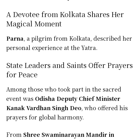
A Devotee from Kolkata Shares Her
Magical Moment
Parna
, a pilgrim from Kolkata, described her
personal experience at the Yatra.
State Leaders and Saints Offer Prayers
for Peace
Among those who took part in the sacred
event was
Odisha Deputy Chief Minister
Kanak Vardhan Singh Deo
, who offered his
prayers for global harmony.
From
Shree Swaminarayan Mandir in