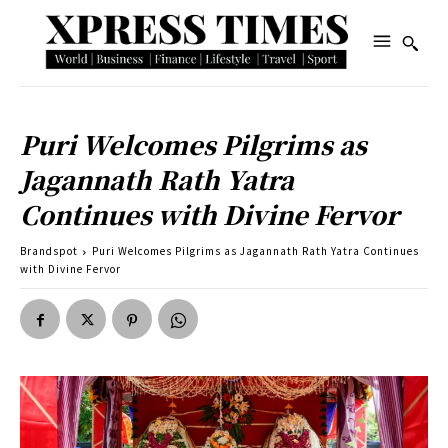
Puri Welcomes Pilgrims as
Jagannath Rath Yatra
Continues with Divine Fervor
Brandspot
Puri Welcomes Pilgrims as Jagannath Rath Yatra Continues
with Divine Fervor