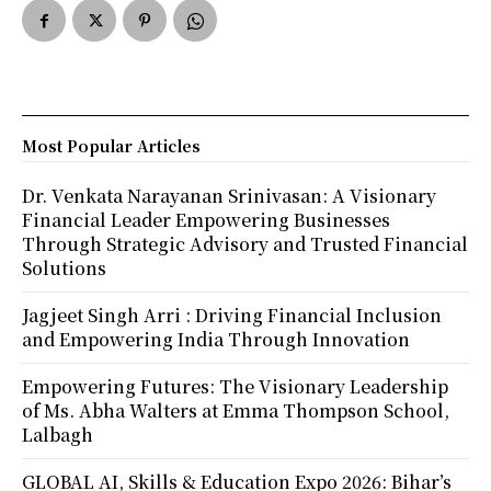
Most Popular Articles
Dr. Venkata Narayanan Srinivasan: A Visionary
Financial Leader Empowering Businesses
Through Strategic Advisory and Trusted Financial
Solutions
Jagjeet Singh Arri : Driving Financial Inclusion
and Empowering India Through Innovation
Empowering Futures: The Visionary Leadership
of Ms. Abha Walters at Emma Thompson School,
Lalbagh
GLOBAL AI, Skills & Education Expo 2026: Bihar’s