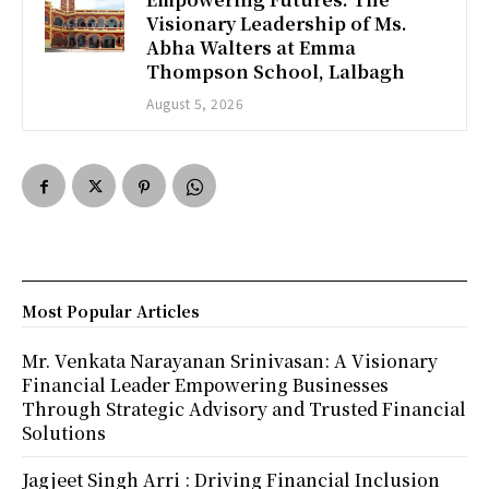
Visionary Leadership of Ms.
Abha Walters at Emma
Thompson School, Lalbagh
August 5, 2026
Most Popular Articles
Mr. Venkata Narayanan Srinivasan: A Visionary
Financial Leader Empowering Businesses
Through Strategic Advisory and Trusted Financial
Solutions
Jagjeet Singh Arri : Driving Financial Inclusion