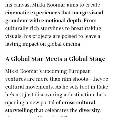
his canvas, Mikki Koomar aims to create
cinematic experiences that merge visual
grandeur with emotional depth
. From
culturally rich storylines to breathtaking
visuals, his projects are poised to leave a
lasting impact on global cinema.
A Global Star Meets a Global Stage
Mikki Koomar’s upcoming European
ventures are more than film shoots—they’re
cultural movements. As he sets foot in Rake,
he’s not just discovering a destination; he’s
opening a new portal of
cross-cultural
storytelling
that celebrates the
diversity,