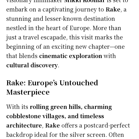
embark on a captivating journey to
Rake
, a
stunning and lesser-known destination
nestled in the heart of Europe. More than
just a travel escapade, this visit marks the
beginning of an exciting new chapter—one
that blends
cinematic exploration
with
cultural discovery
.
Rake: Europe’s Untouched
Masterpiece
With its
rolling green hills, charming
cobblestone villages, and timeless
architecture
,
Rake
offers a postcard-perfect
backdrop ideal for the silver screen. Often