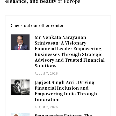
elegance, and beauty
of Europe.
Check out our other content
Mr. Venkata Narayanan
Srinivasan: A Visionary
Financial Leader Empowering
Businesses Through Strategic
Advisory and Trusted Financial
Solutions
August 7, 2026
Jagjeet Singh Arri : Driving
Financial Inclusion and
Empowering India Through
Innovation
August 7, 2026
Empowering Futures: The