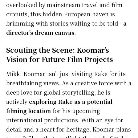
overlooked by mainstream travel and film
circuits, this hidden European haven is
brimming with stories waiting to be told—
a
director’s dream canvas
.
Scouting the Scene: Koomar’s
Vision for Future Film Projects
Mikki Koomar isn’t just visiting Rake for its
breathtaking views. As a creative force with a
deep love for global storytelling, he is
actively
exploring Rake as a potential
filming location
for his upcoming
international productions. With an eye for
detail and a heart for heritage, Koomar plans