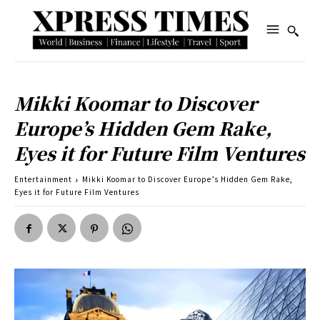
Mikki Koomar to Discover
Europe’s Hidden Gem Rake,
Eyes it for Future Film Ventures
Entertainment
Mikki Koomar to Discover Europe’s Hidden Gem Rake,
Eyes it for Future Film Ventures