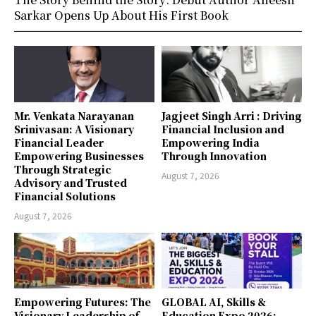
Sarkar Opens Up About His First Book
Mr. Venkata Narayanan
Jagjeet Singh Arri : Driving
Srinivasan: A Visionary
Financial Inclusion and
Financial Leader
Empowering India
Empowering Businesses
Through Innovation
Through Strategic
August 7, 2026
Advisory and Trusted
Financial Solutions
August 7, 2026
Empowering Futures: The
GLOBAL AI, Skills &
Visionary Leadership of
Education Expo 2026: