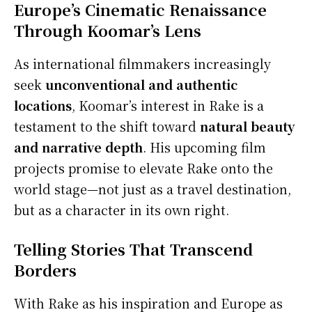
Europe’s Cinematic Renaissance
Through Koomar’s Lens
As international filmmakers increasingly
seek
unconventional and authentic
locations
, Koomar’s interest in Rake is a
testament to the shift toward
natural beauty
and narrative depth
. His upcoming film
projects promise to elevate Rake onto the
world stage—not just as a travel destination,
but as a character in its own right.
Telling Stories That Transcend
Borders
With Rake as his inspiration and Europe as