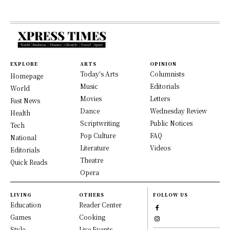
EXPLORE
ARTS
OPINION
Today's Arts
Columnists
Homepage
Music
Editorials
World
Movies
Letters
Fast News
Dance
Wednesday Review
Health
Scriptwriting
Public Notices
Tech
Pop Culture
FAQ
National
Literature
Videos
Editorials
Theatre
Quick Reads
Opera
LIVING
OTHERS
FOLLOW US
Education
Reader Center
Games
Cooking
Style
Live Events