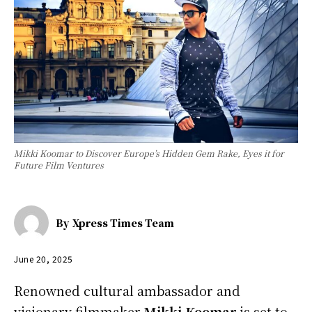
Mikki Koomar to Discover Europe’s Hidden Gem Rake, Eyes it for
Future Film Ventures
By
Xpress Times Team
June 20, 2025
Renowned cultural ambassador and
visionary filmmaker
Mikki Koomar
is set to