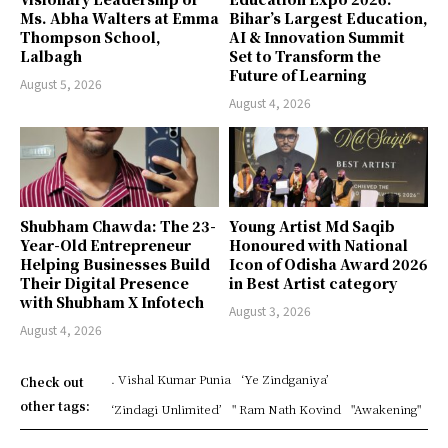
Ms. Abha Walters at Emma
Bihar’s Largest Education,
Thompson School,
AI & Innovation Summit
Lalbagh
Set to Transform the
Future of Learning
August 5, 2026
August 4, 2026
Shubham Chawda: The 23-
Young Artist Md Saqib
Year-Old Entrepreneur
Honoured with National
Helping Businesses Build
Icon of Odisha Award 2026
Their Digital Presence
in Best Artist category
with Shubham X Infotech
August 3, 2026
August 4, 2026
. Vishal Kumar Punia
‘Ye Zindganiya’
Check out
other tags:
‘Zindagi Unlimited’
" Ram Nath Kovind
"Awakening"