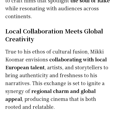
to craft films that spotlight
the soul of Rake
while resonating with audiences across
continents.
Local Collaboration Meets Global
Creativity
True to his ethos of cultural fusion, Mikki
Koomar envisions
collaborating with local
European talent
, artists, and storytellers to
bring authenticity and freshness to his
narratives. This exchange is set to ignite a
synergy of
regional charm and global
appeal
, producing cinema that is both
rooted and relatable.