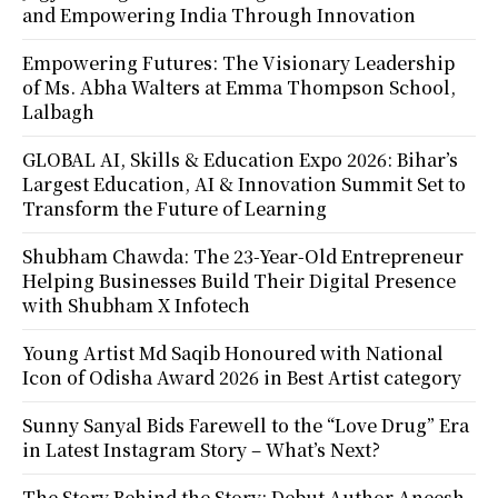
and Empowering India Through Innovation
Empowering Futures: The Visionary Leadership
of Ms. Abha Walters at Emma Thompson School,
Lalbagh
GLOBAL AI, Skills & Education Expo 2026: Bihar’s
Largest Education, AI & Innovation Summit Set to
Transform the Future of Learning
Shubham Chawda: The 23-Year-Old Entrepreneur
Helping Businesses Build Their Digital Presence
with Shubham X Infotech
Young Artist Md Saqib Honoured with National
Icon of Odisha Award 2026 in Best Artist category
Sunny Sanyal Bids Farewell to the “Love Drug” Era
in Latest Instagram Story – What’s Next?
The Story Behind the Story: Debut Author Aneesh