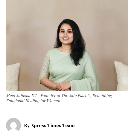
Meet Subisha KV – Founder of The Safe Place™, Redefining
Emotional Healing for Women
By
Xpress Times Team