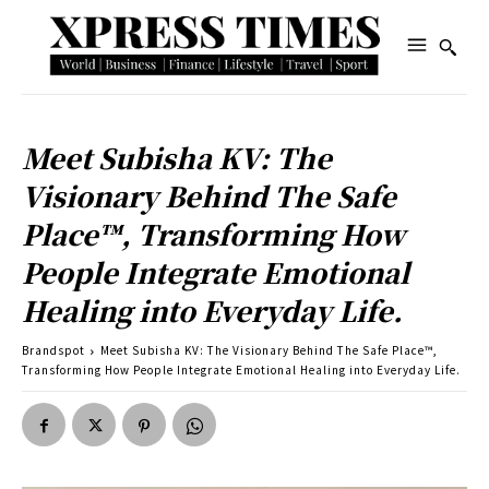
Meet Subisha KV: The
Visionary Behind The Safe
Place™, Transforming How
People Integrate Emotional
Healing into Everyday Life.
Brandspot
Meet Subisha KV: The Visionary Behind The Safe Place™,
Transforming How People Integrate Emotional Healing into Everyday Life.