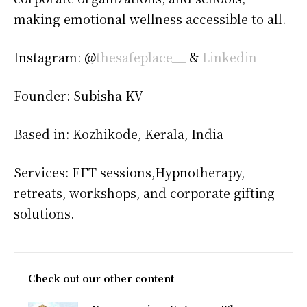
making emotional wellness accessible to all.
Instagram: @
thesafeplace__
&
Linkedin
Founder: Subisha KV
Based in: Kozhikode, Kerala, India
Services: EFT sessions,Hypnotherapy,
retreats, workshops, and corporate gifting
solutions.
Check out our other content