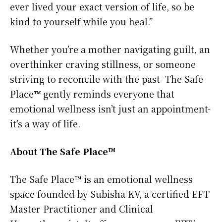
ever lived your exact version of life, so be
kind to yourself while you heal.”
Whether you’re a mother navigating guilt, an
overthinker craving stillness, or someone
striving to reconcile with the past- The Safe
Place™ gently reminds everyone that
emotional wellness isn’t just an appointment-
it’s a way of life.
About The Safe Place™
The Safe Place™ is an emotional wellness
space founded by Subisha KV, a certified EFT
Master Practitioner and Clinical