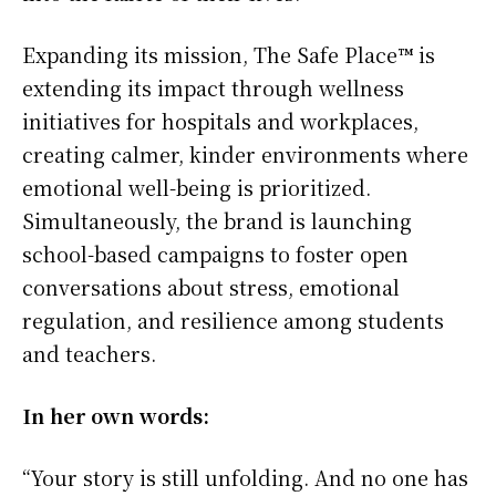
Expanding its mission, The Safe Place™ is
extending its impact through wellness
initiatives for hospitals and workplaces,
creating calmer, kinder environments where
emotional well-being is prioritized.
Simultaneously, the brand is launching
school-based campaigns to foster open
conversations about stress, emotional
regulation, and resilience among students
and teachers.
In her own words:
“Your story is still unfolding. And no one has