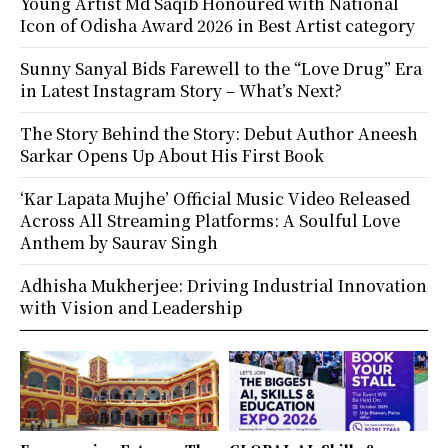
Young Artist Md Saqib Honoured with National
Icon of Odisha Award 2026 in Best Artist category
Sunny Sanyal Bids Farewell to the “Love Drug” Era
in Latest Instagram Story – What’s Next?
The Story Behind the Story: Debut Author Aneesh
Sarkar Opens Up About His First Book
‘Kar Lapata Mujhe’ Official Music Video Released
Across All Streaming Platforms: A Soulful Love
Anthem by Saurav Singh
Adhisha Mukherjee: Driving Industrial Innovation
with Vision and Leadership