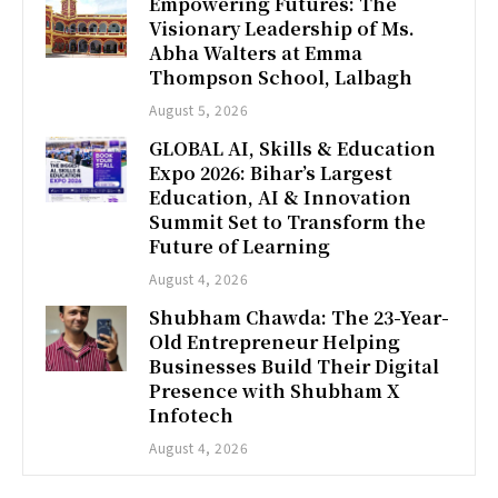
Empowering Futures: The
Visionary Leadership of Ms.
Abha Walters at Emma
Thompson School, Lalbagh
August 5, 2026
GLOBAL AI, Skills & Education
Expo 2026: Bihar’s Largest
Education, AI & Innovation
Summit Set to Transform the
Future of Learning
August 4, 2026
Shubham Chawda: The 23-Year-
Old Entrepreneur Helping
Businesses Build Their Digital
Presence with Shubham X
Infotech
August 4, 2026