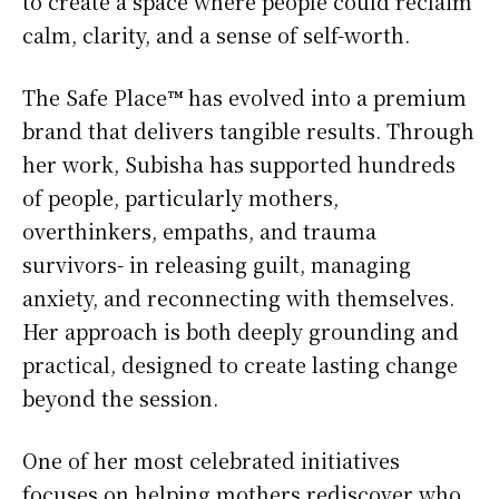
to create a space where people could reclaim
calm, clarity, and a sense of self-worth.
The Safe Place™ has evolved into a premium
brand that delivers tangible results. Through
her work, Subisha has supported hundreds
of people, particularly mothers,
overthinkers, empaths, and trauma
survivors- in releasing guilt, managing
anxiety, and reconnecting with themselves.
Her approach is both deeply grounding and
practical, designed to create lasting change
beyond the session.
One of her most celebrated initiatives
focuses on helping mothers rediscover who