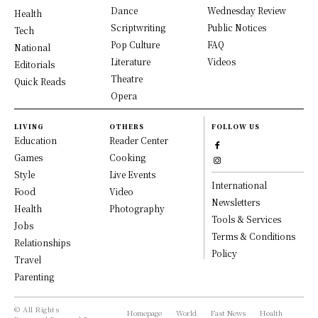
Dance
Wednesday Review
Health
Scriptwriting
Public Notices
Tech
Pop Culture
FAQ
National
Literature
Videos
Editorials
Theatre
Quick Reads
Opera
LIVING
OTHERS
FOLLOW US
Education
Reader Center
Games
Cooking
Style
Live Events
International
Food
Video
Newsletters
Health
Photography
Tools & Services
Jobs
Terms & Conditions
Relationships
Policy
Travel
Parenting
© All Rights
Homepage
World
Fast News
Health