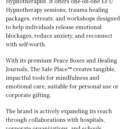
Hypnotherapist. It offers one-on-one EFT/
Hypnotherapy sessions, trauma healing
packages, retreats, and workshops designed
to help individuals release emotional
blockages, reduce anxiety, and reconnect
with self-worth.
With its premium Peace Boxes and Healing
Journals, The Safe Place™ creates tangible,
impactful tools for mindfulness and
emotional care, suitable for personal use or
corporate gifting.
The brand is actively expanding its reach
through collaborations with hospitals,
corporate organizations, and schools,