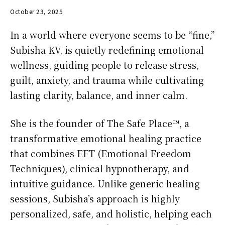
October 23, 2025
In a world where everyone seems to be “fine,”
Subisha KV, is quietly redefining emotional
wellness, guiding people to release stress,
guilt, anxiety, and trauma while cultivating
lasting clarity, balance, and inner calm.
She is the founder of The Safe Place™, a
transformative emotional healing practice
that combines EFT (Emotional Freedom
Techniques), clinical hypnotherapy, and
intuitive guidance. Unlike generic healing
sessions, Subisha’s approach is highly
personalized, safe, and holistic, helping each