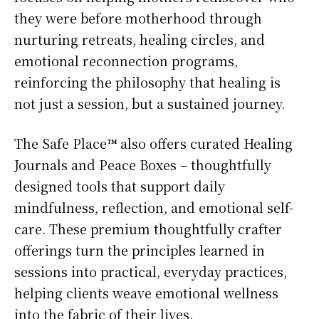
they were before motherhood through
nurturing retreats, healing circles, and
emotional reconnection programs,
reinforcing the philosophy that healing is
not just a session, but a sustained journey.
The Safe Place™ also offers curated Healing
Journals and Peace Boxes – thoughtfully
designed tools that support daily
mindfulness, reflection, and emotional self-
care. These premium thoughtfully crafter
offerings turn the principles learned in
sessions into practical, everyday practices,
helping clients weave emotional wellness
into the fabric of their lives.