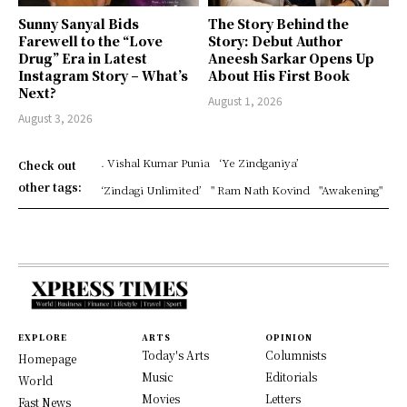
Sunny Sanyal Bids
The Story Behind the
Farewell to the “Love
Story: Debut Author
Drug” Era in Latest
Aneesh Sarkar Opens Up
Instagram Story – What’s
About His First Book
Next?
August 1, 2026
August 3, 2026
. Vishal Kumar Punia
‘Ye Zindganiya’
Check out
other tags:
‘Zindagi Unlimited’
" Ram Nath Kovind
"Awakening"
EXPLORE
ARTS
OPINION
Today's Arts
Columnists
Homepage
Music
Editorials
World
Movies
Letters
Fast News