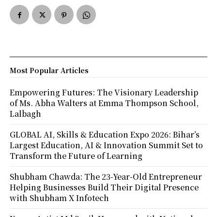
Most Popular Articles
Empowering Futures: The Visionary Leadership
of Ms. Abha Walters at Emma Thompson School,
Lalbagh
GLOBAL AI, Skills & Education Expo 2026: Bihar’s
Largest Education, AI & Innovation Summit Set to
Transform the Future of Learning
Shubham Chawda: The 23-Year-Old Entrepreneur
Helping Businesses Build Their Digital Presence
with Shubham X Infotech