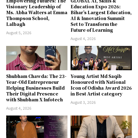
Empowering Futures: The
GLOBAL AI, Skills &
Visionary Leadership of
Education Expo 2026:
Ms. Abha Walters at Emma
Bihar’s Largest Education,
Thompson School,
AI & Innovation Summit
Lalbagh
Set to Transform the
Future of Learning
August 5, 2026
August 4, 2026
Shubham Chawda: The 23-
Young Artist Md Saqib
Year-Old Entrepreneur
Honoured with National
Helping Businesses Build
Icon of Odisha Award 2026
Their Digital Presence
in Best Artist category
with Shubham X Infotech
August 3, 2026
August 4, 2026