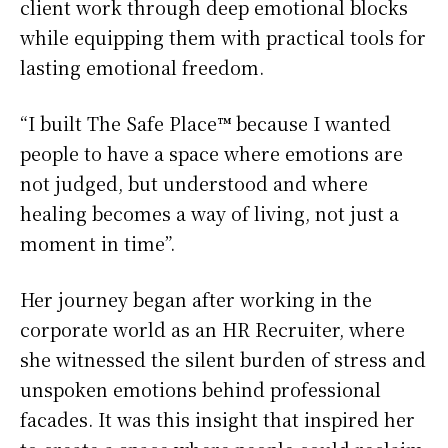
client work through deep emotional blocks
while equipping them with practical tools for
lasting emotional freedom.
“I built The Safe Place™ because I wanted
people to have a space where emotions are
not judged, but understood and where
healing becomes a way of living, not just a
moment in time”.
Her journey began after working in the
corporate world as an HR Recruiter, where
she witnessed the silent burden of stress and
unspoken emotions behind professional
facades. It was this insight that inspired her