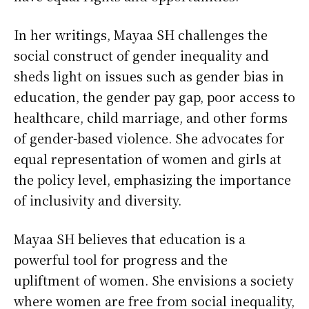
In her writings, Mayaa SH challenges the
social construct of gender inequality and
sheds light on issues such as gender bias in
education, the gender pay gap, poor access to
healthcare, child marriage, and other forms
of gender-based violence. She advocates for
equal representation of women and girls at
the policy level, emphasizing the importance
of inclusivity and diversity.
Mayaa SH believes that education is a
powerful tool for progress and the
upliftment of women. She envisions a society
where women are free from social inequality,