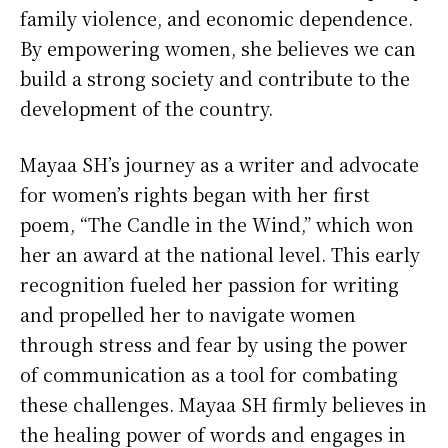
family violence, and economic dependence.
By empowering women, she believes we can
build a strong society and contribute to the
development of the country.
Mayaa SH’s journey as a writer and advocate
for women’s rights began with her first
poem, “The Candle in the Wind,” which won
her an award at the national level. This early
recognition fueled her passion for writing
and propelled her to navigate women
through stress and fear by using the power
of communication as a tool for combating
these challenges. Mayaa SH firmly believes in
the healing power of words and engages in