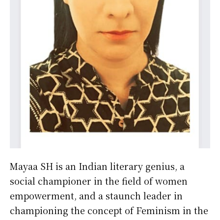
Mayaa SH is an Indian literary genius, a
social championer in the field of women
empowerment, and a staunch leader in
championing the concept of Feminism in the