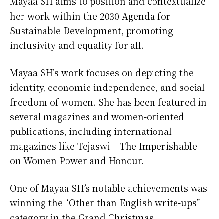
Mayaa SH aims to position and contextualize
her work within the 2030 Agenda for
Sustainable Development, promoting
inclusivity and equality for all.
Mayaa SH’s work focuses on depicting the
identity, economic independence, and social
freedom of women. She has been featured in
several magazines and women-oriented
publications, including international
magazines like Tejaswi – The Imperishable
on Women Power and Honour.
One of Mayaa SH’s notable achievements was
winning the “Other than English write-ups”
category in the Grand Christmas