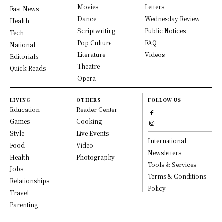
Movies
Letters
Fast News
Dance
Wednesday Review
Health
Scriptwriting
Public Notices
Tech
Pop Culture
FAQ
National
Literature
Videos
Editorials
Theatre
Quick Reads
Opera
LIVING
OTHERS
FOLLOW US
Education
Reader Center
Games
Cooking
Style
Live Events
International
Food
Video
Newsletters
Health
Photography
Tools & Services
Jobs
Terms & Conditions
Relationships
Policy
Travel
Parenting