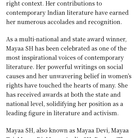
right context. Her contributions to
contemporary Indian literature have earned
her numerous accolades and recognition.
As a multi-national and state award winner,
Mayaa SH has been celebrated as one of the
most inspirational voices of contemporary
literature. Her powerful writings on social
causes and her unwavering belief in women’s
rights have touched the hearts of many. She
has received awards at both the state and
national level, solidifying her position as a
leading figure in literature and activism.
Mayaa SH, also known as Mayaa Devi, Mayaa