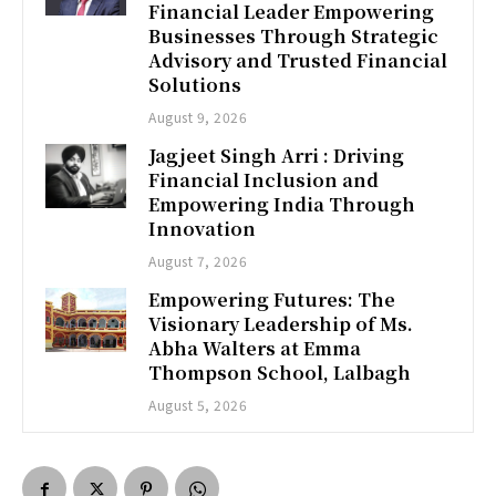
Financial Leader Empowering
Businesses Through Strategic
Advisory and Trusted Financial
Solutions
August 9, 2026
Jagjeet Singh Arri : Driving
Financial Inclusion and
Empowering India Through
Innovation
August 7, 2026
Empowering Futures: The
Visionary Leadership of Ms.
Abha Walters at Emma
Thompson School, Lalbagh
August 5, 2026