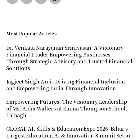
Most Popular Articles
Dr. Venkata Narayanan Srinivasan: A Visionary
Financial Leader Empowering Businesses
Through Strategic Advisory and Trusted Financial
Solutions
Jagjeet Singh Arri : Driving Financial Inclusion
and Empowering India Through Innovation
Empowering Futures: The Visionary Leadership
of Ms. Abha Walters at Emma Thompson School,
Lalbagh
GLOBAL AI, Skills & Education Expo 2026: Bihar’s
Largest Education, AI & Innovation Summit Set to