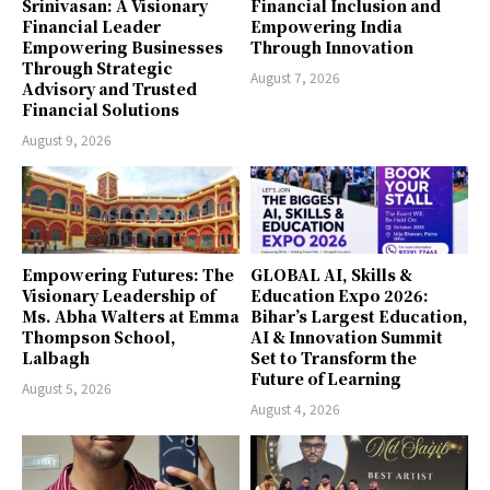
Srinivasan: A Visionary
Financial Inclusion and
Financial Leader
Empowering India
Empowering Businesses
Through Innovation
Through Strategic
August 7, 2026
Advisory and Trusted
Financial Solutions
August 9, 2026
Empowering Futures: The
GLOBAL AI, Skills &
Visionary Leadership of
Education Expo 2026:
Ms. Abha Walters at Emma
Bihar’s Largest Education,
Thompson School,
AI & Innovation Summit
Lalbagh
Set to Transform the
Future of Learning
August 5, 2026
August 4, 2026