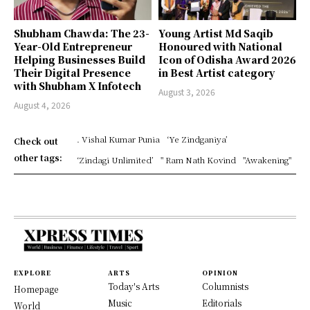
Shubham Chawda: The 23-
Young Artist Md Saqib
Year-Old Entrepreneur
Honoured with National
Helping Businesses Build
Icon of Odisha Award 2026
Their Digital Presence
in Best Artist category
with Shubham X Infotech
August 3, 2026
August 4, 2026
. Vishal Kumar Punia
‘Ye Zindganiya’
Check out
other tags:
‘Zindagi Unlimited’
" Ram Nath Kovind
"Awakening"
EXPLORE
ARTS
OPINION
Today's Arts
Columnists
Homepage
Music
Editorials
World