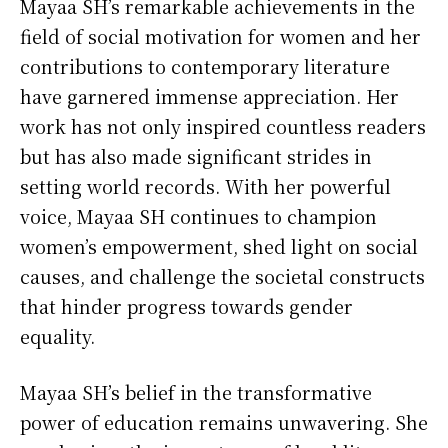
Mayaa SH’s remarkable achievements in the
field of social motivation for women and her
contributions to contemporary literature
have garnered immense appreciation. Her
work has not only inspired countless readers
but has also made significant strides in
setting world records. With her powerful
voice, Mayaa SH continues to champion
women’s empowerment, shed light on social
causes, and challenge the societal constructs
that hinder progress towards gender
equality.
Mayaa SH’s belief in the transformative
power of education remains unwavering. She