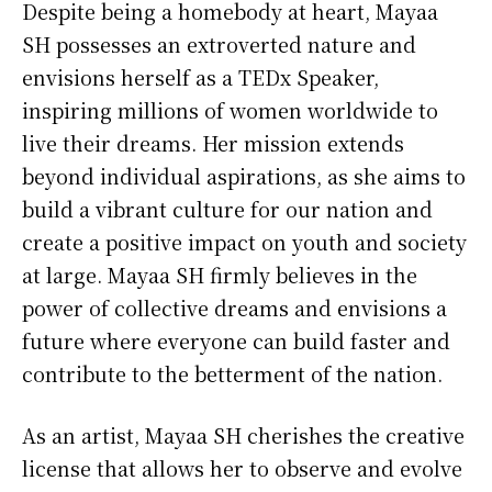
Despite being a homebody at heart, Mayaa
SH possesses an extroverted nature and
envisions herself as a TEDx Speaker,
inspiring millions of women worldwide to
live their dreams. Her mission extends
beyond individual aspirations, as she aims to
build a vibrant culture for our nation and
create a positive impact on youth and society
at large. Mayaa SH firmly believes in the
power of collective dreams and envisions a
future where everyone can build faster and
contribute to the betterment of the nation.
As an artist, Mayaa SH cherishes the creative
license that allows her to observe and evolve