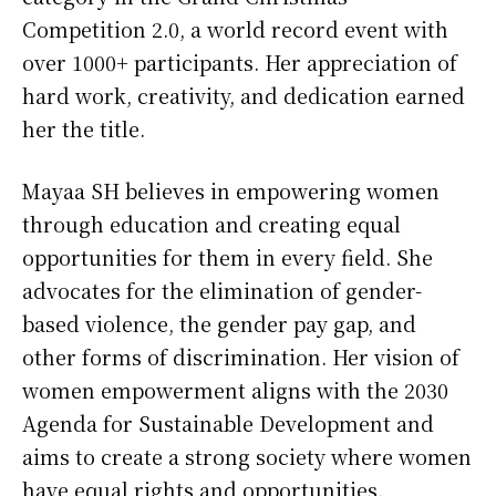
Competition 2.0, a world record event with
over 1000+ participants. Her appreciation of
hard work, creativity, and dedication earned
her the title.
Mayaa SH believes in empowering women
through education and creating equal
opportunities for them in every field. She
advocates for the elimination of gender-
based violence, the gender pay gap, and
other forms of discrimination. Her vision of
women empowerment aligns with the 2030
Agenda for Sustainable Development and
aims to create a strong society where women
have equal rights and opportunities.