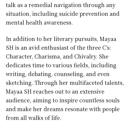
talk as a remedial navigation through any
situation, including suicide prevention and
mental health awareness.
In addition to her literary pursuits, Mayaa
SH is an avid enthusiast of the three C’s:
Character, Charisma, and Chivalry. She
dedicates time to various fields, including
writing, debating, counseling, and even
sketching. Through her multifaceted talents,
Mayaa SH reaches out to an extensive
audience, aiming to inspire countless souls
and make her dreams resonate with people
from all walks of life.