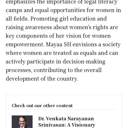
emphasizes the importance of legal literacy
camps and equal opportunities for women in
all fields. Promoting girl education and
raising awareness about women’s rights are
key components of her vision for women
empowerment. Mayaa SH envisions a society
where women are treated as equals and can
actively participate in decision-making
processes, contributing to the overall
development of the country.
Check out our other content
Dr. Venkata Narayanan
Srinivasan: A Visionary