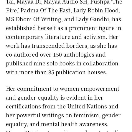
Tai, Mayaa Di, Mayaa Audio SH, Pushpa ‘The
Fire,’ Padma Of The East, Lady Robin Hood,
MS Dhoni Of Writing, and Lady Gandhi, has
established herself as a prominent figure in
contemporary literature and activism. Her
work has transcended borders, as she has
co-authored over 150 anthologies and
published nine solo books in collaboration
with more than 85 publication houses.
Her commitment to women empowerment
and gender equality is evident in her
certifications from the United Nations and
her powerful writings on feminism, gender
equality, and mental health awareness.