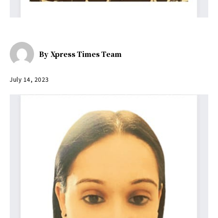
By
Xpress Times Team
July 14, 2023