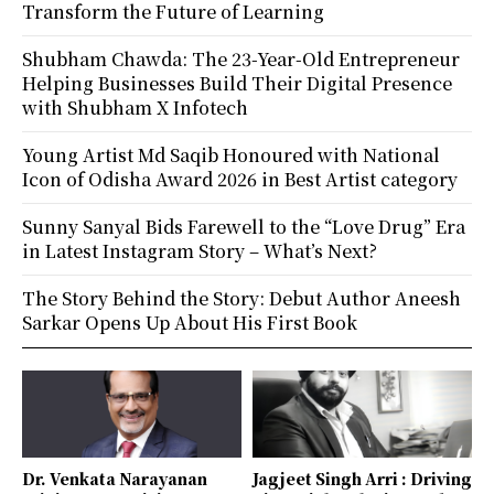
Transform the Future of Learning
Shubham Chawda: The 23-Year-Old Entrepreneur
Helping Businesses Build Their Digital Presence
with Shubham X Infotech
Young Artist Md Saqib Honoured with National
Icon of Odisha Award 2026 in Best Artist category
Sunny Sanyal Bids Farewell to the “Love Drug” Era
in Latest Instagram Story – What’s Next?
The Story Behind the Story: Debut Author Aneesh
Sarkar Opens Up About His First Book
Dr. Venkata Narayanan
Jagjeet Singh Arri : Driving