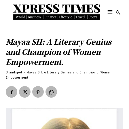
Mayaa SH: A Literary Genius
and Champion of Women
Empowerment.
Brandspot
Mayaa SH: A Literary Genius and Champion of Women
Empowerment.