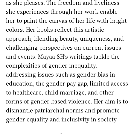
as she pleases. The freedom and liveliness
she experiences through her work enable
her to paint the canvas of her life with bright
colors. Her books reflect this artistic
approach, blending beauty, uniqueness, and
challenging perspectives on current issues
and events. Mayaa SH’s writings tackle the
complexities of gender inequality,
addressing issues such as gender bias in
education, the gender pay gap, limited access
to healthcare, child marriage, and other
forms of gender-based violence. Her aim is to
dismantle patriarchal norms and promote
gender equality and inclusivity in society.