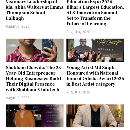
Visionary Leadership of
Education Expo 2026:
Ms. Abha Walters at Emma
Bihar’s Largest Education,
Thompson School,
AI & Innovation Summit
Lalbagh
Set to Transform the
Future of Learning
August 5, 2026
August 4, 2026
Shubham Chawda: The 23-
Young Artist Md Saqib
Year-Old Entrepreneur
Honoured with National
Helping Businesses Build
Icon of Odisha Award 2026
Their Digital Presence
in Best Artist category
with Shubham X Infotech
August 3, 2026
August 4, 2026