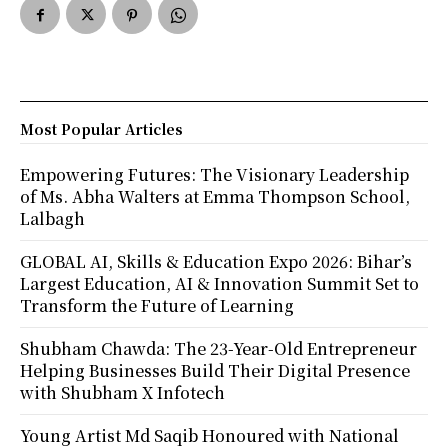
Most Popular Articles
Empowering Futures: The Visionary Leadership
of Ms. Abha Walters at Emma Thompson School,
Lalbagh
GLOBAL AI, Skills & Education Expo 2026: Bihar’s
Largest Education, AI & Innovation Summit Set to
Transform the Future of Learning
Shubham Chawda: The 23-Year-Old Entrepreneur
Helping Businesses Build Their Digital Presence
with Shubham X Infotech
Young Artist Md Saqib Honoured with National