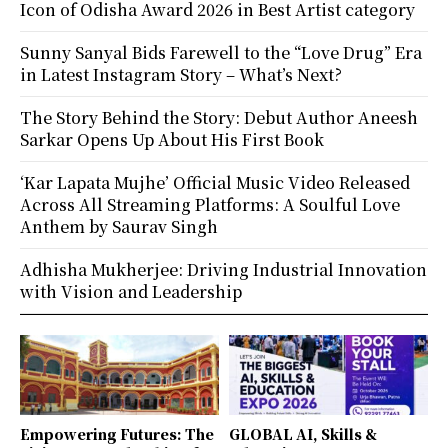
Icon of Odisha Award 2026 in Best Artist category
Sunny Sanyal Bids Farewell to the “Love Drug” Era
in Latest Instagram Story – What’s Next?
The Story Behind the Story: Debut Author Aneesh
Sarkar Opens Up About His First Book
‘Kar Lapata Mujhe’ Official Music Video Released
Across All Streaming Platforms: A Soulful Love
Anthem by Saurav Singh
Adhisha Mukherjee: Driving Industrial Innovation
with Vision and Leadership
Empowering Futures: The
GLOBAL AI, Skills &