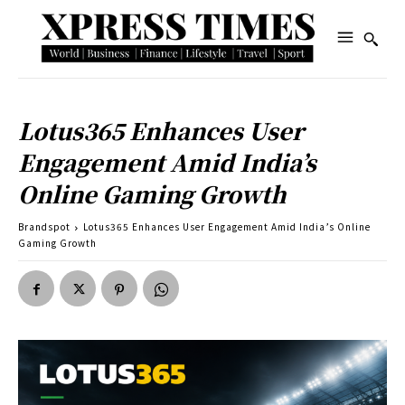
Lotus365 Enhances User
Engagement Amid India’s
Online Gaming Growth
Brandspot
Lotus365 Enhances User Engagement Amid India’s Online
Gaming Growth