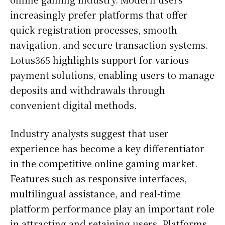
increasingly prefer platforms that offer
quick registration processes, smooth
navigation, and secure transaction systems.
Lotus365 highlights support for various
payment solutions, enabling users to manage
deposits and withdrawals through
convenient digital methods.
Industry analysts suggest that user
experience has become a key differentiator
in the competitive online gaming market.
Features such as responsive interfaces,
multilingual assistance, and real-time
platform performance play an important role
in attracting and retaining users. Platforms