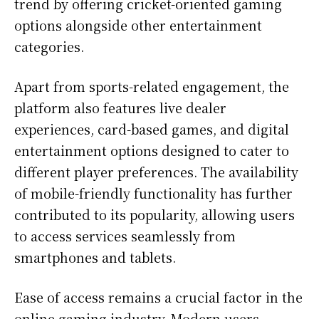
trend by offering cricket-oriented gaming
options alongside other entertainment
categories.
Apart from sports-related engagement, the
platform also features live dealer
experiences, card-based games, and digital
entertainment options designed to cater to
different player preferences. The availability
of mobile-friendly functionality has further
contributed to its popularity, allowing users
to access services seamlessly from
smartphones and tablets.
Ease of access remains a crucial factor in the
online gaming industry. Modern users