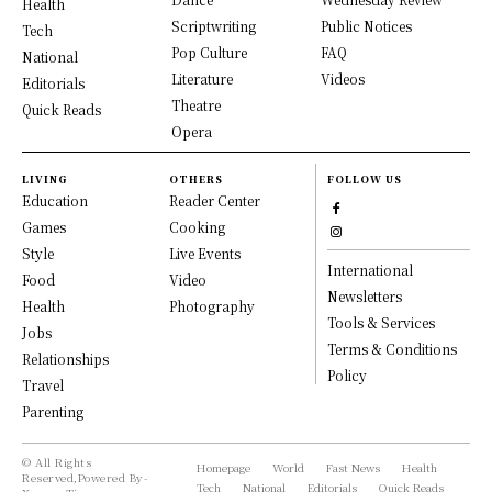
Health
Scriptwriting
Public Notices
Tech
Pop Culture
FAQ
National
Literature
Videos
Editorials
Theatre
Quick Reads
Opera
LIVING
OTHERS
FOLLOW US
Education
Reader Center
Games
Cooking
Style
Live Events
International
Food
Video
Newsletters
Health
Photography
Tools & Services
Jobs
Terms & Conditions
Relationships
Policy
Travel
Parenting
© All Rights
Homepage
World
Fast News
Health
Reserved,Powered By-
Tech
National
Editorials
Quick Reads