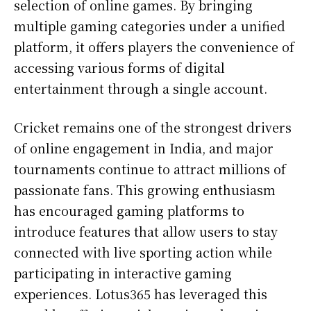
selection of online games. By bringing
multiple gaming categories under a unified
platform, it offers players the convenience of
accessing various forms of digital
entertainment through a single account.
Cricket remains one of the strongest drivers
of online engagement in India, and major
tournaments continue to attract millions of
passionate fans. This growing enthusiasm
has encouraged gaming platforms to
introduce features that allow users to stay
connected with live sporting action while
participating in interactive gaming
experiences. Lotus365 has leveraged this