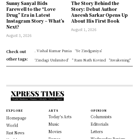
Sunny Sanyal Bids
The Story Behind the
Farewell to the “Love
Story: Debut Author
Drug” Era in Latest
Aneesh Sarkar Opens Up
Instagram Story – What’s
About His First Book
Next?
August 1, 2026
August 3, 2026
. Vishal Kumar Punia
‘Ye Zindganiya’
Check out
other tags:
‘Zindagi Unlimited’
" Ram Nath Kovind
"Awakening"
EXPLORE
ARTS
OPINION
Today's Arts
Columnists
Homepage
Music
Editorials
World
Movies
Letters
Fast News
Dance
Wednesday Review