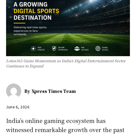
Lotus365 Gains Momentum as India’s Digital Entertainment Sector
Continues to Expand
By
Xpress Times Team
June 6, 2026
India’s online gaming ecosystem has
witnessed remarkable growth over the past