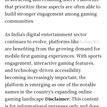
that prioritize these aspects are often able to
build stronger engagement among gaming
communities.
As India’s digital entertainment sector
continues to evolve, platforms like
Lotus365
are benefiting from the growing demand for
mobile-first gaming experiences. With sports
engagement, interactive gaming features,
and technology-driven accessibility
becoming increasingly important, the
platform is emerging as one of the notable
names in the country’s expanding online
gaming landscape.
Disclaimer:
This content
is for informational purposes only and does