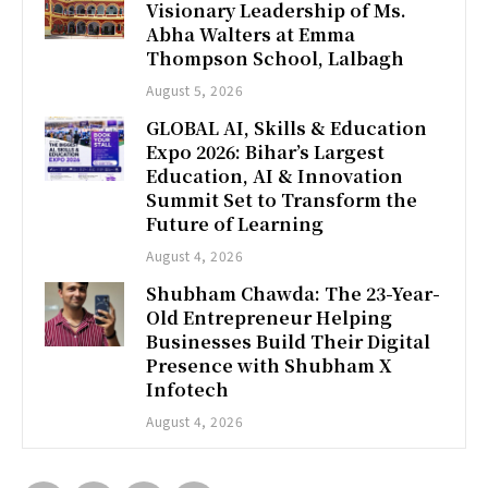
Visionary Leadership of Ms.
Abha Walters at Emma
Thompson School, Lalbagh
August 5, 2026
GLOBAL AI, Skills & Education
Expo 2026: Bihar’s Largest
Education, AI & Innovation
Summit Set to Transform the
Future of Learning
August 4, 2026
Shubham Chawda: The 23-Year-
Old Entrepreneur Helping
Businesses Build Their Digital
Presence with Shubham X
Infotech
August 4, 2026