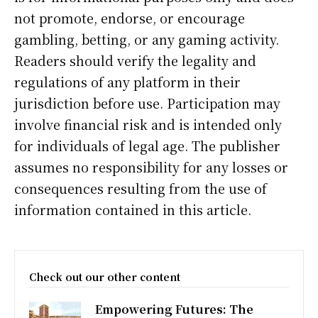
not promote, endorse, or encourage
gambling, betting, or any gaming activity.
Readers should verify the legality and
regulations of any platform in their
jurisdiction before use. Participation may
involve financial risk and is intended only
for individuals of legal age. The publisher
assumes no responsibility for any losses or
consequences resulting from the use of
information contained in this article.
Check out our other content
Empowering Futures: The