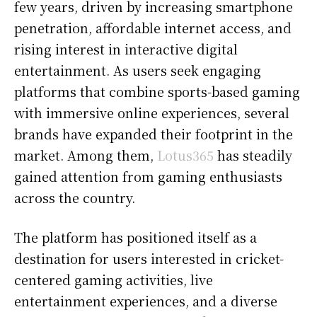
few years, driven by increasing smartphone
penetration, affordable internet access, and
rising interest in interactive digital
entertainment. As users seek engaging
platforms that combine sports-based gaming
with immersive online experiences, several
brands have expanded their footprint in the
market. Among them,
Lotus365
has steadily
gained attention from gaming enthusiasts
across the country.
The platform has positioned itself as a
destination for users interested in cricket-
centered gaming activities, live
entertainment experiences, and a diverse