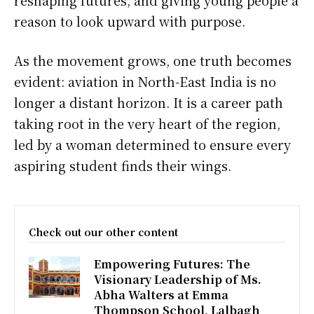
reshaping futures, and giving young people a
reason to look upward with purpose.
As the movement grows, one truth becomes
evident: aviation in North-East India is no
longer a distant horizon. It is a career path
taking root in the very heart of the region,
led by a woman determined to ensure every
aspiring student finds their wings.
Check out our other content
Empowering Futures: The
Visionary Leadership of Ms.
Abha Walters at Emma
Thompson School, Lalbagh