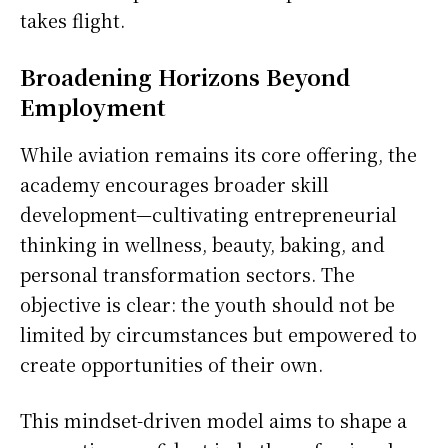
takes flight.
Broadening Horizons Beyond
Employment
While aviation remains its core offering, the
academy encourages broader skill
development—cultivating entrepreneurial
thinking in wellness, beauty, baking, and
personal transformation sectors. The
objective is clear: the youth should not be
limited by circumstances but empowered to
create opportunities of their own.
This mindset-driven model aims to shape a