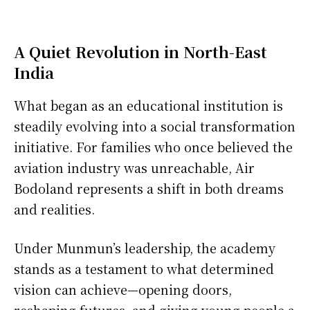
A Quiet Revolution in North-East
India
What began as an educational institution is
steadily evolving into a social transformation
initiative. For families who once believed the
aviation industry was unreachable, Air
Bodoland represents a shift in both dreams
and realities.
Under Munmun’s leadership, the academy
stands as a testament to what determined
vision can achieve—opening doors,