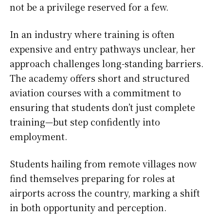
not be a privilege reserved for a few.
In an industry where training is often
expensive and entry pathways unclear, her
approach challenges long-standing barriers.
The academy offers short and structured
aviation courses with a commitment to
ensuring that students don’t just complete
training—but step confidently into
employment.
Students hailing from remote villages now
find themselves preparing for roles at
airports across the country, marking a shift
in both opportunity and perception.