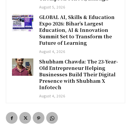
August 5, 2026
GLOBAL AI, Skills & Education
Expo 2026: Bihar’s Largest
Education, AI & Innovation
Summit Set to Transform the
Future of Learning
August 4, 2026
Shubham Chawda: The 23-Year-
Old Entrepreneur Helping
Businesses Build Their Digital
Presence with Shubham X
Infotech
August 4, 2026