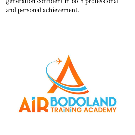
generation confident in both professional
and personal achievement.