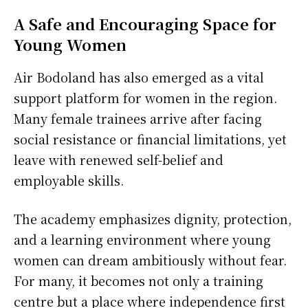
A Safe and Encouraging Space for
Young Women
Air Bodoland has also emerged as a vital
support platform for women in the region.
Many female trainees arrive after facing
social resistance or financial limitations, yet
leave with renewed self-belief and
employable skills.
The academy emphasizes dignity, protection,
and a learning environment where young
women can dream ambitiously without fear.
For many, it becomes not only a training
centre but a place where independence first