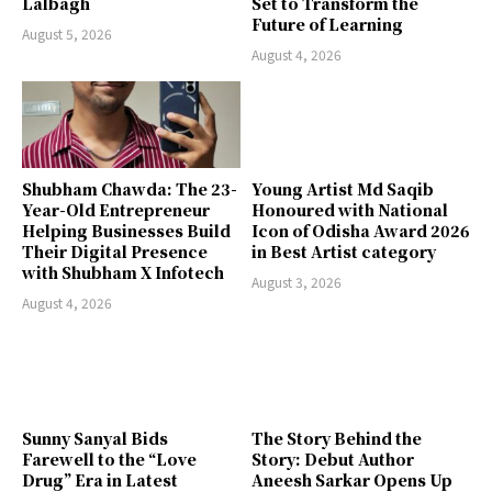
Lalbagh
Set to Transform the
Future of Learning
August 5, 2026
August 4, 2026
Shubham Chawda: The 23-
Young Artist Md Saqib
Year-Old Entrepreneur
Honoured with National
Helping Businesses Build
Icon of Odisha Award 2026
Their Digital Presence
in Best Artist category
with Shubham X Infotech
August 3, 2026
August 4, 2026
Sunny Sanyal Bids
The Story Behind the
Farewell to the “Love
Story: Debut Author
Drug” Era in Latest
Aneesh Sarkar Opens Up