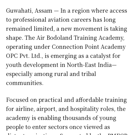
Guwahati, Assam — In a region where access
to professional aviation careers has long
remained limited, a new movement is taking
shape. The Air Bodoland Training Academy,
operating under Connection Point Academy
OPC Pvt. Ltd., is emerging as a catalyst for
youth development in North-East India—
especially among rural and tribal
communities.
Focused on practical and affordable training
for airline, airport, and hospitality roles, the
academy is enabling thousands of young
people to enter sectors once viewed as