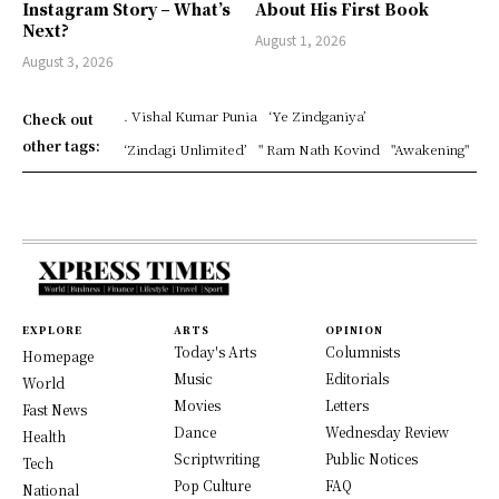
Instagram Story – What’s
About His First Book
Next?
August 1, 2026
August 3, 2026
. Vishal Kumar Punia
‘Ye Zindganiya’
Check out
other tags:
‘Zindagi Unlimited’
" Ram Nath Kovind
"Awakening"
EXPLORE
ARTS
OPINION
Today's Arts
Columnists
Homepage
Music
Editorials
World
Movies
Letters
Fast News
Dance
Wednesday Review
Health
Scriptwriting
Public Notices
Tech
Pop Culture
FAQ
National