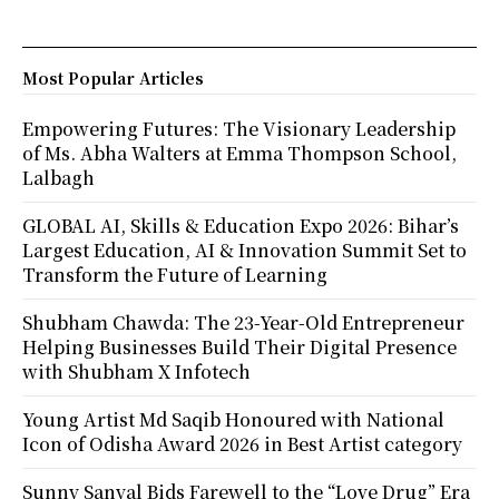
Most Popular Articles
Empowering Futures: The Visionary Leadership
of Ms. Abha Walters at Emma Thompson School,
Lalbagh
GLOBAL AI, Skills & Education Expo 2026: Bihar’s
Largest Education, AI & Innovation Summit Set to
Transform the Future of Learning
Shubham Chawda: The 23-Year-Old Entrepreneur
Helping Businesses Build Their Digital Presence
with Shubham X Infotech
Young Artist Md Saqib Honoured with National
Icon of Odisha Award 2026 in Best Artist category
Sunny Sanyal Bids Farewell to the “Love Drug” Era