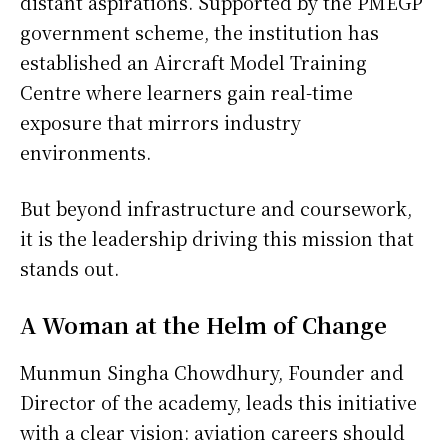
distant aspirations. Supported by the PMEGP
government scheme, the institution has
established an Aircraft Model Training
Centre where learners gain real-time
exposure that mirrors industry
environments.
But beyond infrastructure and coursework,
it is the leadership driving this mission that
stands out.
A Woman at the Helm of Change
Munmun Singha Chowdhury, Founder and
Director of the academy, leads this initiative
with a clear vision: aviation careers should