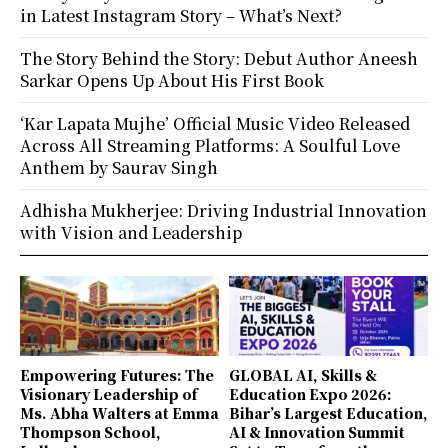
in Latest Instagram Story – What’s Next?
The Story Behind the Story: Debut Author Aneesh
Sarkar Opens Up About His First Book
‘Kar Lapata Mujhe’ Official Music Video Released
Across All Streaming Platforms: A Soulful Love
Anthem by Saurav Singh
Adhisha Mukherjee: Driving Industrial Innovation
with Vision and Leadership
Empowering Futures: The
GLOBAL AI, Skills &
Visionary Leadership of
Education Expo 2026:
Ms. Abha Walters at Emma
Bihar’s Largest Education,
Thompson School,
AI & Innovation Summit