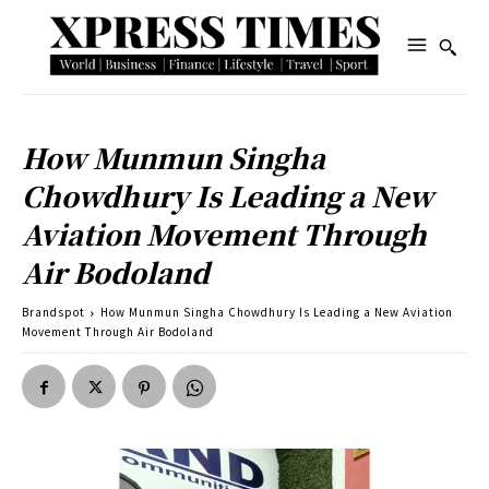
How Munmun Singha
Chowdhury Is Leading a New
Aviation Movement Through
Air Bodoland
Brandspot
How Munmun Singha Chowdhury Is Leading a New Aviation
Movement Through Air Bodoland