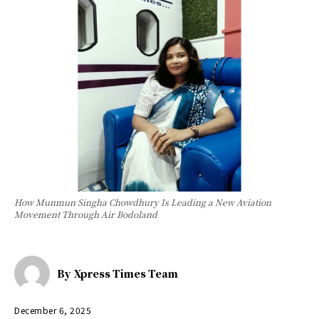
How Munmun Singha Chowdhury Is Leading a New Aviation
Movement Through Air Bodoland
By
Xpress Times Team
December 6, 2025