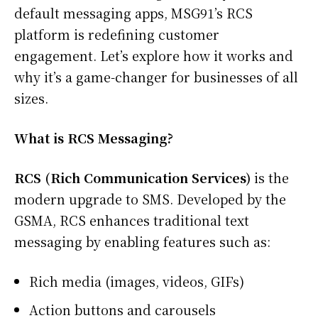
default messaging apps, MSG91’s RCS
platform is redefining customer
engagement. Let’s explore how it works and
why it’s a game-changer for businesses of all
sizes.
What is RCS Messaging?
RCS (Rich Communication Services)
is the
modern upgrade to SMS. Developed by the
GSMA, RCS enhances traditional text
messaging by enabling features such as:
Rich media (images, videos, GIFs)
Action buttons and carousels