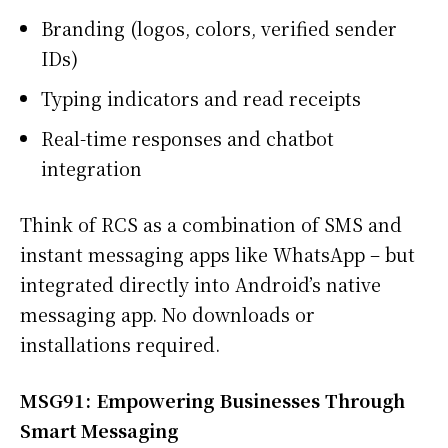
Branding (logos, colors, verified sender
IDs)
Typing indicators and read receipts
Real-time responses and chatbot
integration
Think of RCS as a combination of SMS and
instant messaging apps like WhatsApp – but
integrated directly into Android’s native
messaging app. No downloads or
installations required.
MSG91: Empowering Businesses Through
Smart Messaging