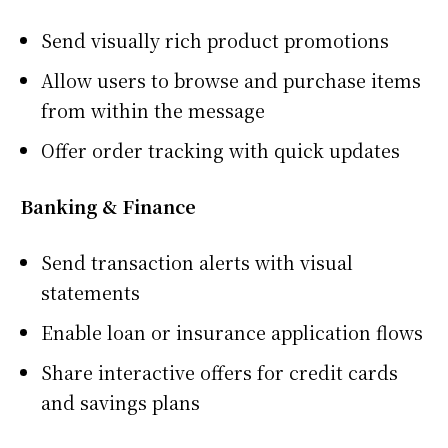
Send visually rich product promotions
Allow users to browse and purchase items
from within the message
Offer order tracking with quick updates
Banking & Finance
Send transaction alerts with visual
statements
Enable loan or insurance application flows
Share interactive offers for credit cards
and savings plans