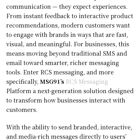
communication — they expect experiences.
From instant feedback to interactive product
recommendations, modern customers want
to engage with brands in ways that are fast,
visual, and meaningful. For businesses, this
means moving beyond traditional SMS and
email toward smarter, richer messaging
tools. Enter RCS messaging, and more
specifically,
MSG91’s
RCS Messaging
Platform a next-generation solution designed
to transform how businesses interact with
customers.
With the ability to send branded, interactive,
and media-rich messages directly to users’