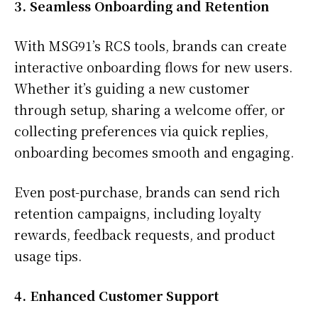
3. Seamless Onboarding and Retention
With MSG91’s RCS tools, brands can create
interactive onboarding flows for new users.
Whether it’s guiding a new customer
through setup, sharing a welcome offer, or
collecting preferences via quick replies,
onboarding becomes smooth and engaging.
Even post-purchase, brands can send rich
retention campaigns, including loyalty
rewards, feedback requests, and product
usage tips.
4. Enhanced Customer Support