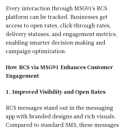
Every interaction through MSG91’s RCS
platform can be tracked. Businesses get
access to open rates, click-through rates,
delivery statuses, and engagement metrics,
enabling smarter decision-making and
campaign optimization.
How RCS via MSG91 Enhances Customer
Engagement
1. Improved Visibility and Open Rates
RCS messages stand out in the messaging
app with branded designs and rich visuals.
Compared to standard SMS, these messages