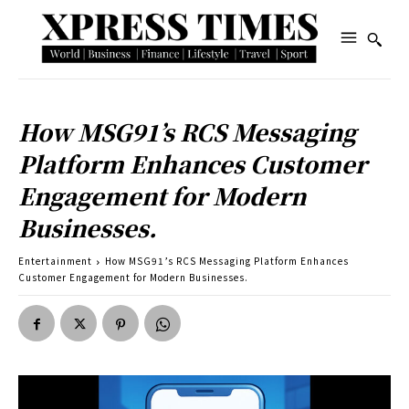
How MSG91’s RCS Messaging
Platform Enhances Customer
Engagement for Modern
Businesses.
Entertainment
How MSG91’s RCS Messaging Platform Enhances
Customer Engagement for Modern Businesses.