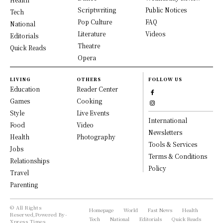
Scriptwriting
Public Notices
Tech
Pop Culture
FAQ
National
Literature
Videos
Editorials
Theatre
Quick Reads
Opera
LIVING
OTHERS
FOLLOW US
Education
Reader Center
Games
Cooking
Style
Live Events
International
Food
Video
Newsletters
Health
Photography
Tools & Services
Jobs
Terms & Conditions
Relationships
Policy
Travel
Parenting
© All Rights
Homepage
World
Fast News
Health
Reserved,Powered By-
Tech
National
Editorials
Quick Reads
Xpress Times.