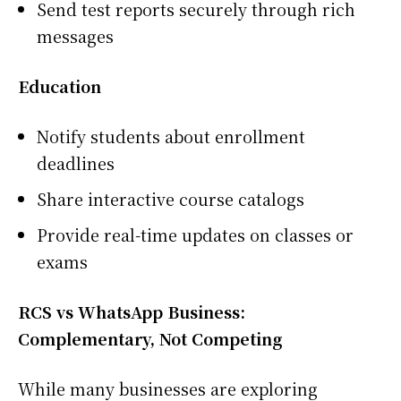
Send test reports securely through rich
messages
Education
Notify students about enrollment
deadlines
Share interactive course catalogs
Provide real-time updates on classes or
exams
RCS vs WhatsApp Business:
Complementary, Not Competing
While many businesses are exploring