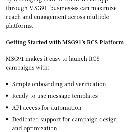
through MSG91, businesses can maximize
reach and engagement across multiple
platforms.
Getting Started with MSG91’s RCS Platform
MSG91 makes it easy to launch RCS
campaigns with:
Simple onboarding and verification
Ready-to-use message templates
API access for automation
Dedicated support for campaign design
and optimization