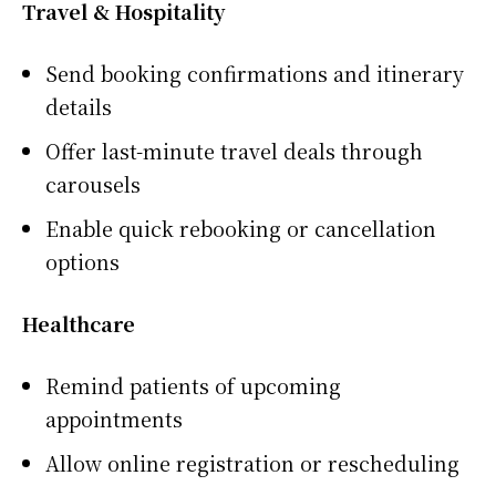
Travel & Hospitality
Send booking confirmations and itinerary
details
Offer last-minute travel deals through
carousels
Enable quick rebooking or cancellation
options
Healthcare
Remind patients of upcoming
appointments
Allow online registration or rescheduling