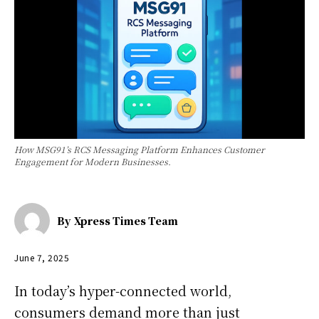
How MSG91’s RCS Messaging Platform Enhances Customer
Engagement for Modern Businesses.
By
Xpress Times Team
June 7, 2025
In today’s hyper-connected world,
consumers demand more than just