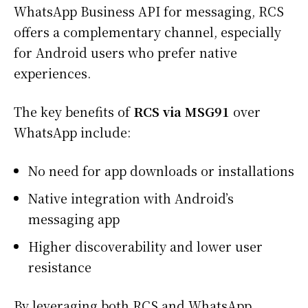
WhatsApp Business API for messaging, RCS
offers a complementary channel, especially
for Android users who prefer native
experiences.
The key benefits of
RCS via MSG91
over
WhatsApp include:
No need for app downloads or installations
Native integration with Android’s
messaging app
Higher discoverability and lower user
resistance
By leveraging both RCS and WhatsApp