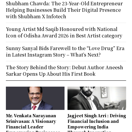
Shubham Chawda: The 23-Year-Old Entrepreneur
Helping Businesses Build Their Digital Presence
with Shubham X Infotech
Young Artist Md Saqib Honoured with National
Icon of Odisha Award 2026 in Best Artist category
Sunny Sanyal Bids Farewell to the “Love Drug” Era
in Latest Instagram Story – What’s Next?
The Story Behind the Story: Debut Author Aneesh
Sarkar Opens Up About His First Book
Mr. Venkata Narayanan
Jagjeet Singh Arri : Driving
Srinivasan: A Visionary
Financial Inclusion and
Financial Leader
Empowering India