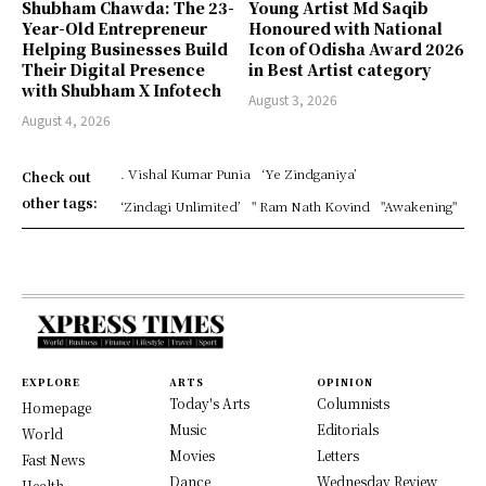
Shubham Chawda: The 23-
Young Artist Md Saqib
Year-Old Entrepreneur
Honoured with National
Helping Businesses Build
Icon of Odisha Award 2026
Their Digital Presence
in Best Artist category
with Shubham X Infotech
August 3, 2026
August 4, 2026
. Vishal Kumar Punia
‘Ye Zindganiya’
Check out
other tags:
‘Zindagi Unlimited’
" Ram Nath Kovind
"Awakening"
EXPLORE
ARTS
OPINION
Today's Arts
Columnists
Homepage
Music
Editorials
World
Movies
Letters
Fast News
Dance
Wednesday Review
Health