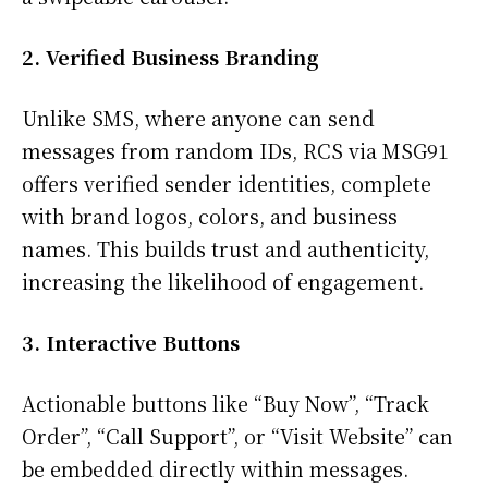
2. Verified Business Branding
Unlike SMS, where anyone can send
messages from random IDs, RCS via MSG91
offers verified sender identities, complete
with brand logos, colors, and business
names. This builds trust and authenticity,
increasing the likelihood of engagement.
3. Interactive Buttons
Actionable buttons like “Buy Now”, “Track
Order”, “Call Support”, or “Visit Website” can
be embedded directly within messages.