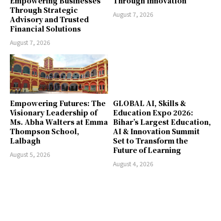
Empowering Businesses
Through Innovation
Through Strategic
August 7, 2026
Advisory and Trusted
Financial Solutions
August 7, 2026
Empowering Futures: The
GLOBAL AI, Skills &
Visionary Leadership of
Education Expo 2026:
Ms. Abha Walters at Emma
Bihar’s Largest Education,
Thompson School,
AI & Innovation Summit
Lalbagh
Set to Transform the
Future of Learning
August 5, 2026
August 4, 2026