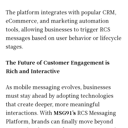
The platform integrates with popular CRM,
eCommerce, and marketing automation
tools, allowing businesses to trigger RCS
messages based on user behavior or lifecycle
stages.
The Future of Customer Engagement is
Rich and Interactive
As mobile messaging evolves, businesses
must stay ahead by adopting technologies
that create deeper, more meaningful
interactions. With
MSG91’s
RCS Messaging
Platform, brands can finally move beyond