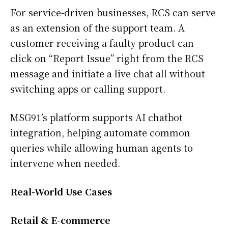
For service-driven businesses, RCS can serve
as an extension of the support team. A
customer receiving a faulty product can
click on “Report Issue” right from the RCS
message and initiate a live chat all without
switching apps or calling support.
MSG91’s platform supports AI chatbot
integration, helping automate common
queries while allowing human agents to
intervene when needed.
Real-World Use Cases
Retail & E-commerce