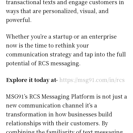
transactional texts and engage customers in
ways that are personalized, visual, and
powerful.
Whether you’re a startup or an enterprise
now is the time to rethink your
communication strategy and tap into the full
potential of RCS messaging.
Explore it today at-
https://msg91.com/in/rcs
MSG91’s RCS Messaging Platform is not just a
new communication channel it’s a
transformation in how businesses build
relationships with their customers. By
combining the familiarity of text messaging