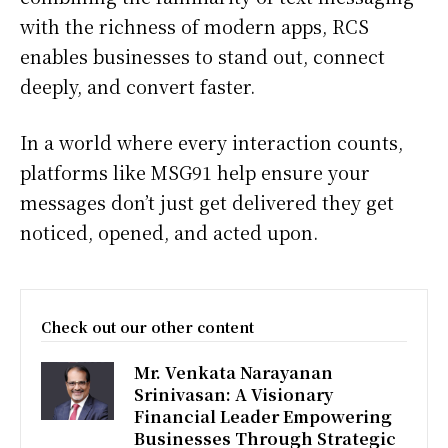
with the richness of modern apps, RCS
enables businesses to stand out, connect
deeply, and convert faster.
In a world where every interaction counts,
platforms like MSG91 help ensure your
messages don’t just get delivered they get
noticed, opened, and acted upon.
Check out our other content
Mr. Venkata Narayanan
Srinivasan: A Visionary
Financial Leader Empowering
Businesses Through Strategic