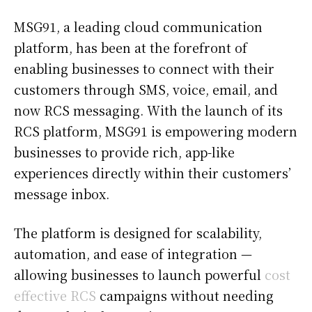
MSG91, a leading cloud communication
platform, has been at the forefront of
enabling businesses to connect with their
customers through SMS, voice, email, and
now RCS messaging. With the launch of its
RCS platform, MSG91 is empowering modern
businesses to provide rich, app-like
experiences directly within their customers’
message inbox.
The platform is designed for scalability,
automation, and ease of integration —
allowing businesses to launch powerful
cost
effective RCS
campaigns without needing