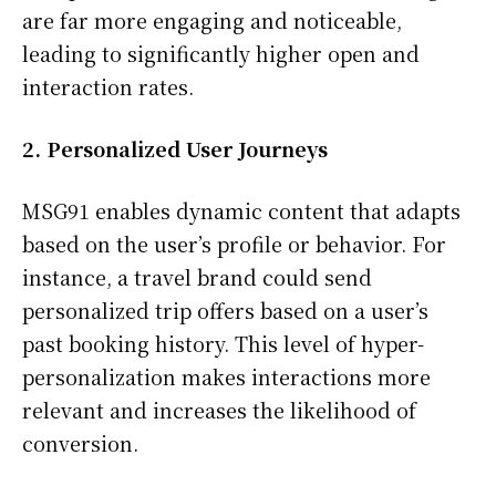
are far more engaging and noticeable,
leading to significantly higher open and
interaction rates.
2. Personalized User Journeys
MSG91 enables dynamic content that adapts
based on the user’s profile or behavior. For
instance, a travel brand could send
personalized trip offers based on a user’s
past booking history. This level of hyper-
personalization makes interactions more
relevant and increases the likelihood of
conversion.