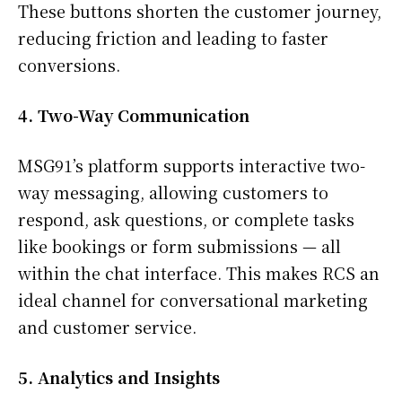
These buttons shorten the customer journey,
reducing friction and leading to faster
conversions.
4. Two-Way Communication
MSG91’s platform supports interactive two-
way messaging, allowing customers to
respond, ask questions, or complete tasks
like bookings or form submissions — all
within the chat interface. This makes RCS an
ideal channel for conversational marketing
and customer service.
5. Analytics and Insights