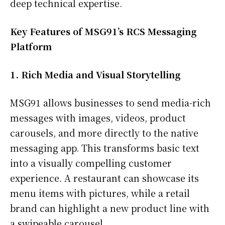
deep technical expertise.
Key Features of MSG91’s RCS Messaging
Platform
1. Rich Media and Visual Storytelling
MSG91 allows businesses to send media-rich
messages with images, videos, product
carousels, and more directly to the native
messaging app. This transforms basic text
into a visually compelling customer
experience. A restaurant can showcase its
menu items with pictures, while a retail
brand can highlight a new product line with
a swipeable carousel.