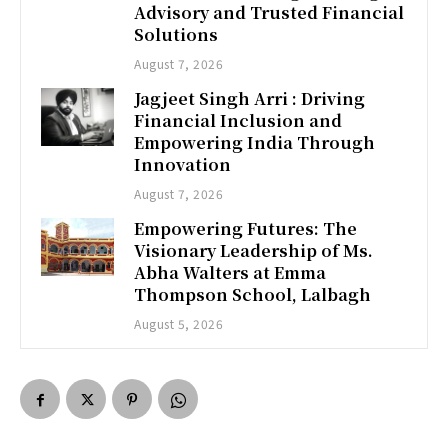
Advisory and Trusted Financial
Solutions
August 7, 2026
Jagjeet Singh Arri : Driving
Financial Inclusion and
Empowering India Through
Innovation
August 7, 2026
Empowering Futures: The
Visionary Leadership of Ms.
Abha Walters at Emma
Thompson School, Lalbagh
August 5, 2026