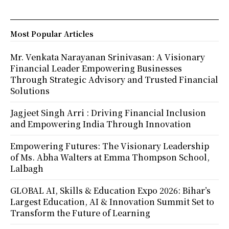
Most Popular Articles
Mr. Venkata Narayanan Srinivasan: A Visionary
Financial Leader Empowering Businesses
Through Strategic Advisory and Trusted Financial
Solutions
Jagjeet Singh Arri : Driving Financial Inclusion
and Empowering India Through Innovation
Empowering Futures: The Visionary Leadership
of Ms. Abha Walters at Emma Thompson School,
Lalbagh
GLOBAL AI, Skills & Education Expo 2026: Bihar’s
Largest Education, AI & Innovation Summit Set to
Transform the Future of Learning