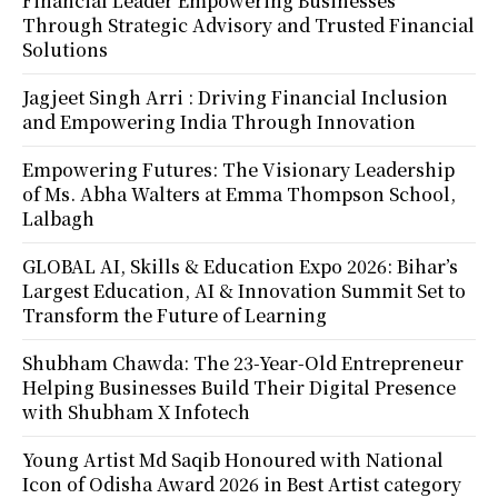
Financial Leader Empowering Businesses
Through Strategic Advisory and Trusted Financial
Solutions
Jagjeet Singh Arri : Driving Financial Inclusion
and Empowering India Through Innovation
Empowering Futures: The Visionary Leadership
of Ms. Abha Walters at Emma Thompson School,
Lalbagh
GLOBAL AI, Skills & Education Expo 2026: Bihar’s
Largest Education, AI & Innovation Summit Set to
Transform the Future of Learning
Shubham Chawda: The 23-Year-Old Entrepreneur
Helping Businesses Build Their Digital Presence
with Shubham X Infotech
Young Artist Md Saqib Honoured with National
Icon of Odisha Award 2026 in Best Artist category