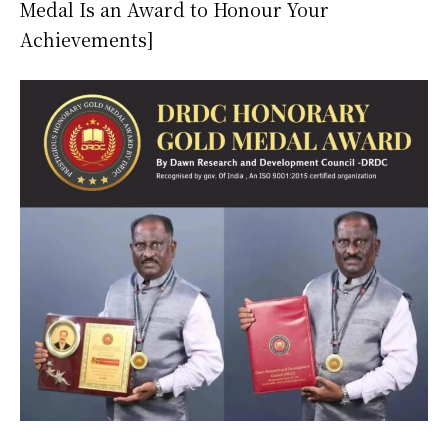
Medal Is an Award to Honour Your
Achievements]