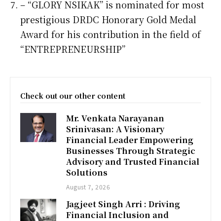
– “GLORY NSIKAK” is nominated for most
prestigious DRDC Honorary Gold Medal
Award for his contribution in the field of
“ENTREPRENEURSHIP”
Check out our other content
Mr. Venkata Narayanan
Srinivasan: A Visionary
Financial Leader Empowering
Businesses Through Strategic
Advisory and Trusted Financial
Solutions
August 7, 2026
Jagjeet Singh Arri : Driving
Financial Inclusion and