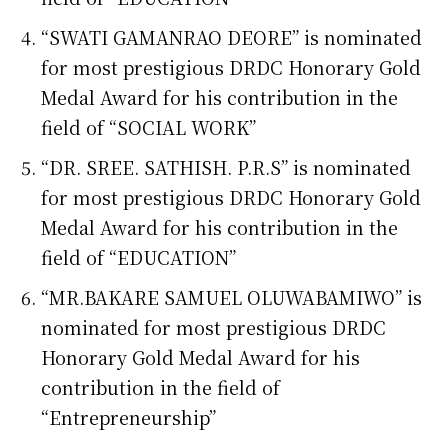
“SWATI GAMANRAO DEORE” is nominated
for most prestigious DRDC Honorary Gold
Medal Award for his contribution in the
field of “SOCIAL WORK”
“DR. SREE. SATHISH. P.R.S” is nominated
for most prestigious DRDC Honorary Gold
Medal Award for his contribution in the
field of “EDUCATION”
“MR.BAKARE SAMUEL OLUWABAMIWO” is
nominated for most prestigious DRDC
Honorary Gold Medal Award for his
contribution in the field of
“Entrepreneurship”