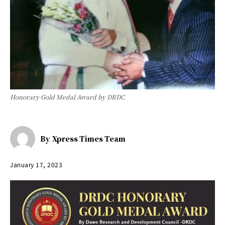
Honorary Gold Medal Award by DRDC
By
Xpress Times Team
January 17, 2023