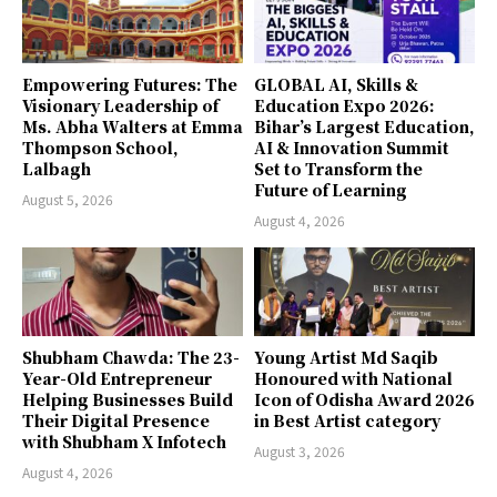
Empowering Futures: The
GLOBAL AI, Skills &
Visionary Leadership of
Education Expo 2026:
Ms. Abha Walters at Emma
Bihar’s Largest Education,
Thompson School,
AI & Innovation Summit
Lalbagh
Set to Transform the
Future of Learning
August 5, 2026
August 4, 2026
Shubham Chawda: The 23-
Young Artist Md Saqib
Year-Old Entrepreneur
Honoured with National
Helping Businesses Build
Icon of Odisha Award 2026
Their Digital Presence
in Best Artist category
with Shubham X Infotech
August 3, 2026
August 4, 2026