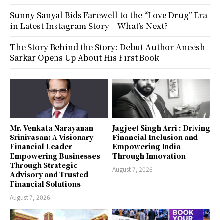
Sunny Sanyal Bids Farewell to the “Love Drug” Era
in Latest Instagram Story – What’s Next?
The Story Behind the Story: Debut Author Aneesh
Sarkar Opens Up About His First Book
Mr. Venkata Narayanan
Jagjeet Singh Arri : Driving
Srinivasan: A Visionary
Financial Inclusion and
Financial Leader
Empowering India
Empowering Businesses
Through Innovation
Through Strategic
August 7, 2026
Advisory and Trusted
Financial Solutions
August 7, 2026