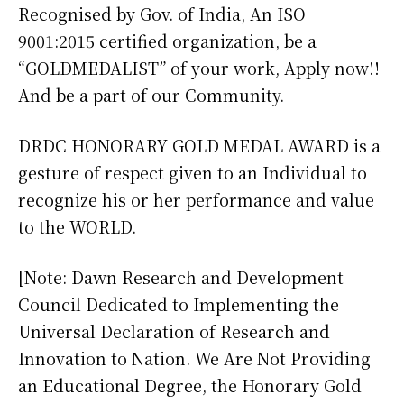
Recognised by Gov. of India, An ISO
9001:2015 certified organization, be a
“GOLDMEDALIST” of your work, Apply now!!
And be a part of our Community.
DRDC HONORARY GOLD MEDAL AWARD is a
gesture of respect given to an Individual to
recognize his or her performance and value
to the WORLD.
[Note: Dawn Research and Development
Council Dedicated to Implementing the
Universal Declaration of Research and
Innovation to Nation. We Are Not Providing
an Educational Degree, the Honorary Gold