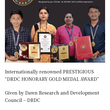
Internationally renowned PRESTIGIOUS
“DRDC HONORARY GOLD MEDAL AWARD”
Given by Dawn Research and Development
Council – DRDC