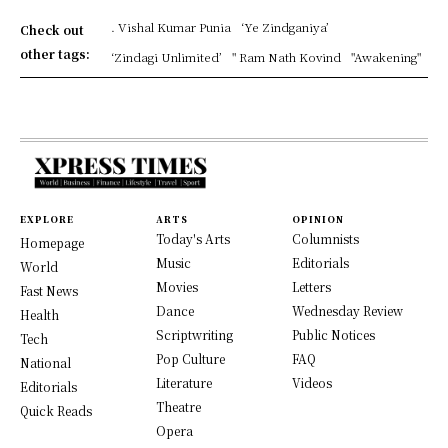
. Vishal Kumar Punia
‘Ye Zindganiya’
Check out
other tags:
‘Zindagi Unlimited’
" Ram Nath Kovind
"Awakening"
EXPLORE
ARTS
OPINION
Today's Arts
Columnists
Homepage
Music
Editorials
World
Movies
Letters
Fast News
Dance
Wednesday Review
Health
Scriptwriting
Public Notices
Tech
Pop Culture
FAQ
National
Literature
Videos
Editorials
Theatre
Quick Reads
Opera