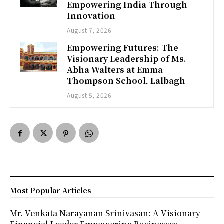
Empowering India Through
Innovation
August 7, 2026
Empowering Futures: The
Visionary Leadership of Ms.
Abha Walters at Emma
Thompson School, Lalbagh
August 5, 2026
Most Popular Articles
Mr. Venkata Narayanan Srinivasan: A Visionary