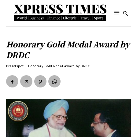
Honorary Gold Medal Award by
DRDC
Brandspot
Honorary Gold Medal Award by DRDC