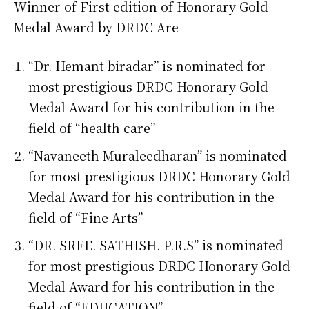
Winner of First edition of Honorary Gold
Medal Award by DRDC Are
“Dr. Hemant biradar” is nominated for
most prestigious DRDC Honorary Gold
Medal Award for his contribution in the
field of “health care”
“Navaneeth Muraleedharan” is nominated
for most prestigious DRDC Honorary Gold
Medal Award for his contribution in the
field of “Fine Arts”
“DR. SREE. SATHISH. P.R.S” is nominated
for most prestigious DRDC Honorary Gold
Medal Award for his contribution in the
field of “EDUCATION”