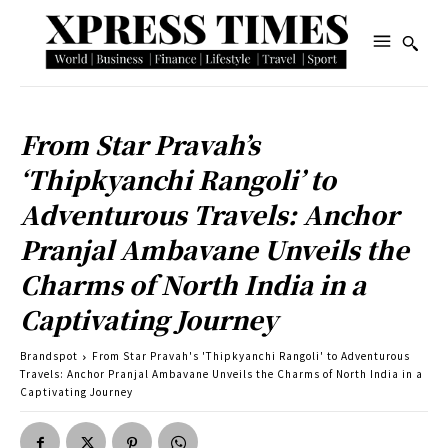
From Star Pravah’s
‘Thipkyanchi Rangoli’ to
Adventurous Travels: Anchor
Pranjal Ambavane Unveils the
Charms of North India in a
Captivating Journey
Brandspot
From Star Pravah's 'Thipkyanchi Rangoli' to Adventurous
Travels: Anchor Pranjal Ambavane Unveils the Charms of North India in a
Captivating Journey