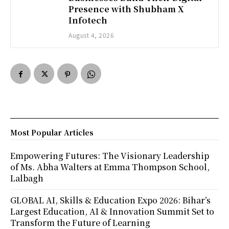
Presence with Shubham X
Infotech
August 4, 2026
Most Popular Articles
Empowering Futures: The Visionary Leadership
of Ms. Abha Walters at Emma Thompson School,
Lalbagh
GLOBAL AI, Skills & Education Expo 2026: Bihar’s
Largest Education, AI & Innovation Summit Set to
Transform the Future of Learning