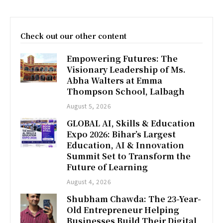
Check out our other content
Empowering Futures: The
Visionary Leadership of Ms.
Abha Walters at Emma
Thompson School, Lalbagh
August 5, 2026
GLOBAL AI, Skills & Education
Expo 2026: Bihar’s Largest
Education, AI & Innovation
Summit Set to Transform the
Future of Learning
August 4, 2026
Shubham Chawda: The 23-Year-
Old Entrepreneur Helping
Businesses Build Their Digital