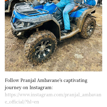
Follow Pranjal Ambavane’s captivating
journey on Instagram:
https://www.instagram.com/pranjal_ambavan
e_official/?hl=en