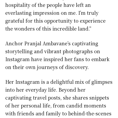
hospitality of the people have left an
everlasting impression on me. I’m truly
grateful for this opportunity to experience
the wonders of this incredible land.”
Anchor Pranjal Ambavane’s captivating
storytelling and vibrant photographs on
Instagram have inspired her fans to embark
on their own journeys of discovery.
Her Instagram is a delightful mix of glimpses
into her everyday life. Beyond her
captivating travel posts, she shares snippets
of her personal life, from candid moments
with friends and family to behind-the-scenes