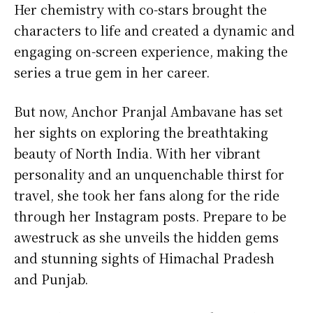
Her chemistry with co-stars brought the
characters to life and created a dynamic and
engaging on-screen experience, making the
series a true gem in her career.
But now, Anchor Pranjal Ambavane has set
her sights on exploring the breathtaking
beauty of North India. With her vibrant
personality and an unquenchable thirst for
travel, she took her fans along for the ride
through her Instagram posts. Prepare to be
awestruck as she unveils the hidden gems
and stunning sights of Himachal Pradesh
and Punjab.