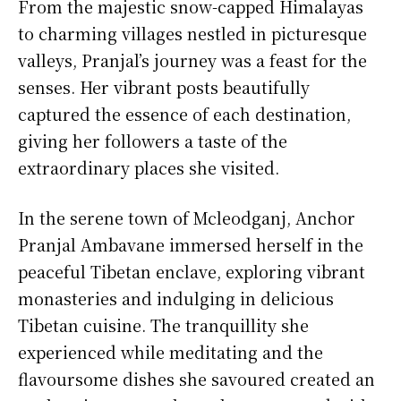
From the majestic snow-capped Himalayas
to charming villages nestled in picturesque
valleys, Pranjal’s journey was a feast for the
senses. Her vibrant posts beautifully
captured the essence of each destination,
giving her followers a taste of the
extraordinary places she visited.
In the serene town of Mcleodganj, Anchor
Pranjal Ambavane immersed herself in the
peaceful Tibetan enclave, exploring vibrant
monasteries and indulging in delicious
Tibetan cuisine. The tranquillity she
experienced while meditating and the
flavoursome dishes she savoured created an