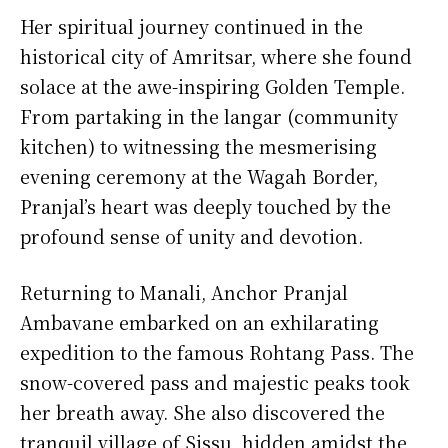
Her spiritual journey continued in the
historical city of Amritsar, where she found
solace at the awe-inspiring Golden Temple.
From partaking in the langar (community
kitchen) to witnessing the mesmerising
evening ceremony at the Wagah Border,
Pranjal’s heart was deeply touched by the
profound sense of unity and devotion.
Returning to Manali, Anchor Pranjal
Ambavane embarked on an exhilarating
expedition to the famous Rohtang Pass. The
snow-covered pass and majestic peaks took
her breath away. She also discovered the
tranquil village of Sissu, hidden amidst the