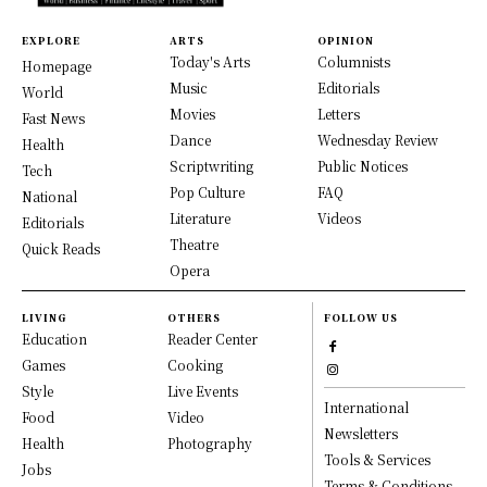
EXPLORE
ARTS
OPINION
Today's Arts
Columnists
Homepage
Music
Editorials
World
Movies
Letters
Fast News
Dance
Wednesday Review
Health
Scriptwriting
Public Notices
Tech
Pop Culture
FAQ
National
Literature
Videos
Editorials
Theatre
Quick Reads
Opera
LIVING
OTHERS
FOLLOW US
Education
Reader Center
Games
Cooking
Style
Live Events
International
Food
Video
Newsletters
Health
Photography
Tools & Services
Jobs
Terms & Conditions