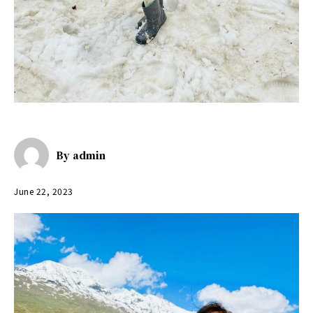
By
admin
June 22, 2023