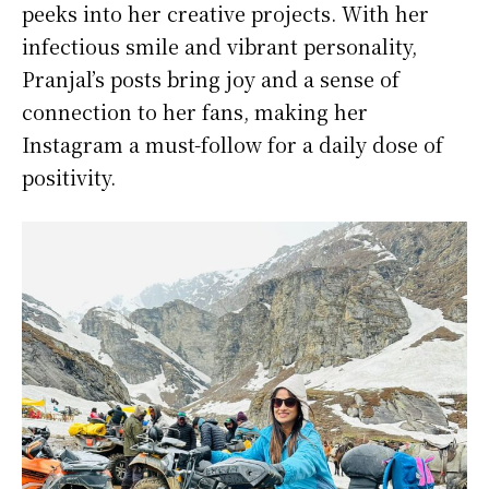
peeks into her creative projects. With her
infectious smile and vibrant personality,
Pranjal’s posts bring joy and a sense of
connection to her fans, making her
Instagram a must-follow for a daily dose of
positivity.