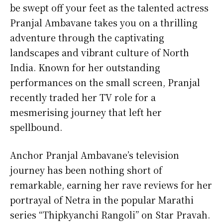
be swept off your feet as the talented actress
Pranjal Ambavane takes you on a thrilling
adventure through the captivating
landscapes and vibrant culture of North
India. Known for her outstanding
performances on the small screen, Pranjal
recently traded her TV role for a
mesmerising journey that left her
spellbound.
Anchor Pranjal Ambavane’s television
journey has been nothing short of
remarkable, earning her rave reviews for her
portrayal of Netra in the popular Marathi
series “Thipkyanchi Rangoli” on Star Pravah.