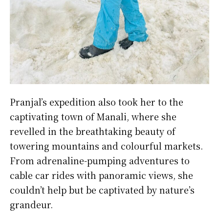
Pranjal’s expedition also took her to the
captivating town of Manali, where she
revelled in the breathtaking beauty of
towering mountains and colourful markets.
From adrenaline-pumping adventures to
cable car rides with panoramic views, she
couldn’t help but be captivated by nature’s
grandeur.