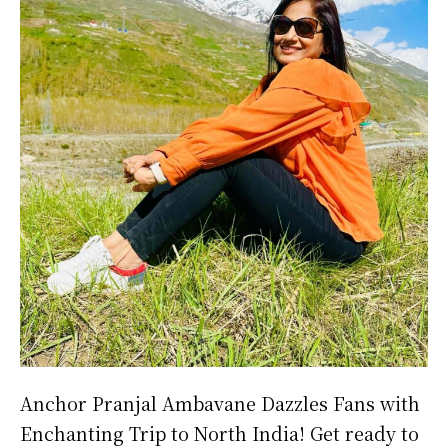
Anchor Pranjal Ambavane Dazzles Fans with
Enchanting Trip to North India! Get ready to