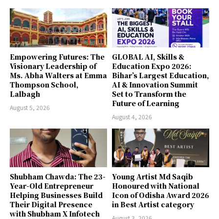
Empowering Futures: The
GLOBAL AI, Skills &
Visionary Leadership of
Education Expo 2026:
Ms. Abha Walters at Emma
Bihar’s Largest Education,
Thompson School,
AI & Innovation Summit
Lalbagh
Set to Transform the
Future of Learning
August 5, 2026
August 4, 2026
Shubham Chawda: The 23-
Young Artist Md Saqib
Year-Old Entrepreneur
Honoured with National
Helping Businesses Build
Icon of Odisha Award 2026
Their Digital Presence
in Best Artist category
with Shubham X Infotech
August 3, 2026