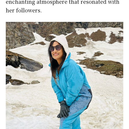
enchanting atmosphere that resonated with
her followers.