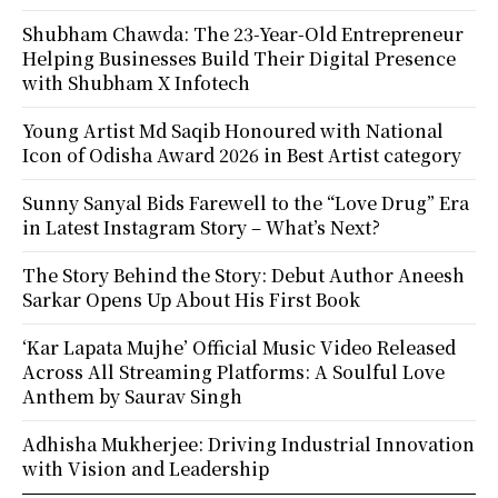
Shubham Chawda: The 23-Year-Old Entrepreneur
Helping Businesses Build Their Digital Presence
with Shubham X Infotech
Young Artist Md Saqib Honoured with National
Icon of Odisha Award 2026 in Best Artist category
Sunny Sanyal Bids Farewell to the “Love Drug” Era
in Latest Instagram Story – What’s Next?
The Story Behind the Story: Debut Author Aneesh
Sarkar Opens Up About His First Book
‘Kar Lapata Mujhe’ Official Music Video Released
Across All Streaming Platforms: A Soulful Love
Anthem by Saurav Singh
Adhisha Mukherjee: Driving Industrial Innovation
with Vision and Leadership