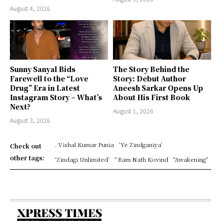
August 4, 2026
Sunny Sanyal Bids
The Story Behind the
Farewell to the “Love
Story: Debut Author
Drug” Era in Latest
Aneesh Sarkar Opens Up
Instagram Story – What’s
About His First Book
Next?
August 1, 2026
August 3, 2026
. Vishal Kumar Punia
‘Ye Zindganiya’
Check out
other tags:
‘Zindagi Unlimited’
" Ram Nath Kovind
"Awakening"