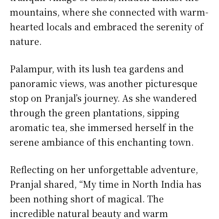
mountains, where she connected with warm-
hearted locals and embraced the serenity of
nature.
Palampur, with its lush tea gardens and
panoramic views, was another picturesque
stop on Pranjal’s journey. As she wandered
through the green plantations, sipping
aromatic tea, she immersed herself in the
serene ambiance of this enchanting town.
Reflecting on her unforgettable adventure,
Pranjal shared, “My time in North India has
been nothing short of magical. The
incredible natural beauty and warm