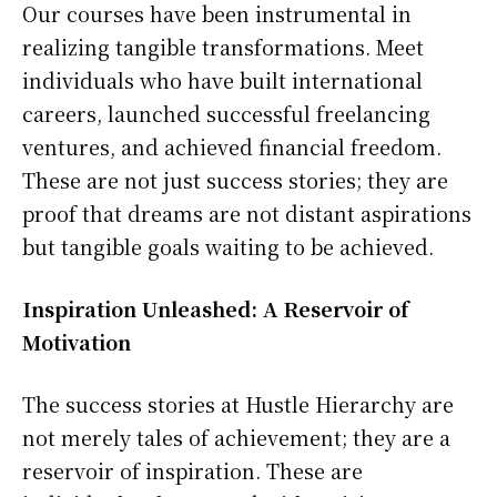
Our courses have been instrumental in
realizing tangible transformations. Meet
individuals who have built international
careers, launched successful freelancing
ventures, and achieved financial freedom.
These are not just success stories; they are
proof that dreams are not distant aspirations
but tangible goals waiting to be achieved.
Inspiration Unleashed: A Reservoir of
Motivation
The success stories at Hustle Hierarchy are
not merely tales of achievement; they are a
reservoir of inspiration. These are