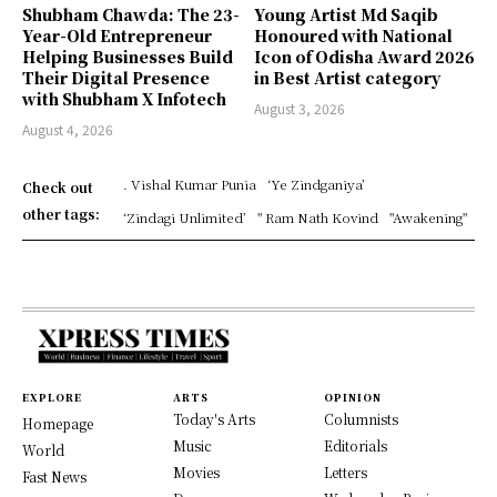
Shubham Chawda: The 23-
Young Artist Md Saqib
Year-Old Entrepreneur
Honoured with National
Helping Businesses Build
Icon of Odisha Award 2026
Their Digital Presence
in Best Artist category
with Shubham X Infotech
August 3, 2026
August 4, 2026
. Vishal Kumar Punia
‘Ye Zindganiya’
Check out
other tags:
‘Zindagi Unlimited’
" Ram Nath Kovind
"Awakening"
EXPLORE
ARTS
OPINION
Today's Arts
Columnists
Homepage
Music
Editorials
World
Movies
Letters
Fast News