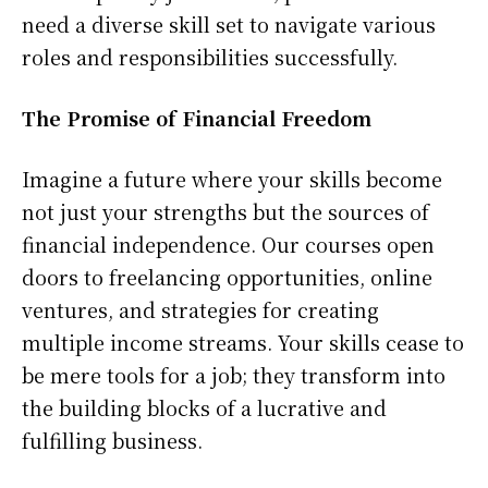
need a diverse skill set to navigate various
roles and responsibilities successfully.
The Promise of Financial Freedom
Imagine a future where your skills become
not just your strengths but the sources of
financial independence. Our courses open
doors to freelancing opportunities, online
ventures, and strategies for creating
multiple income streams. Your skills cease to
be mere tools for a job; they transform into
the building blocks of a lucrative and
fulfilling business.