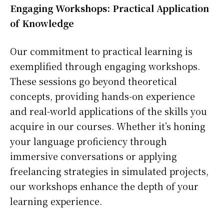
Engaging Workshops: Practical Application
of Knowledge
Our commitment to practical learning is
exemplified through engaging workshops.
These sessions go beyond theoretical
concepts, providing hands-on experience
and real-world applications of the skills you
acquire in our courses. Whether it’s honing
your language proficiency through
immersive conversations or applying
freelancing strategies in simulated projects,
our workshops enhance the depth of your
learning experience.