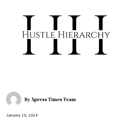
By
Xpress Times Team
January 19, 2024