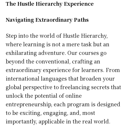
The Hustle Hierarchy Experience
Navigating Extraordinary Paths
Step into the world of Hustle Hierarchy,
where learning is not a mere task but an
exhilarating adventure. Our courses go
beyond the conventional, crafting an
extraordinary experience for learners. From
international languages that broaden your
global perspective to freelancing secrets that
unlock the potential of online
entrepreneurship, each program is designed
to be exciting, engaging, and, most
importantly, applicable in the real world.