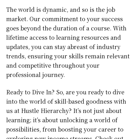
The world is dynamic, and so is the job
market. Our commitment to your success
goes beyond the duration of a course. With
lifetime access to learning resources and
updates, you can stay abreast of industry
trends, ensuring your skills remain relevant
and competitive throughout your
professional journey.
Ready to Dive In? So, are you ready to dive
into the world of skill-based goodness with
us at Hustle Hierarchy? It’s not just about
learning; it’s about unlocking a world of
possibilities, from boosting your career to
exploring new income streams. Check out