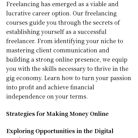
Freelancing has emerged as a viable and
lucrative career option. Our freelancing
courses guide you through the secrets of
establishing yourself as a successful
freelancer. From identifying your niche to
mastering client communication and
building a strong online presence, we equip
you with the skills necessary to thrive in the
gig economy. Learn how to turn your passion
into profit and achieve financial
independence on your terms.
Strategies for Making Money Online
Exploring Opportunities in the Digital