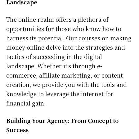
Landscape
The online realm offers a plethora of
opportunities for those who know how to
harness its potential. Our courses on making
money online delve into the strategies and
tactics of succeeding in the digital
landscape. Whether it’s through e-
commerce, affiliate marketing, or content
creation, we provide you with the tools and
knowledge to leverage the internet for
financial gain.
Building Your Agency: From Concept to
Success