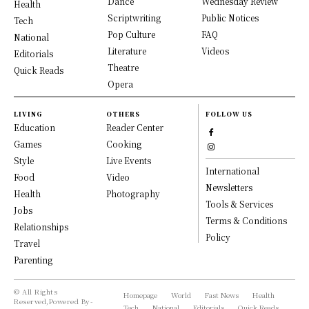
Dance
Wednesday Review
Health
Scriptwriting
Public Notices
Tech
Pop Culture
FAQ
National
Literature
Videos
Editorials
Theatre
Quick Reads
Opera
LIVING
OTHERS
FOLLOW US
Education
Reader Center
Games
Cooking
Style
Live Events
International
Food
Video
Newsletters
Health
Photography
Tools & Services
Jobs
Terms & Conditions
Relationships
Policy
Travel
Parenting
© All Rights
Homepage
World
Fast News
Health
Reserved,Powered By-
Tech
National
Editorials
Quick Reads