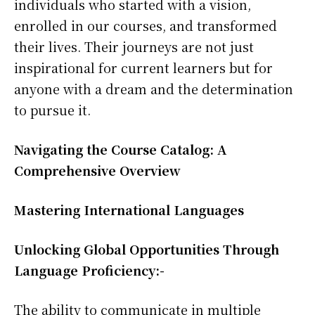
individuals who started with a vision,
enrolled in our courses, and transformed
their lives. Their journeys are not just
inspirational for current learners but for
anyone with a dream and the determination
to pursue it.
Navigating the Course Catalog: A
Comprehensive Overview
Mastering International Languages
Unlocking Global Opportunities Through
Language Proficiency:-
The ability to communicate in multiple