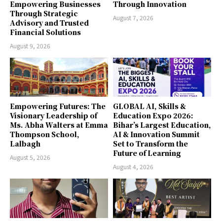
Empowering Businesses
Through Innovation
Through Strategic
August 7, 2026
Advisory and Trusted
Financial Solutions
August 9, 2026
Empowering Futures: The
GLOBAL AI, Skills &
Visionary Leadership of
Education Expo 2026:
Ms. Abha Walters at Emma
Bihar’s Largest Education,
Thompson School,
AI & Innovation Summit
Lalbagh
Set to Transform the
Future of Learning
August 5, 2026
August 4, 2026