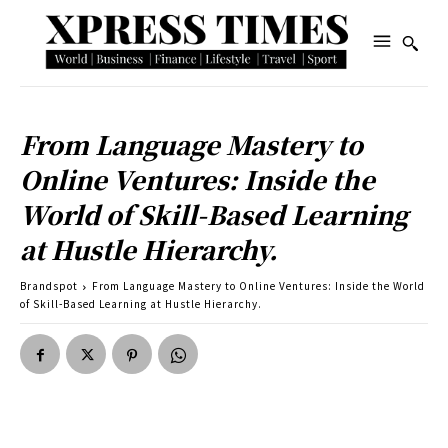
From Language Mastery to
Online Ventures: Inside the
World of Skill-Based Learning
at Hustle Hierarchy.
Brandspot
From Language Mastery to Online Ventures: Inside the World
of Skill-Based Learning at Hustle Hierarchy.