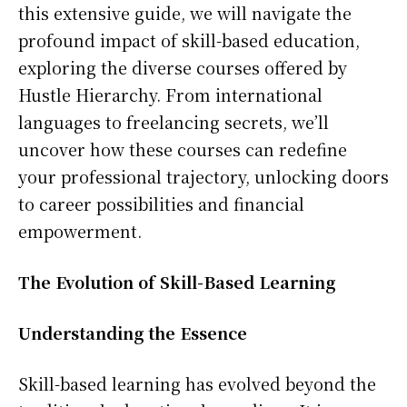
this extensive guide, we will navigate the
profound impact of skill-based education,
exploring the diverse courses offered by
Hustle Hierarchy. From international
languages to freelancing secrets, we’ll
uncover how these courses can redefine
your professional trajectory, unlocking doors
to career possibilities and financial
empowerment.
The Evolution of Skill-Based Learning
Understanding the Essence
Skill-based learning has evolved beyond the