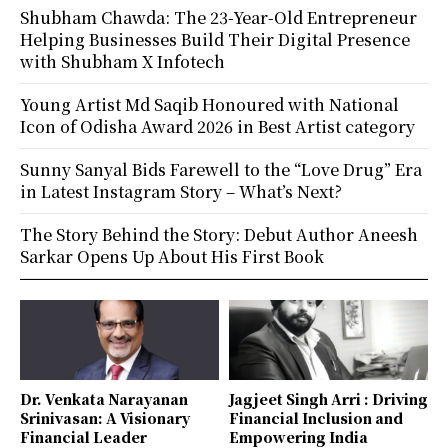
Shubham Chawda: The 23-Year-Old Entrepreneur
Helping Businesses Build Their Digital Presence
with Shubham X Infotech
Young Artist Md Saqib Honoured with National
Icon of Odisha Award 2026 in Best Artist category
Sunny Sanyal Bids Farewell to the “Love Drug” Era
in Latest Instagram Story – What’s Next?
The Story Behind the Story: Debut Author Aneesh
Sarkar Opens Up About His First Book
Dr. Venkata Narayanan
Jagjeet Singh Arri : Driving
Srinivasan: A Visionary
Financial Inclusion and
Financial Leader
Empowering India