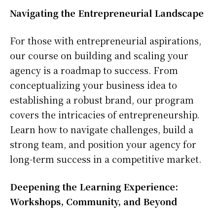
Navigating the Entrepreneurial Landscape
For those with entrepreneurial aspirations,
our course on building and scaling your
agency is a roadmap to success. From
conceptualizing your business idea to
establishing a robust brand, our program
covers the intricacies of entrepreneurship.
Learn how to navigate challenges, build a
strong team, and position your agency for
long-term success in a competitive market.
Deepening the Learning Experience:
Workshops, Community, and Beyond