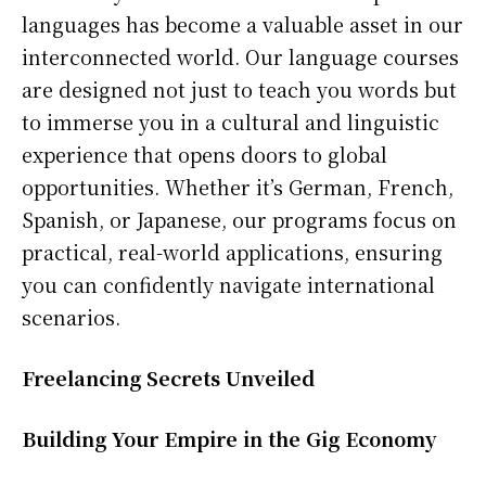
languages has become a valuable asset in our
interconnected world. Our language courses
are designed not just to teach you words but
to immerse you in a cultural and linguistic
experience that opens doors to global
opportunities. Whether it’s German, French,
Spanish, or Japanese, our programs focus on
practical, real-world applications, ensuring
you can confidently navigate international
scenarios.
Freelancing Secrets Unveiled
Building Your Empire in the Gig Economy