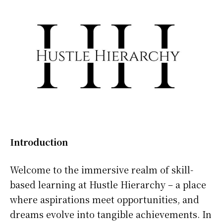
Introduction
Welcome to the immersive realm of skill-
based learning at Hustle Hierarchy – a place
where aspirations meet opportunities, and
dreams evolve into tangible achievements. In