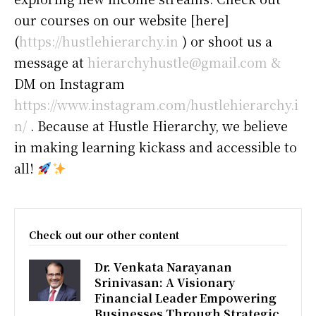
our courses on our website [here]
(
https://hustlehierarchy.in
) or shoot us a
message at
hierarchyhustle@gmail.com &
DM on Instagram
https://www.instagram.com/hustlehierarchy.i
n/
. Because at Hustle Hierarchy, we believe
in making learning kickass and accessible to
all!
Check out our other content
Dr. Venkata Narayanan
Srinivasan: A Visionary
Financial Leader Empowering
Businesses Through Strategic