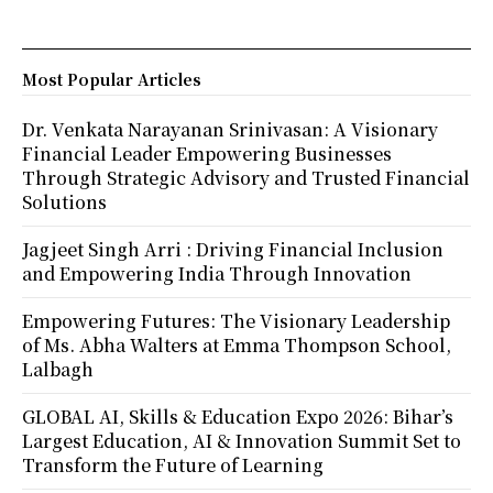
Most Popular Articles
Dr. Venkata Narayanan Srinivasan: A Visionary
Financial Leader Empowering Businesses
Through Strategic Advisory and Trusted Financial
Solutions
Jagjeet Singh Arri : Driving Financial Inclusion
and Empowering India Through Innovation
Empowering Futures: The Visionary Leadership
of Ms. Abha Walters at Emma Thompson School,
Lalbagh
GLOBAL AI, Skills & Education Expo 2026: Bihar’s
Largest Education, AI & Innovation Summit Set to
Transform the Future of Learning