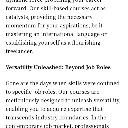
forward. Our skill-based courses act as
catalysts, providing the necessary
momentum for your aspirations, be it
mastering an international language or
establishing yourself as a flourishing
freelancer.
Versatility Unleashed: Beyond Job Roles
Gone are the days when skills were confined
to specific job roles. Our courses are
meticulously designed to unleash versatility,
enabling you to acquire expertise that
transcends industry boundaries. In the
contemporary job market, professionals