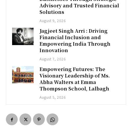
Advisory and Trusted Financial
Solutions
August 9, 2026
Jagjeet Singh Arri : Driving
Financial Inclusion and
Empowering India Through
Innovation
August 7, 2026
Empowering Futures: The
Visionary Leadership of Ms.
Abha Walters at Emma
Thompson School, Lalbagh
August 5, 2026