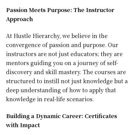
Passion Meets Purpose: The Instructor
Approach
At Hustle Hierarchy, we believe in the
convergence of passion and purpose. Our
instructors are not just educators; they are
mentors guiding you on a journey of self-
discovery and skill mastery. The courses are
structured to instill not just knowledge but a
deep understanding of how to apply that
knowledge in real-life scenarios.
Building a Dynamic Career: Certificates
with Impact