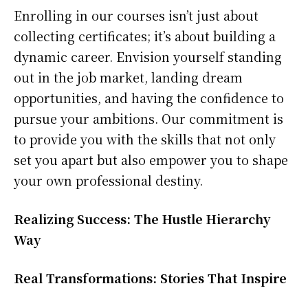
Enrolling in our courses isn’t just about
collecting certificates; it’s about building a
dynamic career. Envision yourself standing
out in the job market, landing dream
opportunities, and having the confidence to
pursue your ambitions. Our commitment is
to provide you with the skills that not only
set you apart but also empower you to shape
your own professional destiny.
Realizing Success: The Hustle Hierarchy
Way
Real Transformations: Stories That Inspire