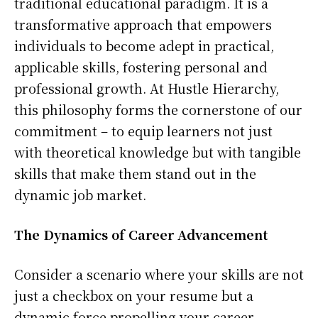
traditional educational paradigm. It is a
transformative approach that empowers
individuals to become adept in practical,
applicable skills, fostering personal and
professional growth. At Hustle Hierarchy,
this philosophy forms the cornerstone of our
commitment – to equip learners not just
with theoretical knowledge but with tangible
skills that make them stand out in the
dynamic job market.
The Dynamics of Career Advancement
Consider a scenario where your skills are not
just a checkbox on your resume but a
dynamic force propelling your career