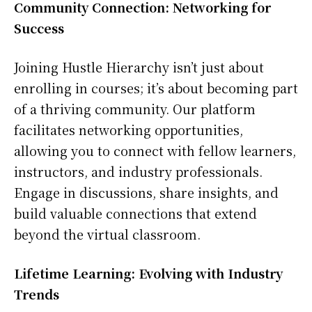
Community Connection: Networking for
Success
Joining Hustle Hierarchy isn’t just about
enrolling in courses; it’s about becoming part
of a thriving community. Our platform
facilitates networking opportunities,
allowing you to connect with fellow learners,
instructors, and industry professionals.
Engage in discussions, share insights, and
build valuable connections that extend
beyond the virtual classroom.
Lifetime Learning: Evolving with Industry
Trends