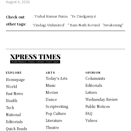
August 4, 2026
. Vishal Kumar Punia
‘Ye Zindganiya’
Check out
other tags:
‘Zindagi Unlimited’
" Ram Nath Kovind
"Awakening"
EXPLORE
ARTS
OPINION
Today's Arts
Columnists
Homepage
Music
Editorials
World
Movies
Letters
Fast News
Dance
Wednesday Review
Health
Scriptwriting
Public Notices
Tech
Pop Culture
FAQ
National
Literature
Videos
Editorials
Theatre
Quick Reads