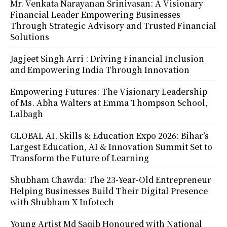
Mr. Venkata Narayanan Srinivasan: A Visionary
Financial Leader Empowering Businesses
Through Strategic Advisory and Trusted Financial
Solutions
Jagjeet Singh Arri : Driving Financial Inclusion
and Empowering India Through Innovation
Empowering Futures: The Visionary Leadership
of Ms. Abha Walters at Emma Thompson School,
Lalbagh
GLOBAL AI, Skills & Education Expo 2026: Bihar’s
Largest Education, AI & Innovation Summit Set to
Transform the Future of Learning
Shubham Chawda: The 23-Year-Old Entrepreneur
Helping Businesses Build Their Digital Presence
with Shubham X Infotech
Young Artist Md Saqib Honoured with National