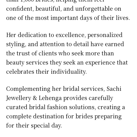
confident, beautiful, and unforgettable on
one of the most important days of their lives.
Her dedication to excellence, personalized
styling, and attention to detail have earned
the trust of clients who seek more than
beauty services they seek an experience that
celebrates their individuality.
Complementing her bridal services, Sachi
Jewellery & Lehenga provides carefully
curated bridal fashion solutions, creating a
complete destination for brides preparing
for their special day.