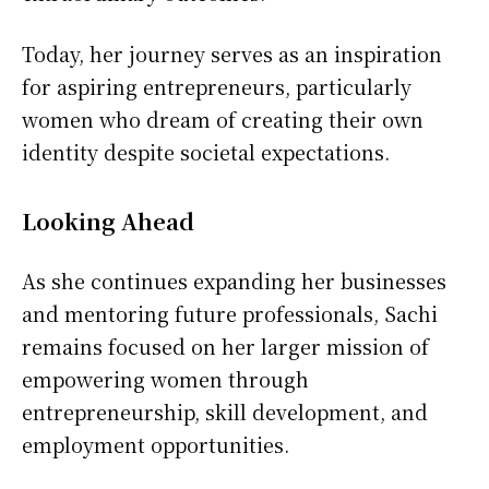
Today, her journey serves as an inspiration
for aspiring entrepreneurs, particularly
women who dream of creating their own
identity despite societal expectations.
Looking Ahead
As she continues expanding her businesses
and mentoring future professionals, Sachi
remains focused on her larger mission of
empowering women through
entrepreneurship, skill development, and
employment opportunities.