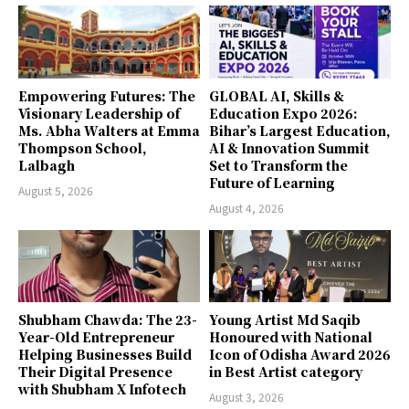
Empowering Futures: The
GLOBAL AI, Skills &
Visionary Leadership of
Education Expo 2026:
Ms. Abha Walters at Emma
Bihar’s Largest Education,
Thompson School,
AI & Innovation Summit
Lalbagh
Set to Transform the
Future of Learning
August 5, 2026
August 4, 2026
Shubham Chawda: The 23-
Young Artist Md Saqib
Year-Old Entrepreneur
Honoured with National
Helping Businesses Build
Icon of Odisha Award 2026
Their Digital Presence
in Best Artist category
with Shubham X Infotech
August 3, 2026