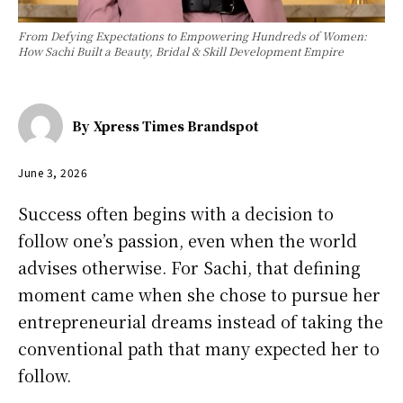
From Defying Expectations to Empowering Hundreds of Women:
How Sachi Built a Beauty, Bridal & Skill Development Empire
By
Xpress Times Brandspot
June 3, 2026
Success often begins with a decision to
follow one’s passion, even when the world
advises otherwise. For Sachi, that defining
moment came when she chose to pursue her
entrepreneurial dreams instead of taking the
conventional path that many expected her to
follow.