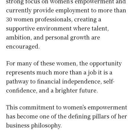
strong focus on women’s empowerment and
currently provide employment to more than
30 women professionals, creating a
supportive environment where talent,
ambition, and personal growth are
encouraged.
For many of these women, the opportunity
represents much more than a job it is a
pathway to financial independence, self-
confidence, and a brighter future.
This commitment to women’s empowerment
has become one of the defining pillars of her
business philosophy.