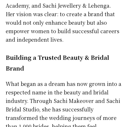
Academy, and Sachi Jewellery & Lehenga.
Her vision was clear: to create a brand that
would not only enhance beauty but also
empower women to build successful careers
and independent lives.
Building a Trusted Beauty & Bridal
Brand
What began as a dream has now grown into a
respected name in the beauty and bridal
industry. Through Sachi Makeover and Sachi
Bridal Studio, she has successfully
transformed the wedding journeys of more
than 1,000 brides, helping them feel