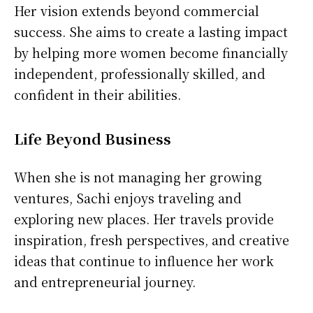
Her vision extends beyond commercial
success. She aims to create a lasting impact
by helping more women become financially
independent, professionally skilled, and
confident in their abilities.
Life Beyond Business
When she is not managing her growing
ventures, Sachi enjoys traveling and
exploring new places. Her travels provide
inspiration, fresh perspectives, and creative
ideas that continue to influence her work
and entrepreneurial journey.