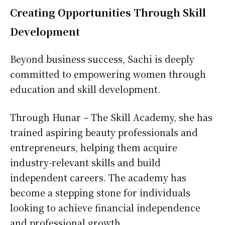
Creating Opportunities Through Skill
Development
Beyond business success, Sachi is deeply
committed to empowering women through
education and skill development.
Through Hunar – The Skill Academy, she has
trained aspiring beauty professionals and
entrepreneurs, helping them acquire
industry-relevant skills and build
independent careers. The academy has
become a stepping stone for individuals
looking to achieve financial independence
and professional growth.