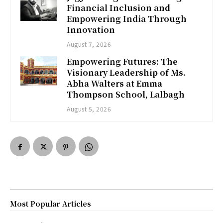
Financial Inclusion and
Empowering India Through
Innovation
August 7, 2026
Empowering Futures: The
Visionary Leadership of Ms.
Abha Walters at Emma
Thompson School, Lalbagh
August 5, 2026
Most Popular Articles