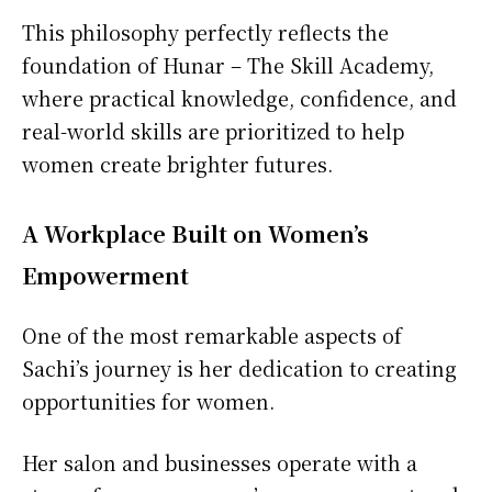
This philosophy perfectly reflects the
foundation of Hunar – The Skill Academy,
where practical knowledge, confidence, and
real-world skills are prioritized to help
women create brighter futures.
A Workplace Built on Women’s
Empowerment
One of the most remarkable aspects of
Sachi’s journey is her dedication to creating
opportunities for women.
Her salon and businesses operate with a