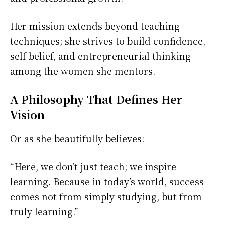
Her mission extends beyond teaching
techniques; she strives to build confidence,
self-belief, and entrepreneurial thinking
among the women she mentors.
A Philosophy That Defines Her
Vision
Or as she beautifully believes:
“Here, we don’t just teach; we inspire
learning. Because in today’s world, success
comes not from simply studying, but from
truly learning.”