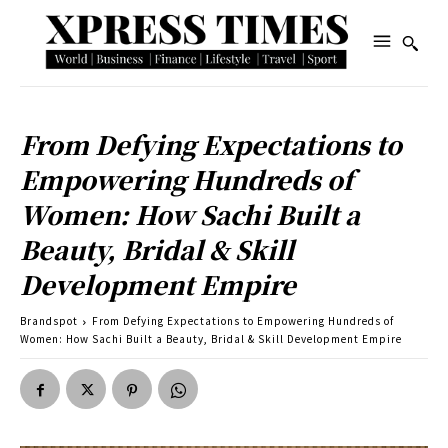
From Defying Expectations to
Empowering Hundreds of
Women: How Sachi Built a
Beauty, Bridal & Skill
Development Empire
Brandspot
From Defying Expectations to Empowering Hundreds of
Women: How Sachi Built a Beauty, Bridal & Skill Development Empire