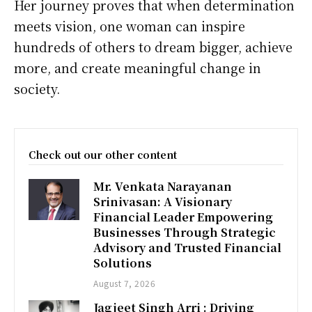
Her journey proves that when determination
meets vision, one woman can inspire
hundreds of others to dream bigger, achieve
more, and create meaningful change in
society.
Check out our other content
Mr. Venkata Narayanan
Srinivasan: A Visionary
Financial Leader Empowering
Businesses Through Strategic
Advisory and Trusted Financial
Solutions
August 7, 2026
Jagjeet Singh Arri : Driving