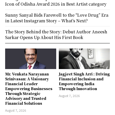
Icon of Odisha Award 2026 in Best Artist category
Sunny Sanyal Bids Farewell to the “Love Drug” Era
in Latest Instagram Story – What’s Next?
The Story Behind the Story: Debut Author Aneesh
Sarkar Opens Up About His First Book
Mr. Venkata Narayanan
Jagjeet Singh Arri : Driving
Srinivasan: A Visionary
Financial Inclusion and
Financial Leader
Empowering India
Empowering Businesses
Through Innovation
Through Strategic
August 7, 2026
Advisory and Trusted
Financial Solutions
August 7, 2026