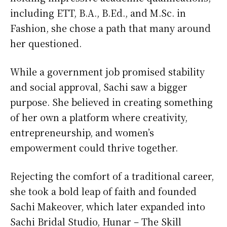
including ETT, B.A., B.Ed., and M.Sc. in
Fashion, she chose a path that many around
her questioned.
While a government job promised stability
and social approval, Sachi saw a bigger
purpose. She believed in creating something
of her own a platform where creativity,
entrepreneurship, and women’s
empowerment could thrive together.
Rejecting the comfort of a traditional career,
she took a bold leap of faith and founded
Sachi Makeover, which later expanded into
Sachi Bridal Studio, Hunar – The Skill