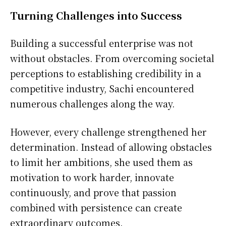
Turning Challenges into Success
Building a successful enterprise was not
without obstacles. From overcoming societal
perceptions to establishing credibility in a
competitive industry, Sachi encountered
numerous challenges along the way.
However, every challenge strengthened her
determination. Instead of allowing obstacles
to limit her ambitions, she used them as
motivation to work harder, innovate
continuously, and prove that passion
combined with persistence can create
extraordinary outcomes.