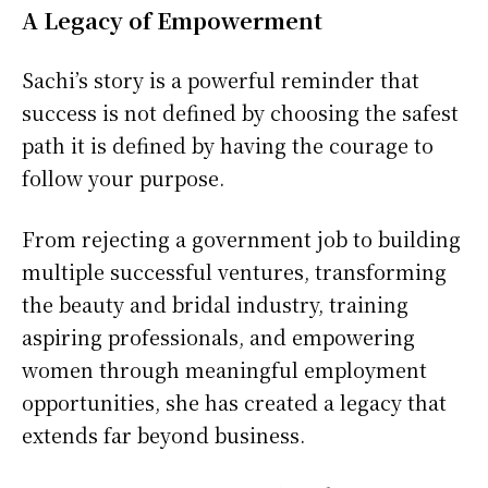
A Legacy of Empowerment
Sachi’s story is a powerful reminder that
success is not defined by choosing the safest
path it is defined by having the courage to
follow your purpose.
From rejecting a government job to building
multiple successful ventures, transforming
the beauty and bridal industry, training
aspiring professionals, and empowering
women through meaningful employment
opportunities, she has created a legacy that
extends far beyond business.