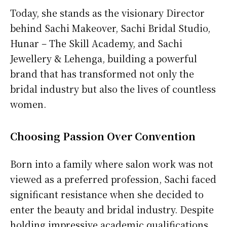
Today, she stands as the visionary Director
behind Sachi Makeover, Sachi Bridal Studio,
Hunar – The Skill Academy, and Sachi
Jewellery & Lehenga, building a powerful
brand that has transformed not only the
bridal industry but also the lives of countless
women.
Choosing Passion Over Convention
Born into a family where salon work was not
viewed as a preferred profession, Sachi faced
significant resistance when she decided to
enter the beauty and bridal industry. Despite
holding impressive academic qualifications,