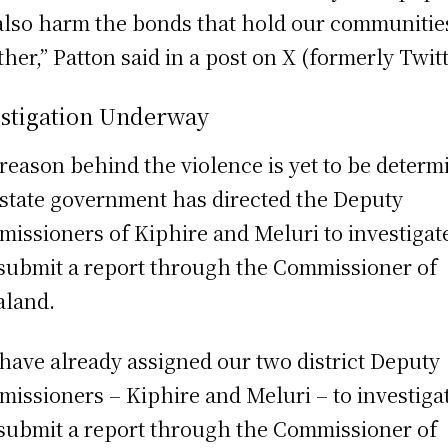
also harm the bonds that hold our communitie
ther,” Patton said in a post on X (formerly Twitt
estigation Underway
reason behind the violence is yet to be determ
state government has directed the Deputy
issioners of Kiphire and Meluri to investigat
submit a report through the Commissioner of
land.
have already assigned our two district Deputy
issioners – Kiphire and Meluri – to investiga
submit a report through the Commissioner of