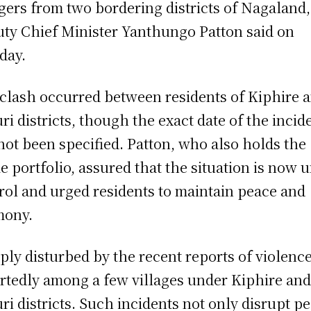
agers from two bordering districts of Nagaland,
ty Chief Minister Yanthungo Patton said on
day.
clash occurred between residents of Kiphire 
ri districts, though the exact date of the incid
not been specified. Patton, who also holds the
 portfolio, assured that the situation is now 
rol and urged residents to maintain peace and
mony.
ply disturbed by the recent reports of violence
rtedly among a few villages under Kiphire an
ri districts. Such incidents not only disrupt p