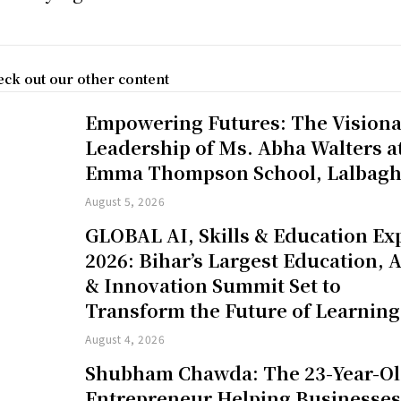
ck out our other content
Empowering Futures: The Vision
Leadership of Ms. Abha Walters a
Emma Thompson School, Lalbag
August 5, 2026
GLOBAL AI, Skills & Education Ex
2026: Bihar’s Largest Education, A
& Innovation Summit Set to
Transform the Future of Learning
August 4, 2026
Shubham Chawda: The 23-Year-O
Entrepreneur Helping Businesse