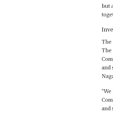
but 
toge
Inv
The 
The 
Comm
and 
Naga
“We 
Comm
and 