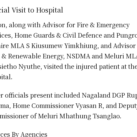
cial Visit to Hospital
on, along with Advisor for Fire & Emergency
ices, Home Guards & Civil Defence and Pungr
ire MLA S Kiusumew Yimkhiung, and Advisor 
 & Renewable Energy, NSDMA and Meluri ML
ietho Nyuthe, visited the injured patient at th
ital.
r officials present included Nagaland DGP Ru
ma, Home Commissioner Vyasan R, and Deput
issioner of Meluri Mhathung Tsanglao.
ces By Agencies