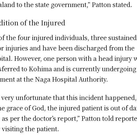
land to the state government,” Patton stated.
ition of the Injured
of the four injured individuals, three sustained
r injuries and have been discharged from the
ital. However, one person with a head injury 
sferred to Kohima and is currently undergoing
tment at the Naga Hospital Authority.
is very unfortunate that this incident happened,
he grace of God, the injured patient is out of d
 as per the doctor’s report,” Patton told report
 visiting the patient.