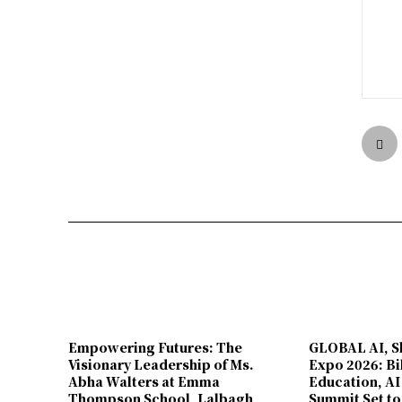
Empowering Futures: The
GLOBAL AI, Sk
Visionary Leadership of Ms.
Expo 2026: Bi
Abha Walters at Emma
Education, AI
Thompson School, Lalbagh
Summit Set to