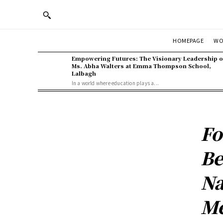
WO
HOMEPAGE
Empowering Futures: The Visionary Leadership o
Ms. Abha Walters at Emma Thompson School,
Lalbagh
In a world where education plays a...
Fo
Be
Na
Me