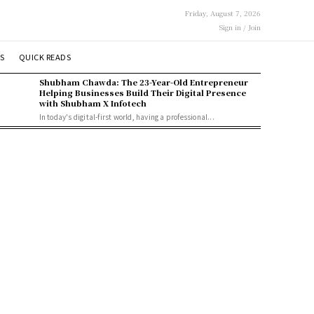
Friday, August 7, 2026
Sign in / Join
S
QUICK READS
Shubham Chawda: The 23-Year-Old Entrepreneur
Helping Businesses Build Their Digital Presence
with Shubham X Infotech
In today's digital-first world, having a professional...