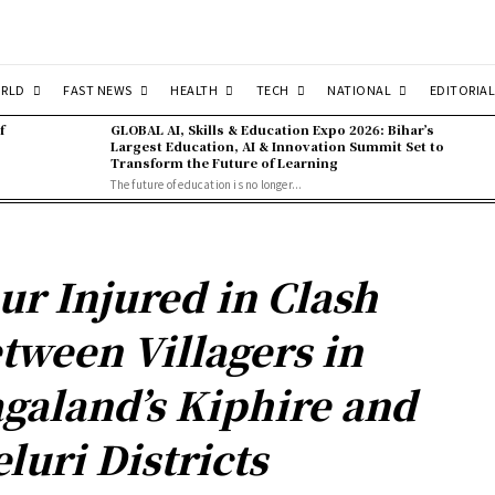
RLD
FAST NEWS
HEALTH
TECH
NATIONAL
EDITORIAL
f
GLOBAL AI, Skills & Education Expo 2026: Bihar’s
Largest Education, AI & Innovation Summit Set to
Transform the Future of Learning
The future of education is no longer...
ur Injured in Clash
tween Villagers in
galand’s Kiphire and
luri Districts