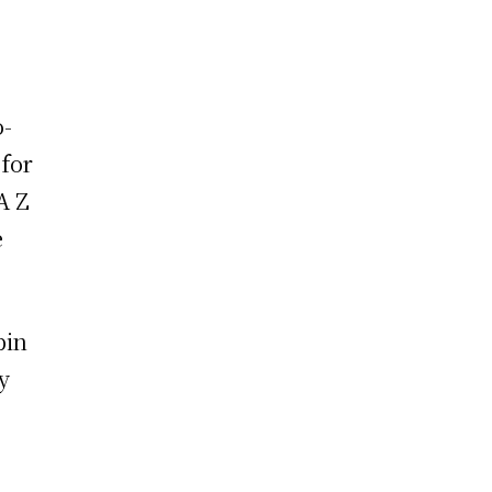
o-
for
A Z
e
pin
y