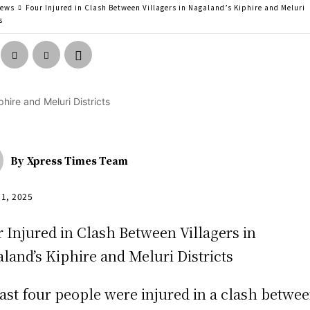
news
Four Injured in Clash Between Villagers in Nagaland’s Kiphire and Meluri
s
By
Xpress Times Team
31, 2025
east four people were injured in a clash betwe