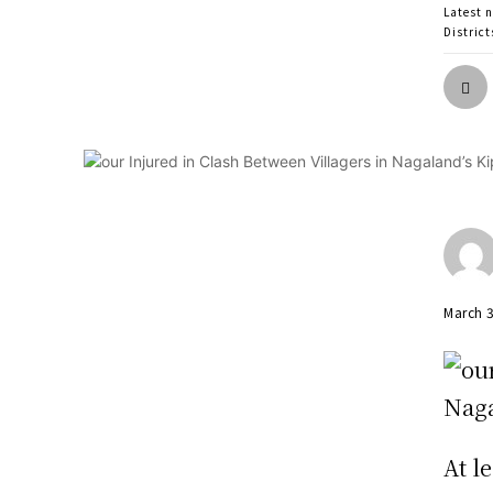
Latest 
District
March 
At l