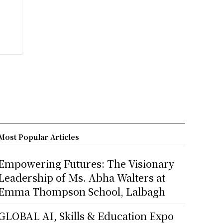
Most Popular Articles
Empowering Futures: The Visionary
Leadership of Ms. Abha Walters at
Emma Thompson School, Lalbagh
GLOBAL AI, Skills & Education Expo