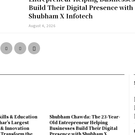
Build Their Digital Presence with
Shubham X Infotech
August 4, 2026
ills & Education
Shubham Chawda: The 23-Year-
har’s Largest
Old Entrepreneur Helping
 & Innovation
Businesses Build Their Digital
 Transform the
Presence with Shubham X