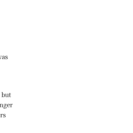
was
 but
anger
ers