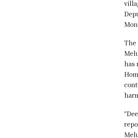
vill
Depu
Mon
The 
Melu
has 
Home
cont
har
“Dee
repo
Melu