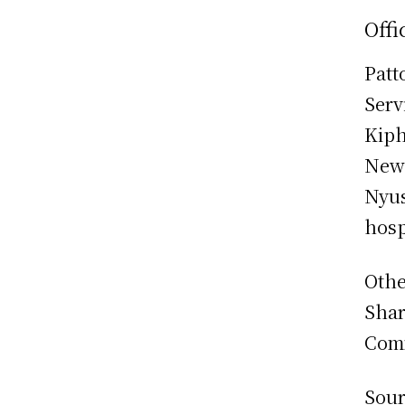
Offi
Patt
Serv
Kiph
New
Nyus
hosp
Othe
Shar
Comm
Sour