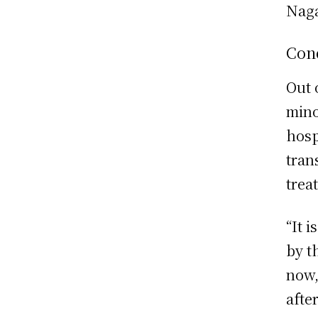
Naga
Cond
Out 
mino
hosp
tran
trea
“It 
by t
now,
after