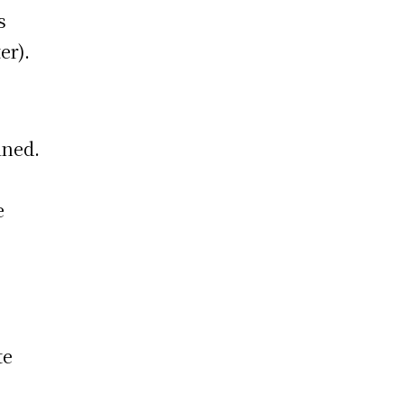
s
er).
ined.
e
te