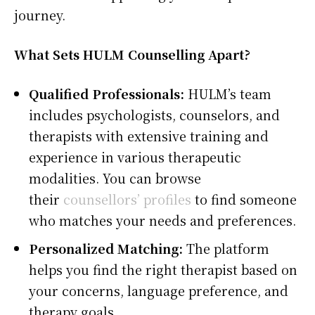
journey.
What Sets HULM Counselling Apart?
Qualified Professionals:
HULM’s team
includes psychologists, counselors, and
therapists with extensive training and
experience in various therapeutic
modalities. You can browse
their
counsellors’ profiles
to find someone
who matches your needs and preferences.
Personalized Matching:
The platform
helps you find the right therapist based on
your concerns, language preference, and
therapy goals.