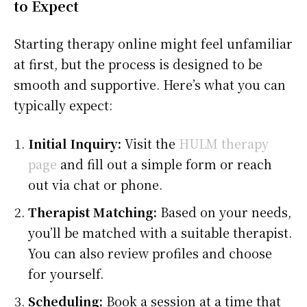
to Expect
Starting therapy online might feel unfamiliar
at first, but the process is designed to be
smooth and supportive. Here’s what you can
typically expect:
Initial Inquiry:
Visit the
HULM therapy
page
and fill out a simple form or reach
out via chat or phone.
Therapist Matching:
Based on your needs,
you’ll be matched with a suitable therapist.
You can also review profiles and choose
for yourself.
Scheduling:
Book a session at a time that