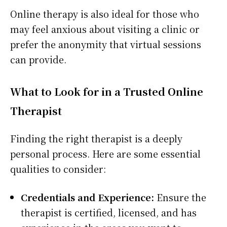
Online therapy is also ideal for those who
may feel anxious about visiting a clinic or
prefer the anonymity that virtual sessions
can provide.
What to Look for in a Trusted Online
Therapist
Finding the right therapist is a deeply
personal process. Here are some essential
qualities to consider:
Credentials and Experience:
Ensure the
therapist is certified, licensed, and has