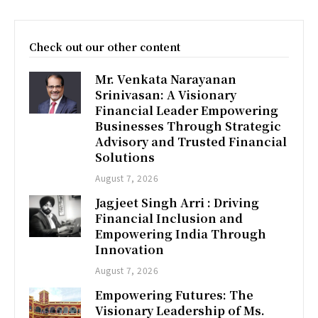
Check out our other content
Mr. Venkata Narayanan
Srinivasan: A Visionary
Financial Leader Empowering
Businesses Through Strategic
Advisory and Trusted Financial
Solutions
August 7, 2026
Jagjeet Singh Arri : Driving
Financial Inclusion and
Empowering India Through
Innovation
August 7, 2026
Empowering Futures: The
Visionary Leadership of Ms.