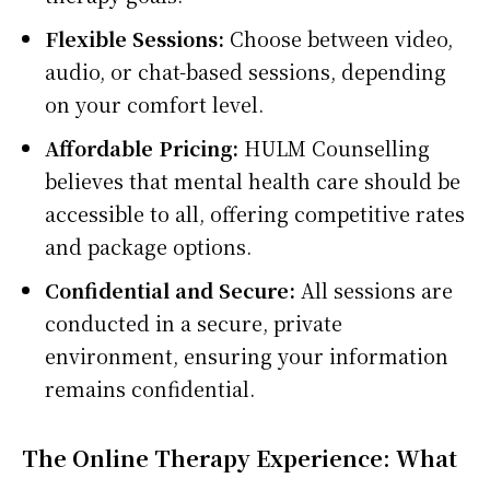
Flexible Sessions:
Choose between video,
audio, or chat-based sessions, depending
on your comfort level.
Affordable Pricing:
HULM Counselling
believes that mental health care should be
accessible to all, offering competitive rates
and package options.
Confidential and Secure:
All sessions are
conducted in a secure, private
environment, ensuring your information
remains confidential.
The Online Therapy Experience: What