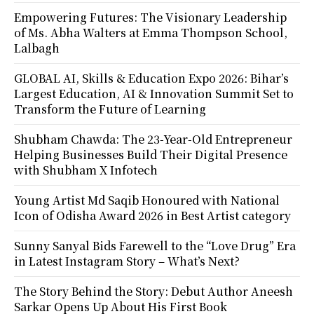
Empowering Futures: The Visionary Leadership
of Ms. Abha Walters at Emma Thompson School,
Lalbagh
GLOBAL AI, Skills & Education Expo 2026: Bihar’s
Largest Education, AI & Innovation Summit Set to
Transform the Future of Learning
Shubham Chawda: The 23-Year-Old Entrepreneur
Helping Businesses Build Their Digital Presence
with Shubham X Infotech
Young Artist Md Saqib Honoured with National
Icon of Odisha Award 2026 in Best Artist category
Sunny Sanyal Bids Farewell to the “Love Drug” Era
in Latest Instagram Story – What’s Next?
The Story Behind the Story: Debut Author Aneesh
Sarkar Opens Up About His First Book