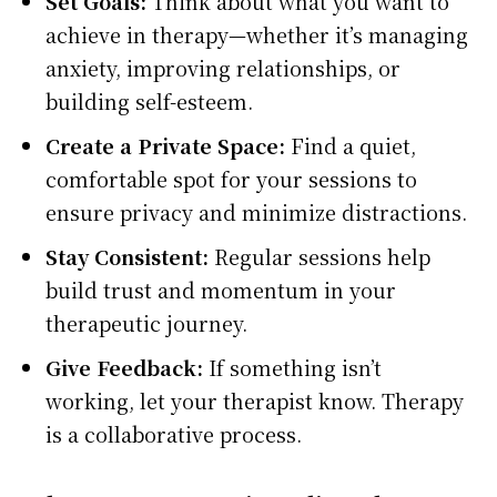
Set Goals:
Think about what you want to
achieve in therapy—whether it’s managing
anxiety, improving relationships, or
building self-esteem.
Create a Private Space:
Find a quiet,
comfortable spot for your sessions to
ensure privacy and minimize distractions.
Stay Consistent:
Regular sessions help
build trust and momentum in your
therapeutic journey.
Give Feedback:
If something isn’t
working, let your therapist know. Therapy
is a collaborative process.