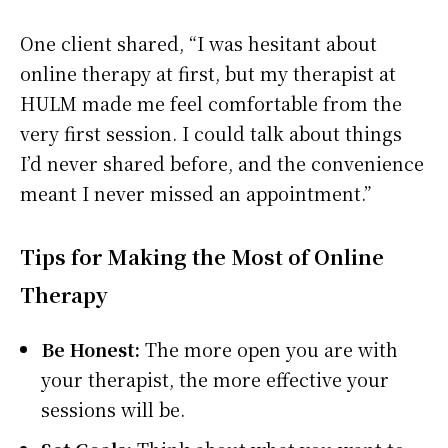
One client shared, “I was hesitant about
online therapy at first, but my therapist at
HULM made me feel comfortable from the
very first session. I could talk about things
I’d never shared before, and the convenience
meant I never missed an appointment.”
Tips for Making the Most of Online
Therapy
Be Honest:
The more open you are with
your therapist, the more effective your
sessions will be.