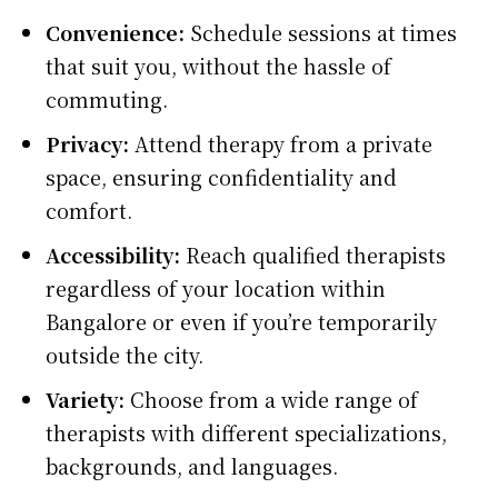
Convenience:
Schedule sessions at times
that suit you, without the hassle of
commuting.
Privacy:
Attend therapy from a private
space, ensuring confidentiality and
comfort.
Accessibility:
Reach qualified therapists
regardless of your location within
Bangalore or even if you’re temporarily
outside the city.
Variety:
Choose from a wide range of
therapists with different specializations,
backgrounds, and languages.