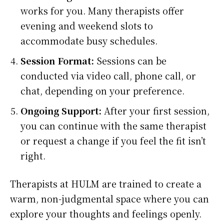
works for you. Many therapists offer
evening and weekend slots to
accommodate busy schedules.
Session Format:
Sessions can be
conducted via video call, phone call, or
chat, depending on your preference.
Ongoing Support:
After your first session,
you can continue with the same therapist
or request a change if you feel the fit isn’t
right.
Therapists at HULM are trained to create a
warm, non-judgmental space where you can
explore your thoughts and feelings openly.