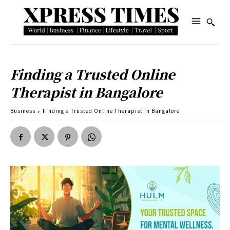
Finding a Trusted Online
Therapist in Bangalore
Business
Finding a Trusted Online Therapist in Bangalore