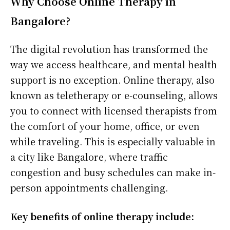
Why Choose Online Therapy in
Bangalore?
The digital revolution has transformed the
way we access healthcare, and mental health
support is no exception. Online therapy, also
known as teletherapy or e-counseling, allows
you to connect with licensed therapists from
the comfort of your home, office, or even
while traveling. This is especially valuable in
a city like Bangalore, where traffic
congestion and busy schedules can make in-
person appointments challenging.
Key benefits of online therapy include: