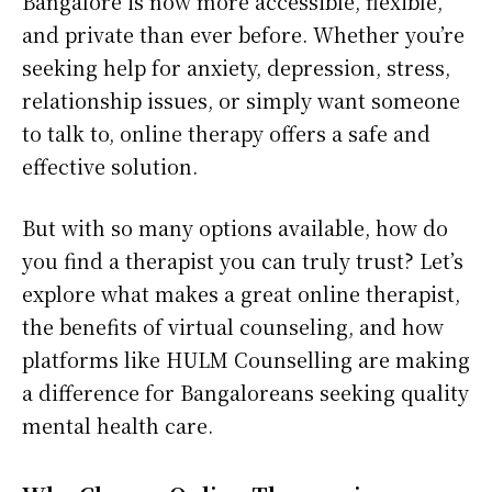
Bangalore is now more accessible, flexible,
and private than ever before. Whether you’re
seeking help for anxiety, depression, stress,
relationship issues, or simply want someone
to talk to, online therapy offers a safe and
effective solution.
But with so many options available, how do
you find a therapist you can truly trust? Let’s
explore what makes a great online therapist,
the benefits of virtual counseling, and how
platforms like HULM Counselling are making
a difference for Bangaloreans seeking quality
mental health care.