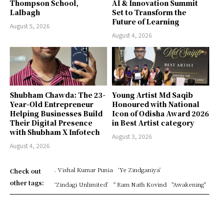
Thompson School,
AI & Innovation Summit
Lalbagh
Set to Transform the
Future of Learning
August 5, 2026
August 4, 2026
Shubham Chawda: The 23-
Young Artist Md Saqib
Year-Old Entrepreneur
Honoured with National
Helping Businesses Build
Icon of Odisha Award 2026
Their Digital Presence
in Best Artist category
with Shubham X Infotech
August 3, 2026
August 4, 2026
. Vishal Kumar Punia
‘Ye Zindganiya’
Check out
other tags:
‘Zindagi Unlimited’
" Ram Nath Kovind
"Awakening"