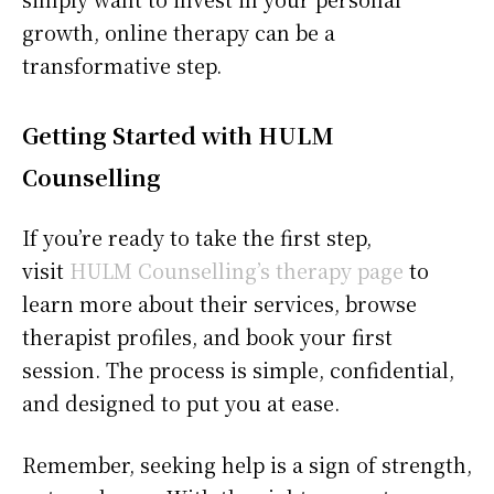
growth, online therapy can be a
transformative step.
Getting Started with HULM
Counselling
If you’re ready to take the first step,
visit
HULM Counselling’s therapy page
to
learn more about their services, browse
therapist profiles, and book your first
session. The process is simple, confidential,
and designed to put you at ease.
Remember, seeking help is a sign of strength,