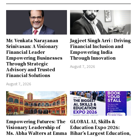
Mr. Venkata Narayanan
Jagjeet Singh Arri : Driving
Srinivasan: A Visionary
Financial Inclusion and
Financial Leader
Empowering India
Empowering Businesses
Through Innovation
Through Strategic
August 7, 2026
Advisory and Trusted
Financial Solutions
August 7, 2026
Empowering Futures: The
GLOBAL AI, Skills &
Visionary Leadership of
Education Expo 2026:
Ms. Abha Walters at Emma
Bihar’s Largest Education,