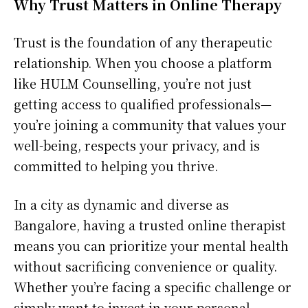
Why Trust Matters in Online Therapy
Trust is the foundation of any therapeutic
relationship. When you choose a platform
like HULM Counselling, you’re not just
getting access to qualified professionals—
you’re joining a community that values your
well-being, respects your privacy, and is
committed to helping you thrive.
In a city as dynamic and diverse as
Bangalore, having a trusted online therapist
means you can prioritize your mental health
without sacrificing convenience or quality.
Whether you’re facing a specific challenge or
simply want to invest in your personal