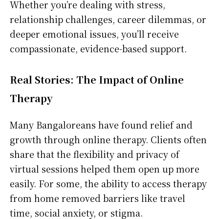
Whether you’re dealing with stress,
relationship challenges, career dilemmas, or
deeper emotional issues, you’ll receive
compassionate, evidence-based support.
Real Stories: The Impact of Online
Therapy
Many Bangaloreans have found relief and
growth through online therapy. Clients often
share that the flexibility and privacy of
virtual sessions helped them open up more
easily. For some, the ability to access therapy
from home removed barriers like travel
time, social anxiety, or stigma.