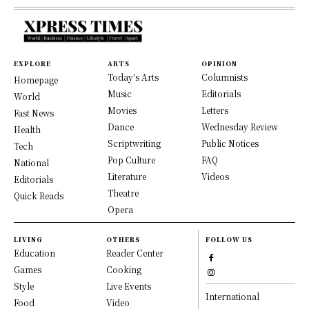
EXPLORE
ARTS
OPINION
Today's Arts
Columnists
Homepage
Music
Editorials
World
Movies
Letters
Fast News
Dance
Wednesday Review
Health
Scriptwriting
Public Notices
Tech
Pop Culture
FAQ
National
Literature
Videos
Editorials
Theatre
Quick Reads
Opera
LIVING
OTHERS
FOLLOW US
Education
Reader Center
Games
Cooking
Style
Live Events
International
Food
Video