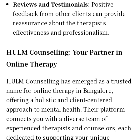
Reviews and Testimonials:
Positive
feedback from other clients can provide
reassurance about the therapist’s
effectiveness and professionalism.
HULM Counselling: Your Partner in
Online Therapy
HULM Counselling has emerged as a trusted
name for online therapy in Bangalore,
offering a holistic and client-centered
approach to mental health. Their platform
connects you with a diverse team of
experienced therapists and counselors, each
dedicated to supporting your unique