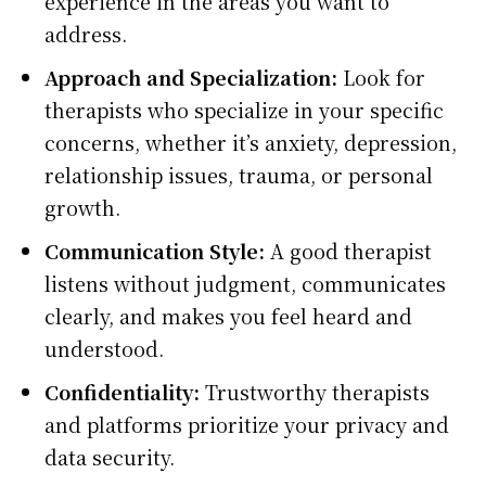
experience in the areas you want to
address.
Approach and Specialization:
Look for
therapists who specialize in your specific
concerns, whether it’s anxiety, depression,
relationship issues, trauma, or personal
growth.
Communication Style:
A good therapist
listens without judgment, communicates
clearly, and makes you feel heard and
understood.
Confidentiality:
Trustworthy therapists
and platforms prioritize your privacy and
data security.