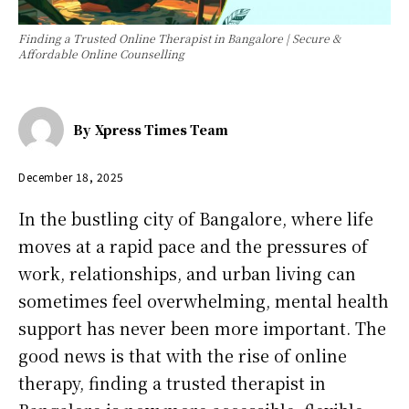
Finding a Trusted Online Therapist in Bangalore | Secure &
Affordable Online Counselling
By
Xpress Times Team
December 18, 2025
In the bustling city of Bangalore, where life
moves at a rapid pace and the pressures of
work, relationships, and urban living can
sometimes feel overwhelming, mental health
support has never been more important. The
good news is that with the rise of online
therapy, finding a trusted therapist in