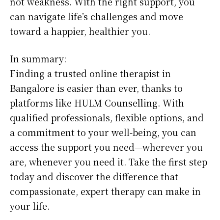
not weakness. With the right support, you
can navigate life’s challenges and move
toward a happier, healthier you.
In summary:
Finding a trusted online therapist in
Bangalore is easier than ever, thanks to
platforms like HULM Counselling. With
qualified professionals, flexible options, and
a commitment to your well-being, you can
access the support you need—wherever you
are, whenever you need it. Take the first step
today and discover the difference that
compassionate, expert therapy can make in
your life.