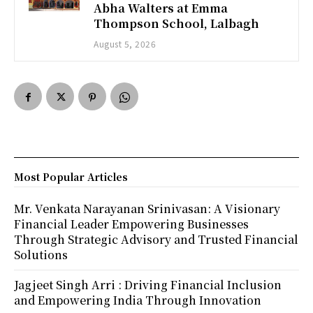
Abha Walters at Emma
Thompson School, Lalbagh
August 5, 2026
Most Popular Articles
Mr. Venkata Narayanan Srinivasan: A Visionary
Financial Leader Empowering Businesses
Through Strategic Advisory and Trusted Financial
Solutions
Jagjeet Singh Arri : Driving Financial Inclusion
and Empowering India Through Innovation