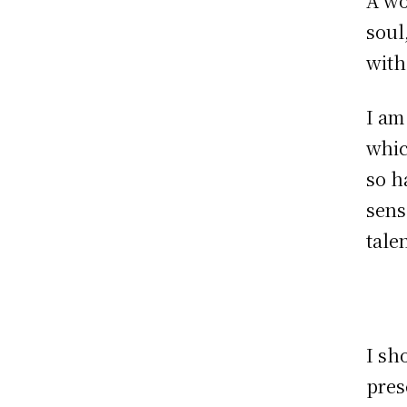
A wo
soul
with
I am
whic
so h
sens
tale
I sh
pres