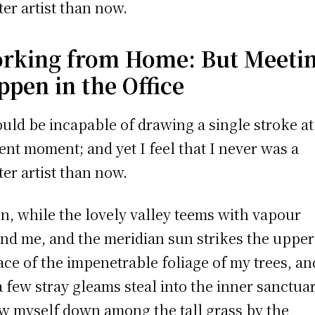
ter artist than now.
rking from Home: But Meeti
ppen in the Office
ould be incapable of drawing a single stroke at
ent moment; and yet I feel that I never was a
ter artist than now.
, while the lovely valley teems with vapour
nd me, and the meridian sun strikes the upper
ace of the impenetrable foliage of my trees, an
a few stray gleams steal into the inner sanctuar
w myself down among the tall grass by the