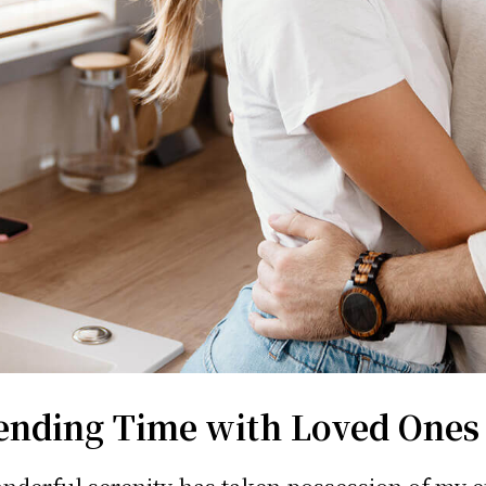
ending Time with Loved Ones