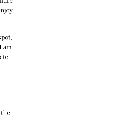
ntire
enjoy
spot,
 I am
ite
 the