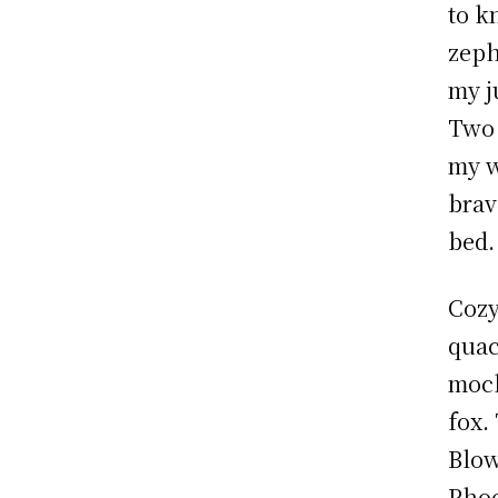
to k
zeph
my j
Two 
my w
brav
bed.
Cozy
quac
mock
fox.
Blow
Phoe