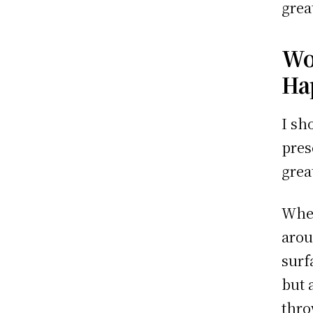
grea
Wo
Ha
I sh
pres
grea
When
arou
surf
but 
thro