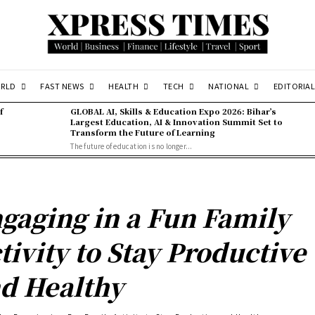
RLD
FAST NEWS
HEALTH
TECH
NATIONAL
EDITORIAL
f
GLOBAL AI, Skills & Education Expo 2026: Bihar’s
Largest Education, AI & Innovation Summit Set to
Transform the Future of Learning
The future of education is no longer...
gaging in a Fun Family
tivity to Stay Productive
d Healthy