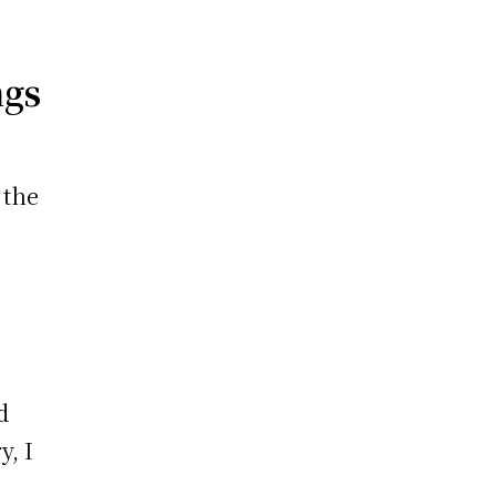
ngs
 the
d
y, I