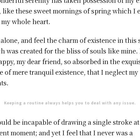
nderful serenity has taken possession of my e
, like these sweet mornings of spring which I 
 my whole heart.
 alone, and feel the charm of existence in this 
h was created for the bliss of souls like mine.
appy, my dear friend, so absorbed in the exquis
e of mere tranquil existence, that I neglect my
nts.
Keeping a routine always helps you to deal with any issue.
ould be incapable of drawing a single stroke at
ent moment; and yet I feel that I never was a