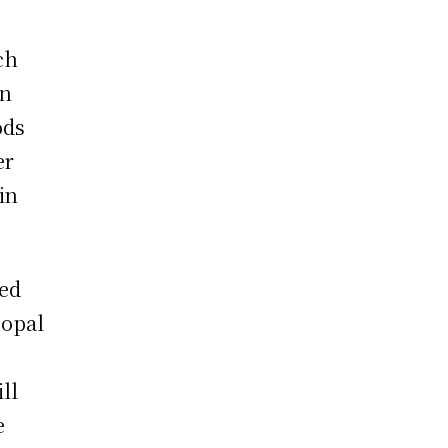
ch
en
ods
er
in
led
 opal
ll
e