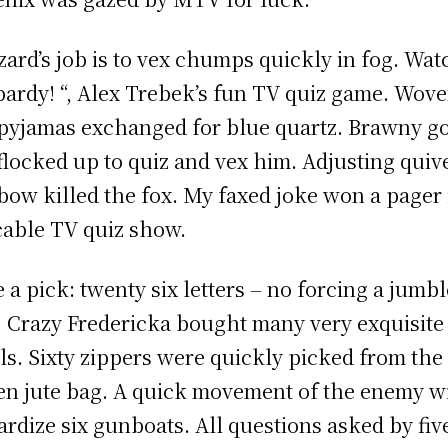
zard’s job is to vex chumps quickly in fog. Wat
pardy! “, Alex Trebek’s fun TV quiz game. Wov
 pyjamas exchanged for blue quartz. Brawny g
 flocked up to quiz and vex him. Adjusting quiv
bow killed the fox. My faxed joke won a pager 
cable TV quiz show.
 a pick: twenty six letters – no forcing a jumb
! Crazy Fredericka bought many very exquisite
ls. Sixty zippers were quickly picked from the
n jute bag. A quick movement of the enemy wi
ardize six gunboats. All questions asked by fiv