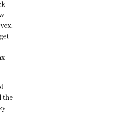
ck
ew
 vex.
get
ax
ad
d the
zy