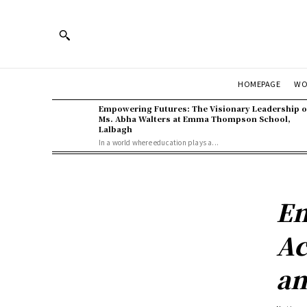
WO
HOMEPAGE
Empowering Futures: The Visionary Leadership o
Ms. Abha Walters at Emma Thompson School,
Lalbagh
In a world where education plays a...
En
Ac
an