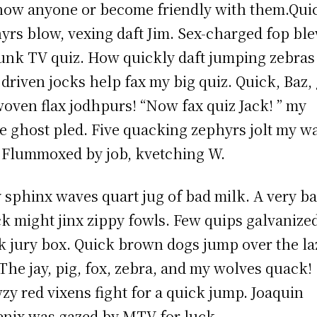
now anyone or become friendly with them.Qui
yrs blow, vexing daft Jim. Sex-charged fop bl
unk TV quiz. How quickly daft jumping zebras
driven jocks help fax my big quiz. Quick, Baz, 
oven flax jodhpurs! “Now fax quiz Jack! ” my
e ghost pled. Five quacking zephyrs jolt my w
 Flummoxed by job, kvetching W.
 sphinx waves quart jug of bad milk. A very b
k might jinx zippy fowls. Few quips galvanize
 jury box. Quick brown dogs jump over the la
 The jay, pig, fox, zebra, and my wolves quack!
zy red vixens fight for a quick jump. Joaquin
nix was gazed by MTV for luck.