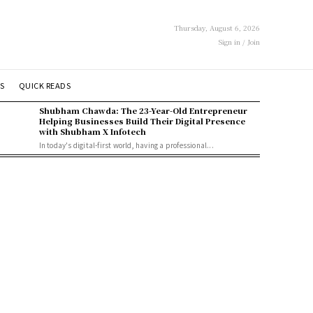
Thursday, August 6, 2026
Sign in / Join
S
QUICK READS
Shubham Chawda: The 23-Year-Old Entrepreneur
Helping Businesses Build Their Digital Presence
with Shubham X Infotech
In today's digital-first world, having a professional...