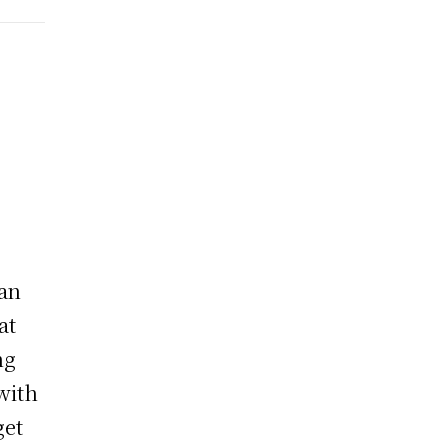
han
at
ng
with
get