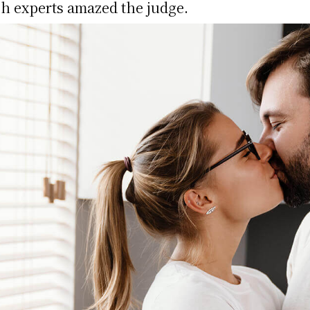
h experts amazed the judge.