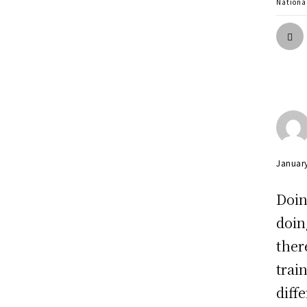
Nationa
Januar
Doin
doin
ther
trai
diff