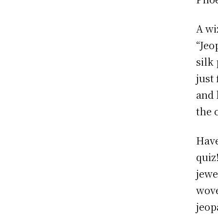
A wi
“Jeo
silk
just
and 
the 
Have
quiz
jewe
wove
jeop