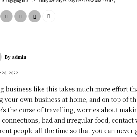
l
Engaging in a Fun Family Activity to Stay Productive and Healthy
By
admin
y 28, 2022
g business like this takes much more effort t
g your own business at home, and on top of th
e’s the curse of travelling, worries about maki
n connections, bad and irregular food, contact 
erent people all the time so that you can never 