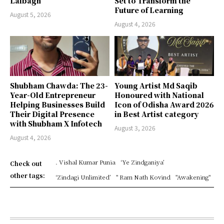
Lalbagh
Set to Transform the
Future of Learning
August 5, 2026
August 4, 2026
Shubham Chawda: The 23-
Young Artist Md Saqib
Year-Old Entrepreneur
Honoured with National
Helping Businesses Build
Icon of Odisha Award 2026
Their Digital Presence
in Best Artist category
with Shubham X Infotech
August 3, 2026
August 4, 2026
. Vishal Kumar Punia
‘Ye Zindganiya’
Check out
other tags:
‘Zindagi Unlimited’
" Ram Nath Kovind
"Awakening"