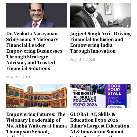
Dr. Venkata Narayanan
Jagjeet Singh Arri : Driving
Srinivasan: A Visionary
Financial Inclusion and
Financial Leader
Empowering India
Empowering Businesses
Through Innovation
Through Strategic
August 7, 2026
Advisory and Trusted
Financial Solutions
August 9, 2026
Empowering Futures: The
GLOBAL AI, Skills &
Visionary Leadership of
Education Expo 2026:
Ms. Abha Walters at Emma
Bihar’s Largest Education,
Thompson School,
AI & Innovation Summit