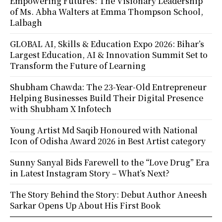
Empowering Futures: The Visionary Leadership
of Ms. Abha Walters at Emma Thompson School,
Lalbagh
GLOBAL AI, Skills & Education Expo 2026: Bihar’s
Largest Education, AI & Innovation Summit Set to
Transform the Future of Learning
Shubham Chawda: The 23-Year-Old Entrepreneur
Helping Businesses Build Their Digital Presence
with Shubham X Infotech
Young Artist Md Saqib Honoured with National
Icon of Odisha Award 2026 in Best Artist category
Sunny Sanyal Bids Farewell to the “Love Drug” Era
in Latest Instagram Story – What’s Next?
The Story Behind the Story: Debut Author Aneesh
Sarkar Opens Up About His First Book