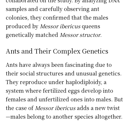
samples and carefully observing ant
colonies, they confirmed that the males
produced by
Messor ibericus
queens
genetically matched
Messor structor
.
Ants and Their Complex Genetics
Ants have always been fascinating due to
their social structures and unusual genetics.
They reproduce under haplodiploidy, a
system where fertilized eggs develop into
females and unfertilized ones into males. But
the case of
Messor ibericus
adds a new twist
—males belong to another species altogether.