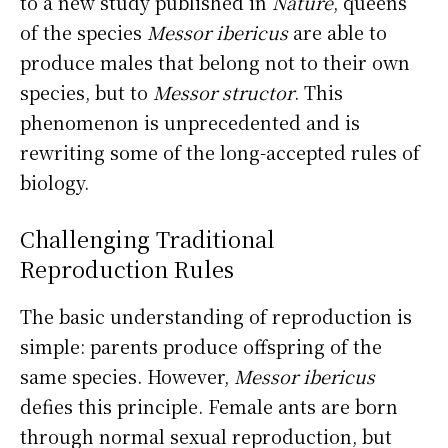
to a new study published in
Nature
, queens
of the species
Messor ibericus
are able to
produce males that belong not to their own
species, but to
Messor structor
. This
phenomenon is unprecedented and is
rewriting some of the long-accepted rules of
biology.
Challenging Traditional
Reproduction Rules
The basic understanding of reproduction is
simple: parents produce offspring of the
same species. However,
Messor ibericus
defies this principle. Female ants are born
through normal sexual reproduction, but