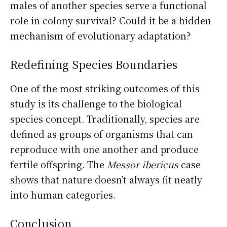
males of another species serve a functional
role in colony survival? Could it be a hidden
mechanism of evolutionary adaptation?
Redefining Species Boundaries
One of the most striking outcomes of this
study is its challenge to the biological
species concept. Traditionally, species are
defined as groups of organisms that can
reproduce with one another and produce
fertile offspring. The
Messor ibericus
case
shows that nature doesn’t always fit neatly
into human categories.
Conclusion