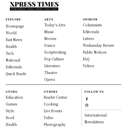
EXPLORE
ARTS
OPINION
Today's Arts
Columnists
Homepage
Music
Editorials
World
Movies
Letters
Fast News
Dance
Wednesday Review
Health
Scriptwriting
Public Notices
Tech
Pop Culture
FAQ
National
Literature
Videos
Editorials
Theatre
Quick Reads
Opera
LIVING
OTHERS
FOLLOW US
Education
Reader Center
Games
Cooking
Style
Live Events
International
Food
Video
Newsletters
Health
Photography