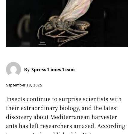
By
Xpress Times Team
September 18, 2025
Insects continue to surprise scientists with
their extraordinary biology, and the latest
discovery about Mediterranean harvester
ants has left researchers amazed. According