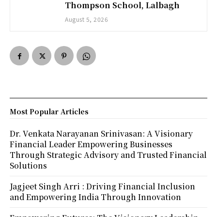
Thompson School, Lalbagh
August 5, 2026
Most Popular Articles
Dr. Venkata Narayanan Srinivasan: A Visionary
Financial Leader Empowering Businesses
Through Strategic Advisory and Trusted Financial
Solutions
Jagjeet Singh Arri : Driving Financial Inclusion
and Empowering India Through Innovation