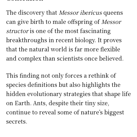
The discovery that
Messor ibericus
queens
can give birth to male offspring of
Messor
structor
is one of the most fascinating
breakthroughs in recent biology. It proves
that the natural world is far more flexible
and complex than scientists once believed.
This finding not only forces a rethink of
species definitions but also highlights the
hidden evolutionary strategies that shape life
on Earth. Ants, despite their tiny size,
continue to reveal some of nature’s biggest
secrets.