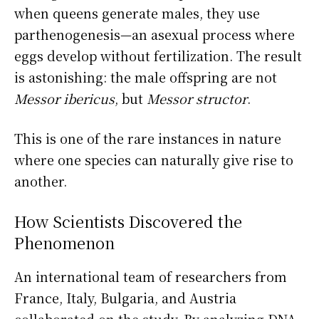
when queens generate males, they use
parthenogenesis—an asexual process where
eggs develop without fertilization. The result
is astonishing: the male offspring are not
Messor ibericus
, but
Messor structor
.
This is one of the rare instances in nature
where one species can naturally give rise to
another.
How Scientists Discovered the
Phenomenon
An international team of researchers from
France, Italy, Bulgaria, and Austria
collaborated on the study. By analyzing DNA