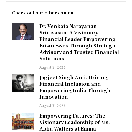
Check out our other content
Dr. Venkata Narayanan
Srinivasan: A Visionary
Financial Leader Empowering
Businesses Through Strategic
Advisory and Trusted Financial
Solutions
August 9, 2026
Jagjeet Singh Arri : Driving
Financial Inclusion and
Empowering India Through
Innovation
August 7, 2026
Empowering Futures: The
Visionary Leadership of Ms.
Abha Walters at Emma