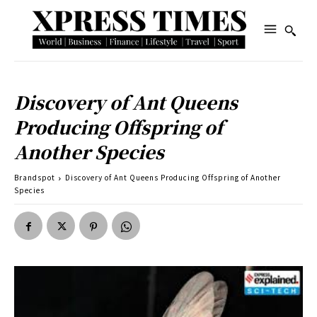
Discovery of Ant Queens
Producing Offspring of
Another Species
Brandspot
Discovery of Ant Queens Producing Offspring of Another
Species