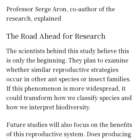
Professor Serge Aron, co-author of the
research, explained
The Road Ahead for Research
The scientists behind this study believe this
is only the beginning. They plan to examine
whether similar reproductive strategies
occur in other ant species or insect families.
If this phenomenon is more widespread, it
could transform how we classify species and
how we interpret biodiversity.
Future studies will also focus on the benefits
of this reproductive system. Does producing