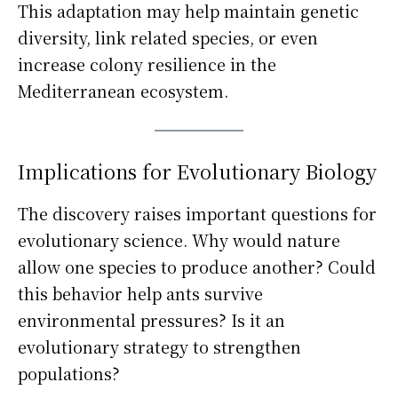
This adaptation may help maintain genetic
diversity, link related species, or even
increase colony resilience in the
Mediterranean ecosystem.
Implications for Evolutionary Biology
The discovery raises important questions for
evolutionary science. Why would nature
allow one species to produce another? Could
this behavior help ants survive
environmental pressures? Is it an
evolutionary strategy to strengthen
populations?